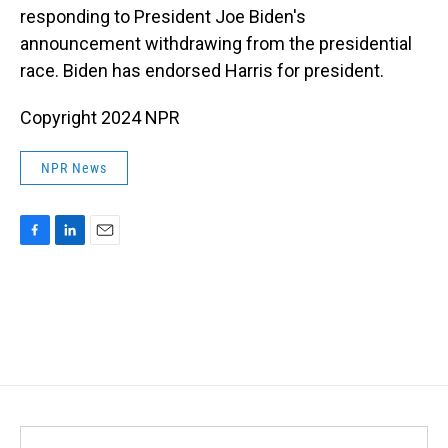
responding to President Joe Biden's
announcement withdrawing from the presidential
race. Biden has endorsed Harris for president.
Copyright 2024 NPR
NPR News
F
L
E
a
i
m
c
n
a
e
k
i
b
e
l
o
d
o
I
k
n