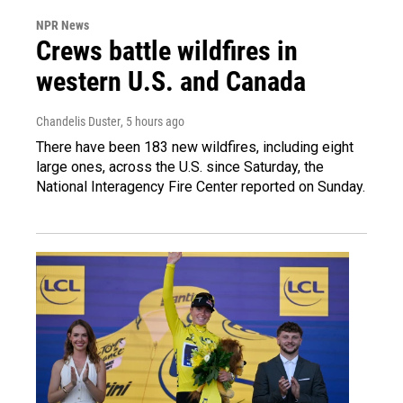
NPR News
Crews battle wildfires in
western U.S. and Canada
Chandelis Duster
, 5 hours ago
There have been 183 new wildfires, including eight
large ones, across the U.S. since Saturday, the
National Interagency Fire Center reported on Sunday.