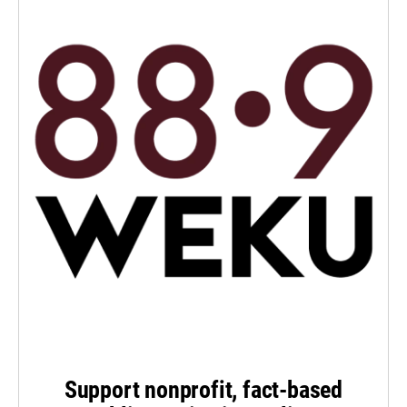
Support nonprofit, fact-based