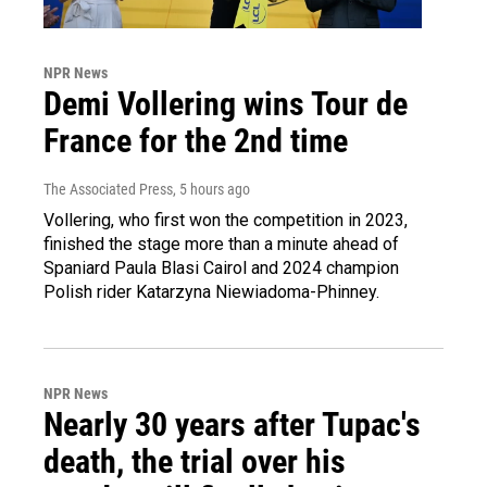
NPR News
Demi Vollering wins Tour de
France for the 2nd time
The Associated Press
, 5 hours ago
Vollering, who first won the competition in 2023,
finished the stage more than a minute ahead of
Spaniard Paula Blasi Cairol and 2024 champion
Polish rider Katarzyna Niewiadoma-Phinney.
NPR News
Nearly 30 years after Tupac's
death, the trial over his