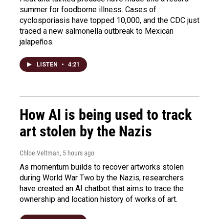
summer for foodborne illness. Cases of
cyclosporiasis have topped 10,000, and the CDC just
traced a new salmonella outbreak to Mexican
jalapeños.
LISTEN
•
4:21
How AI is being used to track
art stolen by the Nazis
Chloe Veltman
, 5 hours ago
As momentum builds to recover artworks stolen
during World War Two by the Nazis, researchers
have created an AI chatbot that aims to trace the
ownership and location history of works of art.