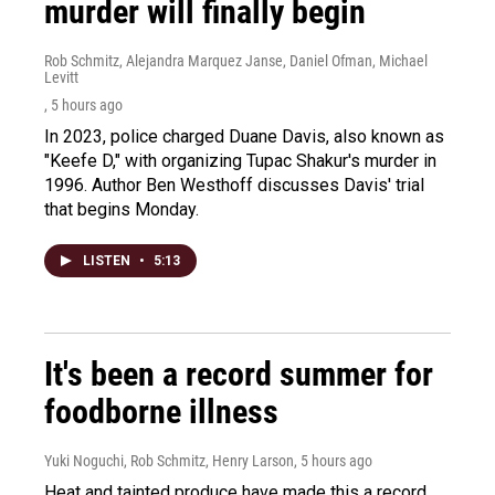
murder will finally begin
Rob Schmitz, Alejandra Marquez Janse, Daniel Ofman, Michael
Levitt
, 5 hours ago
In 2023, police charged Duane Davis, also known as
"Keefe D," with organizing Tupac Shakur's murder in
1996. Author Ben Westhoff discusses Davis' trial
that begins Monday.
LISTEN
•
5:13
It's been a record summer for
foodborne illness
Yuki Noguchi, Rob Schmitz, Henry Larson
, 5 hours ago
Heat and tainted produce have made this a record