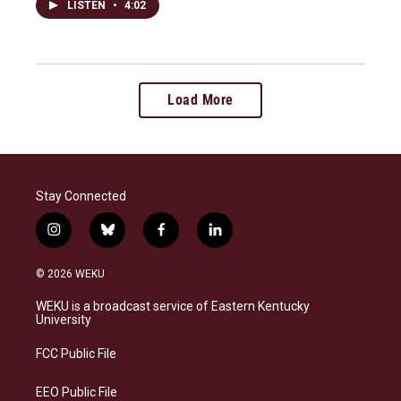
LISTEN
•
4:02
Load More
Stay Connected
i
b
f
l
n
l
a
i
s
u
c
n
© 2026 WEKU
t
e
e
k
a
s
b
e
WEKU is a broadcast service of Eastern Kentucky
g
k
o
d
University
r
y
o
i
a
k
n
FCC Public File
m
EEO Public File