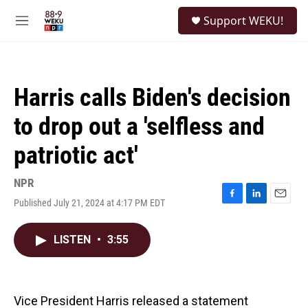
Skip to main content
S
Support WEKU!
e
M
a
e
r
n
c
u
h
Harris calls Biden's decision
u
e
to drop out a 'selfless and
r
y
patriotic act'
NPR
Published July 21, 2024 at 4:17 PM EDT
F
L
E
a
i
m
c
n
a
LISTEN
•
3:55
e
k
i
b
e
l
o
d
o
I
k
n
Vice President Harris released a statement