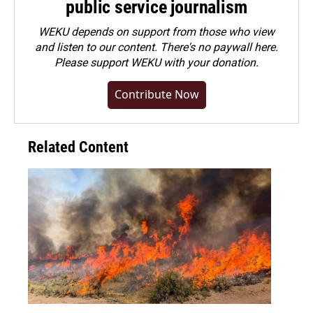
public service journalism
WEKU depends on support from those who view
and listen to our content. There's no paywall here.
Please
support WEKU with your donation
.
Contribute Now
Related Content