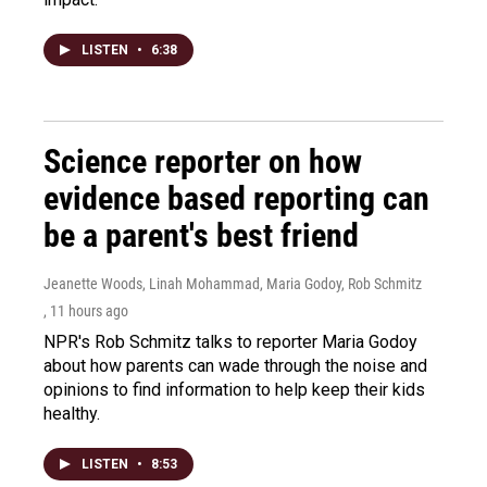
LISTEN
•
6:38
Science reporter on how
evidence based reporting can
be a parent's best friend
Jeanette Woods, Linah Mohammad, Maria Godoy, Rob Schmitz
, 11 hours ago
NPR's Rob Schmitz talks to reporter Maria Godoy
about how parents can wade through the noise and
opinions to find information to help keep their kids
healthy.
LISTEN
•
8:53