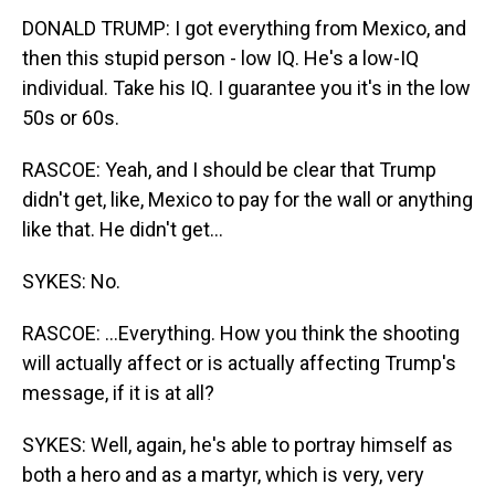
DONALD TRUMP: I got everything from Mexico, and
then this stupid person - low IQ. He's a low-IQ
individual. Take his IQ. I guarantee you it's in the low
50s or 60s.
RASCOE: Yeah, and I should be clear that Trump
didn't get, like, Mexico to pay for the wall or anything
like that. He didn't get...
SYKES: No.
RASCOE: ...Everything. How you think the shooting
will actually affect or is actually affecting Trump's
message, if it is at all?
SYKES: Well, again, he's able to portray himself as
both a hero and as a martyr, which is very, very