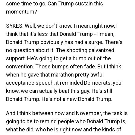
some time to go. Can Trump sustain this
momentum?
SYKES: Well, we don't know. I mean, right now, I
think that it's less that Donald Trump - I mean,
Donald Trump obviously has had a surge. There's
no question about it. The shooting galvanized
support. He's going to get a bump out of the
convention. Those bumps often fade. But I think
when he gave that marathon pretty awful
acceptance speech, it reminded Democrats, you
know, we can actually beat this guy. He's still
Donald Trump. He's not a new Donald Trump.
And I think between now and November, the task is
going to be to remind people who Donald Trump is,
what he did, who he is right now and the kinds of