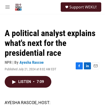
Skip to main content
S
Support WEKU!
e
M
a
e
r
n
c
u
h
A political analyst explains
u
e
what's next for the
r
y
presidential race
NPR | By
Ayesha Rascoe
Published July 21, 2024 at 8:02 AM EDT
F
L
E
a
i
m
c
n
a
LISTEN
•
7:09
e
k
i
b
e
l
o
d
o
I
k
n
AYESHA RASCOE, HOST: