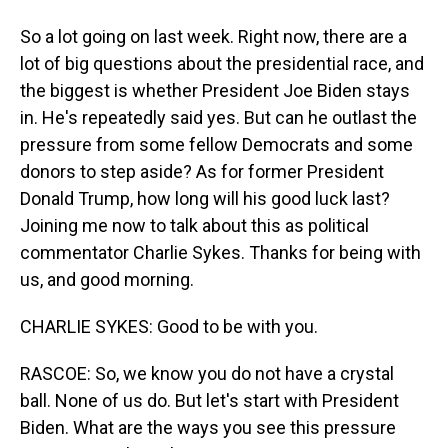
So a lot going on last week. Right now, there are a
lot of big questions about the presidential race, and
the biggest is whether President Joe Biden stays
in. He's repeatedly said yes. But can he outlast the
pressure from some fellow Democrats and some
donors to step aside? As for former President
Donald Trump, how long will his good luck last?
Joining me now to talk about this as political
commentator Charlie Sykes. Thanks for being with
us, and good morning.
CHARLIE SYKES: Good to be with you.
RASCOE: So, we know you do not have a crystal
ball. None of us do. But let's start with President
Biden. What are the ways you see this pressure