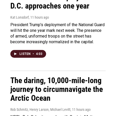
D.C. approaches one year
Kat Lonsdorf
, 11 hours ago
President Trump's deployment of the National Guard
will hit the one year mark next week. The presence
of armed, uniformed troops on the street has
become increasingly normalized in the capital.
LISTEN
•
4:03
The daring, 10,000-mile-long
journey to circumnavigate the
Arctic Ocean
Rob Schmitz, Henry Larson, Michael Levitt
, 11 hours ago