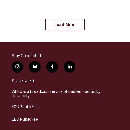
Load More
Stay Connected
i
b
f
l
n
l
a
i
s
u
c
n
© 2026 WEKU
t
e
e
k
a
s
b
e
WEKU is a broadcast service of Eastern Kentucky
g
k
o
d
University
r
y
o
i
a
k
n
FCC Public File
m
EEO Public File