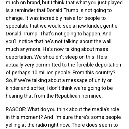
much on brand, but I think that what you just played
is a reminder that Donald Trump is not going to
change. It was incredibly naive for people to
speculate that we would see a new kinder, gentler
Donald Trump. That's not going to happen. And
you'll notice that he's not talking about the wall
much anymore. He's now talking about mass
deportation. We shouldn't sleep on this. He's
actually very committed to the forcible deportation
of perhaps 10 million people. From this country?
So, if we're talking about a message of unity or
kinder and softer, I don't think we're going to be
hearing that from the Republican nominee.
RASCOE: What do you think about the media's role
in this moment? And I'm sure there's some people
yelling at the radio right now. There does seem to