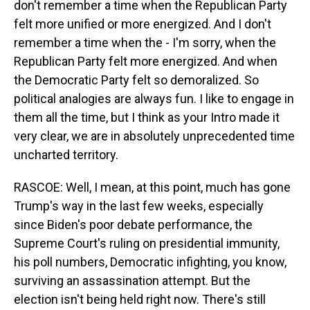
don't remember a time when the Republican Party
felt more unified or more energized. And I don't
remember a time when the - I'm sorry, when the
Republican Party felt more energized. And when
the Democratic Party felt so demoralized. So
political analogies are always fun. I like to engage in
them all the time, but I think as your Intro made it
very clear, we are in absolutely unprecedented time
uncharted territory.
RASCOE: Well, I mean, at this point, much has gone
Trump's way in the last few weeks, especially
since Biden's poor debate performance, the
Supreme Court's ruling on presidential immunity,
his poll numbers, Democratic infighting, you know,
surviving an assassination attempt. But the
election isn't being held right now. There's still