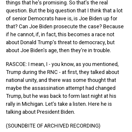
things that he's promising. So that's the real
question. But the big question that I think that a lot
of senior Democrats have is, is Joe Biden up for
that? Can Joe Biden prosecute the case? Because
if he cannot, if, in fact, this becomes a race not
about Donald Trump's threat to democracy, but
about Joe Biden's age, then they're in trouble.
RASCOE: I mean, I - you know, as you mentioned,
Trump during the RNC - at first, they talked about
national unity, and there was some thought that
maybe the assassination attempt had changed
Trump, but he was back to form last night at his
rally in Michigan. Let's take a listen. Here he is
talking about President Biden.
(SOUNDBITE OF ARCHIVED RECORDING)