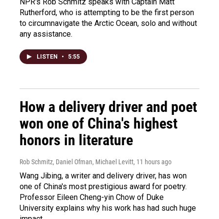
NPR's Rob Schmitz speaks with Captain Matt
Rutherford, who is attempting to be the first person
to circumnavigate the Arctic Ocean, solo and without
any assistance.
LISTEN
•
5:55
How a delivery driver and poet
won one of China's highest
honors in literature
Rob Schmitz, Daniel Ofman, Michael Levitt
, 11 hours ago
Wang Jibing, a writer and delivery driver, has won
one of China's most prestigious award for poetry.
Professor Eileen Cheng-yin Chow of Duke
University explains why his work has had such huge
impact.