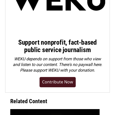
Support nonprofit, fact-based
public service journalism
WEKU depends on support from those who view
and listen to our content. There's no paywall here.
Please
support WEKU with your donation
.
Contribute Now
Related Content