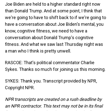
Joe Biden are held to a higher standard right now
than Donald Trump. And at some point, I think that
we're going to have to shift back to if we're going to
have a conversation about Joe Biden's mental, you
know, cognitive fitness, we need to have a
conversation about Donald Trump's cognitive
fitness. And what we saw last Thursday night was
a man who I think is pretty unwell.
RASCOE: That's political commentator Charlie
Sykes. Thanks so much for joining us this morning.
SYKES: Thank you. Transcript provided by NPR,
Copyright NPR.
NPR transcripts are created on a rush deadline by
an NPR contractor. This text may not be in its final