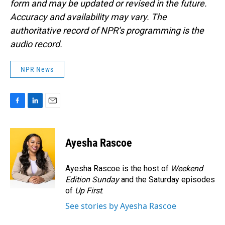
form and may be updated or revised in the future.
Accuracy and availability may vary. The
authoritative record of NPR’s programming is the
audio record.
NPR News
F
L
E
a
i
m
c
n
a
e
k
i
Ayesha Rascoe
b
e
l
o
d
o
I
Ayesha Rascoe is the host of
Weekend
k
n
Edition Sunday
and the Saturday episodes
of
Up First
.
See stories by Ayesha Rascoe