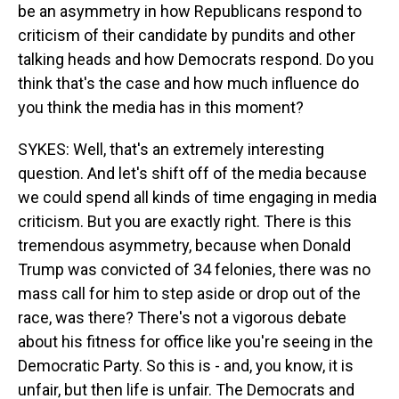
be an asymmetry in how Republicans respond to
criticism of their candidate by pundits and other
talking heads and how Democrats respond. Do you
think that's the case and how much influence do
you think the media has in this moment?
SYKES: Well, that's an extremely interesting
question. And let's shift off of the media because
we could spend all kinds of time engaging in media
criticism. But you are exactly right. There is this
tremendous asymmetry, because when Donald
Trump was convicted of 34 felonies, there was no
mass call for him to step aside or drop out of the
race, was there? There's not a vigorous debate
about his fitness for office like you're seeing in the
Democratic Party. So this is - and, you know, it is
unfair, but then life is unfair. The Democrats and