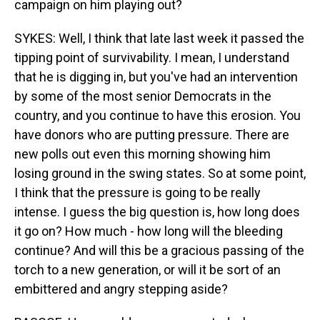
campaign on him playing out?
SYKES: Well, I think that late last week it passed the
tipping point of survivability. I mean, I understand
that he is digging in, but you've had an intervention
by some of the most senior Democrats in the
country, and you continue to have this erosion. You
have donors who are putting pressure. There are
new polls out even this morning showing him
losing ground in the swing states. So at some point,
I think that the pressure is going to be really
intense. I guess the big question is, how long does
it go on? How much - how long will the bleeding
continue? And will this be a gracious passing of the
torch to a new generation, or will it be sort of an
embittered and angry stepping aside?