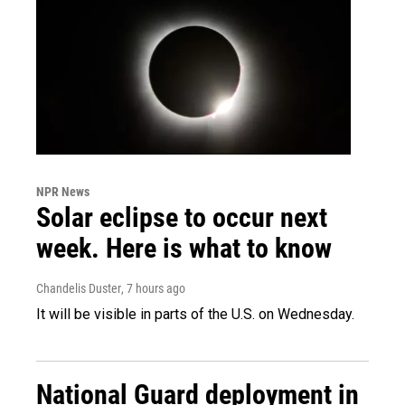
NPR News
Solar eclipse to occur next
week. Here is what to know
Chandelis Duster
, 7 hours ago
It will be visible in parts of the U.S. on Wednesday.
National Guard deployment in