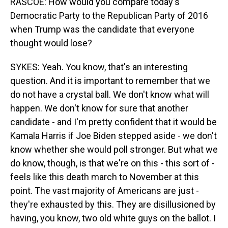
RASCOE: How would you compare today's
Democratic Party to the Republican Party of 2016
when Trump was the candidate that everyone
thought would lose?
SYKES: Yeah. You know, that's an interesting
question. And it is important to remember that we
do not have a crystal ball. We don't know what will
happen. We don't know for sure that another
candidate - and I'm pretty confident that it would be
Kamala Harris if Joe Biden stepped aside - we don't
know whether she would poll stronger. But what we
do know, though, is that we're on this - this sort of -
feels like this death march to November at this
point. The vast majority of Americans are just -
they're exhausted by this. They are disillusioned by
having, you know, two old white guys on the ballot. I