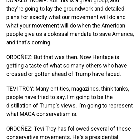
DONALD TRUMP: But this is a great group, and
they're going to lay the groundwork and detailed
plans for exactly what our movement will do and
what your movement will do when the American
people give us a colossal mandate to save America,
and that's coming.
ORDOÑEZ: But that was then. Now Heritage is
getting a taste of what so many others who have
crossed or gotten ahead of Trump have faced.
TEVI TROY: Many entities, magazines, think tanks,
people have tried to say, I'm going to be the
distillation of Trump's views. I'm going to represent
what MAGA conservatism is.
ORDOÑEZ: Tevi Troy has followed several of these
conservative movements. He's a presidential