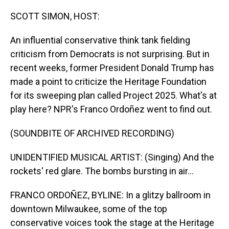
o
I
k
n
SCOTT SIMON, HOST:
An influential conservative think tank fielding
criticism from Democrats is not surprising. But in
recent weeks, former President Donald Trump has
made a point to criticize the Heritage Foundation
for its sweeping plan called Project 2025. What's at
play here? NPR's Franco Ordoñez went to find out.
(SOUNDBITE OF ARCHIVED RECORDING)
UNIDENTIFIED MUSICAL ARTIST: (Singing) And the
rockets' red glare. The bombs bursting in air...
FRANCO ORDOÑEZ, BYLINE: In a glitzy ballroom in
downtown Milwaukee, some of the top
conservative voices took the stage at the Heritage