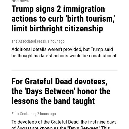
NPR News
Trump signs 2 immigration
actions to curb 'birth tourism,'
limit birthright citizenship
The Associated Press
, 1 hour ago
Additional details weren't provided, but Trump said
he thought his latest actions would be constitutional.
For Grateful Dead devotees,
the 'Days Between' honor the
lessons the band taught
Felix Contreras
, 2 hours ago
To devotees of the Grateful Dead, the first nine days
of August are known as the "Days Between." This