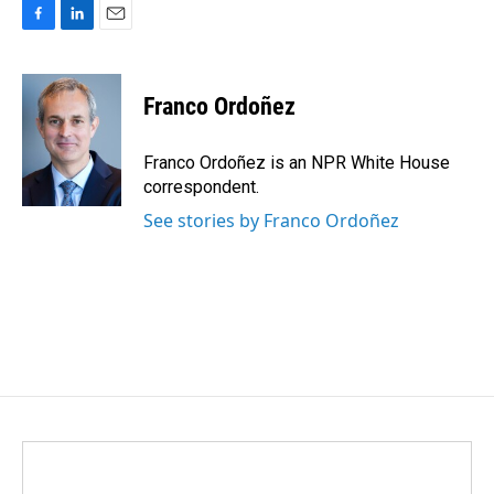
F
L
E
a
i
m
c
n
a
e
k
i
Franco Ordoñez
b
e
l
o
d
o
I
Franco Ordoñez is an NPR White House
k
n
correspondent.
See stories by Franco Ordoñez