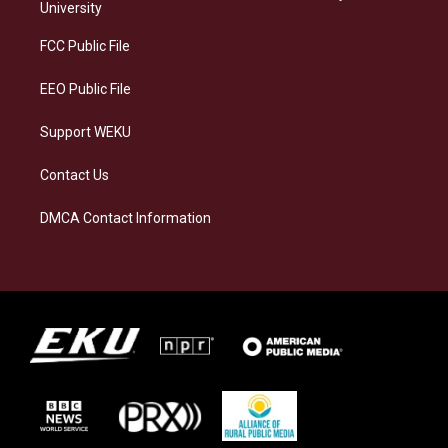
g
k
o
d
University
r
y
o
i
a
k
n
FCC Public File
m
EEO Public File
Support WEKU
Contact Us
DMCA Contact Information