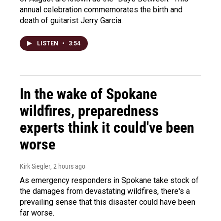
annual celebration commemorates the birth and
death of guitarist Jerry Garcia.
LISTEN
•
3:54
In the wake of Spokane
wildfires, preparedness
experts think it could've been
worse
Kirk Siegler
, 2 hours ago
As emergency responders in Spokane take stock of
the damages from devastating wildfires, there's a
prevailing sense that this disaster could have been
far worse.