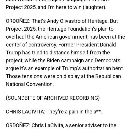
Project 2025, and I'm here to win (laughter).
ORDOÑEZ: That's Andy Olivastro of Heritage. But
Project 2025, the Heritage Foundation's plan to
overhaul the American government, has been at the
center of controversy. Former President Donald
Trump has tried to distance himself from the
project, while the Biden campaign and Democrats
argue it's an example of Trump's authoritarian bent.
Those tensions were on display at the Republican
National Convention.
(SOUNDBITE OF ARCHIVED RECORDING)
CHRIS LACIVITA: They're a pain in the a**.
ORDOÑEZ: Chris LaCivita, a senior adviser to the