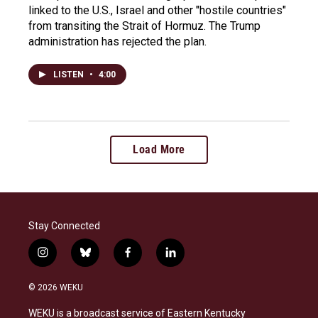
linked to the U.S., Israel and other "hostile countries"
from transiting the Strait of Hormuz. The Trump
administration has rejected the plan.
LISTEN
•
4:00
Load More
Stay Connected
i
b
f
l
n
l
a
i
s
u
c
n
© 2026 WEKU
t
e
e
k
a
s
b
e
WEKU is a broadcast service of Eastern Kentucky