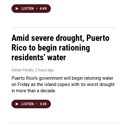
LISTEN
•
4:49
Amid severe drought, Puerto
Rico to begin rationing
residents' water
Adrian Florido
, 2 hours ago
Puerto Rico's government will begin rationing water
on Friday as the island copes with its worst drought
in more than a decade.
LISTEN
•
3:26