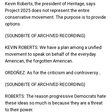
Kevin Roberts, the president of Heritage, says
Project 2025 does not represent the entire
conservative movement. The purpose is to provide
options.
(SOUNDBITE OF ARCHIVED RECORDING)
KEVIN ROBERTS: We have a plan among a unified
movement to speak on behalf of the everyday
American, the forgotten American.
ORDOÑEZ: As for the criticism and controversy...
(SOUNDBITE OF ARCHIVED RECORDING)
ROBERTS: The reason progressive Democrats hate
these ideas so much is because they are a threat
to their power.