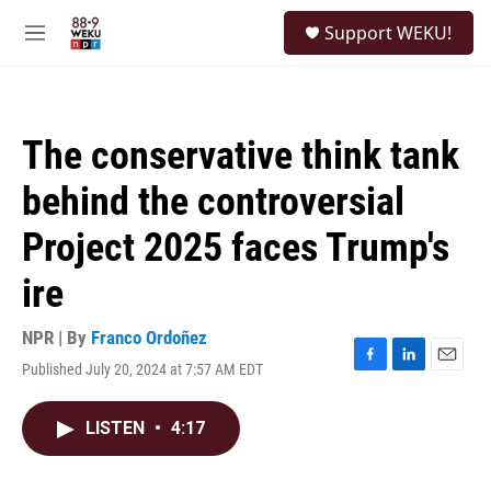
Skip to main content
S
Support WEKU!
e
M
a
e
r
n
c
u
h
The conservative think tank
u
e
behind the controversial
r
y
Project 2025 faces Trump's
ire
NPR | By
Franco Ordoñez
Published July 20, 2024 at 7:57 AM EDT
F
L
E
a
i
m
c
n
a
LISTEN
•
4:17
e
k
i
b
e
l
o
d