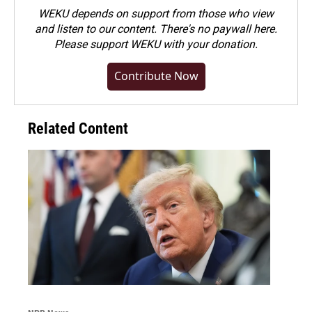
WEKU depends on support from those who view
and listen to our content. There's no paywall here.
Please
support WEKU with your donation
.
Contribute Now
Related Content