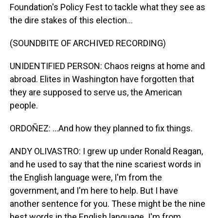
Foundation's Policy Fest to tackle what they see as
the dire stakes of this election...
(SOUNDBITE OF ARCHIVED RECORDING)
UNIDENTIFIED PERSON: Chaos reigns at home and
abroad. Elites in Washington have forgotten that
they are supposed to serve us, the American
people.
ORDOÑEZ: ...And how they planned to fix things.
ANDY OLIVASTRO: I grew up under Ronald Reagan,
and he used to say that the nine scariest words in
the English language were, I'm from the
government, and I'm here to help. But I have
another sentence for you. These might be the nine
best words in the English language. I'm from