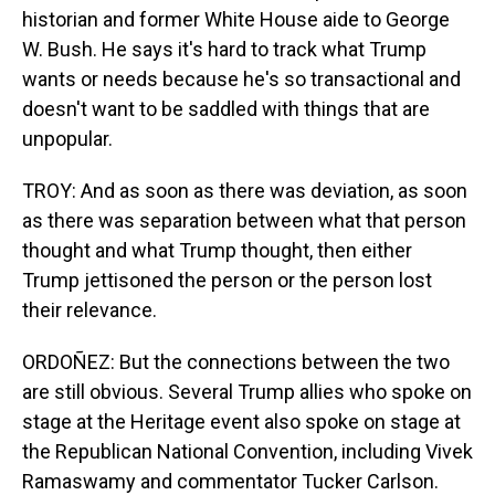
historian and former White House aide to George
W. Bush. He says it's hard to track what Trump
wants or needs because he's so transactional and
doesn't want to be saddled with things that are
unpopular.
TROY: And as soon as there was deviation, as soon
as there was separation between what that person
thought and what Trump thought, then either
Trump jettisoned the person or the person lost
their relevance.
ORDOÑEZ: But the connections between the two
are still obvious. Several Trump allies who spoke on
stage at the Heritage event also spoke on stage at
the Republican National Convention, including Vivek
Ramaswamy and commentator Tucker Carlson.