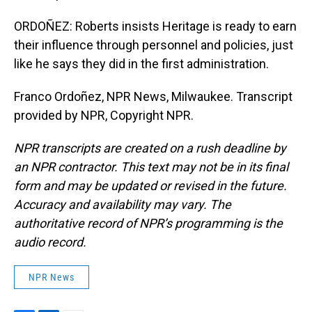
ORDOÑEZ: Roberts insists Heritage is ready to earn
their influence through personnel and policies, just
like he says they did in the first administration.
Franco Ordoñez, NPR News, Milwaukee. Transcript
provided by NPR, Copyright NPR.
NPR transcripts are created on a rush deadline by
an NPR contractor. This text may not be in its final
form and may be updated or revised in the future.
Accuracy and availability may vary. The
authoritative record of NPR’s programming is the
audio record.
NPR News