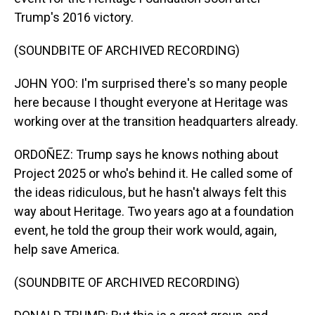
Trump's 2016 victory.
(SOUNDBITE OF ARCHIVED RECORDING)
JOHN YOO: I'm surprised there's so many people
here because I thought everyone at Heritage was
working over at the transition headquarters already.
ORDOÑEZ: Trump says he knows nothing about
Project 2025 or who's behind it. He called some of
the ideas ridiculous, but he hasn't always felt this
way about Heritage. Two years ago at a foundation
event, he told the group their work would, again,
help save America.
(SOUNDBITE OF ARCHIVED RECORDING)