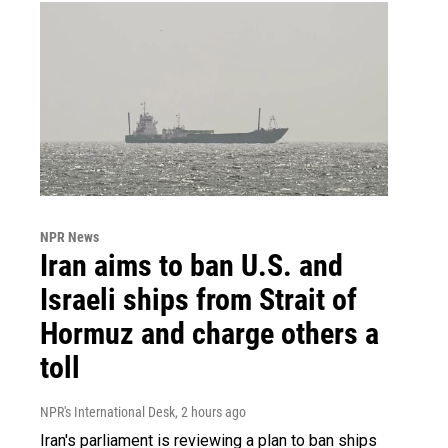
NPR News
Iran aims to ban U.S. and
Israeli ships from Strait of
Hormuz and charge others a
toll
NPR's International Desk
, 2 hours ago
Iran's parliament is reviewing a plan to ban ships