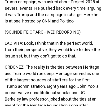
Trump campaign, was asked about Project 2025 at
several events. He pushed back every time, arguing
it was Trump and the campaign in charge. Here he
is at one, hosted by CNN and Politico.
(SOUNDBITE OF ARCHIVED RECORDING)
LACIVITA: Look, I think that in the perfect world,
from their perspective, they would love to drive the
issue set, but they don't get to do that.
ORDOÑEZ: The reality is the ties between Heritage
and Trump world run deep. Heritage served as one
of the largest sources of staffers for the first
Trump administration. Eight years ago, John Yoo, a
conservative constitutional scholar and UC
Berkeley law professor, joked about the ties at an
event for the Heritage Foundation soon after