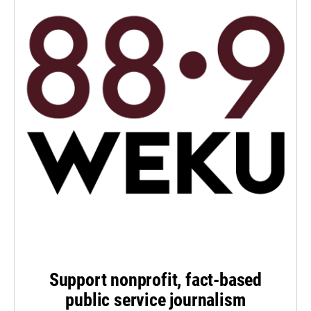
Support nonprofit, fact-based
public service journalism