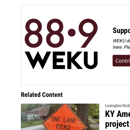
Suppo
WEKU dep
here. Pl
Contr
Related Content
Lexington/Ric
KY Ame
project