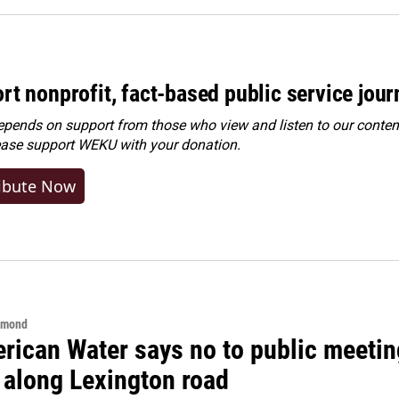
rt nonprofit, fact-based public service jou
ends on support from those who view and listen to our content
ease
support WEKU with your donation
.
ibute Now
hmond
rican Water says no to public meeting
 along Lexington road