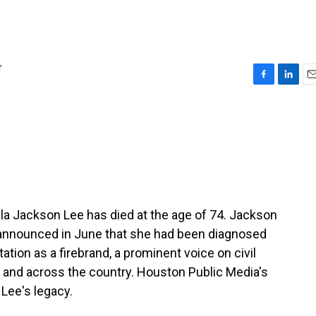
r
F
L
E
a
i
m
c
n
a
e
k
i
b
e
l
o
d
o
I
k
n
 Jackson Lee has died at the age of 74. Jackson
 announced in June that she had been diagnosed
ation as a firebrand, a prominent voice on civil
s and across the country. Houston Public Media's
Lee's legacy.