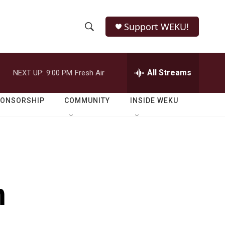
Support WEKU!
S
S
e
h
a
r
All Streams
NEXT UP:
9:00 PM
Fresh Air
o
c
h
w
Q
PONSORSHIP
COMMUNITY
INSIDE WEKU
u
S
e
r
e
y
a
r
n
c
h