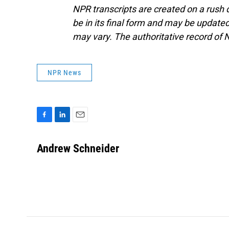
NPR transcripts are created on a rush 
be in its final form and may be updated 
may vary. The authoritative record of 
NPR News
F
L
E
a
i
m
c
n
a
Andrew Schneider
e
k
i
b
e
l
o
d
o
I
k
n