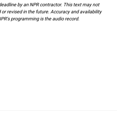
deadline by an NPR contractor. This text may not
or revised in the future. Accuracy and availability
NPR’s programming is the audio record.