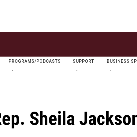
PROGRAMS/PODCASTS
SUPPORT
BUSINESS S
ep. Sheila Jackso