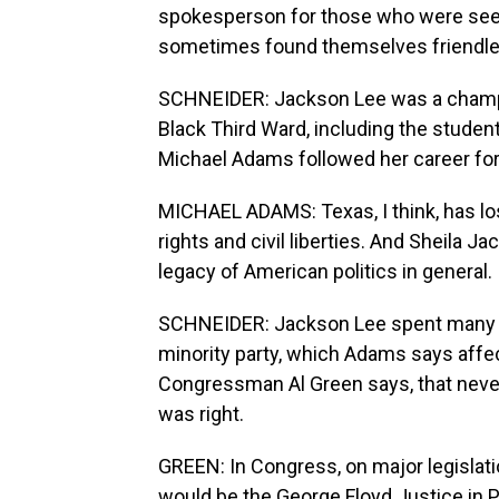
spokesperson for those who were seek
sometimes found themselves friendle
SCHNEIDER: Jackson Lee was a champi
Black Third Ward, including the studen
Michael Adams followed her career for 
MICHAEL ADAMS: Texas, I think, has lost
rights and civil liberties. And Sheila J
legacy of American politics in general.
SCHNEIDER: Jackson Lee spent many o
minority party, which Adams says affect
Congressman Al Green says, that never
was right.
GREEN: In Congress, on major legislat
would be the George Floyd Justice in P