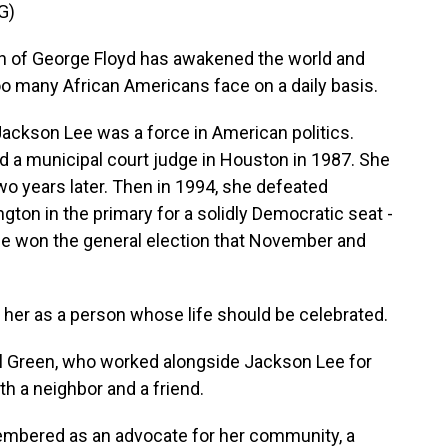
G)
 of George Floyd has awakened the world and
too many African Americans face on a daily basis.
kson Lee was a force in American politics.
d a municipal court judge in Houston in 1987. She
o years later. Then in 1994, she defeated
n in the primary for a solidly Democratic seat -
She won the general election that November and
 her as a person whose life should be celebrated.
Green, who worked alongside Jackson Lee for
h a neighbor and a friend.
embered as an advocate for her community, a