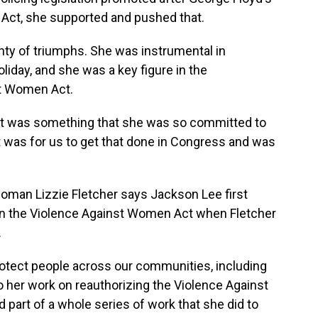
Act, she supported and pushed that.
y of triumphs. She was instrumental in
liday, and she was a key figure in the
st Women Act.
 It was something that she was so committed to
t was for us to get that done in Congress and was
an Lizzie Fletcher says Jackson Lee first
 in the Violence Against Women Act when Fletcher
.
otect people across our communities, including
 her work on reauthorizing the Violence Against
 part of a whole series of work that she did to