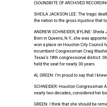
(SOUNDBITE OF ARCHIVED RECORDIN
SHEILA JACKSON LEE: The tragic death
the nation to the gross injustice that 
ANDREW SCHNEIDER, BYLINE: Sheila Jac
Born in Queens, N.Y., she was appointe
won a place on Houston City Council tw
incumbent Congressman Craig Washingto
Texas's 18th congressional district. 
held the seat for nearly 30 years.
AL GREEN: I'm proud to say that I knew
SCHNEIDER: Houston Congressman Al 
nearly two decades, considered her bot
GREEN: I think that she should be rem