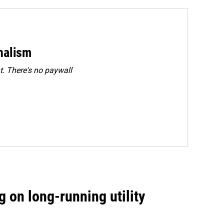
rnalism
. There's no paywall
 on long-running utility