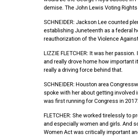
demise. The John Lewis Voting Rights 
SCHNEIDER: Jackson Lee counted plent
establishing Juneteenth as a federal ho
reauthorization of the Violence Again
LIZZIE FLETCHER: It was her passion.
and really drove home how important i
really a driving force behind that.
SCHNEIDER: Houston area Congresswom
spoke with her about getting involved
was first running for Congress in 2017
FLETCHER: She worked tirelessly to pr
and especially women and girls. And so
Women Act was critically important and