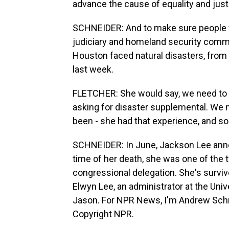
advance the cause of equality and just
SCHNEIDER: And to make sure people w
judiciary and homeland security commi
Houston faced natural disasters, from 
last week.
FLETCHER: She would say, we need to b
asking for disaster supplemental. We 
been - she had that experience, and s
SCHNEIDER: In June, Jackson Lee anno
time of her death, she was one of the
congressional delegation. She's surviv
Elwyn Lee, an administrator at the Univ
Jason. For NPR News, I'm Andrew Schn
Copyright NPR.