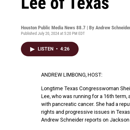
Lee of Texas
Houston Public Media News 88.7 | By
Andrew Schneide
Published July 20, 2024 at 5:20 PM EDT
LISTEN
•
4:26
ANDREW LIMBONG, HOST:
Longtime Texas Congresswoman Sheila
Lee, who was running for a 16th term,
with pancreatic cancer. She had a reput
rights and progressive issues in Texa
Andrew Schneider reports on Jackson 