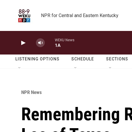
Skip to main content
NPR for Central and Eastern Kentucky
WEKU News
1A
LISTENING OPTIONS
SCHEDULE
SECTIONS
NPR News
Remembering R