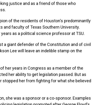
ing justice and as a friend of those who
ss.
on of the residents of Houston's predominantly
ts and faculty of Texas Southern University.
years as a political science professor at TSU.
 a giant defender of the Constitution and of civil
ackson Lee will leave an indelible stamp on the
f her years in Congress as a member of the
ed her ability to get legislation passed. But as
 stopped her from fighting for what she believed
ion, she was a sponsor or a co-sponsor. Examples
olicing legislation promoted after George Floyd's