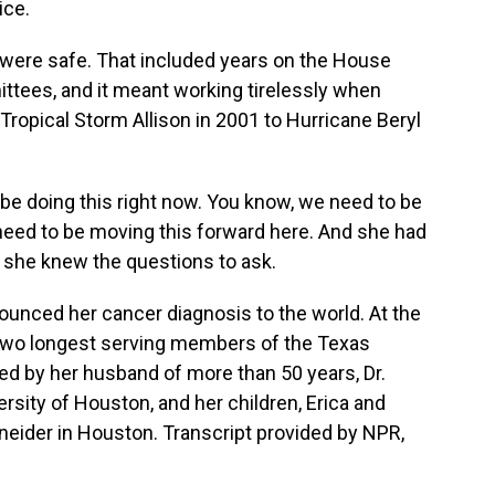
ice.
ere safe. That included years on the House
ttees, and it meant working tirelessly when
Tropical Storm Allison in 2001 to Hurricane Beryl
e doing this right now. You know, we need to be
need to be moving this forward here. And she had
o she knew the questions to ask.
unced her cancer diagnosis to the world. At the
 two longest serving members of the Texas
ed by her husband of more than 50 years, Dr.
ersity of Houston, and her children, Erica and
eider in Houston. Transcript provided by NPR,