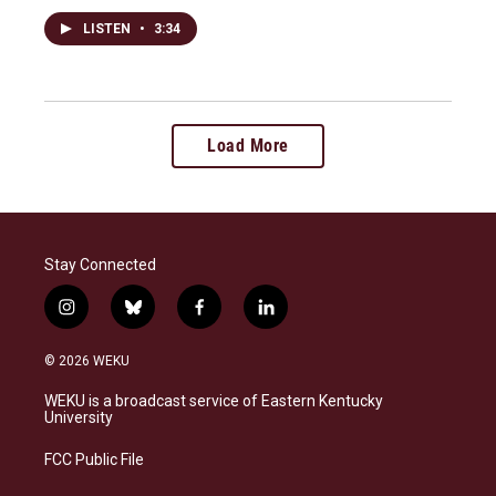
LISTEN
•
3:34
Load More
Stay Connected
i
b
f
l
n
l
a
i
s
u
c
n
© 2026 WEKU
t
e
e
k
a
s
b
e
WEKU is a broadcast service of Eastern Kentucky
g
k
o
d
University
r
y
o
i
a
k
n
FCC Public File
m