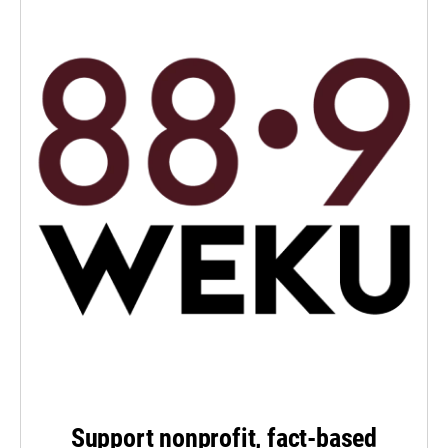
Support nonprofit, fact-based