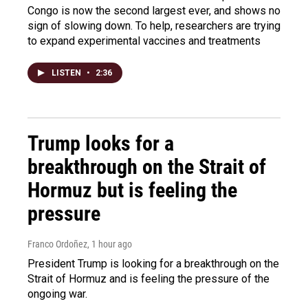
Congo is now the second largest ever, and shows no
sign of slowing down. To help, researchers are trying
to expand experimental vaccines and treatments
LISTEN
•
2:36
Trump looks for a
breakthrough on the Strait of
Hormuz but is feeling the
pressure
Franco Ordoñez
, 1 hour ago
President Trump is looking for a breakthrough on the
Strait of Hormuz and is feeling the pressure of the
ongoing war.