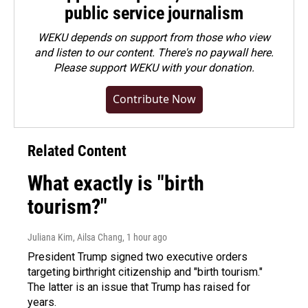
public service journalism
WEKU depends on support from those who view
and listen to our content. There's no paywall here.
Please
support WEKU with your donation
.
Contribute Now
Related Content
What exactly is "birth
tourism?"
Juliana Kim, Ailsa Chang
, 1 hour ago
President Trump signed two executive orders
targeting birthright citizenship and "birth tourism."
The latter is an issue that Trump has raised for
years.