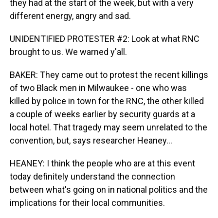
they had at the start of the week, but with a very
different energy, angry and sad.
UNIDENTIFIED PROTESTER #2: Look at what RNC
brought to us. We warned y'all.
BAKER: They came out to protest the recent killings
of two Black men in Milwaukee - one who was
killed by police in town for the RNC, the other killed
a couple of weeks earlier by security guards at a
local hotel. That tragedy may seem unrelated to the
convention, but, says researcher Heaney...
HEANEY: I think the people who are at this event
today definitely understand the connection
between what's going on in national politics and the
implications for their local communities.