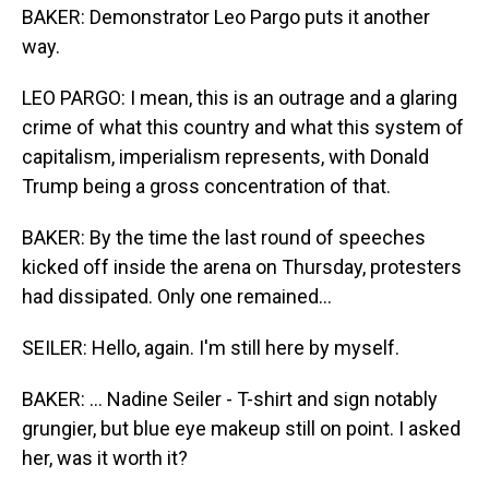
BAKER: Demonstrator Leo Pargo puts it another
way.
LEO PARGO: I mean, this is an outrage and a glaring
crime of what this country and what this system of
capitalism, imperialism represents, with Donald
Trump being a gross concentration of that.
BAKER: By the time the last round of speeches
kicked off inside the arena on Thursday, protesters
had dissipated. Only one remained...
SEILER: Hello, again. I'm still here by myself.
BAKER: ... Nadine Seiler - T-shirt and sign notably
grungier, but blue eye makeup still on point. I asked
her, was it worth it?