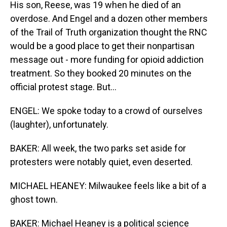
His son, Reese, was 19 when he died of an
overdose. And Engel and a dozen other members
of the Trail of Truth organization thought the RNC
would be a good place to get their nonpartisan
message out - more funding for opioid addiction
treatment. So they booked 20 minutes on the
official protest stage. But...
ENGEL: We spoke today to a crowd of ourselves
(laughter), unfortunately.
BAKER: All week, the two parks set aside for
protesters were notably quiet, even deserted.
MICHAEL HEANEY: Milwaukee feels like a bit of a
ghost town.
BAKER: Michael Heaney is a political science