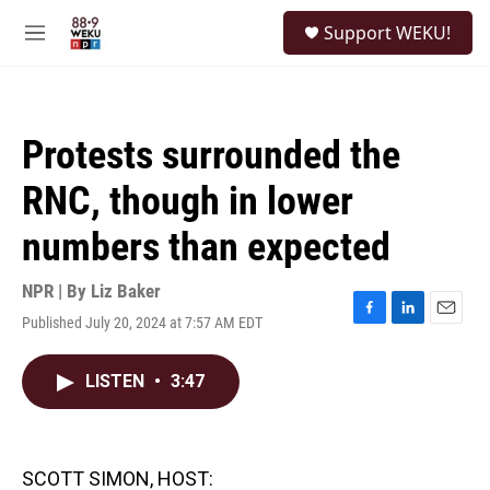
Skip to main content
S
Support WEKU!
e
M
a
e
r
n
c
u
h
Protests surrounded the
u
e
RNC, though in lower
r
y
numbers than expected
NPR | By
Liz Baker
Published July 20, 2024 at 7:57 AM EDT
F
L
E
a
i
m
c
n
a
LISTEN
•
3:47
e
k
i
b
e
l
o
d
o
I
k
n
SCOTT SIMON, HOST: