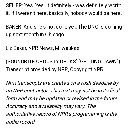
SEILER: Yes. Yes. It definitely - was definitely worth
it. If I weren't here, basically, nobody would be here.
BAKER: And she's not done yet. The DNC is coming
up next month in Chicago.
Liz Baker, NPR News, Milwaukee.
(SOUNDBITE OF DUSTY DECKS' "GETTING DAWN")
Transcript provided by NPR, Copyright NPR.
NPR transcripts are created on a rush deadline by
an NPR contractor. This text may not be in its final
form and may be updated or revised in the future.
Accuracy and availability may vary. The
authoritative record of NPR’s programming is the
audio record.