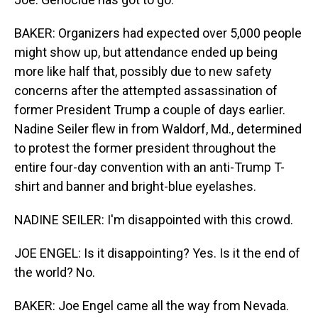
BAKER: Organizers had expected over 5,000 people
might show up, but attendance ended up being
more like half that, possibly due to new safety
concerns after the attempted assassination of
former President Trump a couple of days earlier.
Nadine Seiler flew in from Waldorf, Md., determined
to protest the former president throughout the
entire four-day convention with an anti-Trump T-
shirt and banner and bright-blue eyelashes.
NADINE SEILER: I'm disappointed with this crowd.
JOE ENGEL: Is it disappointing? Yes. Is it the end of
the world? No.
BAKER: Joe Engel came all the way from Nevada.