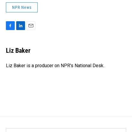
NPR News
F
L
E
a
i
m
c
n
a
e
k
i
Liz Baker
b
e
l
o
d
o
I
Liz Baker is a producer on NPR's National Desk.
k
n