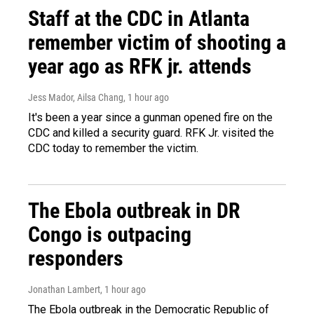
Staff at the CDC in Atlanta
remember victim of shooting a
year ago as RFK jr. attends
Jess Mador, Ailsa Chang
, 1 hour ago
It's been a year since a gunman opened fire on the
CDC and killed a security guard. RFK Jr. visited the
CDC today to remember the victim.
The Ebola outbreak in DR
Congo is outpacing
responders
Jonathan Lambert
, 1 hour ago
The Ebola outbreak in the Democratic Republic of