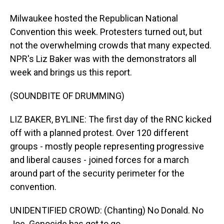
Milwaukee hosted the Republican National
Convention this week. Protesters turned out, but
not the overwhelming crowds that many expected.
NPR's Liz Baker was with the demonstrators all
week and brings us this report.
(SOUNDBITE OF DRUMMING)
LIZ BAKER, BYLINE: The first day of the RNC kicked
off with a planned protest. Over 120 different
groups - mostly people representing progressive
and liberal causes - joined forces for a march
around part of the security perimeter for the
convention.
UNIDENTIFIED CROWD: (Chanting) No Donald. No
Joe. Genocide has got to go.