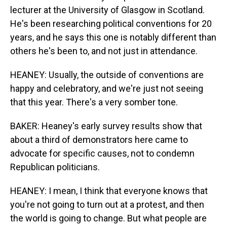
lecturer at the University of Glasgow in Scotland.
He's been researching political conventions for 20
years, and he says this one is notably different than
others he's been to, and not just in attendance.
HEANEY: Usually, the outside of conventions are
happy and celebratory, and we're just not seeing
that this year. There's a very somber tone.
BAKER: Heaney's early survey results show that
about a third of demonstrators here came to
advocate for specific causes, not to condemn
Republican politicians.
HEANEY: I mean, I think that everyone knows that
you're not going to turn out at a protest, and then
the world is going to change. But what people are