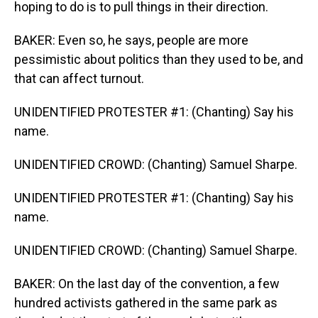
hoping to do is to pull things in their direction.
BAKER: Even so, he says, people are more
pessimistic about politics than they used to be, and
that can affect turnout.
UNIDENTIFIED PROTESTER #1: (Chanting) Say his
name.
UNIDENTIFIED CROWD: (Chanting) Samuel Sharpe.
UNIDENTIFIED PROTESTER #1: (Chanting) Say his
name.
UNIDENTIFIED CROWD: (Chanting) Samuel Sharpe.
BAKER: On the last day of the convention, a few
hundred activists gathered in the same park as