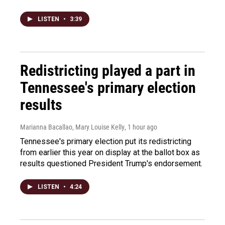
LISTEN
•
3:39
Redistricting played a part in
Tennessee's primary election
results
Marianna Bacallao, Mary Louise Kelly
, 1 hour ago
Tennessee's primary election put its redistricting
from earlier this year on display at the ballot box as
results questioned President Trump's endorsement.
LISTEN
•
4:24