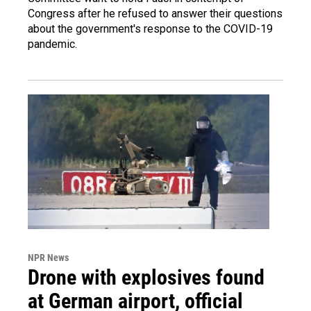
Congress after he refused to answer their questions
about the government's response to the COVID-19
pandemic.
NPR News
Drone with explosives found
at German airport, official