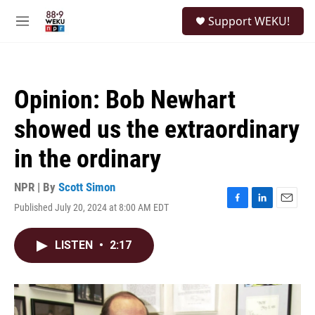
Skip to main content
S
Support WEKU!
e
M
a
e
r
n
c
u
h
Opinion: Bob Newhart
u
e
showed us the extraordinary
r
y
in the ordinary
NPR | By
Scott Simon
Published July 20, 2024 at 8:00 AM EDT
F
L
E
a
i
m
c
n
a
LISTEN
•
2:17
e
k
i
b
e
l
o
d
o
I
k
n