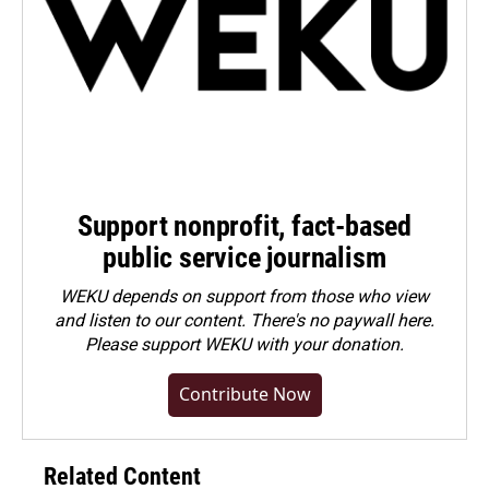
Support nonprofit, fact-based
public service journalism
WEKU depends on support from those who view
and listen to our content. There's no paywall here.
Please
support WEKU with your donation
.
Contribute Now
Related Content