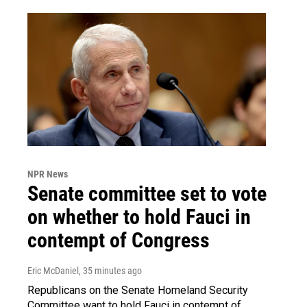
NPR News
Senate committee set to vote
on whether to hold Fauci in
contempt of Congress
Eric McDaniel
, 35 minutes ago
Republicans on the Senate Homeland Security
Committee want to hold Fauci in contempt of