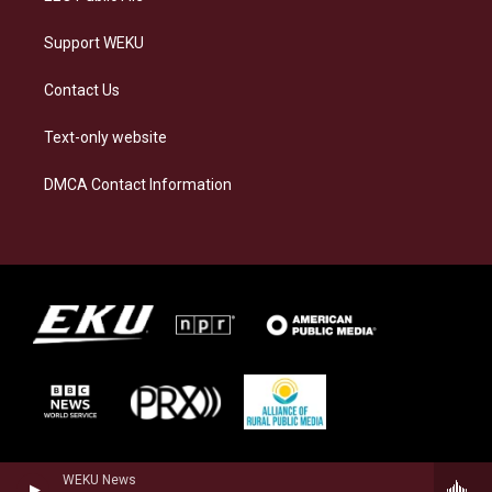
Support WEKU
Contact Us
Text-only website
DMCA Contact Information
WEKU News