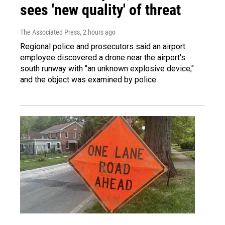
sees 'new quality' of threat
The Associated Press
, 2 hours ago
Regional police and prosecutors said an airport
employee discovered a drone near the airport's
south runway with "an unknown explosive device,"
and the object was examined by police