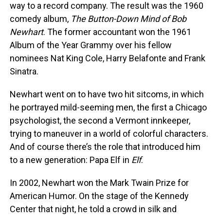
way to a record company. The result was the 1960
comedy album,
The Button-Down Mind of Bob
Newhart
. The former accountant won the 1961
Album of the Year Grammy over his fellow
nominees Nat King Cole, Harry Belafonte and Frank
Sinatra.
Newhart went on to have two hit sitcoms, in which
he portrayed mild-seeming men, the first a Chicago
psychologist, the second a Vermont innkeeper,
trying to maneuver in a world of colorful characters.
And of course there’s the role that introduced him
to a new generation: Papa Elf in
Elf
.
In 2002, Newhart won the Mark Twain Prize for
American Humor. On the stage of the Kennedy
Center that night, he told a crowd in silk and