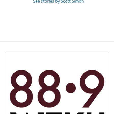
See stories by Scott Simon