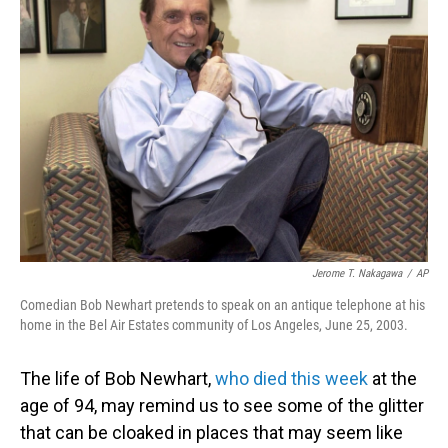
Jerome T. Nakagawa
/
AP
Comedian Bob Newhart pretends to speak on an antique telephone at his
home in the Bel Air Estates community of Los Angeles, June 25, 2003.
The life of Bob Newhart,
who died this week
at the
age of 94, may remind us to see some of the glitter
that can be cloaked in places that may seem like