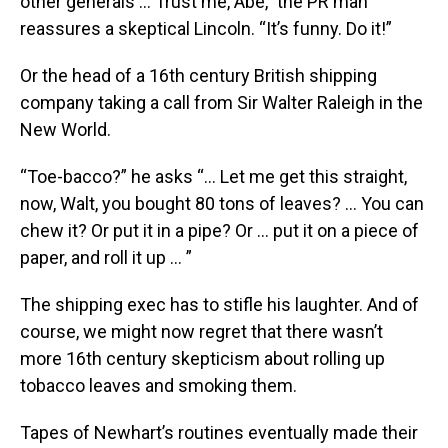
other generals … Trust me, Abe,” the PR man
reassures a skeptical Lincoln. “It’s funny. Do it!”
Or the head of a 16th century British shipping
company taking a call from Sir Walter Raleigh in the
New World.
“Toe-bacco?” he asks “… Let me get this straight,
now, Walt, you bought 80 tons of leaves? … You can
chew it? Or put it in a pipe? Or … put it on a piece of
paper, and roll it up … ”
The shipping exec has to stifle his laughter. And of
course, we might now regret that there wasn’t
more 16th century skepticism about rolling up
tobacco leaves and smoking them.
Tapes of Newhart’s routines eventually made their