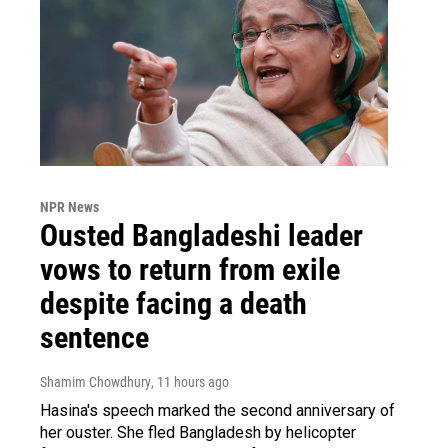
NPR News
Ousted Bangladeshi leader
vows to return from exile
despite facing a death
sentence
Shamim Chowdhury
, 11 hours ago
Hasina's speech marked the second anniversary of
her ouster. She fled Bangladesh by helicopter