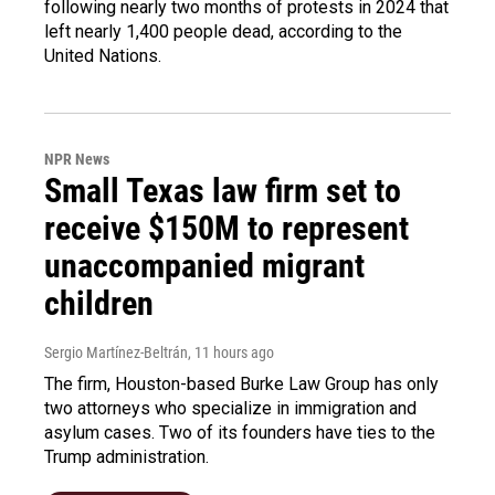
following nearly two months of protests in 2024 that
left nearly 1,400 people dead, according to the
United Nations.
NPR News
Small Texas law firm set to
receive $150M to represent
unaccompanied migrant
children
Sergio Martínez-Beltrán
, 11 hours ago
The firm, Houston-based Burke Law Group has only
two attorneys who specialize in immigration and
asylum cases. Two of its founders have ties to the
Trump administration.