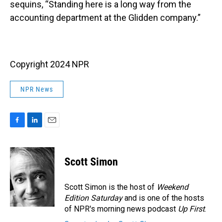
sequins, “Standing here is a long way from the
accounting department at the Glidden company.”
Copyright 2024 NPR
NPR News
F
L
E
a
i
m
c
n
a
e
k
i
Scott Simon
b
e
l
o
d
o
I
Scott Simon is the host of
Weekend
k
n
Edition Saturday
and is one of the hosts
of NPR's morning news podcast
Up First
.