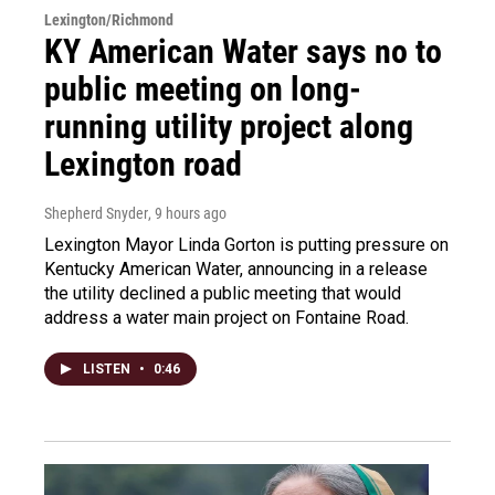
Lexington/Richmond
KY American Water says no to
public meeting on long-
running utility project along
Lexington road
Shepherd Snyder
, 9 hours ago
Lexington Mayor Linda Gorton is putting pressure on
Kentucky American Water, announcing in a release
the utility declined a public meeting that would
address a water main project on Fontaine Road.
LISTEN
•
0:46