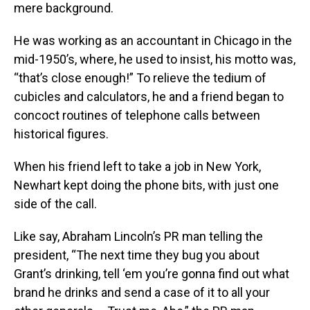
mere background.
He was working as an accountant in Chicago in the
mid-1950’s, where, he used to insist, his motto was,
“that’s close enough!” To relieve the tedium of
cubicles and calculators, he and a friend began to
concoct routines of telephone calls between
historical figures.
When his friend left to take a job in New York,
Newhart kept doing the phone bits, with just one
side of the call.
Like say, Abraham Lincoln’s PR man telling the
president, “The next time they bug you about
Grant’s drinking, tell ‘em you’re gonna find out what
brand he drinks and send a case of it to all your