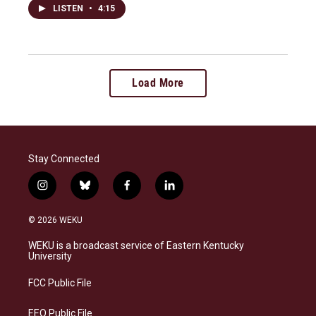
LISTEN
•
4:15
Load More
Stay Connected
i
b
f
l
n
l
a
i
s
u
c
n
© 2026 WEKU
t
e
e
k
a
s
b
e
WEKU is a broadcast service of Eastern Kentucky
g
k
o
d
University
r
y
o
i
a
k
n
FCC Public File
m
EEO Public File