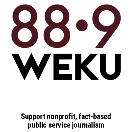
Support nonprofit, fact-based
public service journalism