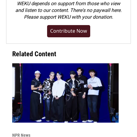
WEKU depends on support from those who view
and listen to our content. There's no paywall here.
Please
support WEKU with your donation
.
Contribute Now
Related Content
NPR News