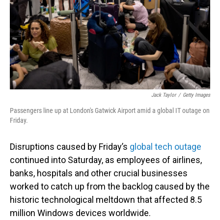
Jack Taylor
/
Getty Images
Passengers line up at London's Gatwick Airport amid a global IT outage on
Friday.
Disruptions caused by Friday’s
global tech outage
continued into Saturday, as employees of airlines,
banks, hospitals and other crucial businesses
worked to catch up from the backlog caused by the
historic technological meltdown that affected 8.5
million Windows devices worldwide.