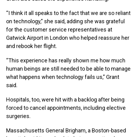
“I think it all speaks to the fact that we are so reliant
on technology,” she said, adding she was grateful
for the customer service representatives at
Gatwick Airport in London who helped reassure her
and rebook her flight.
“This experience has really shown me how much
human beings are still needed to be able to manage
what happens when technology fails us,” Grant
said.
Hospitals, too, were hit with a backlog after being
forced to cancel appointments, including elective
surgeries.
Massachusetts General Brigham, a Boston-based