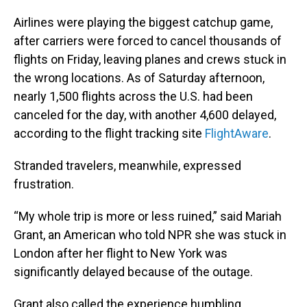
Airlines were playing the biggest catchup game,
after carriers were forced to cancel thousands of
flights on Friday, leaving planes and crews stuck in
the wrong locations. As of Saturday afternoon,
nearly 1,500 flights
across the U.S. had been
canceled for the day, with another
4,600 delayed,
according to the flight tracking site
FlightAware
.
Stranded travelers, meanwhile, expressed
frustration.
“My whole trip is more or less ruined,” said Mariah
Grant, an American who told NPR she was stuck in
London after her flight to New York was
significantly delayed because of the outage.
Grant also called the experience humbling.