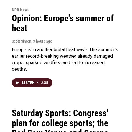
NPR News
Opinion: Europe's summer of
heat
Scott Simon
, 3 hours ago
Europe is in another brutal heat wave. The summer's
earlier record-breaking weather already damaged
crops, sparked wildfires and led to increased
deaths.
LISTEN
•
2:35
Saturday Sports: Congress'
plan for college sports; the