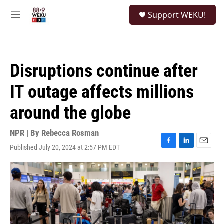
Skip to main content
S
Support WEKU!
e
M
a
e
r
n
c
u
h
Disruptions continue after
u
e
IT outage affects millions
r
y
around the globe
NPR | By
Rebecca Rosman
Published July 20, 2024 at 2:57 PM EDT
F
L
E
a
i
m
c
n
a
e
k
i
b
e
l
o
d
o
I
k
n