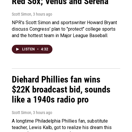
Red Sox; Venus and Serena
Scott Simon
, 3 hours ago
NPR's Scott Simon and sportswriter Howard Bryant
discuss Congress' plan to "protect" college sports
and the hottest team in Major League Baseball.
LISTEN
•
4:32
Diehard Phillies fan wins
$22K broadcast bid, sounds
like a 1940s radio pro
Scott Simon
, 3 hours ago
A longtime Philadelphia Phillies fan, substitute
teacher, Lewis Kalb, got to realize his dream this