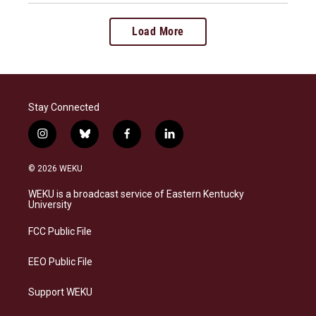
Load More
Stay Connected
i
b
f
l
n
l
a
i
s
u
c
n
© 2026 WEKU
t
e
e
k
a
s
b
e
WEKU is a broadcast service of Eastern Kentucky
g
k
o
d
University
r
y
o
i
a
k
n
FCC Public File
m
EEO Public File
Support WEKU