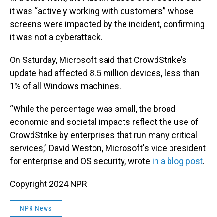
it was “actively working with customers” whose
screens were impacted by the incident, confirming
it was not a cyberattack.
On Saturday, Microsoft said that CrowdStrike’s
update had affected 8.5 million devices, less than
1% of all Windows machines.
“While the percentage was small, the broad
economic and societal impacts reflect the use of
CrowdStrike by enterprises that run many critical
services,” David Weston, Microsoft's vice president
for enterprise and OS security, wrote
in a blog post
.
Copyright 2024 NPR
NPR News