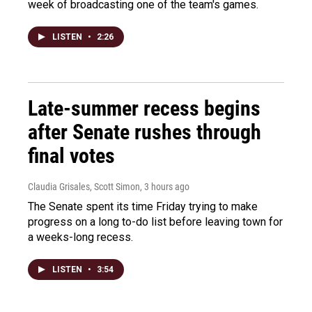
week of broadcasting one of the team's games.
LISTEN
•
2:26
Late-summer recess begins
after Senate rushes through
final votes
Claudia Grisales, Scott Simon
, 3 hours ago
The Senate spent its time Friday trying to make
progress on a long to-do list before leaving town for
a weeks-long recess.
LISTEN
•
3:54