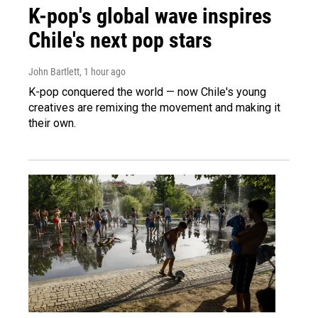
K-pop's global wave inspires
Chile's next pop stars
John Bartlett
, 1 hour ago
K-pop conquered the world — now Chile's young
creatives are remixing the movement and making it
their own.