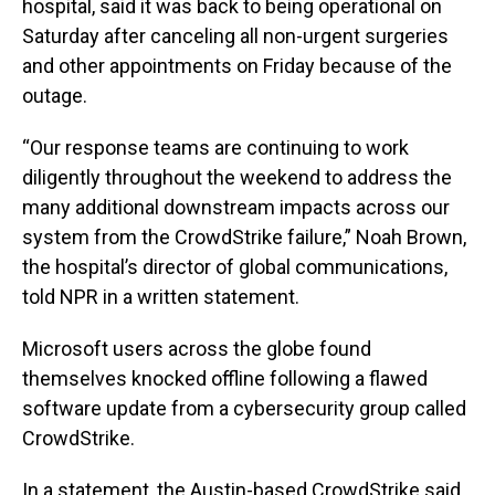
hospital, said it was back to being operational on
Saturday after canceling all non-urgent surgeries
and other appointments on Friday because of the
outage.
“Our response teams are continuing to work
diligently throughout the weekend to address the
many additional downstream impacts across our
system from the CrowdStrike failure,” Noah Brown,
the hospital’s director of global communications,
told NPR in a written statement.
Microsoft users across the globe found
themselves knocked offline following a flawed
software update from a cybersecurity group called
CrowdStrike.
In a statement, the Austin-based CrowdStrike said