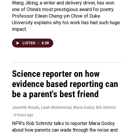
Wang Jibing, a writer and delivery driver, has won
one of China's most prestigious award for poetry.
Professor Eileen Cheng-yin Chow of Duke
University explains why his work has had such huge
impact.
LISTEN
•
6:38
Science reporter on how
evidence based reporting can
be a parent's best friend
Jeanette Woods, Linah Mohammad, Maria Godoy, Rob Schmitz
, 4 hours ago
NPR's Rob Schmitz talks to reporter Maria Godoy
about how parents can wade through the noise and