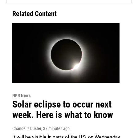
Related Content
NPR News
Solar eclipse to occur next
week. Here is what to know
Chandelis Duster
, 37 minutes ago
It will be visible in parts of the U.S. on Wednesday.