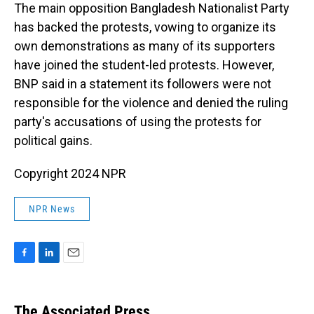
The main opposition Bangladesh Nationalist Party
has backed the protests, vowing to organize its
own demonstrations as many of its supporters
have joined the student-led protests. However,
BNP said in a statement its followers were not
responsible for the violence and denied the ruling
party's accusations of using the protests for
political gains.
Copyright 2024 NPR
NPR News
F
L
E
a
i
m
c
n
a
e
k
i
The Associated Press