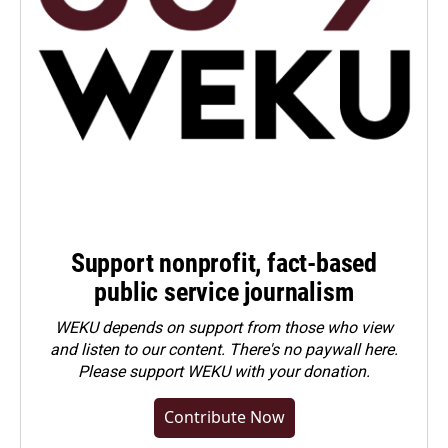
Support nonprofit, fact-based
public service journalism
WEKU depends on support from those who view
and listen to our content. There's no paywall here.
Please
support WEKU with your donation
.
Contribute Now