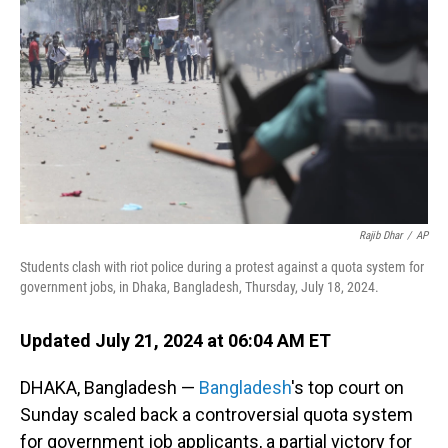
o
I
k
n
Rajib Dhar
/
AP
Students clash with riot police during a protest against a quota system for
government jobs, in Dhaka, Bangladesh, Thursday, July 18, 2024.
Updated July 21, 2024 at 06:04 AM ET
DHAKA, Bangladesh —
Bangladesh
's top court on
Sunday scaled back a controversial quota system
for government job applicants, a partial victory for