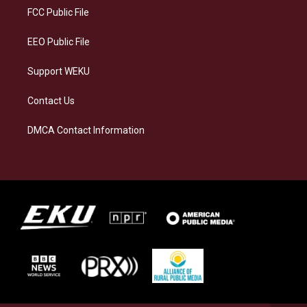
a
k
n
FCC Public File
m
EEO Public File
Support WEKU
Contact Us
DMCA Contact Information