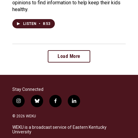
opinions to find information to help keep their kids
healthy.
LISTEN
•
8:53
Load More
Stay Connected
i
b
f
l
n
l
a
i
s
u
c
n
© 2026 WEKU
t
e
e
k
a
s
b
e
WEKU is a broadcast service of Eastern Kentucky
g
k
o
d
University
r
y
o
i