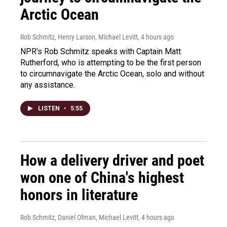
Arctic Ocean
Rob Schmitz, Henry Larson, Michael Levitt
, 4 hours ago
NPR's Rob Schmitz speaks with Captain Matt
Rutherford, who is attempting to be the first person
to circumnavigate the Arctic Ocean, solo and without
any assistance.
LISTEN
•
5:55
How a delivery driver and poet
won one of China's highest
honors in literature
Rob Schmitz, Daniel Ofman, Michael Levitt
, 4 hours ago