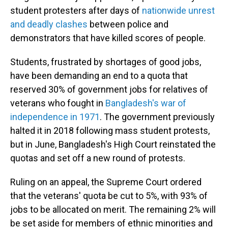
student protesters after days of
nationwide unrest
and deadly clashes
between police and
demonstrators that have killed scores of people.
Students, frustrated by shortages of good jobs,
have been demanding an end to a quota that
reserved 30% of government jobs for relatives of
veterans who fought in
Bangladesh's war of
independence in 1971
. The government previously
halted it in 2018 following mass student protests,
but in June, Bangladesh's High Court reinstated the
quotas and set off a new round of protests.
Ruling on an appeal, the Supreme Court ordered
that the veterans' quota be cut to 5%, with 93% of
jobs to be allocated on merit. The remaining 2% will
be set aside for members of ethnic minorities and