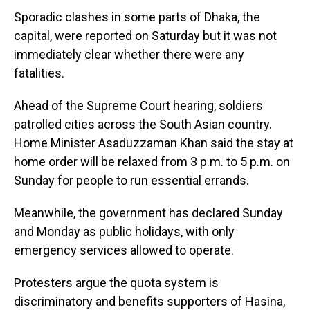
Sporadic clashes in some parts of Dhaka, the
capital, were reported on Saturday but it was not
immediately clear whether there were any
fatalities.
Ahead of the Supreme Court hearing, soldiers
patrolled cities across the South Asian country.
Home Minister Asaduzzaman Khan said the stay at
home order will be relaxed from 3 p.m. to 5 p.m. on
Sunday for people to run essential errands.
Meanwhile, the government has declared Sunday
and Monday as public holidays, with only
emergency services allowed to operate.
Protesters argue the quota system is
discriminatory and benefits supporters of Hasina,