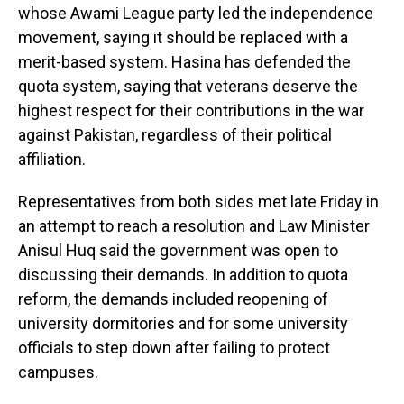
whose Awami League party led the independence
movement, saying it should be replaced with a
merit-based system. Hasina has defended the
quota system, saying that veterans deserve the
highest respect for their contributions in the war
against Pakistan, regardless of their political
affiliation.
Representatives from both sides met late Friday in
an attempt to reach a resolution and Law Minister
Anisul Huq said the government was open to
discussing their demands. In addition to quota
reform, the demands included reopening of
university dormitories and for some university
officials to step down after failing to protect
campuses.