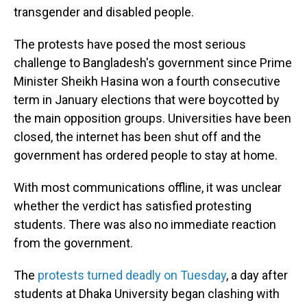
transgender and disabled people.
The protests have posed the most serious
challenge to Bangladesh's government since Prime
Minister Sheikh Hasina won a fourth consecutive
term in January elections that were boycotted by
the main opposition groups. Universities have been
closed, the internet has been shut off and the
government has ordered people to stay at home.
With most communications offline, it was unclear
whether the verdict has satisfied protesting
students. There was also no immediate reaction
from the government.
The
protests turned deadly on Tuesday
, a day after
students at Dhaka University began clashing with