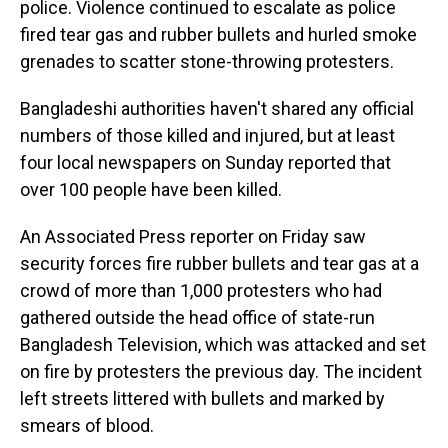
police. Violence continued to escalate as police
fired tear gas and rubber bullets and hurled smoke
grenades to scatter stone-throwing protesters.
Bangladeshi authorities haven't shared any official
numbers of those killed and injured, but at least
four local newspapers on Sunday reported that
over 100 people have been killed.
An Associated Press reporter on Friday saw
security forces fire rubber bullets and tear gas at a
crowd of more than 1,000 protesters who had
gathered outside the head office of state-run
Bangladesh Television, which was attacked and set
on fire by protesters the previous day. The incident
left streets littered with bullets and marked by
smears of blood.