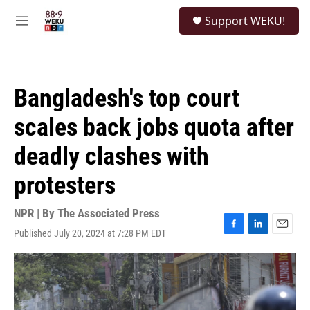
Skip to main content
S
Support WEKU!
e
M
a
e
r
n
c
u
h
Bangladesh's top court
u
e
scales back jobs quota after
r
y
deadly clashes with
protesters
NPR | By
The Associated Press
Published July 20, 2024 at 7:28 PM EDT
F
L
E
a
i
m
c
n
a
e
k
i
b
e
l
o
d