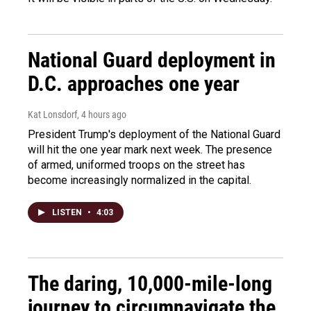
National Guard deployment in
D.C. approaches one year
Kat Lonsdorf
, 4 hours ago
President Trump's deployment of the National Guard
will hit the one year mark next week. The presence
of armed, uniformed troops on the street has
become increasingly normalized in the capital.
LISTEN
•
4:03
The daring, 10,000-mile-long
journey to circumnavigate the