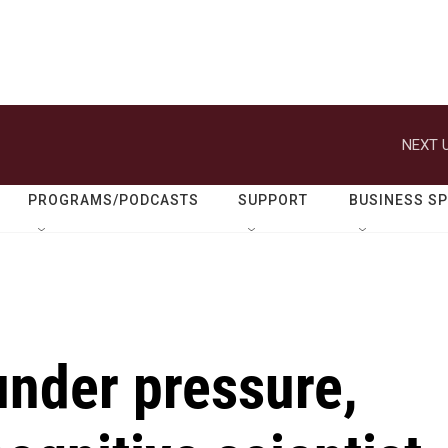
NEXT U
PROGRAMS/PODCASTS
SUPPORT
BUSINESS S
nder pressure,