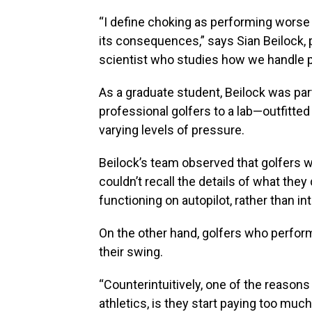
“I define choking as performing worse
its consequences,” says Sian Beilock, 
scientist who studies how we handle 
As a graduate student, Beilock was part
professional golfers to a lab—outfitte
varying levels of pressure.
Beilock’s team observed that golfers 
couldn’t recall the details of what the
functioning on autopilot, rather than i
On the other hand, golfers who perfor
their swing.
“Counterintuitively, one of the reasons
athletics, is they start paying too muc