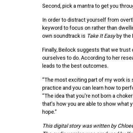
Second, pick a mantra to get you thr
In order to distract yourself from ove
keyword to focus on rather than dwellin
own soundtrack is
Take It Easy
by the 
Finally, Beilock suggests that we trust
ourselves to do. According to her rese
leads to the best outcomes.
“The most exciting part of my work is 
practice and you can learn how to perfo
“The idea that you're not born a choker 
that's how you are able to show what y
hope.”
This digital story was written by Chlo