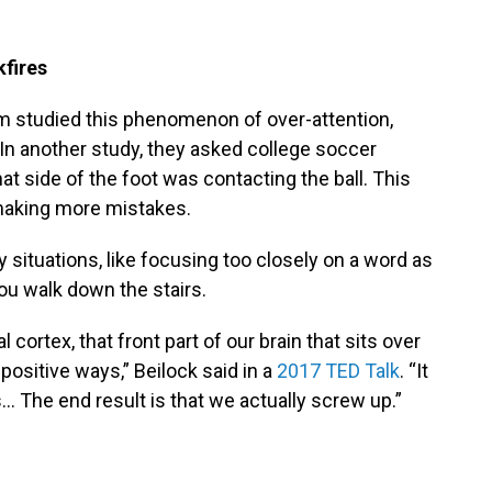
fires
am studied this phenomenon of over-attention,
” In another study, they asked college soccer
at side of the foot was contacting the ball. This
 making more mistakes.
 situations, like focusing too closely on a word as
ou walk down the stairs.
 cortex, that front part of our brain that sits over
positive ways,” Beilock said in a
2017 TED Talk
. “It
 The end result is that we actually screw up.”