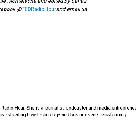
tie Monteleone and edited by Sanaz
acebook @
TEDRadioHour
and email us
adio Hour. She is a journalist, podcaster and media entrepreneu
 investigating how technology and business are transforming