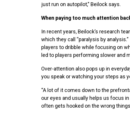
just run on autopilot,” Beilock says.
When paying too much attention back
In recent years, Beilock’s research te
which they call “paralysis by analysis.
players to dribble while focusing on wh
led to players performing slower and
Over-attention also pops up in everyday
you speak or watching your steps as y
“A lot of it comes down to the prefrontal
our eyes and usually helps us focus in 
often gets hooked on the wrong things…