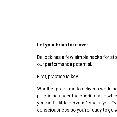
Let your brain take over
Beilock has a few simple hacks for sto
our performance potential.
First, practice is key.
Whether preparing to deliver a wedding
practicing under the conditions in whi
yourself a little nervous,” she says. “Ev
consciousness so you’re ready to go whe