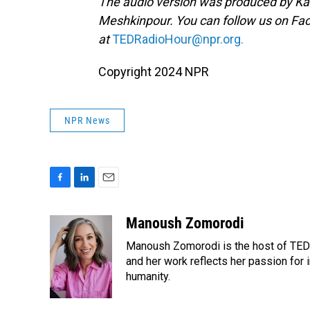
The audio version was produced by Ka
Meshkinpour. You can follow us on F
at
TEDRadioHour@npr.org.
Copyright 2024 NPR
NPR News
F
L
E
a
i
m
c
n
a
Manoush Zomorodi
e
k
i
Manoush Zomorodi is the host of TED R
b
e
l
o
d
and her work reflects her passion for
o
I
humanity.
k
n