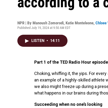
according to a c
NPR | By
Manoush Zomorodi
,
Katie Monteleone
,
Chloee 
Published July 19, 2024 at 9:50 AM EDT
LISTEN
•
14:11
Part 1 of the TED Radio Hour episode
Choking, whiffing it, the yips. For ever
an example of a highly-skilled athlete 
we also might freeze up during a presen
what happens in our brains during th
Succeeding when no one’s looking