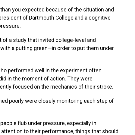
 than you expected because of the situation and
president of Dartmouth College and a cognitive
pressure.
 of a study that invited college-level and
d with a putting green—in order to put them under
who performed well in the experiment often
y did in the moment of action. They were
ntently focused on the mechanics of their stroke.
med poorly were closely monitoring each step of
 people flub under pressure, especially in
h attention to their performance, things that should