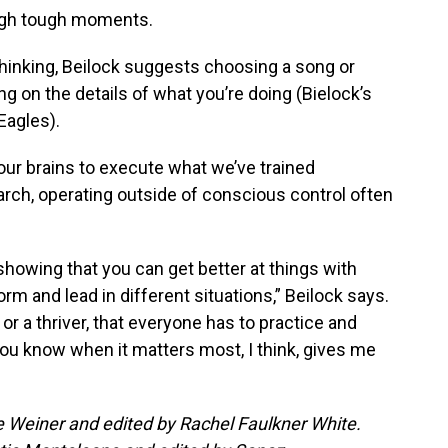
ough tough moments.
rthinking, Beilock suggests choosing a song or
g on the details of what you’re doing (Bielock’s
Eagles).
 our brains to execute what we’ve trained
arch, operating outside of conscious control often
showing that you can get better at things with
rm and lead in different situations,” Beilock says.
or a thriver, that everyone has to practice and
ou know when it matters most, I think, gives me
ee Weiner and edited by Rachel Faulkner White.