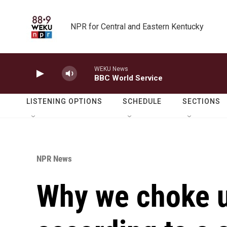
Skip to main content
NPR for Central and Eastern Kentucky
WEKU News
BBC World Service
LISTENING OPTIONS
SCHEDULE
SECTIONS
NPR News
Why we choke u