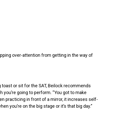
pping over-attention from getting in the way of
 toast or sit for the SAT, Beilock recommends
ch you’re going to perform. “You got to make
en practicing in front of a mirror, it increases self-
n you’re on the big stage or it’s that big day.”