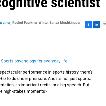
ognitive scientist
Weiner
,
Rachel Faulkner White
,
Sanaz Meshkinpour
F
L
E
a
i
m
c
n
a
e
k
i
b
e
l
o
d
o
I
Sports psychology for everyday life
k
n
y spectacular performance in sports history, there’s
who folds under pressure. And it’s not just sports:
tation, an important recital or a big speech. But
ose high-stakes moments?