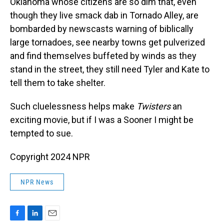
Oklahoma whose citizens are so dim that, even
though they live smack dab in Tornado Alley, are
bombarded by newscasts warning of biblically
large tornadoes, see nearby towns get pulverized
and find themselves buffeted by winds as they
stand in the street, they still need Tyler and Kate to
tell them to take shelter.
Such cluelessness helps make
Twisters
an
exciting movie, but if I was a Sooner I might be
tempted to sue.
Copyright 2024 NPR
NPR News