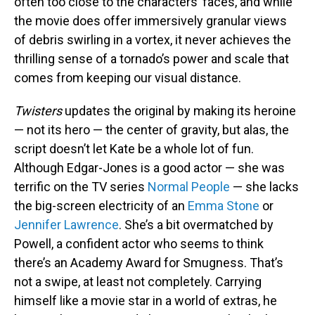
often too close to the characters’ faces, and while
the movie does offer immersively granular views
of debris swirling in a vortex, it never achieves the
thrilling sense of a tornado’s power and scale that
comes from keeping our visual distance.
Twisters
updates the original by making its heroine
— not its hero — the center of gravity, but alas, the
script doesn’t let Kate be a whole lot of fun.
Although Edgar-Jones is a good actor — she was
terrific on the TV series
Normal People
— she lacks
the big-screen electricity of an
Emma Stone
or
Jennifer Lawrence
. She’s a bit overmatched by
Powell, a confident actor who seems to think
there’s an Academy Award for Smugness. That’s
not a swipe, at least not completely. Carrying
himself like a movie star in a world of extras, he