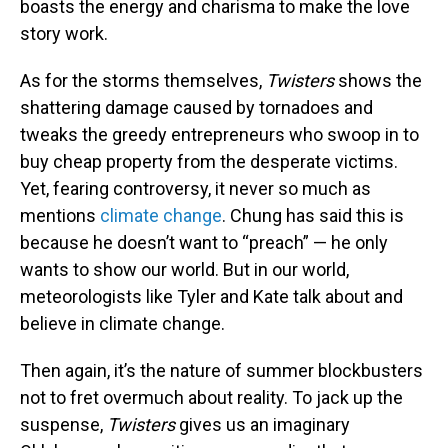
boasts the energy and charisma to make the love
story work.
As for the storms themselves,
Twisters
shows the
shattering damage caused by tornadoes and
tweaks the greedy entrepreneurs who swoop in to
buy cheap property from the desperate victims.
Yet, fearing controversy, it never so much as
mentions
climate change
. Chung has said this is
because he doesn’t want to “preach” — he only
wants to show our world. But in our world,
meteorologists like Tyler and Kate talk about and
believe in climate change.
Then again, it’s the nature of summer blockbusters
not to fret overmuch about reality. To jack up the
suspense,
Twisters
gives us an imaginary