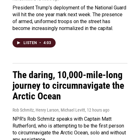
President Trump's deployment of the National Guard
will hit the one year mark next week. The presence
of armed, uniformed troops on the street has
become increasingly normalized in the capital.
LISTEN
•
4:03
The daring, 10,000-mile-long
journey to circumnavigate the
Arctic Ocean
Rob Schmitz, Henry Larson, Michael Levitt
, 12 hours ago
NPR's Rob Schmitz speaks with Captain Matt
Rutherford, who is attempting to be the first person
to circumnavigate the Arctic Ocean, solo and without
any assistance.