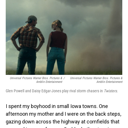
Universal Pictures Warner Bros. Pictures &
/
Universal Pictures Warner Bros. Pictures &
Amblin Entertainment
Amblin Entertainment
Glen Powell and Daisy Edgar-Jones play rival storm chasers in
Twisters
.
I spent my boyhood in small Iowa towns. One
afternoon my mother and I were on the back steps,
gazing down across the highway at cornfields that