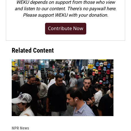
WEKU depends on support from those who view
and listen to our content. There's no paywall here.
Please
support WEKU with your donation
.
Contribute Now
Related Content
NPR News