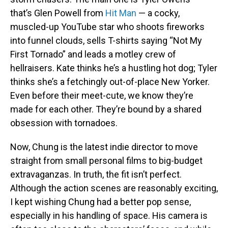
that’s Glen Powell from
Hit Man
— a cocky,
muscled-up YouTube star who shoots fireworks
into funnel clouds, sells T-shirts saying “Not My
First Tornado” and leads a motley crew of
hellraisers. Kate thinks he’s a hustling hot dog; Tyler
thinks she’s a fetchingly out-of-place New Yorker.
Even before their meet-cute, we know they’re
made for each other. They’re bound by a shared
obsession with tornadoes.
Now, Chung is the latest indie director to move
straight from small personal films to big-budget
extravaganzas. In truth, the fit isn’t perfect.
Although the action scenes are reasonably exciting,
I kept wishing Chung had a better pop sense,
especially in his handling of space. His camera is