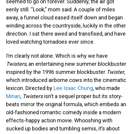
seemed to go on forever. Suddenly, the air got
eerily still. “Look,” mom said. A couple of miles
away, a funnel cloud eased itself down and began
winding across the countryside, luckily in the other
direction. I sat there awed and transfixed, and have
loved watching tornadoes ever since.
I’m clearly not alone. Which is why we have
Twisters
, an entertaining new summer blockbuster
inspired by the 1996 summer blockbuster
Twister
,
which introduced airborne cows into the cinematic
lexicon. Directed by
Lee Isaac Chung
, who made
Minari
,
Twisters
isn’t a sequel proper but its story-
beats mirror the original formula, which embeds an
old-fashioned romantic comedy inside a modern
effects-happy action movie. Whooshing with
sucked up bodies and tumbling semis, it’s about