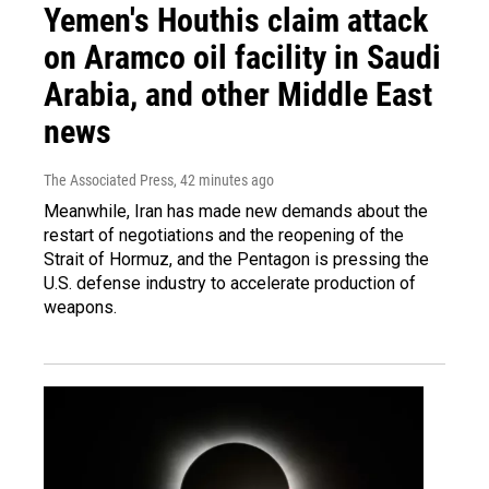
Yemen's Houthis claim attack
on Aramco oil facility in Saudi
Arabia, and other Middle East
news
The Associated Press
, 42 minutes ago
Meanwhile, Iran has made new demands about the
restart of negotiations and the reopening of the
Strait of Hormuz, and the Pentagon is pressing the
U.S. defense industry to accelerate production of
weapons.