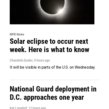
NPR News
Solar eclipse to occur next
week. Here is what to know
Chandelis Duster
, 9 hours ago
It will be visible in parts of the U.S. on Wednesday.
National Guard deployment in
D.C. approaches one year
Kat Lonsdorf
, 12 hours ago