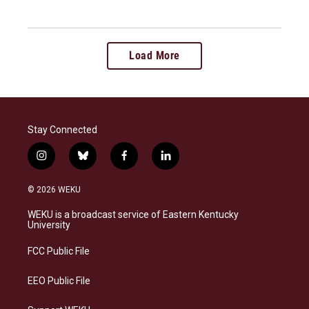
Load More
Stay Connected
i
b
f
l
n
l
a
i
s
u
c
n
© 2026 WEKU
t
e
e
k
a
s
b
e
WEKU is a broadcast service of Eastern Kentucky
g
k
o
d
University
r
y
o
i
a
k
n
FCC Public File
m
EEO Public File