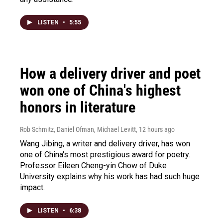
LISTEN
•
5:55
How a delivery driver and poet
won one of China's highest
honors in literature
Rob Schmitz, Daniel Ofman, Michael Levitt
, 12 hours ago
Wang Jibing, a writer and delivery driver, has won
one of China's most prestigious award for poetry.
Professor Eileen Cheng-yin Chow of Duke
University explains why his work has had such huge
impact.
LISTEN
•
6:38