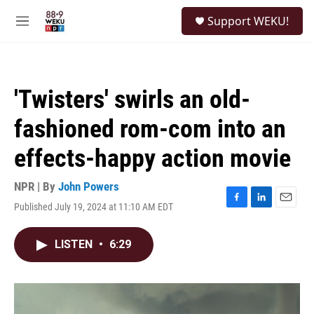
Skip to main content
S
Support WEKU!
e
M
a
e
r
n
c
u
h
'Twisters' swirls an old-
u
e
fashioned rom-com into an
r
y
effects-happy action movie
NPR | By
John Powers
Published July 19, 2024 at 11:10 AM EDT
F
L
E
a
i
m
c
n
a
LISTEN
•
6:29
e
k
i
b
e
l
o
d
o
I
k
n