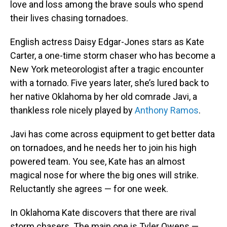
love and loss among the brave souls who spend
their lives chasing tornadoes.
English actress Daisy Edgar-Jones stars as Kate
Carter, a one-time storm chaser who has become a
New York meteorologist after a tragic encounter
with a tornado. Five years later, she’s lured back to
her native Oklahoma by her old comrade Javi, a
thankless role nicely played by
Anthony Ramos
.
Javi has come across equipment to get better data
on tornadoes, and he needs her to join his high
powered team. You see, Kate has an almost
magical nose for where the big ones will strike.
Reluctantly she agrees — for one week.
In Oklahoma Kate discovers that there are rival
storm chasers. The main one is Tyler Owens —