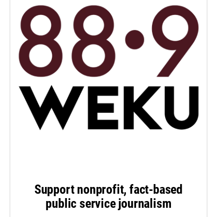
Support nonprofit, fact-based
public service journalism