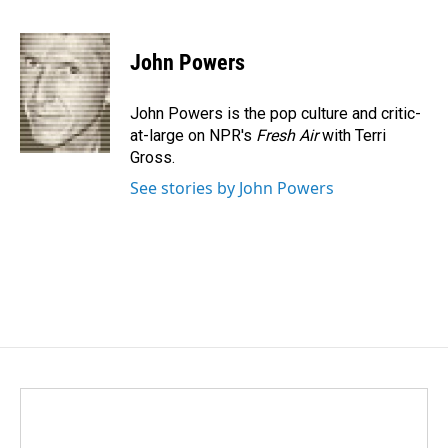
F
L
E
a
i
m
c
n
a
e
k
i
John Powers
b
e
l
o
d
o
I
John Powers is the pop culture and critic-
k
n
at-large on NPR's
Fresh Air
with Terri
Gross.
See stories by John Powers