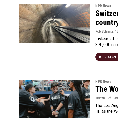
NPR News
Switzer
country
Rob Schmitz
, 1
Instead of s
370,000 nuc
LISTEN
NPR News
The Wo
Jaclyn Licht
, 4
The Los Ange
Ill., as the