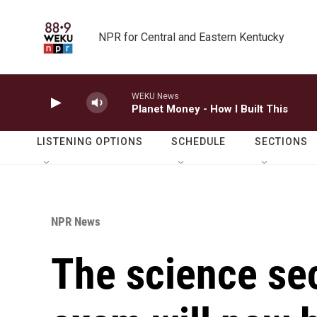
Skip to main content
NPR for Central and Eastern Kentucky
WEKU News
Planet Money - How I Built This
LISTENING OPTIONS
SCHEDULE
SECTIONS
NPR News
The science sec