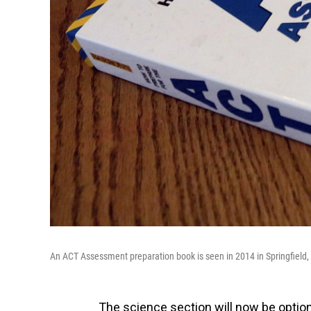
An ACT Assessment preparation book is seen in 2014 in Springfield, I
The science section will now be option