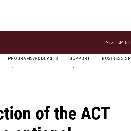
NEXT UP:
8:
PROGRAMS/PODCASTS
SUPPORT
BUSINESS S
tion of the ACT