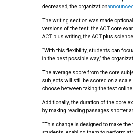
decreased, the organization
announced 
The writing section was made optional
versions of the test: the ACT core exa
ACT plus writing, the ACT plus science
“With this flexibility, students can foc
in the best possible way,” the organizat
The average score from the core subje
subjects will still be scored on a scale
choose between taking the test online 
Additionally, the duration of the core 
by making reading passages shorter and
“This change is designed to make the
students, enabling them to perform at t