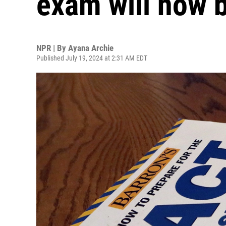
exam will now b
NPR | By
Ayana Archie
Published July 19, 2024 at 2:31 AM EDT