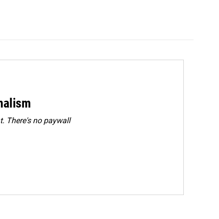
rnalism
. There's no paywall