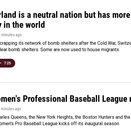
land is a neutral nation but has mor
 in the world
8 minutes ago
crapping its network of bomb shelters after the Cold War, Switz
lear bomb shelters. Some are now used to house migrants.
•
7:25
men's Professional Baseball League m
9 minutes ago
les Queens, the New York Heights, the Boston Hunters and the Sa
 Women's Pro Baseball League kicks off its inaugural season.