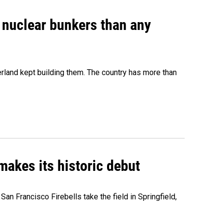
e nuclear bunkers than any
erland kept building them. The country has more than
akes its historic debut
n Francisco Firebells take the field in Springfield,