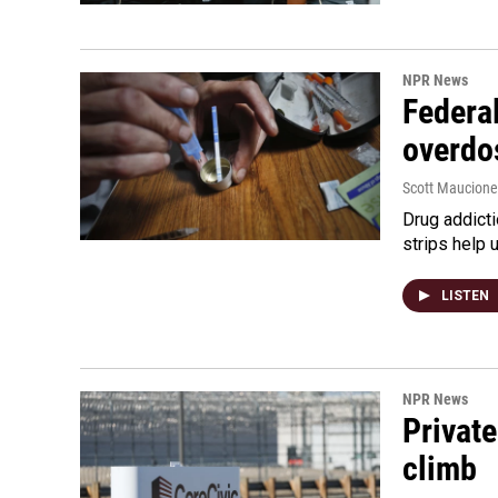
NPR News
Federal
overdo
Scott Maucione
Drug addicti
strips help 
LISTEN
NPR News
Private
climb