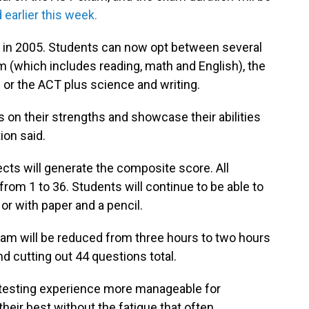
earlier this week.
 in 2005. Students can now opt between several
m (which includes reading, math and English), the
 or the ACT plus science and writing.
us on their strengths and showcase their abilities
ion said.
cts will generate the composite score. All
 from 1 to 36. Students will continue to be able to
or with paper and a pencil.
exam will be reduced from three hours to two hours
 cutting out 44 questions total.
 testing experience more manageable for
heir best without the fatigue that often