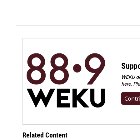
k
n
Suppo
WEKU dep
here. Pl
Contr
Related Content