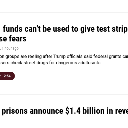
 funds can't be used to give test strip
se fears
, 1 hour ago
on groups are reeling after Trump officials said federal grants ca
users check street drugs for dangerous adulterants.
•
2:54
 prisons announce $1.4 billion in re