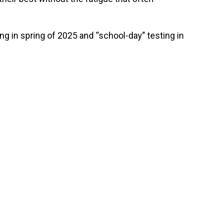
.
ing in spring of 2025 and “school-day” testing in