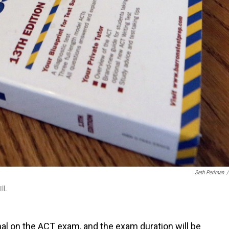
Seth Perlman
/
ll.
al on the ACT exam, and the exam duration will be