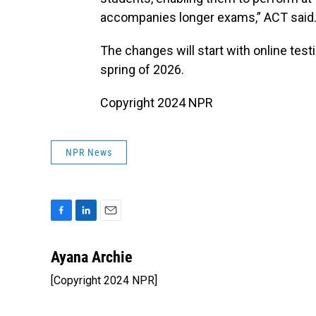
accompanies longer exams,” ACT said
The changes will start with online test
spring of 2026.
Copyright 2024 NPR
NPR News
F
L
E
a
i
m
c
n
a
Ayana Archie
e
k
i
[Copyright 2024 NPR]
b
e
l
o
d
o
I