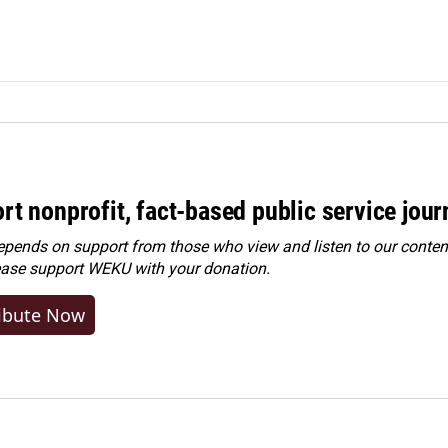
rt nonprofit, fact-based public service jou
ends on support from those who view and listen to our content
ease
support WEKU with your donation
.
ibute Now