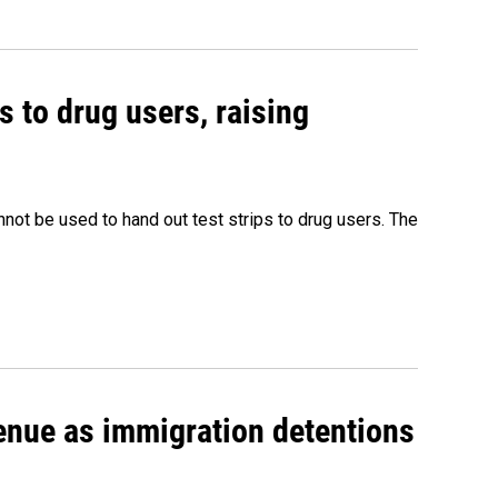
s to drug users, raising
nnot be used to hand out test strips to drug users. The
venue as immigration detentions