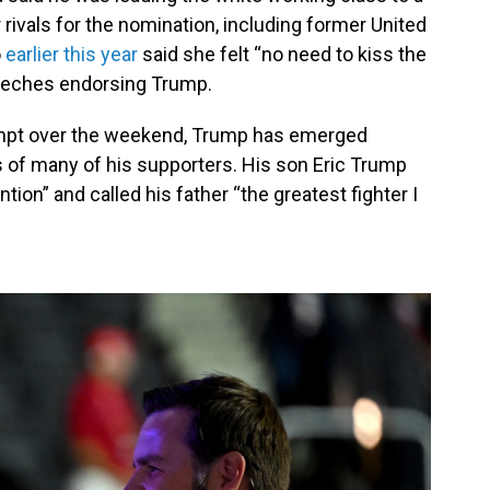
 rivals for the nomination, including former United
o
earlier this year
said she felt “no need to kiss the
peeches endorsing Trump.
tempt over the weekend, Trump has emerged
s of many of his supporters. His son Eric Trump
ention” and called his father “the greatest fighter I