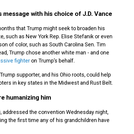
s message with his choice of J.D. Vance
months that Trump might seek to broaden his
e, such as New York Rep. Elise Stefanik or even
rson of color, such as South Carolina Sen. Tim
stead, Trump chose another white man - and one
ssive fighter
on Trump’s behalf.
Trump supporter, and his Ohio roots, could help
ers in key states in the Midwest and Rust Belt.
are humanizing him
i, addressed the convention Wednesday night,
ing the first time any of his grandchildren have