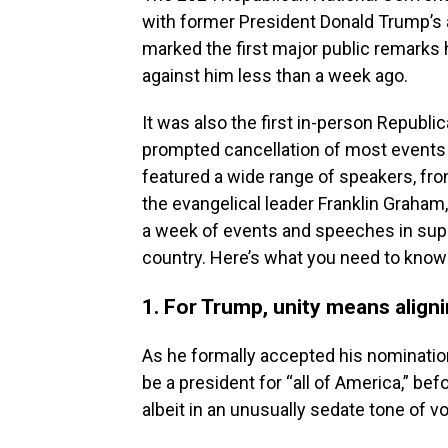
with former President Donald Trump’s
marked the first major public remarks 
against him less than a week ago.
It was also the first in-person Repub
prompted cancellation of most events 
featured a wide range of speakers, fro
the evangelical leader Franklin Graham
a week of events and speeches in suppo
country. Here’s what you need to know
1. For Trump, unity means align
As he formally accepted his nomination
be a president for “all of America,” bef
albeit in an unusually sedate tone of vo