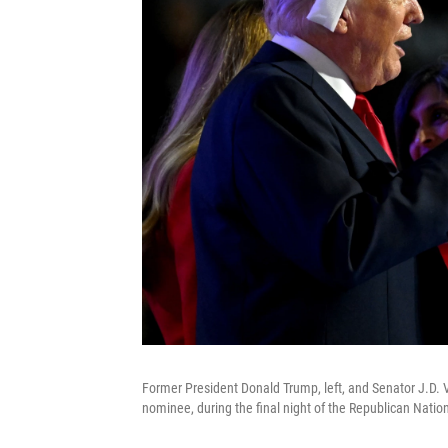
Former President Donald Trump, left, and Senator J.D. 
nominee, during the final night of the Republican Nati