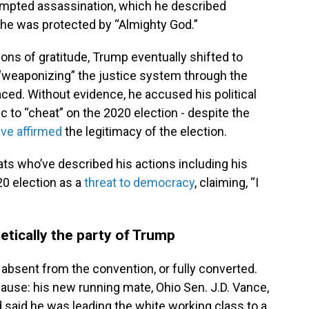
mpted assassination, which he described
he was protected by “Almighty God.”
ions of gratitude, Trump eventually shifted to
 “weaponizing” the justice system through the
aced. Without evidence, he accused his political
to “cheat” on the 2020 election - despite the
ve affirmed
the legitimacy of the election.
s who’ve described his actions including his
20 election as a
threat to democracy
, claiming, “I
etically the party of Trump
 absent from the convention, or fully converted.
ause: his new running mate, Ohio Sen. J.D. Vance,
said he was leading the white working class to a