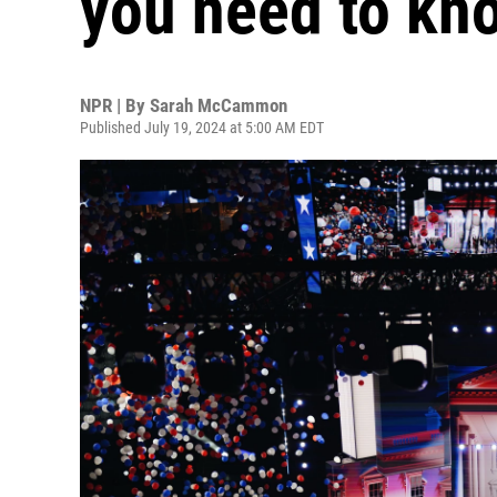
you need to kn
NPR | By
Sarah McCammon
Published July 19, 2024 at 5:00 AM EDT