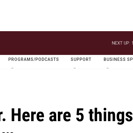
NEXT UP:
PROGRAMS/PODCASTS
SUPPORT
BUSINESS S
. Here are 5 things