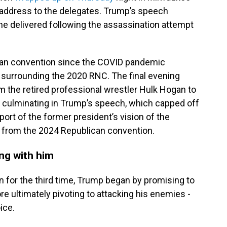
 address to the delegates. Trump’s speech
he delivered following the assassination attempt
lican convention since the COVID pandemic
surrounding the 2020 RNC. The final evening
m the retired professional wrestler Hulk Hogan to
, culminating in Trump’s speech, which capped off
rt of the former president’s vision of the
 from the 2024 Republican convention.
ing with him
 for the third time, Trump began by promising to
ore ultimately pivoting to attacking his enemies -
ice.