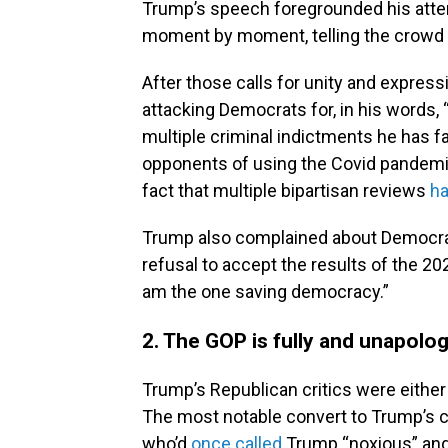
Trump’s speech foregrounded his atte
moment by moment, telling the crowd 
After those calls for unity and express
attacking Democrats for, in his words,
multiple criminal indictments he has f
opponents of using the Covid pandemic 
fact that multiple bipartisan reviews
ha
Trump also complained about Democrat
refusal to accept the results of the 20
am the one saving democracy.”
2. The GOP is fully and unapolog
Trump’s Republican critics were either
The most notable convert to Trump’s c
who’d
once called
Trump “noxious” and 