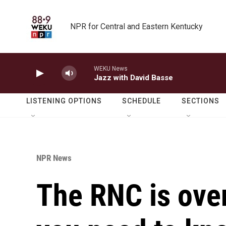
Skip to main content
NPR for Central and Eastern Kentucky
WEKU News
Jazz with David Basse
LISTENING OPTIONS
SCHEDULE
SECTIONS
NPR News
The RNC is over