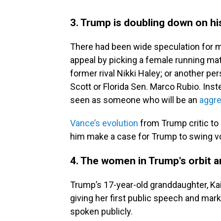
3. Trump is doubling down on hi
There had been wide speculation for 
appeal by picking a female running mat
former rival Nikki Haley; or another pe
Scott or Florida Sen. Marco Rubio. In
seen as someone who will be an
aggre
Vance’s evolution
from Trump critic to 
him make a case for Trump to swing vot
4. The women in Trump's orbit 
Trump’s 17-year-old granddaughter, Ka
giving her first public speech and mark
spoken publicly.