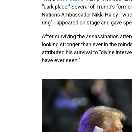
“dark place.” Several of Trump’s former
Nations Ambassador Nikki Haley - wh
ring” - appeared on stage and gave s
After surviving the assassination at
looking stronger than ever in the mind
attributed his survival to “divine interv
have ever seen.”