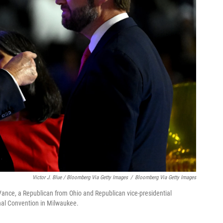
Victor J. Blue / Bloomberg Via Getty Images
/
Bloomberg Via Getty Images
Vance, a Republican from Ohio and Republican vice-presidential
onal Convention in Milwaukee.