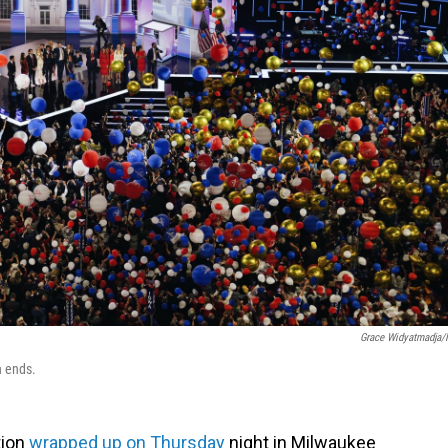
Grace Widyatmadja
n ends.
tion
wrapped up on Thursday
night in Milwaukee