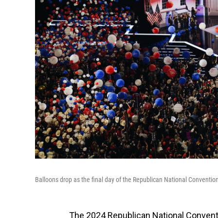
Balloons drop as the final day of the Republican National Conventio
The 2024 Republican National Conven