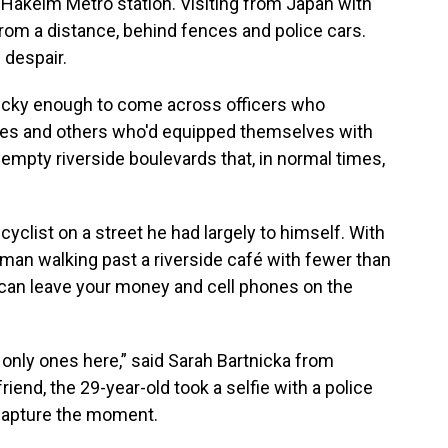
r Hakeim Metro station. Visiting from Japan with
from a distance, behind fences and police cars.
 despair.
lucky enough to come across officers who
odes and others who'd equipped themselves with
-empty riverside boulevards that, in normal times,
yclist on a street he had largely to himself. With
man walking past a riverside café with fewer than
can leave your money and cell phones on the
the only ones here,” said Sarah Bartnicka from
iend, the 29-year-old took a selfie with a police
 capture the moment.