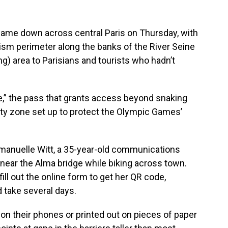
 came down across central Paris on Thursday, with
rism perimeter along the banks of the River Seine
ng) area to Parisians and tourists who hadn’t
,” the pass that grants access beyond snaking
rity zone set up to protect the Olympic Games’
 Emmanuelle Witt, a 35-year-old communications
near the Alma bridge while biking across town.
ll out the online form to get her QR code,
 take several days.
on their phones or printed out on pieces of paper