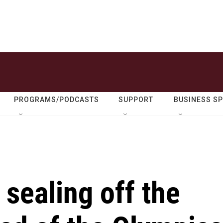
PROGRAMS/PODCASTS
SUPPORT
BUSINESS S
 sealing off the