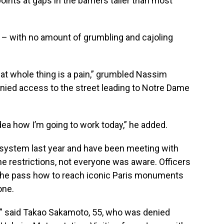
nts at gaps in the barriers taller than most
– with no amount of grumbling and cajoling
that whole thing is a pain,” grumbled Nassim
ied access to the street leading to Notre Dame
dea how I’m going to work today,” he added.
 system last year and have been meeting with
he restrictions, not everyone was aware. Officers
t the pass how to reach iconic Paris monuments
one.
” said Takao Sakamoto, 55, who was denied