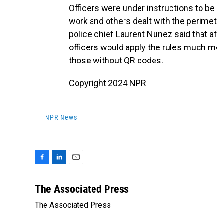
Officers were under instructions to be
work and others dealt with the perimete
police chief Laurent Nunez said that a
officers would apply the rules much mo
those without QR codes.
Copyright 2024 NPR
NPR News
F
L
E
a
i
m
c
n
a
The Associated Press
e
k
i
The Associated Press
b
e
l