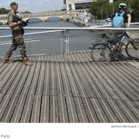
Aurelien Morissard
/
 Paris.