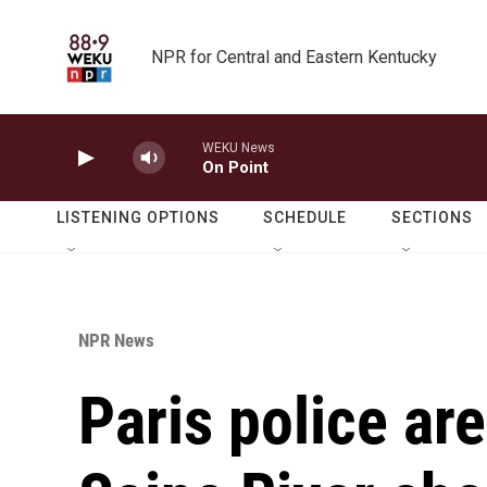
Skip to main content
NPR for Central and Eastern Kentucky
WEKU News
On Point
LISTENING OPTIONS
SCHEDULE
SECTIONS
NPR News
Paris police are