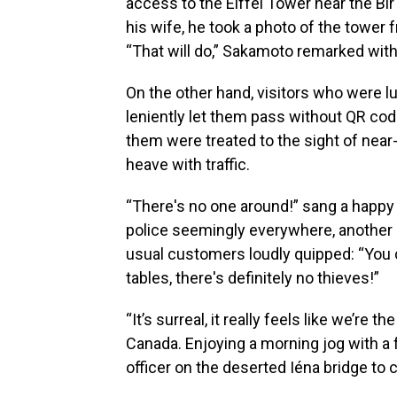
access to the Eiffel Tower near the Bi
his wife, he took a photo of the tower 
“That will do,” Sakamoto remarked with
On the other hand, visitors who were 
leniently let them pass without QR c
them were treated to the sight of near
heave with traffic.
“There's no one around!” sang a happy c
police seemingly everywhere, another 
usual customers loudly quipped: “You 
tables, there's definitely no thieves!”
“It’s surreal, it really feels like we’re 
Canada. Enjoying a morning jog with a fr
officer on the deserted Iéna bridge to