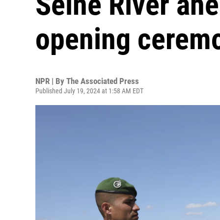
Seine River ahe
opening cerem
NPR | By
The Associated Press
Published July 19, 2024 at 1:58 AM EDT