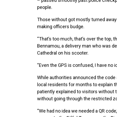
– passed smoothly past police checkpoi
people.
Those without got mostly turned away 
making officers budge.
“That’s too much, that’s over the top, 
Bennamou, a delivery man who was den
Cathedral on his scooter.
“Even the GPS is confused, I have no i
While authorities announced the code
local residents for months to explain t
patiently explained to visitors withou
without going through the restricted z
“We had no idea we needed a QR code,