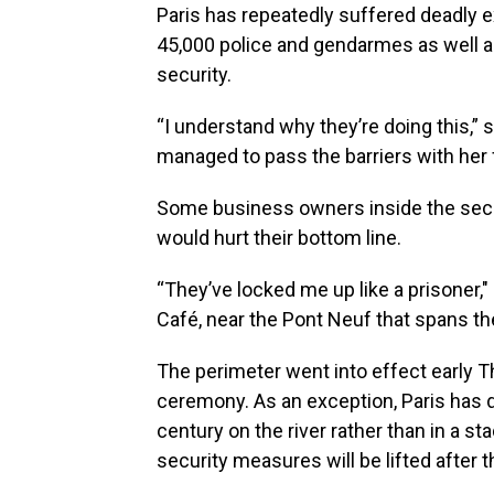
Paris has repeatedly suffered deadly e
45,000 police and gendarmes as well a
security.
“I understand why they’re doing this,”
managed to pass the barriers with her 
Some business owners inside the secur
would hurt their bottom line.
“They’ve locked me up like a prisoner,
Café, near the Pont Neuf that spans the
The perimeter went into effect early T
ceremony. As an exception, Paris has d
century on the river rather than in a sta
security measures will be lifted after 