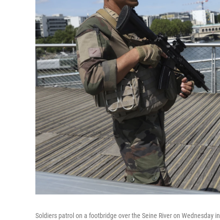
Soldiers patrol on a footbridge over the Seine River on Wednesday in