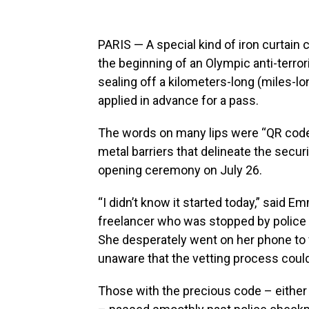
PARIS — A special kind of iron curtain
the beginning of an Olympic anti-terro
sealing off a kilometers-long (miles-lo
applied in advance for a pass.
The words on many lips were “QR code
metal barriers that delineate the secu
opening ceremony on July 26.
“I didn’t know it started today,” said
freelancer who was stopped by police 
She desperately went on her phone to fi
unaware that the vetting process could
Those with the precious code – either 