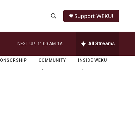
Support WEKU!
S
S
e
h
a
r
All Streams
NEXT UP:
11:00 AM
1A
o
c
h
w
Q
PONSORSHIP
COMMUNITY
INSIDE WEKU
u
S
e
r
e
y
a
r
c
h