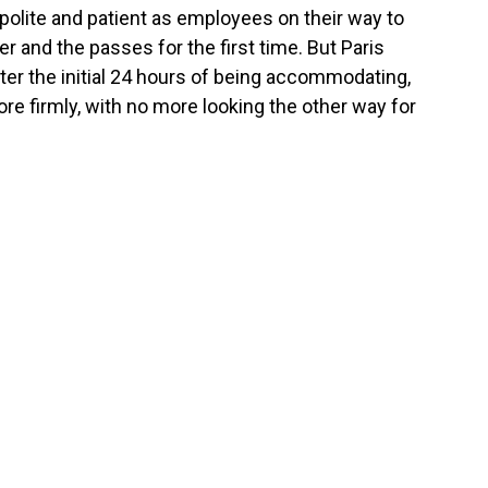
 polite and patient as employees on their way to
r and the passes for the first time. But Paris
fter the initial 24 hours of being accommodating,
re firmly, with no more looking the other way for