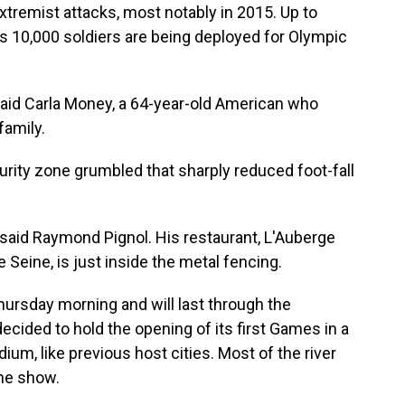
xtremist attacks, most notably in 2015. Up to
s 10,000 soldiers are being deployed for Olympic
 said Carla Money, a 64-year-old American who
family.
ity zone grumbled that sharply reduced foot-fall
" said Raymond Pignol. His restaurant, L'Auberge
 Seine, is just inside the metal fencing.
hursday morning and will last through the
ecided to hold the opening of its first Games in a
dium, like previous host cities. Most of the river
the show.