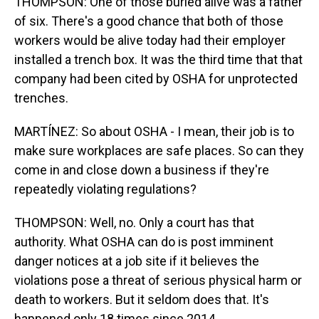
THOMPSON: One of those buried alive was a father
of six. There's a good chance that both of those
workers would be alive today had their employer
installed a trench box. It was the third time that that
company had been cited by OSHA for unprotected
trenches.
MARTÍNEZ: So about OSHA - I mean, their job is to
make sure workplaces are safe places. So can they
come in and close down a business if they're
repeatedly violating regulations?
THOMPSON: Well, no. Only a court has that
authority. What OSHA can do is post imminent
danger notices at a job site if it believes the
violations pose a threat of serious physical harm or
death to workers. But it seldom does that. It's
happened only 18 times since 2014.