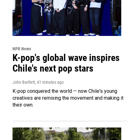
NPR News
K-pop's global wave inspires
Chile's next pop stars
John Bartlett
, 41 minutes ago
K-pop conquered the world — now Chile's young
creatives are remixing the movement and making it
their own.