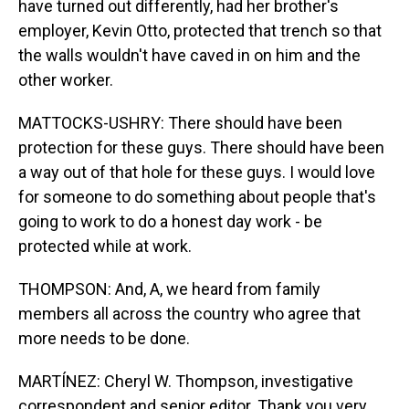
have turned out differently, had her brother's
employer, Kevin Otto, protected that trench so that
the walls wouldn't have caved in on him and the
other worker.
MATTOCKS-USHRY: There should have been
protection for these guys. There should have been
a way out of that hole for these guys. I would love
for someone to do something about people that's
going to work to do a honest day work - be
protected while at work.
THOMPSON: And, A, we heard from family
members all across the country who agree that
more needs to be done.
MARTÍNEZ: Cheryl W. Thompson, investigative
correspondent and senior editor. Thank you very