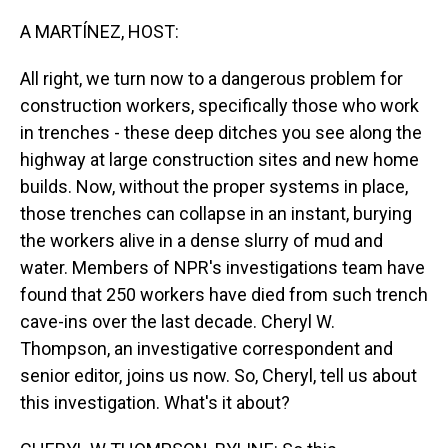
o
I
k
n
A MARTÍNEZ, HOST:
All right, we turn now to a dangerous problem for
construction workers, specifically those who work
in trenches - these deep ditches you see along the
highway at large construction sites and new home
builds. Now, without the proper systems in place,
those trenches can collapse in an instant, burying
the workers alive in a dense slurry of mud and
water. Members of NPR's investigations team have
found that 250 workers have died from such trench
cave-ins over the last decade. Cheryl W.
Thompson, an investigative correspondent and
senior editor, joins us now. So, Cheryl, tell us about
this investigation. What's it about?