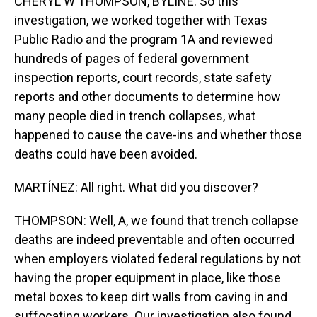
CHERYL W THOMPSON, BYLINE: So this
investigation, we worked together with Texas
Public Radio and the program 1A and reviewed
hundreds of pages of federal government
inspection reports, court records, state safety
reports and other documents to determine how
many people died in trench collapses, what
happened to cause the cave-ins and whether those
deaths could have been avoided.
MARTÍNEZ: All right. What did you discover?
THOMPSON: Well, A, we found that trench collapse
deaths are indeed preventable and often occurred
when employers violated federal regulations by not
having the proper equipment in place, like those
metal boxes to keep dirt walls from caving in and
suffocating workers. Our investigation also found