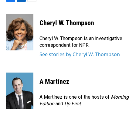
F
L
E
a
i
m
c
n
a
e
k
i
Cheryl W. Thompson
b
e
l
o
d
o
I
Cheryl W. Thompson is an investigative
k
n
correspondent for NPR.
See stories by Cheryl W. Thompson
A Martínez
A Martínez is one of the hosts of
Morning
Edition
and
Up First
.