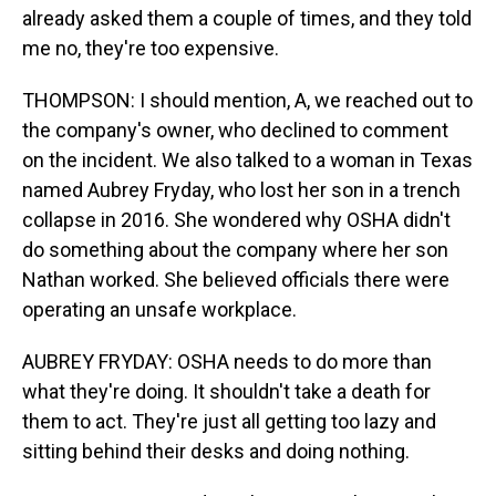
already asked them a couple of times, and they told
me no, they're too expensive.
THOMPSON: I should mention, A, we reached out to
the company's owner, who declined to comment
on the incident. We also talked to a woman in Texas
named Aubrey Fryday, who lost her son in a trench
collapse in 2016. She wondered why OSHA didn't
do something about the company where her son
Nathan worked. She believed officials there were
operating an unsafe workplace.
AUBREY FRYDAY: OSHA needs to do more than
what they're doing. It shouldn't take a death for
them to act. They're just all getting too lazy and
sitting behind their desks and doing nothing.