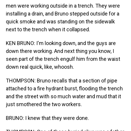
men were working outside in a trench. They were
installing a drain, and Bruno stepped outside for a
quick smoke and was standing on the sidewalk
next to the trench when it collapsed.
KEN BRUNO: I'm looking down, and the guys are
down there working. And next thing you know, I
seen part of the trench engulf him from the waist
down real quick, like, whoosh.
THOMPSON: Bruno recalls that a section of pipe
attached to a fire hydrant burst, flooding the trench
and the street with so much water and mud that it
just smothered the two workers.
BRUNO: I knew that they were done.