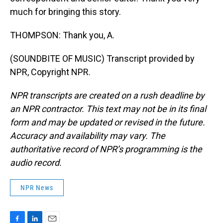
much for bringing this story.
THOMPSON: Thank you, A.
(SOUNDBITE OF MUSIC) Transcript provided by
NPR, Copyright NPR.
NPR transcripts are created on a rush deadline by
an NPR contractor. This text may not be in its final
form and may be updated or revised in the future.
Accuracy and availability may vary. The
authoritative record of NPR’s programming is the
audio record.
NPR News