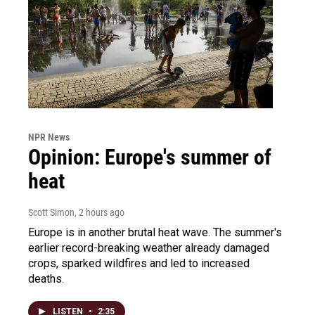
NPR News
Opinion: Europe's summer of
heat
Scott Simon
, 2 hours ago
Europe is in another brutal heat wave. The summer's
earlier record-breaking weather already damaged
crops, sparked wildfires and led to increased
deaths.
LISTEN
•
2:35