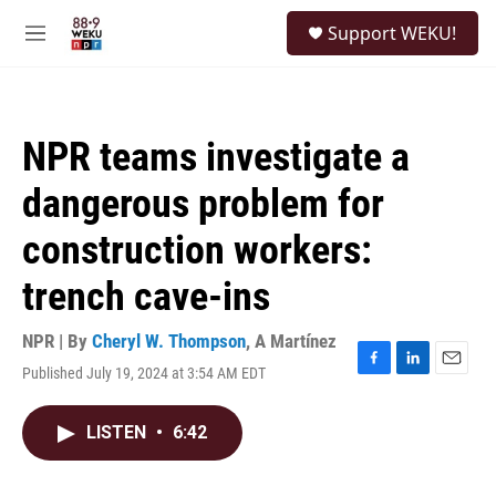
Skip to main content
S
Support WEKU!
e
M
a
e
r
n
c
u
h
NPR teams investigate a
u
e
dangerous problem for
r
y
construction workers:
trench cave-ins
NPR | By
Cheryl W. Thompson
,
A Martínez
Published July 19, 2024 at 3:54 AM EDT
F
L
E
a
i
m
c
n
a
LISTEN
•
6:42
e
k
i
b
e
l
o
d