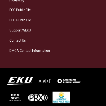
g
k
o
d
University
r
y
o
i
a
k
n
FCC Public File
m
EEO Public File
Support WEKU
Contact Us
DMCA Contact Information