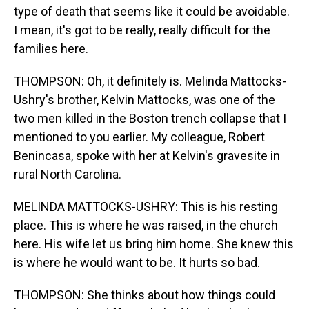
type of death that seems like it could be avoidable.
I mean, it's got to be really, really difficult for the
families here.
THOMPSON: Oh, it definitely is. Melinda Mattocks-
Ushry's brother, Kelvin Mattocks, was one of the
two men killed in the Boston trench collapse that I
mentioned to you earlier. My colleague, Robert
Benincasa, spoke with her at Kelvin's gravesite in
rural North Carolina.
MELINDA MATTOCKS-USHRY: This is his resting
place. This is where he was raised, in the church
here. His wife let us bring him home. She knew this
is where he would want to be. It hurts so bad.
THOMPSON: She thinks about how things could