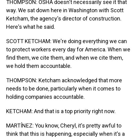
THOMPSON: OSHA doesn't necessarily see it that
way. We sat down here in Washington with Scott
Ketcham, the agency's director of construction.
Here's what he said.
SCOTT KETCHAM: We're doing everything we can
to protect workers every day for America. When we
find them, we cite them, and when we cite them,
we hold them accountable.
THOMPSON: Ketcham acknowledged that more
needs to be done, particularly when it comes to
holding companies accountable.
KETCHAM: And that is a top priority right now.
MARTÍNEZ: You know, Cheryl, it's pretty awful to
think that this is happening, especially when it's a