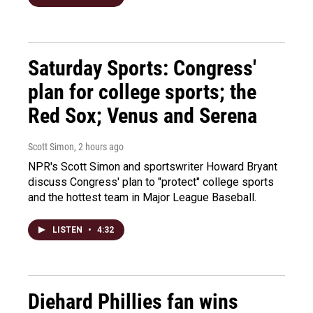
Saturday Sports: Congress'
plan for college sports; the
Red Sox; Venus and Serena
Scott Simon
, 2 hours ago
NPR's Scott Simon and sportswriter Howard Bryant
discuss Congress' plan to "protect" college sports
and the hottest team in Major League Baseball.
LISTEN
•
4:32
Diehard Phillies fan wins