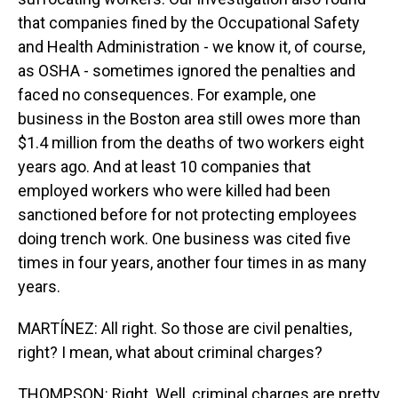
that companies fined by the Occupational Safety
and Health Administration - we know it, of course,
as OSHA - sometimes ignored the penalties and
faced no consequences. For example, one
business in the Boston area still owes more than
$1.4 million from the deaths of two workers eight
years ago. And at least 10 companies that
employed workers who were killed had been
sanctioned before for not protecting employees
doing trench work. One business was cited five
times in four years, another four times in as many
years.
MARTÍNEZ: All right. So those are civil penalties,
right? I mean, what about criminal charges?
THOMPSON: Right. Well, criminal charges are pretty