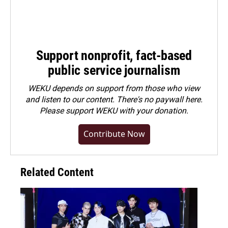
Support nonprofit, fact-based
public service journalism
WEKU depends on support from those who view
and listen to our content. There's no paywall here.
Please
support WEKU with your donation
.
Contribute Now
Related Content