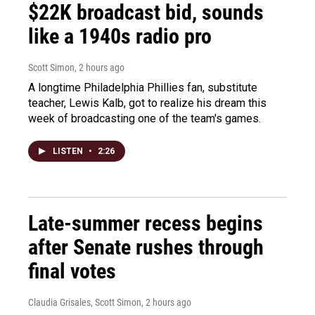
$22K broadcast bid, sounds
like a 1940s radio pro
Scott Simon
, 2 hours ago
A longtime Philadelphia Phillies fan, substitute
teacher, Lewis Kalb, got to realize his dream this
week of broadcasting one of the team's games.
LISTEN
•
2:26
Late-summer recess begins
after Senate rushes through
final votes
Claudia Grisales, Scott Simon
, 2 hours ago