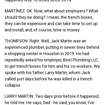
MARTÍNEZ: OK. Now, what about employers? What
should they be doing? I mean, the trench boxes,
they can be expensive and can take time to set up
and install, and, of course, time is money.
THOMPSON: Right. Well, Jack Martin was an
experienced plumber, putting in sewer lines behind
a shopping center in Houston in 2019. He had
repeatedly asked his employer, Best Plumbing LLC,
to get trench boxes for him and his co-workers. We
spoke with his father, Larry Martin, whom Jack
called just days before he was killed in a trench
collapse.
LARRY MARTIN: Two days prior before it happened,
he told me. He says, Dad - he said, you know, I've