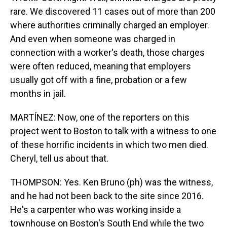
rare. We discovered 11 cases out of more than 200
where authorities criminally charged an employer.
And even when someone was charged in
connection with a worker's death, those charges
were often reduced, meaning that employers
usually got off with a fine, probation or a few
months in jail.
MARTÍNEZ: Now, one of the reporters on this
project went to Boston to talk with a witness to one
of these horrific incidents in which two men died.
Cheryl, tell us about that.
THOMPSON: Yes. Ken Bruno (ph) was the witness,
and he had not been back to the site since 2016.
He's a carpenter who was working inside a
townhouse on Boston's South End while the two