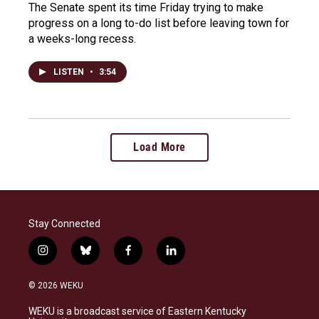
The Senate spent its time Friday trying to make
progress on a long to-do list before leaving town for
a weeks-long recess.
LISTEN
•
3:54
Load More
Stay Connected
i
b
f
l
n
l
a
i
s
u
c
n
© 2026 WEKU
t
e
e
k
a
s
b
e
WEKU is a broadcast service of Eastern Kentucky