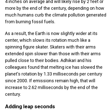
4 inches on average and will likely rise by 2 feet or
more by the end of the century, depending on how
much humans curb the climate pollution generated
from burning fossil fuels.
As a result, the Earth is now slightly wider at its
center, which slows its rotation much like a
spinning figure skater. Skaters with their arms
extended spin slower than those with their arms
pulled close to their bodies. Adhikari and his
colleagues found that melting ice has slowed the
planet's rotation by 1.33 milliseconds per century
since 2000. If emissions remain high, that will
increase to 2.62 milliseconds by the end of the
century.
Adding leap seconds