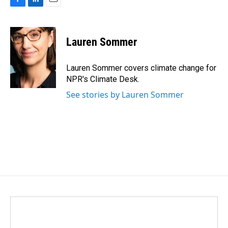
F
L
E
a
i
m
c
n
a
e
k
i
Lauren Sommer
b
e
l
o
d
o
I
Lauren Sommer covers climate change for
k
n
NPR's Climate Desk.
See stories by Lauren Sommer