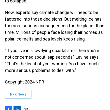
to collapse.
Now, experts say climate change will need to be
factored into those decisions. But melting ice has
far more serious consequences for the planet than
time. Millions of people face losing their homes as
polar ice melts and sea levels keep rising.
"If you live in a low-lying coastal area, then you're
not concerned about leap seconds," Levine says.
"That's the least of your worries. You have much
more serious problems to deal with."
Copyright 2024 NPR
NPR News