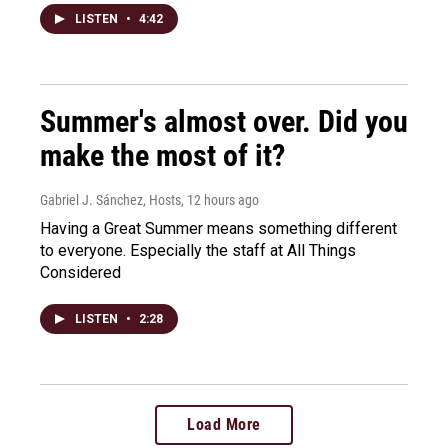
LISTEN
•
4:42
Summer's almost over. Did you
make the most of it?
Gabriel J. Sánchez, Hosts
, 12 hours ago
Having a Great Summer means something different
to everyone. Especially the staff at All Things
Considered
LISTEN
•
2:28
Load More