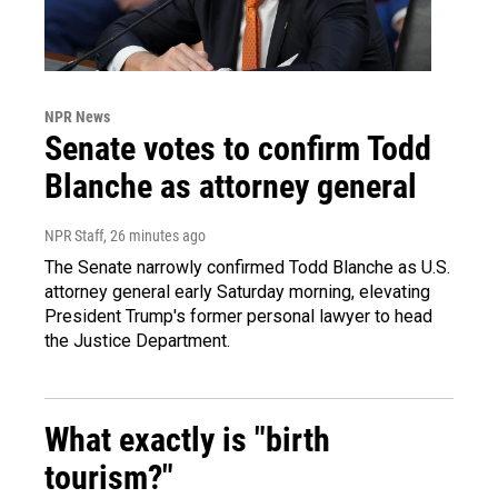
NPR News
Senate votes to confirm Todd
Blanche as attorney general
NPR Staff
, 26 minutes ago
The Senate narrowly confirmed Todd Blanche as U.S.
attorney general early Saturday morning, elevating
President Trump's former personal lawyer to head
the Justice Department.
What exactly is "birth
tourism?"