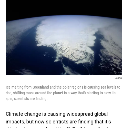
NASA
Ice melting from Greenland and the polar regions is causing sea levels to
rise, shifting mass around the planet in a way that's starting to slow its
spin, scientists are finding.
Climate change is causing widespread global
impacts, but now scientists are finding that it's