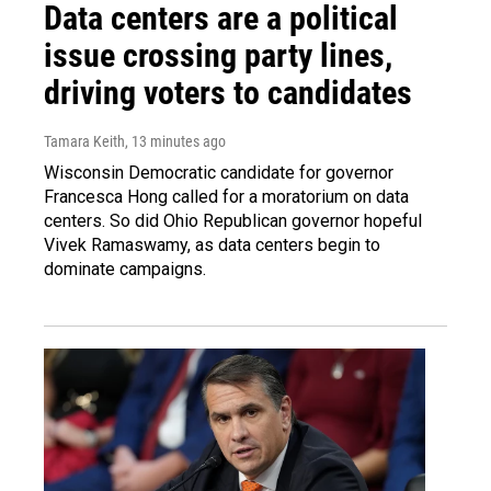
Data centers are a political
issue crossing party lines,
driving voters to candidates
Tamara Keith
, 13 minutes ago
Wisconsin Democratic candidate for governor
Francesca Hong called for a moratorium on data
centers. So did Ohio Republican governor hopeful
Vivek Ramaswamy, as data centers begin to
dominate campaigns.