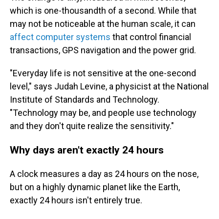
which is one-thousandth of a second. While that
may not be noticeable at the human scale, it can
affect computer systems
that control financial
transactions, GPS navigation and the power grid.
"Everyday life is not sensitive at the one-second
level," says Judah Levine, a physicist at the National
Institute of Standards and Technology.
"Technology may be, and people use technology
and they don't quite realize the sensitivity."
Why days aren't exactly 24 hours
A clock measures a day as 24 hours on the nose,
but on a highly dynamic planet like the Earth,
exactly 24 hours isn't entirely true.