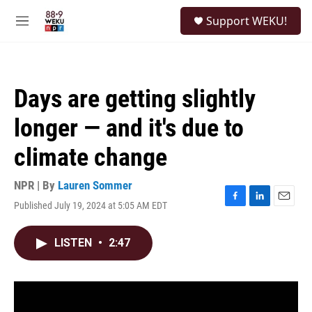
Skip to main content
S
Support WEKU!
e
M
a
e
r
n
c
u
h
Days are getting slightly
u
e
longer — and it's due to
r
y
climate change
NPR | By
Lauren Sommer
Published July 19, 2024 at 5:05 AM EDT
F
L
E
a
i
m
c
n
a
LISTEN
•
2:47
e
k
i
b
e
l
o
d
o
I
k
n