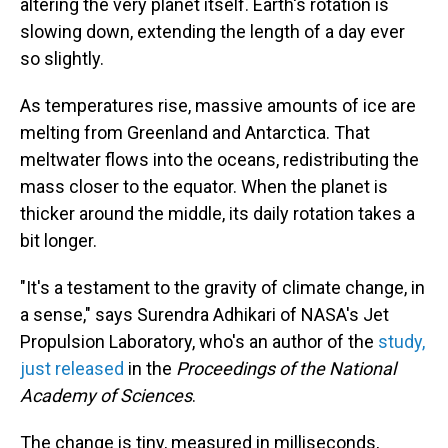
altering the very planet itself. Earth's rotation is
slowing down, extending the length of a day ever
so slightly.
As temperatures rise, massive amounts of ice are
melting from Greenland and Antarctica. That
meltwater flows into the oceans, redistributing the
mass closer to the equator. When the planet is
thicker around the middle, its daily rotation takes a
bit longer.
"It's a testament to the gravity of climate change, in
a sense," says Surendra Adhikari of NASA's Jet
Propulsion Laboratory, who's an author of the
study,
just released
in the
Proceedings of the National
Academy of Sciences
.
The change is tiny, measured in milliseconds,