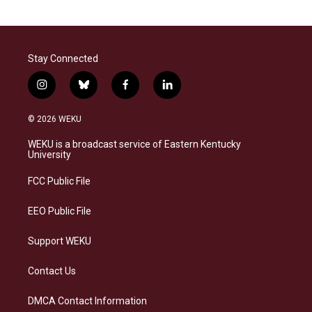
Stay Connected
i
b
f
l
n
l
a
i
s
u
c
n
© 2026 WEKU
t
e
e
k
a
s
b
e
WEKU is a broadcast service of Eastern Kentucky
g
k
o
d
University
r
y
o
i
a
k
n
FCC Public File
m
EEO Public File
Support WEKU
Contact Us
DMCA Contact Information