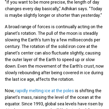
"If you want to be more precise, the length of day
changes every day basically," Adhikari says. "Today
is maybe slightly longer or shorter than yesterday."
A broad range of forces is continually acting on the
planet's rotation. The pull of the moon is steadily
slowing the Earth's turn by a few milliseconds per
century. The rotation of the solid iron core at the
planet's center can also fluctuate slightly, causing
the outer layer of the Earth to speed up or slow
down. Even the movement of the Earth's crust, now
slowly rebounding after being covered in ice during
the last ice age, affects the rotation.
Now,
rapidly melting ice at the poles
is shifting the
planet's mass, raising the level of the ocean at the
equator. Since 1993, global sea levels have risen by