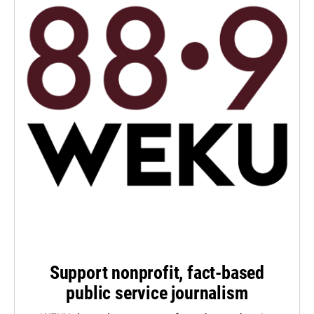
Support nonprofit, fact-based
public service journalism