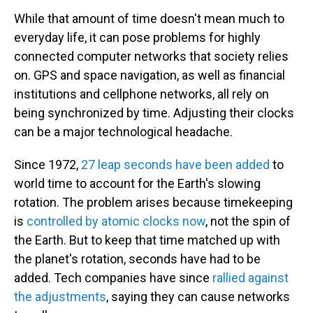
While that amount of time doesn't mean much to
everyday life, it can pose problems for highly
connected computer networks that society relies
on. GPS and space navigation, as well as financial
institutions and cellphone networks, all rely on
being synchronized by time. Adjusting their clocks
can be a major technological headache.
Since 1972,
27 leap seconds have been added
to
world time to account for the Earth's slowing
rotation. The problem arises because timekeeping
is
controlled by atomic clocks now
, not the spin of
the Earth. But to keep that time matched up with
the planet's rotation, seconds have had to be
added. Tech companies have since
rallied against
the adjustments
, saying they can cause networks