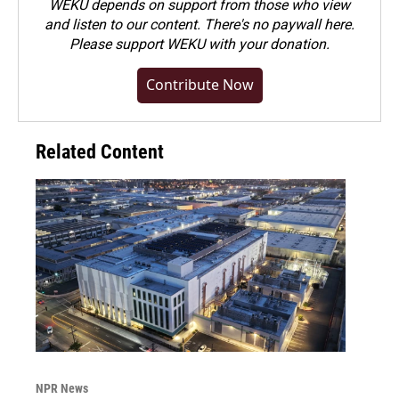
WEKU depends on support from those who view
and listen to our content. There's no paywall here.
Please
support WEKU with your donation
.
Contribute Now
Related Content
NPR News