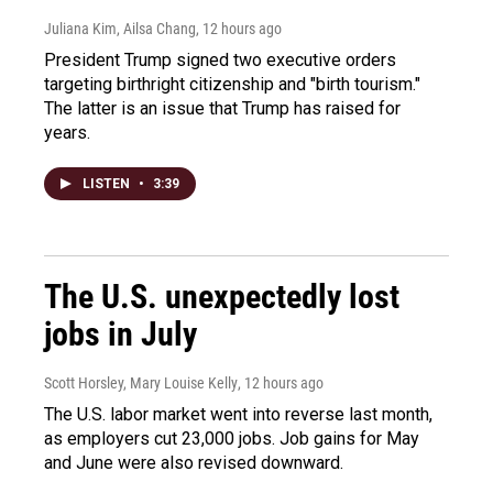
Juliana Kim, Ailsa Chang
, 12 hours ago
President Trump signed two executive orders
targeting birthright citizenship and "birth tourism."
The latter is an issue that Trump has raised for
years.
LISTEN
•
3:39
The U.S. unexpectedly lost
jobs in July
Scott Horsley, Mary Louise Kelly
, 12 hours ago
The U.S. labor market went into reverse last month,
as employers cut 23,000 jobs. Job gains for May
and June were also revised downward.