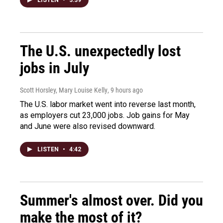
LISTEN
•
3:39
The U.S. unexpectedly lost
jobs in July
Scott Horsley, Mary Louise Kelly
, 9 hours ago
The U.S. labor market went into reverse last month,
as employers cut 23,000 jobs. Job gains for May
and June were also revised downward.
LISTEN
•
4:42
Summer's almost over. Did you
make the most of it?