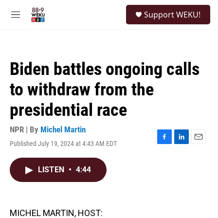
Skip to main content
S
Support WEKU!
e
M
a
e
r
n
c
u
h
Biden battles ongoing calls
u
e
to withdraw from the
r
y
presidential race
NPR | By
Michel Martin
Published July 19, 2024 at 4:43 AM EDT
F
L
E
a
i
m
c
n
a
LISTEN
•
4:44
e
k
i
b
e
l
o
d
o
I
k
n
MICHEL MARTIN, HOST: