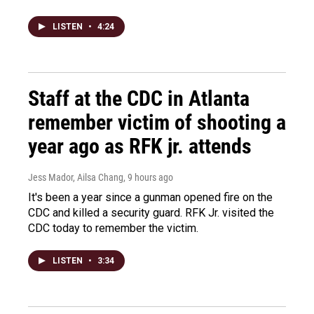
LISTEN
•
4:24
Staff at the CDC in Atlanta
remember victim of shooting a
year ago as RFK jr. attends
Jess Mador, Ailsa Chang
, 9 hours ago
It's been a year since a gunman opened fire on the
CDC and killed a security guard. RFK Jr. visited the
CDC today to remember the victim.
LISTEN
•
3:34