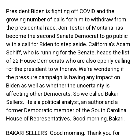
President Biden is fighting off COVID and the
growing number of calls for him to withdraw from
the presidential race. Jon Tester of Montana has
become the second Senate Democrat to go public
with a call for Biden to step aside. California's Adam
Schiff, who is running for the Senate, heads the list
of 22 House Democrats who are also openly calling
for the president to withdraw. We're wondering if
the pressure campaign is having any impact on
Biden as well as whether the uncertainty is
affecting other Democrats. So we called Bakari
Sellers. He's a political analyst, an author and a
former Democratic member of the South Carolina
House of Representatives. Good morning, Bakari.
BAKARI SELLERS: Good morning. Thank you for