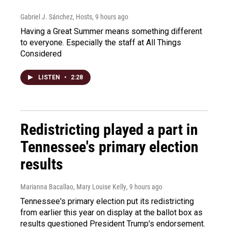
Gabriel J. Sánchez, Hosts
, 9 hours ago
Having a Great Summer means something different
to everyone. Especially the staff at All Things
Considered
LISTEN
•
2:28
Redistricting played a part in
Tennessee's primary election
results
Marianna Bacallao, Mary Louise Kelly
, 9 hours ago
Tennessee's primary election put its redistricting
from earlier this year on display at the ballot box as
results questioned President Trump's endorsement.