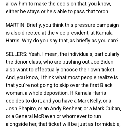
allow him to make the decision that, you know,
either he stays or he's able to pass that torch.
MARTIN: Briefly, you think this pressure campaign
is also directed at the vice president, at Kamala
Harris. Why do you say that, as briefly as you can?
SELLERS: Yeah. I mean, the individuals, particularly
the donor class, who are pushing out Joe Biden
also want to effectually choose their own ticket.
And, you know, I think what most people realize is
that you're not going to skip over the first Black
woman, a whole deposition. If Kamala Harris
decides to do it, and you have a Mark Kelly, or a
Josh Shapiro, or an Andy Beshear, or a Mark Cuban,
or a General McRaven or whomever to run
alongside her, that ticket will be just as formidable,