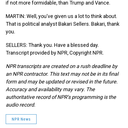
if not more formidable, than Trump and Vance.
MARTIN: Well, you've given us a lot to think about.
That is political analyst Bakari Sellers. Bakari, thank
you.
SELLERS: Thank you. Have a blessed day.
Transcript provided by NPR, Copyright NPR.
NPR transcripts are created on a rush deadline by
an NPR contractor. This text may not be in its final
form and may be updated or revised in the future.
Accuracy and availability may vary. The
authoritative record of NPR’s programming is the
audio record.
NPR News