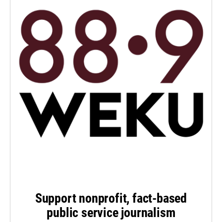
Support nonprofit, fact-based
public service journalism