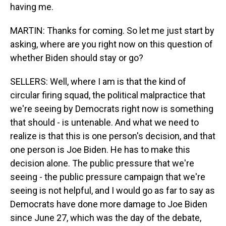
having me.
MARTIN: Thanks for coming. So let me just start by
asking, where are you right now on this question of
whether Biden should stay or go?
SELLERS: Well, where I am is that the kind of
circular firing squad, the political malpractice that
we're seeing by Democrats right now is something
that should - is untenable. And what we need to
realize is that this is one person's decision, and that
one person is Joe Biden. He has to make this
decision alone. The public pressure that we're
seeing - the public pressure campaign that we're
seeing is not helpful, and I would go as far to say as
Democrats have done more damage to Joe Biden
since June 27, which was the day of the debate,