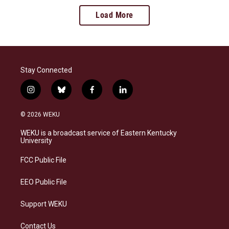
Load More
Stay Connected
i
b
f
l
n
l
a
i
s
u
c
n
© 2026 WEKU
t
e
e
k
a
s
b
e
WEKU is a broadcast service of Eastern Kentucky
g
k
o
d
University
r
y
o
i
a
k
n
FCC Public File
m
EEO Public File
Support WEKU
Contact Us