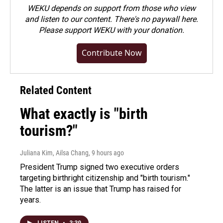
WEKU depends on support from those who view
and listen to our content. There's no paywall here.
Please
support WEKU with your donation
.
Contribute Now
Related Content
What exactly is "birth
tourism?"
Juliana Kim, Ailsa Chang
, 9 hours ago
President Trump signed two executive orders
targeting birthright citizenship and "birth tourism."
The latter is an issue that Trump has raised for
years.