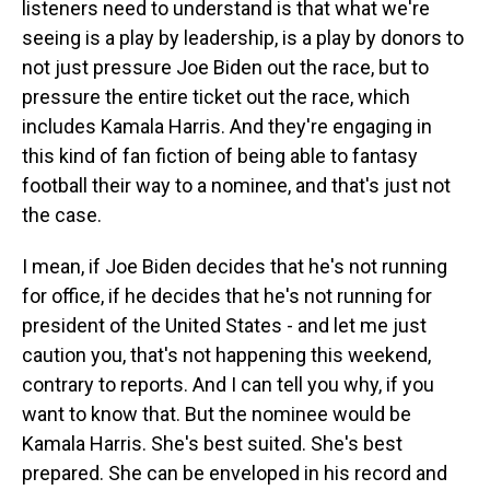
listeners need to understand is that what we're
seeing is a play by leadership, is a play by donors to
not just pressure Joe Biden out the race, but to
pressure the entire ticket out the race, which
includes Kamala Harris. And they're engaging in
this kind of fan fiction of being able to fantasy
football their way to a nominee, and that's just not
the case.
I mean, if Joe Biden decides that he's not running
for office, if he decides that he's not running for
president of the United States - and let me just
caution you, that's not happening this weekend,
contrary to reports. And I can tell you why, if you
want to know that. But the nominee would be
Kamala Harris. She's best suited. She's best
prepared. She can be enveloped in his record and