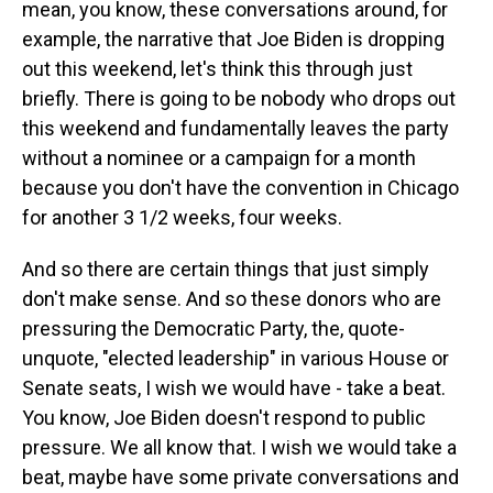
mean, you know, these conversations around, for
example, the narrative that Joe Biden is dropping
out this weekend, let's think this through just
briefly. There is going to be nobody who drops out
this weekend and fundamentally leaves the party
without a nominee or a campaign for a month
because you don't have the convention in Chicago
for another 3 1/2 weeks, four weeks.
And so there are certain things that just simply
don't make sense. And so these donors who are
pressuring the Democratic Party, the, quote-
unquote, "elected leadership" in various House or
Senate seats, I wish we would have - take a beat.
You know, Joe Biden doesn't respond to public
pressure. We all know that. I wish we would take a
beat, maybe have some private conversations and