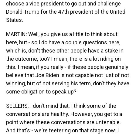
choose a vice president to go out and challenge
Donald Trump for the 47th president of the United
States.
MARTIN: Well, you give us a little to think about
here, but - so I do have a couple questions here,
which is, don't these other people have a stake in
the outcome, too? I mean, there is a lot riding on
this. I mean, if you really - if these people genuinely
believe that Joe Biden is not capable not just of not
winning, but of not serving his term, don't they have
some obligation to speak up?
SELLERS: I don't mind that. I think some of the
conversations are healthy. However, you get to a
point where these conversations are untenable.
And that's - we're teetering on that stage now. I