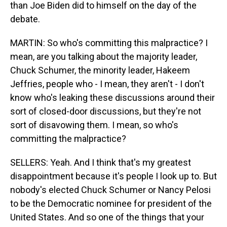
than Joe Biden did to himself on the day of the
debate.
MARTIN: So who's committing this malpractice? I
mean, are you talking about the majority leader,
Chuck Schumer, the minority leader, Hakeem
Jeffries, people who - I mean, they aren't - I don't
know who's leaking these discussions around their
sort of closed-door discussions, but they're not
sort of disavowing them. I mean, so who's
committing the malpractice?
SELLERS: Yeah. And I think that's my greatest
disappointment because it's people I look up to. But
nobody's elected Chuck Schumer or Nancy Pelosi
to be the Democratic nominee for president of the
United States. And so one of the things that your