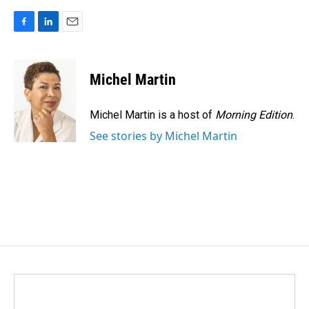
F
L
E
a
i
m
c
n
a
e
k
i
Michel Martin
b
e
l
o
d
o
I
Michel Martin is a host of
Morning Edition
.
k
n
See stories by Michel Martin