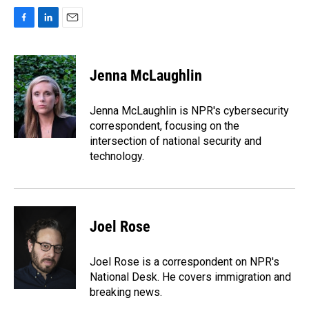
F
L
E
a
i
m
c
n
a
e
k
i
Jenna McLaughlin
b
e
l
o
d
o
I
Jenna McLaughlin is NPR's cybersecurity
k
n
correspondent, focusing on the
intersection of national security and
technology.
Joel Rose
Joel Rose is a correspondent on NPR's
National Desk. He covers immigration and
breaking news.