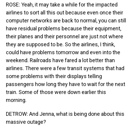
ROSE: Yeah, it may take a while for the impacted
airlines to sort all this out because even once their
computer networks are back to normal, you can still
have residual problems because their equipment,
their planes and their personnel are just not where
they are supposed to be. So the airlines, I think,
could have problems tomorrow and even into the
weekend. Railroads have fared a lot better than
airlines. There were a few transit systems that had
some problems with their displays telling
passengers how long they have to wait for the next
train. Some of those were down earlier this
morning.
DETROW: And Jenna, what is being done about this
massive outage?