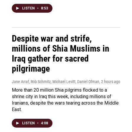
LISTEN
•
8:53
Despite war and strife,
millions of Shia Muslims in
Iraq gather for sacred
pilgrimage
Jane Arraf, Rob Schmitz, Michael Levitt, Daniel Ofman
, 2 hours ago
More than 20 million Shia pilgrims flocked to a
shrine city in Iraq this week, including millions of
Iranians, despite the wars tearing across the Middle
East.
LISTEN
•
4:08