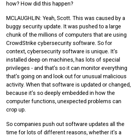
how? How did this happen?
MCLAUGHLIN: Yeah, Scott. This was caused by a
buggy security update. It was pushed to a large
chunk of the millions of computers that are using
CrowdStrike cybersecurity software. So for
context, cybersecurity software is unique. It's
installed deep on machines, has lots of special
privileges - and that's so it can monitor everything
that's going on and look out for unusual malicious
activity. When that software is updated or changed,
because it's so deeply embedded in how the
computer functions, unexpected problems can
crop up.
So companies push out software updates all the
time for lots of different reasons, whether it's a