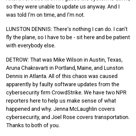
so they were unable to update us anyway. And I
was told I'm on time, and I'm not.
LUNSTON DENNIS: There's nothing I can do. I can't
fly the plane, so I have to be - sit here and be patient
with everybody else.
DETROW: That was Mike Wilson in Austin, Texas,
Aruna Chakravarti in Portland, Maine, and Lunston
Dennis in Atlanta. All of this chaos was caused
apparently by faulty software updates from the
cybersecurity firm CrowdStrike. We have two NPR
reporters here to help us make sense of what
happened and why. Jenna McLaughlin covers
cybersecurity, and Joel Rose covers transportation.
Thanks to both of you.