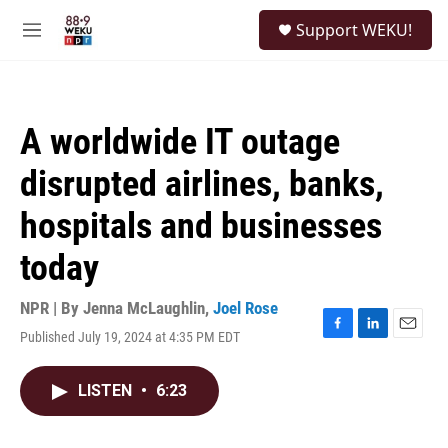
Skip to main content
S
Support WEKU!
e
M
a
e
r
n
c
u
h
A worldwide IT outage
u
e
disrupted airlines, banks,
r
y
hospitals and businesses
today
NPR | By
Jenna McLaughlin
,
Joel Rose
Published July 19, 2024 at 4:35 PM EDT
F
L
E
a
i
m
c
n
a
LISTEN
•
6:23
e
k
i
b
e
l
o
d