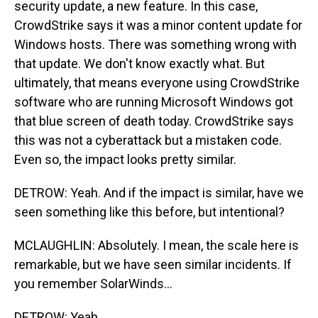
security update, a new feature. In this case,
CrowdStrike says it was a minor content update for
Windows hosts. There was something wrong with
that update. We don't know exactly what. But
ultimately, that means everyone using CrowdStrike
software who are running Microsoft Windows got
that blue screen of death today. CrowdStrike says
this was not a cyberattack but a mistaken code.
Even so, the impact looks pretty similar.
DETROW: Yeah. And if the impact is similar, have we
seen something like this before, but intentional?
MCLAUGHLIN: Absolutely. I mean, the scale here is
remarkable, but we have seen similar incidents. If
you remember SolarWinds...
DETROW: Yeah.