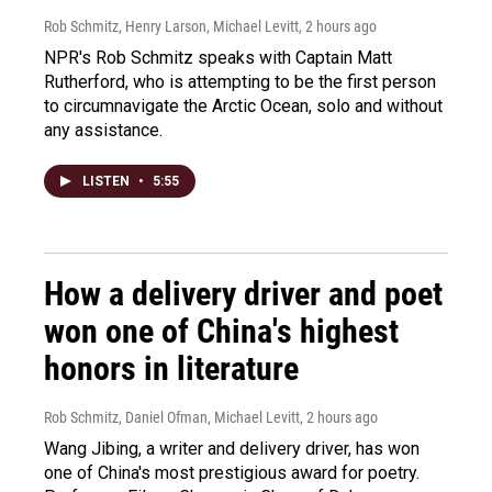
Rob Schmitz, Henry Larson, Michael Levitt
, 2 hours ago
NPR's Rob Schmitz speaks with Captain Matt
Rutherford, who is attempting to be the first person
to circumnavigate the Arctic Ocean, solo and without
any assistance.
LISTEN
•
5:55
How a delivery driver and poet
won one of China's highest
honors in literature
Rob Schmitz, Daniel Ofman, Michael Levitt
, 2 hours ago
Wang Jibing, a writer and delivery driver, has won
one of China's most prestigious award for poetry.