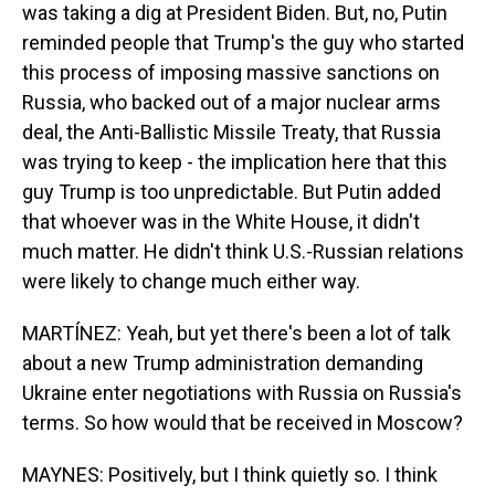
was taking a dig at President Biden. But, no, Putin
reminded people that Trump's the guy who started
this process of imposing massive sanctions on
Russia, who backed out of a major nuclear arms
deal, the Anti-Ballistic Missile Treaty, that Russia
was trying to keep - the implication here that this
guy Trump is too unpredictable. But Putin added
that whoever was in the White House, it didn't
much matter. He didn't think U.S.-Russian relations
were likely to change much either way.
MARTÍNEZ: Yeah, but yet there's been a lot of talk
about a new Trump administration demanding
Ukraine enter negotiations with Russia on Russia's
terms. So how would that be received in Moscow?
MAYNES: Positively, but I think quietly so. I think