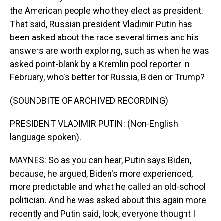
the American people who they elect as president.
That said, Russian president Vladimir Putin has
been asked about the race several times and his
answers are worth exploring, such as when he was
asked point-blank by a Kremlin pool reporter in
February, who's better for Russia, Biden or Trump?
(SOUNDBITE OF ARCHIVED RECORDING)
PRESIDENT VLADIMIR PUTIN: (Non-English
language spoken).
MAYNES: So as you can hear, Putin says Biden,
because, he argued, Biden's more experienced,
more predictable and what he called an old-school
politician. And he was asked about this again more
recently and Putin said, look, everyone thought I