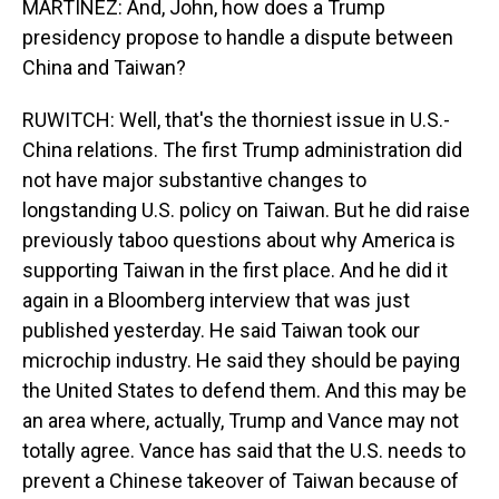
MARTÍNEZ: And, John, how does a Trump
presidency propose to handle a dispute between
China and Taiwan?
RUWITCH: Well, that's the thorniest issue in U.S.-
China relations. The first Trump administration did
not have major substantive changes to
longstanding U.S. policy on Taiwan. But he did raise
previously taboo questions about why America is
supporting Taiwan in the first place. And he did it
again in a Bloomberg interview that was just
published yesterday. He said Taiwan took our
microchip industry. He said they should be paying
the United States to defend them. And this may be
an area where, actually, Trump and Vance may not
totally agree. Vance has said that the U.S. needs to
prevent a Chinese takeover of Taiwan because of