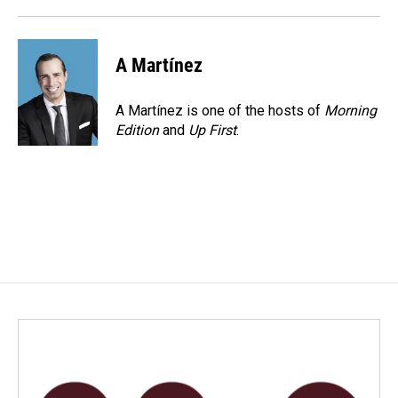
A Martínez
A Martínez is one of the hosts of
Morning
Edition
and
Up First
.