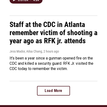
LISTEN
•
4:24
Staff at the CDC in Atlanta
remember victim of shooting a
year ago as RFK jr. attends
Jess Mador, Ailsa Chang
, 2 hours ago
It's been a year since a gunman opened fire on the
CDC and killed a security guard. RFK Jr. visited the
CDC today to remember the victim.
Load More