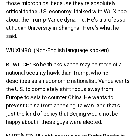
those microchips, because they're absolutely
critical to the U.S. economy. I talked with Wu Xinbo
about the Trump-Vance dynamic. He's a professor
at Fudan University in Shanghai. Here's what he
said.
WU XINBO: (Non-English language spoken).
RUWITCH: So he thinks Vance may be more of a
national security hawk than Trump, who he
describes as an economic nationalist. Vance wants
the U.S. to completely shift focus away from
Europe to Asia to counter China. He wants to
prevent China from annexing Taiwan. And that's
just the kind of policy that Beijing would not be
happy about if these guys were elected.