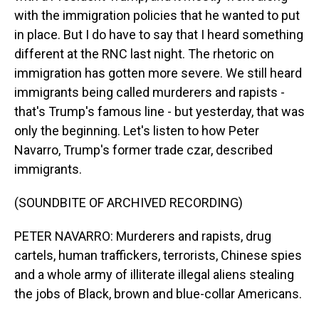
with the immigration policies that he wanted to put
in place. But I do have to say that I heard something
different at the RNC last night. The rhetoric on
immigration has gotten more severe. We still heard
immigrants being called murderers and rapists -
that's Trump's famous line - but yesterday, that was
only the beginning. Let's listen to how Peter
Navarro, Trump's former trade czar, described
immigrants.
(SOUNDBITE OF ARCHIVED RECORDING)
PETER NAVARRO: Murderers and rapists, drug
cartels, human traffickers, terrorists, Chinese spies
and a whole army of illiterate illegal aliens stealing
the jobs of Black, brown and blue-collar Americans.