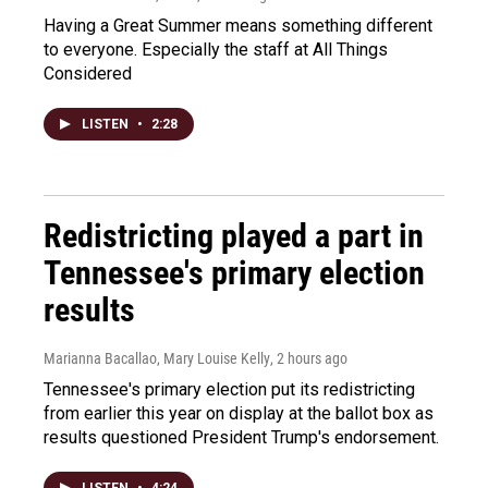
Having a Great Summer means something different
to everyone. Especially the staff at All Things
Considered
LISTEN
•
2:28
Redistricting played a part in
Tennessee's primary election
results
Marianna Bacallao, Mary Louise Kelly
, 2 hours ago
Tennessee's primary election put its redistricting
from earlier this year on display at the ballot box as
results questioned President Trump's endorsement.