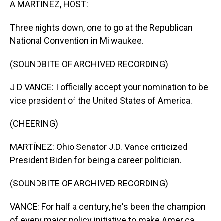
A MARTÍNEZ, HOST:
Three nights down, one to go at the Republican
National Convention in Milwaukee.
(SOUNDBITE OF ARCHIVED RECORDING)
J D VANCE: I officially accept your nomination to be
vice president of the United States of America.
(CHEERING)
MARTÍNEZ: Ohio Senator J.D. Vance criticized
President Biden for being a career politician.
(SOUNDBITE OF ARCHIVED RECORDING)
VANCE: For half a century, he's been the champion
of every major policy initiative to make America