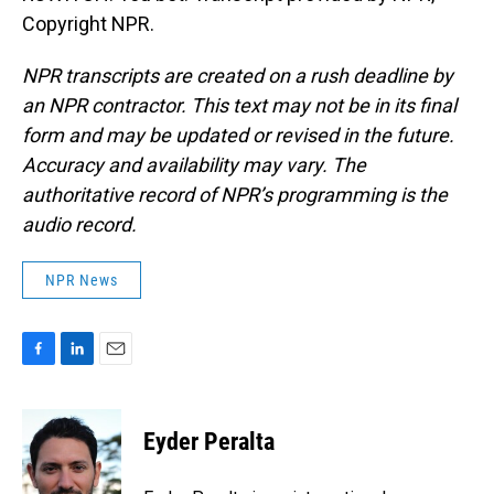
Copyright NPR.
NPR transcripts are created on a rush deadline by
an NPR contractor. This text may not be in its final
form and may be updated or revised in the future.
Accuracy and availability may vary. The
authoritative record of NPR’s programming is the
audio record.
NPR News
F
L
E
a
i
m
c
n
a
e
k
i
Eyder Peralta
b
e
l
o
d
o
I