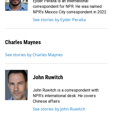
Eyder Peralta is an international
k
n
correspondent for NPR. He was named
NPR's Mexico City correspondent in 2022.
See stories by Eyder Peralta
Charles Maynes
See stories by Charles Maynes
John Ruwitch
John Ruwitch is a correspondent with
NPR's international desk. He covers
Chinese affairs.
See stories by John Ruwitch