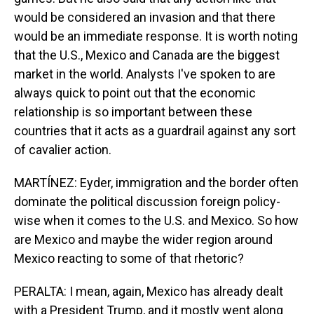
would be considered an invasion and that there
would be an immediate response. It is worth noting
that the U.S., Mexico and Canada are the biggest
market in the world. Analysts I've spoken to are
always quick to point out that the economic
relationship is so important between these
countries that it acts as a guardrail against any sort
of cavalier action.
MARTÍNEZ: Eyder, immigration and the border often
dominate the political discussion foreign policy-
wise when it comes to the U.S. and Mexico. So how
are Mexico and maybe the wider region around
Mexico reacting to some of that rhetoric?
PERALTA: I mean, again, Mexico has already dealt
with a President Trump, and it mostly went along