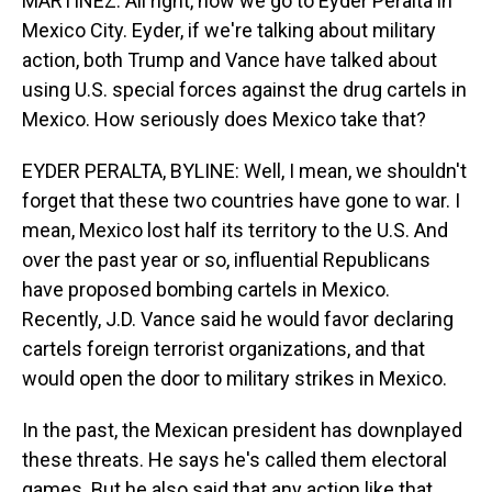
MARTÍNEZ: All right, now we go to Eyder Peralta in
Mexico City. Eyder, if we're talking about military
action, both Trump and Vance have talked about
using U.S. special forces against the drug cartels in
Mexico. How seriously does Mexico take that?
EYDER PERALTA, BYLINE: Well, I mean, we shouldn't
forget that these two countries have gone to war. I
mean, Mexico lost half its territory to the U.S. And
over the past year or so, influential Republicans
have proposed bombing cartels in Mexico.
Recently, J.D. Vance said he would favor declaring
cartels foreign terrorist organizations, and that
would open the door to military strikes in Mexico.
In the past, the Mexican president has downplayed
these threats. He says he's called them electoral
games. But he also said that any action like that