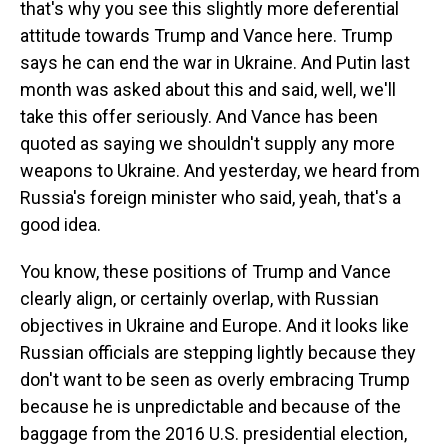
that's why you see this slightly more deferential
attitude towards Trump and Vance here. Trump
says he can end the war in Ukraine. And Putin last
month was asked about this and said, well, we'll
take this offer seriously. And Vance has been
quoted as saying we shouldn't supply any more
weapons to Ukraine. And yesterday, we heard from
Russia's foreign minister who said, yeah, that's a
good idea.
You know, these positions of Trump and Vance
clearly align, or certainly overlap, with Russian
objectives in Ukraine and Europe. And it looks like
Russian officials are stepping lightly because they
don't want to be seen as overly embracing Trump
because he is unpredictable and because of the
baggage from the 2016 U.S. presidential election,