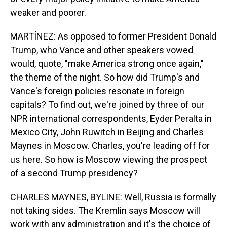
weaker and poorer.
MARTÍNEZ: As opposed to former President Donald
Trump, who Vance and other speakers vowed
would, quote, "make America strong once again,"
the theme of the night. So how did Trump's and
Vance's foreign policies resonate in foreign
capitals? To find out, we're joined by three of our
NPR international correspondents, Eyder Peralta in
Mexico City, John Ruwitch in Beijing and Charles
Maynes in Moscow. Charles, you're leading off for
us here. So how is Moscow viewing the prospect
of a second Trump presidency?
CHARLES MAYNES, BYLINE: Well, Russia is formally
not taking sides. The Kremlin says Moscow will
work with any administration and it's the choice of