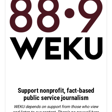
Support nonprofit, fact-based
public service journalism
WEKU depends on support from those who view