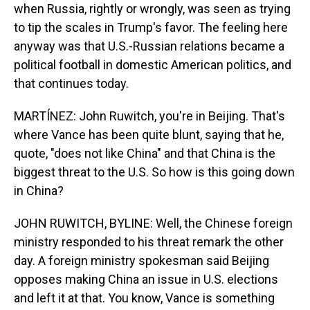
when Russia, rightly or wrongly, was seen as trying
to tip the scales in Trump's favor. The feeling here
anyway was that U.S.-Russian relations became a
political football in domestic American politics, and
that continues today.
MARTÍNEZ: John Ruwitch, you're in Beijing. That's
where Vance has been quite blunt, saying that he,
quote, "does not like China" and that China is the
biggest threat to the U.S. So how is this going down
in China?
JOHN RUWITCH, BYLINE: Well, the Chinese foreign
ministry responded to his threat remark the other
day. A foreign ministry spokesman said Beijing
opposes making China an issue in U.S. elections
and left it at that. You know, Vance is something