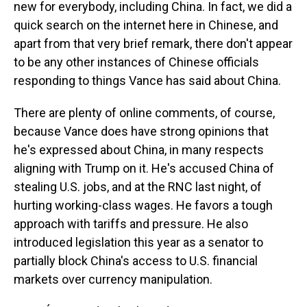
new for everybody, including China. In fact, we did a
quick search on the internet here in Chinese, and
apart from that very brief remark, there don't appear
to be any other instances of Chinese officials
responding to things Vance has said about China.
There are plenty of online comments, of course,
because Vance does have strong opinions that
he's expressed about China, in many respects
aligning with Trump on it. He's accused China of
stealing U.S. jobs, and at the RNC last night, of
hurting working-class wages. He favors a tough
approach with tariffs and pressure. He also
introduced legislation this year as a senator to
partially block China's access to U.S. financial
markets over currency manipulation.