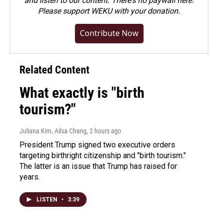
and listen to our content. There's no paywall here.
Please
support WEKU with your donation
.
Contribute Now
Related Content
What exactly is "birth
tourism?"
Juliana Kim, Ailsa Chang
, 2 hours ago
President Trump signed two executive orders
targeting birthright citizenship and "birth tourism."
The latter is an issue that Trump has raised for
years.
LISTEN
•
3:39