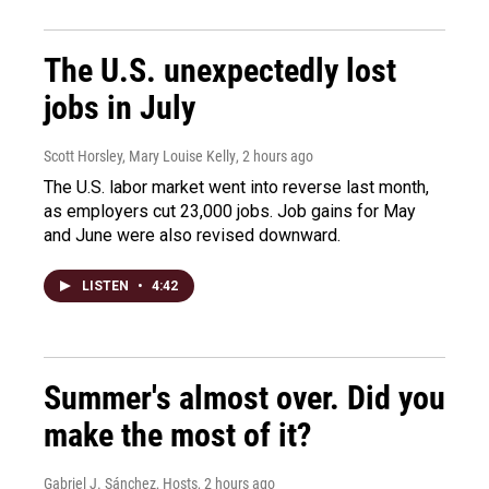
The U.S. unexpectedly lost
jobs in July
Scott Horsley, Mary Louise Kelly
, 2 hours ago
The U.S. labor market went into reverse last month,
as employers cut 23,000 jobs. Job gains for May
and June were also revised downward.
LISTEN
•
4:42
Summer's almost over. Did you
make the most of it?
Gabriel J. Sánchez, Hosts
, 2 hours ago