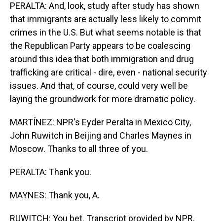
PERALTA: And, look, study after study has shown
that immigrants are actually less likely to commit
crimes in the U.S. But what seems notable is that
the Republican Party appears to be coalescing
around this idea that both immigration and drug
trafficking are critical - dire, even - national security
issues. And that, of course, could very well be
laying the groundwork for more dramatic policy.
MARTÍNEZ: NPR's Eyder Peralta in Mexico City,
John Ruwitch in Beijing and Charles Maynes in
Moscow. Thanks to all three of you.
PERALTA: Thank you.
MAYNES: Thank you, A.
RUWITCH: You bet. Transcript provided by NPR,