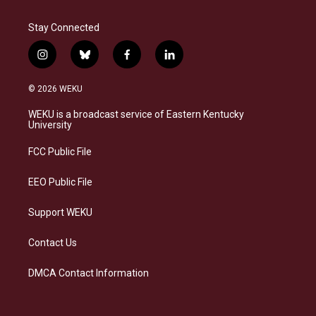
Stay Connected
i
b
f
l
n
l
a
i
s
u
c
n
© 2026 WEKU
t
e
e
k
a
s
b
e
WEKU is a broadcast service of Eastern Kentucky
g
k
o
d
University
r
y
o
i
a
k
n
FCC Public File
m
EEO Public File
Support WEKU
Contact Us
DMCA Contact Information