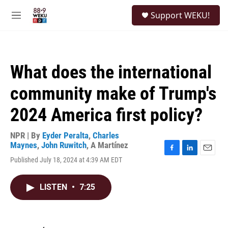
Skip to main content
S
Support WEKU!
e
M
a
e
r
n
c
u
h
What does the international
u
e
community make of Trump's
r
y
2024 America first policy?
NPR | By
Eyder Peralta
,
Charles
Maynes
,
John Ruwitch
,
A Martínez
F
L
E
Published July 18, 2024 at 4:39 AM EDT
a
i
m
c
n
a
e
k
i
LISTEN
•
7:25
b
e
l
o
d
o
I
k
n