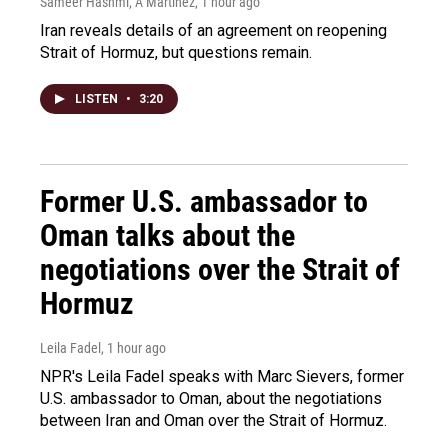
Sameer Hashmi, A Martínez
, 1 hour ago
Iran reveals details of an agreement on reopening
Strait of Hormuz, but questions remain.
LISTEN
•
3:20
Former U.S. ambassador to
Oman talks about the
negotiations over the Strait of
Hormuz
Leila Fadel
, 1 hour ago
NPR's Leila Fadel speaks with Marc Sievers, former
U.S. ambassador to Oman, about the negotiations
between Iran and Oman over the Strait of Hormuz.