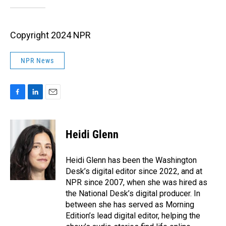
Copyright 2024 NPR
NPR News
F
L
E
a
i
m
c
n
a
e
k
i
Heidi Glenn
b
e
l
o
d
o
I
Heidi Glenn has been the Washington
k
n
Desk’s digital editor since 2022, and at
NPR since 2007, when she was hired as
the National Desk’s digital producer. In
between she has served as Morning
Edition’s lead digital editor, helping the