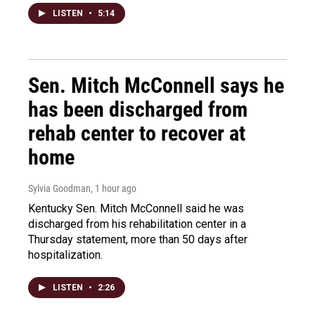
LISTEN
•
5:14
Sen. Mitch McConnell says he
has been discharged from
rehab center to recover at
home
Sylvia Goodman
, 1 hour ago
Kentucky Sen. Mitch McConnell said he was
discharged from his rehabilitation center in a
Thursday statement, more than 50 days after
hospitalization.
LISTEN
•
2:26