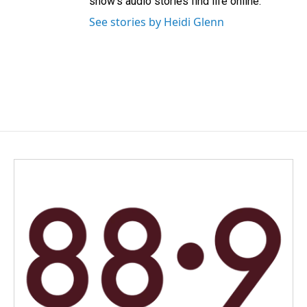
show’s audio stories find life online.
See stories by Heidi Glenn