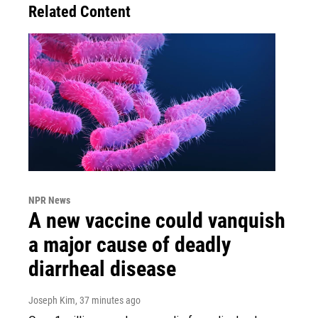
Related Content
NPR News
A new vaccine could vanquish
a major cause of deadly
diarrheal disease
Joseph Kim
, 37 minutes ago