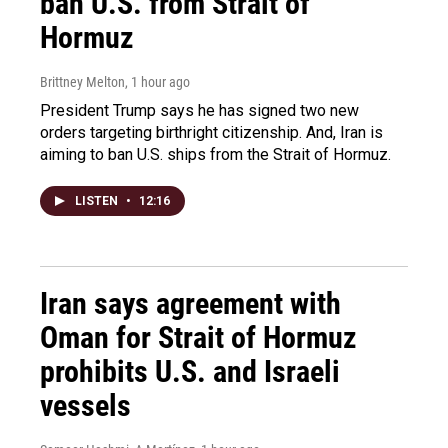
ban U.S. from Strait of
Hormuz
Brittney Melton
, 1 hour ago
President Trump says he has signed two new
orders targeting birthright citizenship. And, Iran is
aiming to ban U.S. ships from the Strait of Hormuz.
LISTEN
•
12:16
Iran says agreement with
Oman for Strait of Hormuz
prohibits U.S. and Israeli
vessels