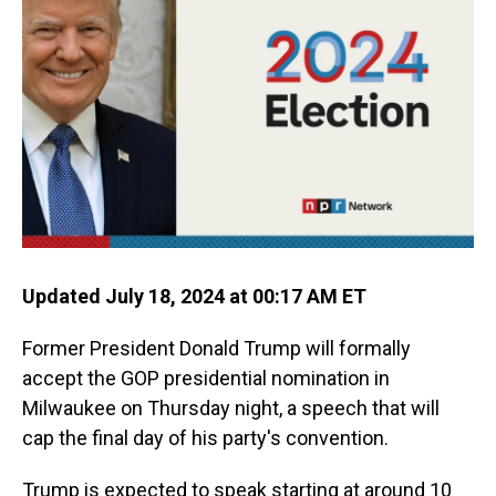
o
I
k
n
Updated July 18, 2024 at 00:17 AM ET
Former President Donald Trump will formally
accept the GOP presidential nomination in
Milwaukee on Thursday night, a speech that will
cap the final day of his party's convention.
Trump is expected to speak starting at around 10