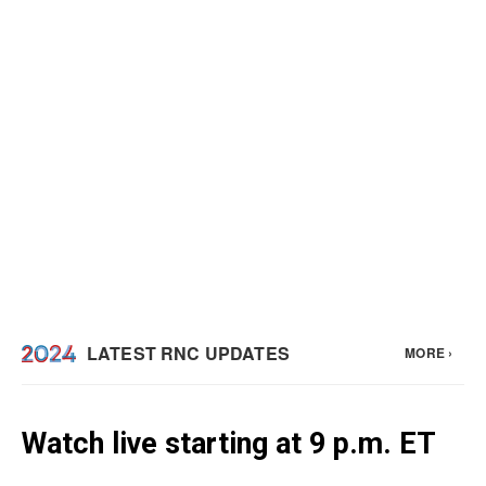
Watch live starting at 9 p.m. ET