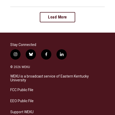
Load More
Stay Connected
i
b
f
l
n
l
a
i
s
u
c
n
© 2026 WEKU
t
e
e
k
a
s
b
e
WEKU is a broadcast service of Eastern Kentucky
g
k
o
d
University
r
y
o
i
a
k
n
FCC Public File
m
EEO Public File
Support WEKU