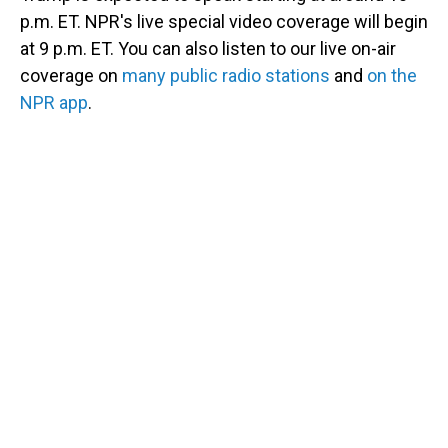
p.m. ET. NPR's live special video coverage will begin
at 9 p.m. ET. You can also listen to our live on-air
coverage on
many public radio stations
and
on the
NPR app
.