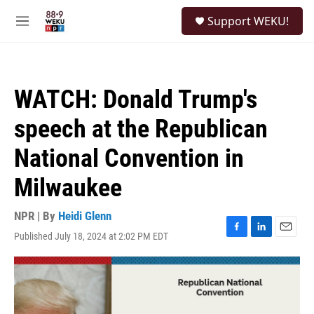
Skip to main content
S
Support WEKU!
e
M
a
e
r
n
c
u
h
WATCH: Donald Trump's
u
e
speech at the Republican
r
y
National Convention in
Milwaukee
NPR | By
Heidi Glenn
Published July 18, 2024 at 2:02 PM EDT
F
L
E
a
i
m
c
n
a
e
k
i
b
e
l
o
d