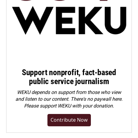
Support nonprofit, fact-based
public service journalism
WEKU depends on support from those who view
and listen to our content. There's no paywall here.
Please
support WEKU with your donation
.
Contribute Now