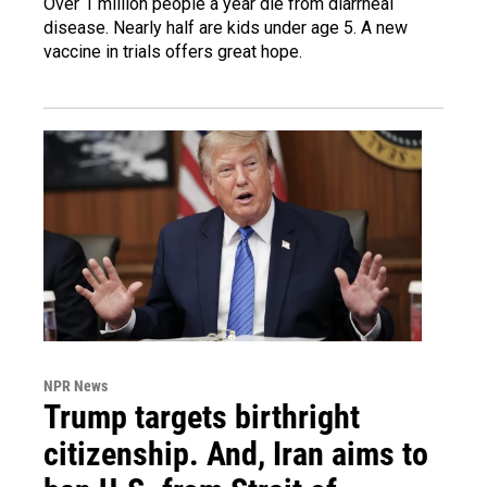
Over 1 million people a year die from diarrheal
disease. Nearly half are kids under age 5. A new
vaccine in trials offers great hope.
NPR News
Trump targets birthright
citizenship. And, Iran aims to