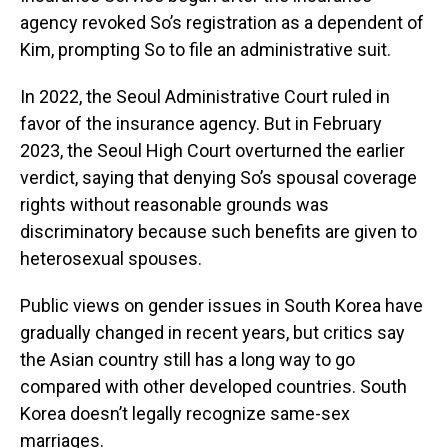
agency revoked So’s registration as a dependent of
Kim, prompting So to file an administrative suit.
In 2022, the Seoul Administrative Court ruled in
favor of the insurance agency. But in February
2023, the Seoul High Court overturned the earlier
verdict, saying that denying So’s spousal coverage
rights without reasonable grounds was
discriminatory because such benefits are given to
heterosexual spouses.
Public views on gender issues in South Korea have
gradually changed in recent years, but critics say
the Asian country still has a long way to go
compared with other developed countries. South
Korea doesn’t legally recognize same-sex
marriages.