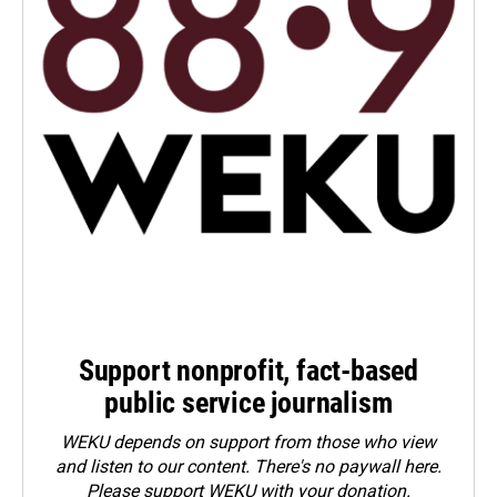
Support nonprofit, fact-based
public service journalism
WEKU depends on support from those who view
and listen to our content. There's no paywall here.
Please
support WEKU with your donation
.