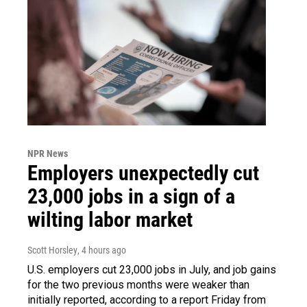
NPR News
Employers unexpectedly cut
23,000 jobs in a sign of a
wilting labor market
Scott Horsley
, 4 hours ago
U.S. employers cut 23,000 jobs in July, and job gains
for the two previous months were weaker than
initially reported, according to a report Friday from