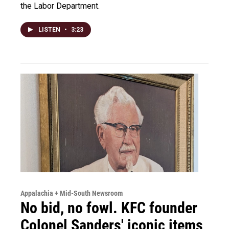
the Labor Department.
LISTEN
•
3:23
Appalachia + Mid-South Newsroom
No bid, no fowl. KFC founder
Colonel Sanders' iconic items