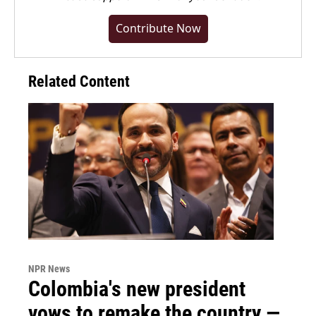
Contribute Now
Related Content
NPR News
Colombia's new president
vows to remake the country —