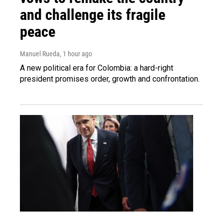
and challenge its fragile
peace
Manuel Rueda
, 1 hour ago
A new political era for Colombia: a hard-right
president promises order, growth and confrontation.