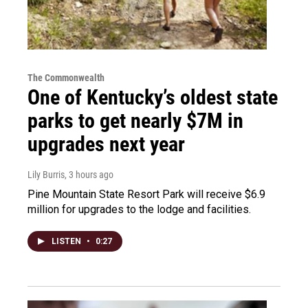
The Commonwealth
One of Kentucky’s oldest state
parks to get nearly $7M in
upgrades next year
Lily Burris
, 3 hours ago
Pine Mountain State Resort Park will receive $6.9
million for upgrades to the lodge and facilities.
LISTEN
•
0:27