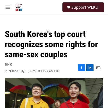
Skip to main content
S
Support WEKU!
e
M
a
e
r
n
c
u
h
South Korea's top court
u
e
recognizes some rights for
r
y
same-sex couples
NPR
Published July 18, 2024 at 11:29 AM EDT
F
L
E
a
i
m
c
n
a
e
k
i
b
e
l
o
d
o
I
k
n