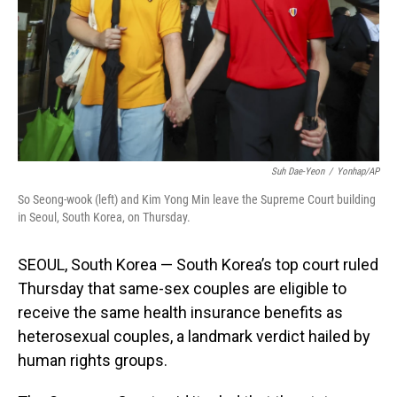
Suh Dae-Yeon
/
Yonhap/AP
So Seong-wook (left) and Kim Yong Min leave the Supreme Court building
in Seoul, South Korea, on Thursday.
SEOUL, South Korea — South Korea’s top court ruled
Thursday that same-sex couples are eligible to
receive the same health insurance benefits as
heterosexual couples, a landmark verdict hailed by
human rights groups.