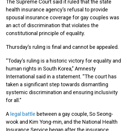
The Supreme Court said it ruled that the state
health insurance agency’s refusal to provide
spousal insurance coverage for gay couples was
an act of discrimination that violates the
constitutional principle of equality.
Thursday’s ruling is final and cannot be appealed.
“Today’s ruling is a historic victory for equality and
human rights in South Korea,” Amnesty
International said in a statement. “The court has
taken a significant step towards dismantling
systemic discrimination and ensuring inclusivity
for all.”
A
legal battle
between a gay couple, So Seong-
wook and Kim Yong-min, and the National Health
Insurance Service began after the insurance