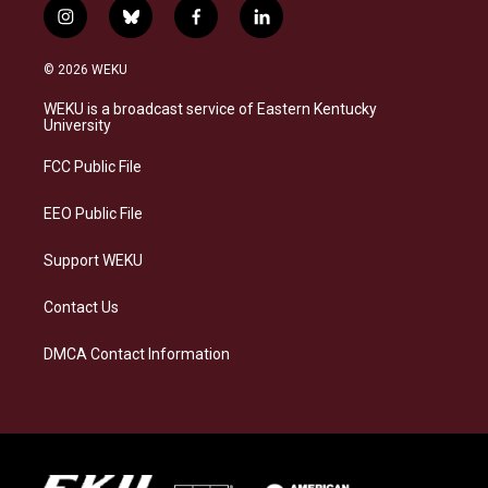
i
b
f
l
n
l
a
i
s
u
c
n
© 2026 WEKU
t
e
e
k
a
s
b
e
WEKU is a broadcast service of Eastern Kentucky
g
k
o
d
University
r
y
o
i
a
k
n
FCC Public File
m
EEO Public File
Support WEKU
Contact Us
DMCA Contact Information