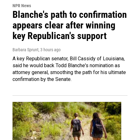
NPR News
Blanche's path to confirmation
appears clear after winning
key Republican's support
Barbara Sprunt
, 3 hours ago
A key Republican senator, Bill Cassidy of Louisiana,
said he would back Todd Blanche's nomination as
attorney general, smoothing the path for his ultimate
confirmation by the Senate.