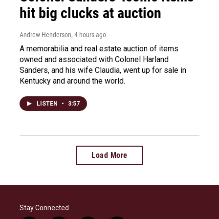
hit big clucks at auction
Andrew Henderson
, 4 hours ago
A memorabilia and real estate auction of items
owned and associated with Colonel Harland
Sanders, and his wife Claudia, went up for sale in
Kentucky and around the world.
LISTEN
•
3:57
Load More
Stay Connected