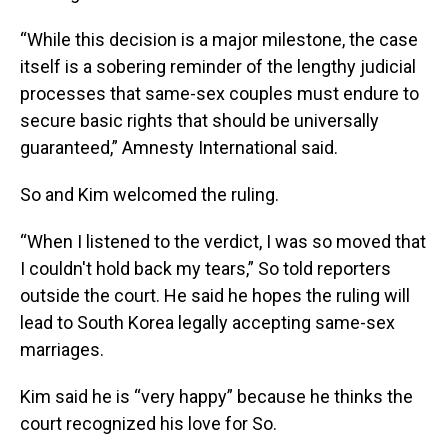
“While this decision is a major milestone, the case
itself is a sobering reminder of the lengthy judicial
processes that same-sex couples must endure to
secure basic rights that should be universally
guaranteed,” Amnesty International said.
So and Kim welcomed the ruling.
“When I listened to the verdict, I was so moved that
I couldn't hold back my tears,” So told reporters
outside the court. He said he hopes the ruling will
lead to South Korea legally accepting same-sex
marriages.
Kim said he is “very happy” because he thinks the
court recognized his love for So.