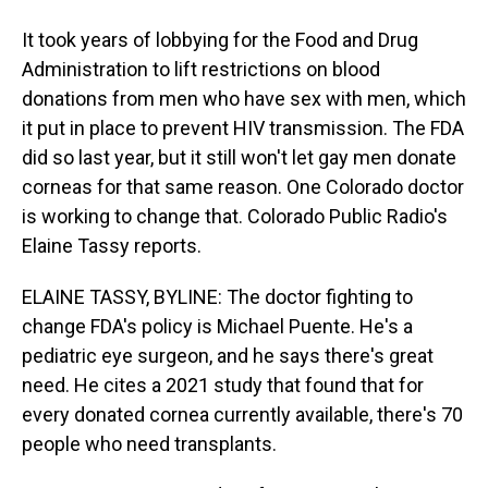
It took years of lobbying for the Food and Drug
Administration to lift restrictions on blood
donations from men who have sex with men, which
it put in place to prevent HIV transmission. The FDA
did so last year, but it still won't let gay men donate
corneas for that same reason. One Colorado doctor
is working to change that. Colorado Public Radio's
Elaine Tassy reports.
ELAINE TASSY, BYLINE: The doctor fighting to
change FDA's policy is Michael Puente. He's a
pediatric eye surgeon, and he says there's great
need. He cites a 2021 study that found that for
every donated cornea currently available, there's 70
people who need transplants.