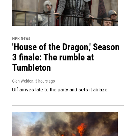
NPR News
'House of the Dragon,' Season
3 finale: The rumble at
Tumbleton
Glen Weldon
, 3 hours ago
Ulf arrives late to the party and sets it ablaze.