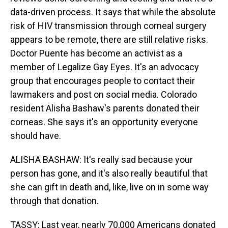
data-driven process. It says that while the absolute
risk of HIV transmission through corneal surgery
appears to be remote, there are still relative risks.
Doctor Puente has become an activist as a
member of Legalize Gay Eyes. It's an advocacy
group that encourages people to contact their
lawmakers and post on social media. Colorado
resident Alisha Bashaw's parents donated their
corneas. She says it's an opportunity everyone
should have.
ALISHA BASHAW: It's really sad because your
person has gone, and it's also really beautiful that
she can gift in death and, like, live on in some way
through that donation.
TASSY: Last year, nearly 70,000 Americans donated