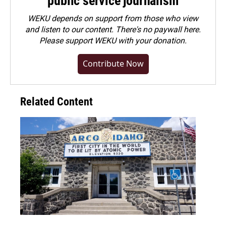
public service journalism
WEKU depends on support from those who view
and listen to our content. There's no paywall here.
Please
support WEKU with your donation
.
Contribute Now
Related Content