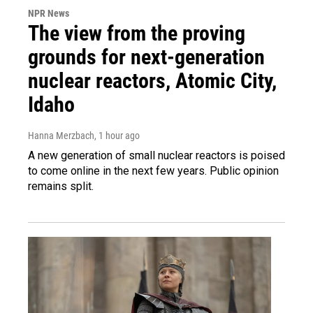
NPR News
The view from the proving
grounds for next-generation
nuclear reactors, Atomic City,
Idaho
Hanna Merzbach
, 1 hour ago
A new generation of small nuclear reactors is poised
to come online in the next few years. Public opinion
remains split.