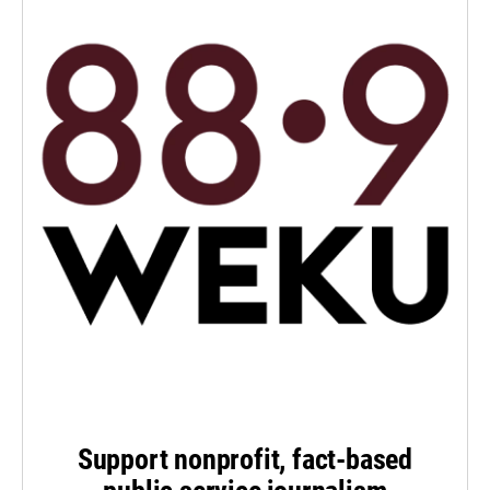
Support nonprofit, fact-based