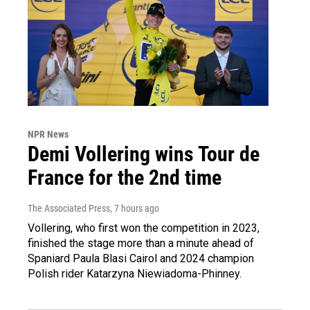
NPR News
Demi Vollering wins Tour de
France for the 2nd time
The Associated Press
, 7 hours ago
Vollering, who first won the competition in 2023,
finished the stage more than a minute ahead of
Spaniard Paula Blasi Cairol and 2024 champion
Polish rider Katarzyna Niewiadoma-Phinney.