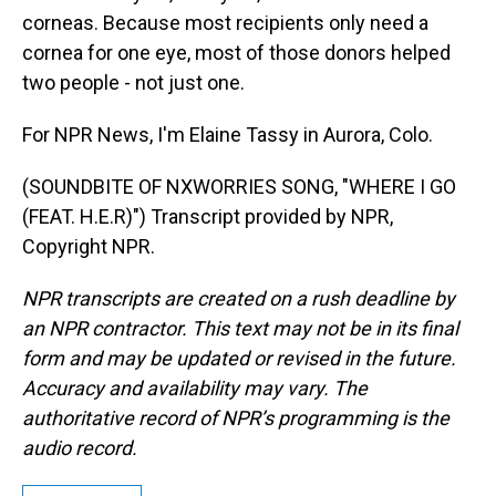
corneas. Because most recipients only need a
cornea for one eye, most of those donors helped
two people - not just one.
For NPR News, I'm Elaine Tassy in Aurora, Colo.
(SOUNDBITE OF NXWORRIES SONG, "WHERE I GO
(FEAT. H.E.R)") Transcript provided by NPR,
Copyright NPR.
NPR transcripts are created on a rush deadline by
an NPR contractor. This text may not be in its final
form and may be updated or revised in the future.
Accuracy and availability may vary. The
authoritative record of NPR’s programming is the
audio record.