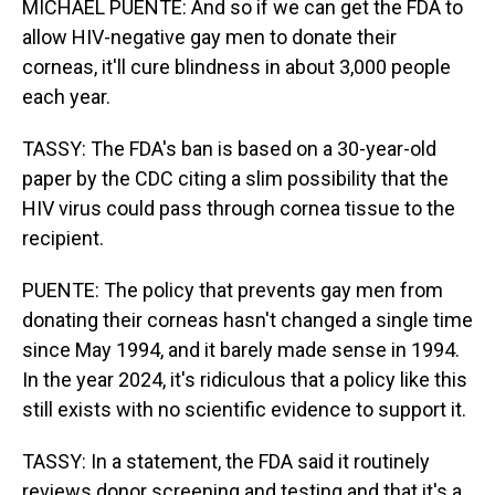
MICHAEL PUENTE: And so if we can get the FDA to
allow HIV-negative gay men to donate their
corneas, it'll cure blindness in about 3,000 people
each year.
TASSY: The FDA's ban is based on a 30-year-old
paper by the CDC citing a slim possibility that the
HIV virus could pass through cornea tissue to the
recipient.
PUENTE: The policy that prevents gay men from
donating their corneas hasn't changed a single time
since May 1994, and it barely made sense in 1994.
In the year 2024, it's ridiculous that a policy like this
still exists with no scientific evidence to support it.
TASSY: In a statement, the FDA said it routinely
reviews donor screening and testing and that it's a