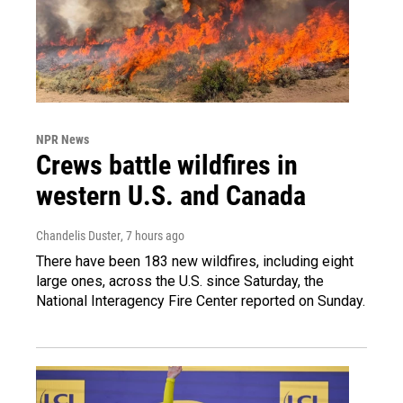
NPR News
Crews battle wildfires in
western U.S. and Canada
Chandelis Duster
, 7 hours ago
There have been 183 new wildfires, including eight
large ones, across the U.S. since Saturday, the
National Interagency Fire Center reported on Sunday.