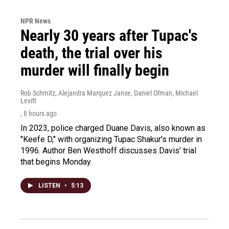
NPR News
Nearly 30 years after Tupac's
death, the trial over his
murder will finally begin
Rob Schmitz, Alejandra Marquez Janse, Daniel Ofman, Michael
Levitt
, 8 hours ago
In 2023, police charged Duane Davis, also known as
"Keefe D," with organizing Tupac Shakur's murder in
1996. Author Ben Westhoff discusses Davis' trial
that begins Monday.
LISTEN
•
5:13