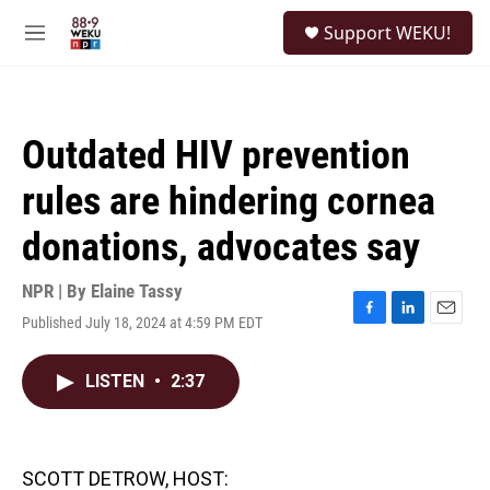
Skip to main content
S
Support WEKU!
e
M
a
e
r
n
c
u
h
Outdated HIV prevention
u
e
rules are hindering cornea
r
y
donations, advocates say
NPR | By
Elaine Tassy
Published July 18, 2024 at 4:59 PM EDT
F
L
E
a
i
m
c
n
a
LISTEN
•
2:37
e
k
i
b
e
l
o
d
o
I
k
n
SCOTT DETROW, HOST: