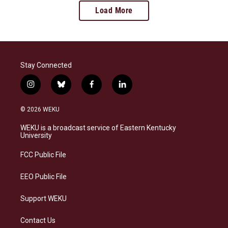
Load More
Stay Connected
i
b
f
l
n
l
a
i
s
u
c
n
© 2026 WEKU
t
e
e
k
a
s
b
e
WEKU is a broadcast service of Eastern Kentucky
g
k
o
d
University
r
y
o
i
a
k
n
FCC Public File
m
EEO Public File
Support WEKU
Contact Us