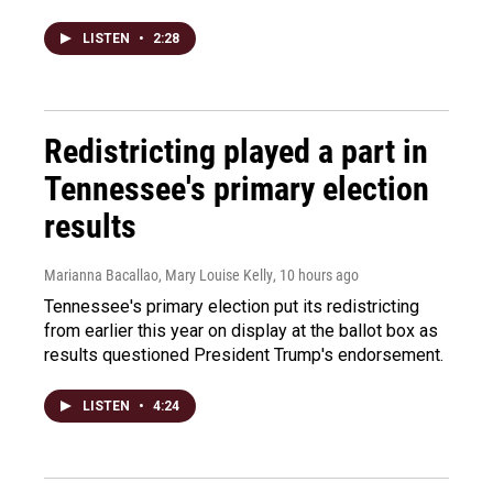
LISTEN
•
2:28
Redistricting played a part in
Tennessee's primary election
results
Marianna Bacallao, Mary Louise Kelly
, 10 hours ago
Tennessee's primary election put its redistricting
from earlier this year on display at the ballot box as
results questioned President Trump's endorsement.
LISTEN
•
4:24