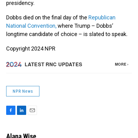
presidency.
Dobbs died on the final day of the
Republican
National Convention,
where Trump – Dobbs’
longtime candidate of choice – is slated to speak.
Copyright 2024 NPR
NPR News
F
L
E
a
i
m
c
n
a
e
k
i
Alana Wise