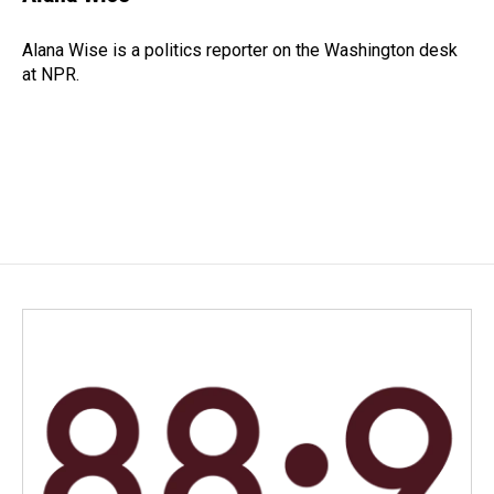
b
e
l
o
d
o
I
Alana Wise is a politics reporter on the Washington desk
k
n
at NPR.