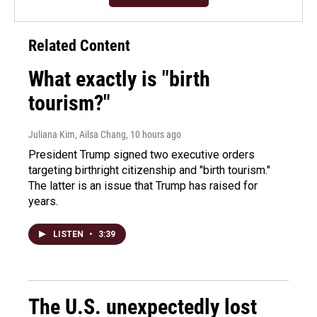
Related Content
What exactly is "birth
tourism?"
Juliana Kim, Ailsa Chang
, 10 hours ago
President Trump signed two executive orders
targeting birthright citizenship and "birth tourism."
The latter is an issue that Trump has raised for
years.
LISTEN
•
3:39
The U.S. unexpectedly lost