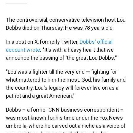
The controversial, conservative television host Lou
Dobbs died on Thursday. He was 78 years old.
In a post on X, formerly Twitter,
Dobbs' official
account wrote
: "It's with a heavy heart that we
announce the passing of 'the great Lou Dobbs.'"
"Lou was a fighter till the very end — fighting for
what mattered to him the most. God, his family and
the country. Lou's legacy will forever live on as a
patriot and a great American."
Dobbs – a former CNN business correspondent –
was most known for his time under the Fox News
umbrella, where he carved out a niche as a voice of