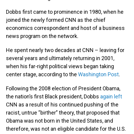
Dobbs first came to prominence in 1980, when he
joined the newly formed CNN as the chief
economics correspondent and host of a business
news program on the network.
He spent nearly two decades at CNN – leaving for
several years and ultimately returning in 2001,
when his far-right political views began taking
center stage, according to the
Washington Post
.
Following the 2008 election of President Obama,
the nation’s first Black president, Dobbs
again left
CNN as a result of his continued pushing of the
racist, untrue “birther” theory, that proposed that
Obama was not born in the United States, and
therefore, was not an eligible candidate for the U.S.