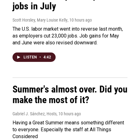
jobs in July
Scott Horsley, Mary Louise Kelly
, 10 hours ago
The U.S. labor market went into reverse last month,
as employers cut 23,000 jobs. Job gains for May
and June were also revised downward.
LISTEN
•
4:42
Summer's almost over. Did you
make the most of it?
Gabriel J. Sánchez, Hosts
, 10 hours ago
Having a Great Summer means something different
to everyone. Especially the staff at All Things
Considered