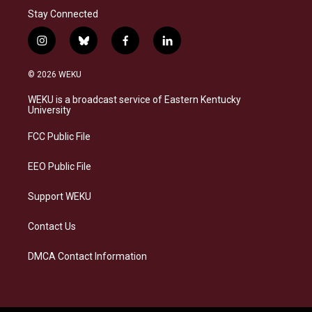
Stay Connected
i
b
f
l
n
l
a
i
s
u
c
n
© 2026 WEKU
t
e
e
k
a
s
b
e
WEKU is a broadcast service of Eastern Kentucky
g
k
o
d
University
r
y
o
i
a
k
n
FCC Public File
m
EEO Public File
Support WEKU
Contact Us
DMCA Contact Information