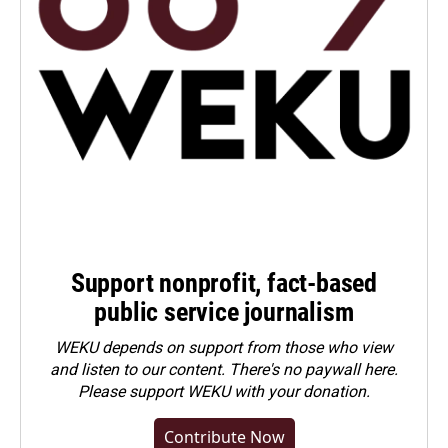
Support nonprofit, fact-based
public service journalism
WEKU depends on support from those who view
and listen to our content. There's no paywall here.
Please
support WEKU with your donation
.
Contribute Now