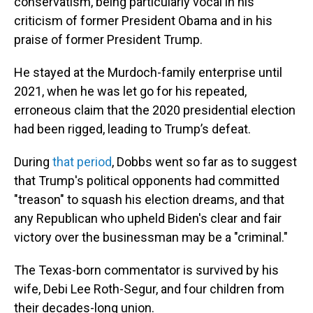
conservatism, being particularly vocal in his
criticism of former President Obama and in his
praise of former President Trump.
He stayed at the Murdoch-family enterprise until
2021, when he was let go for his repeated,
erroneous claim that the 2020 presidential election
had been rigged, leading to Trump’s defeat.
During
that period
, Dobbs went so far as to suggest
that Trump's political opponents had committed
"treason" to squash his election dreams, and that
any Republican who upheld Biden's clear and fair
victory over the businessman may be a "criminal."
The Texas-born commentator is survived by his
wife, Debi Lee Roth-Segur, and four children from
their decades-long union.