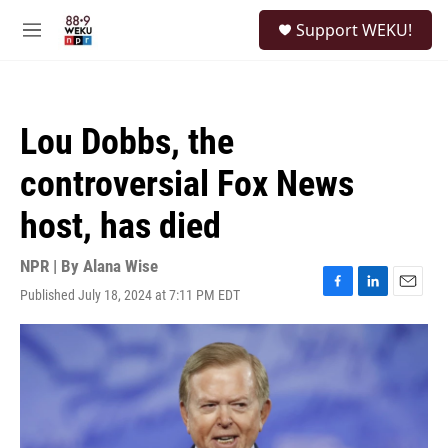
Skip to main content
S
Support WEKU!
e
M
a
e
r
n
c
u
h
Lou Dobbs, the
u
e
controversial Fox News
r
y
host, has died
NPR | By
Alana Wise
Published July 18, 2024 at 7:11 PM EDT
F
L
E
a
i
m
c
n
a
e
k
i
b
e
l
o
d
o
I
k
n