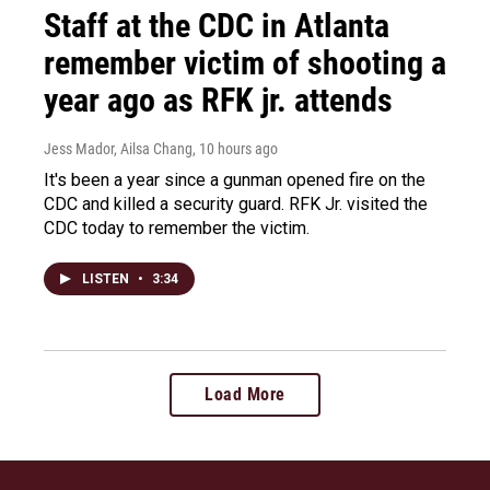
Staff at the CDC in Atlanta
remember victim of shooting a
year ago as RFK jr. attends
Jess Mador, Ailsa Chang
, 10 hours ago
It's been a year since a gunman opened fire on the
CDC and killed a security guard. RFK Jr. visited the
CDC today to remember the victim.
LISTEN
•
3:34
Load More