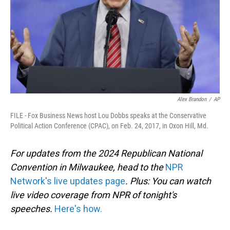
Alex Brandon
/
AP
FILE - Fox Business News host Lou Dobbs speaks at the Conservative
Political Action Conference (CPAC), on Feb. 24, 2017, in Oxon Hill, Md.
For updates from the 2024 Republican National
Convention in Milwaukee, head to the
NPR
Network's live updates page
. Plus: You can watch
live video coverage from NPR of tonight's
speeches.
Here's how.