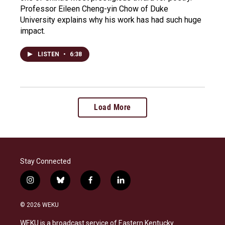
Professor Eileen Cheng-yin Chow of Duke
University explains why his work has had such huge
impact.
LISTEN
•
6:38
Load More
Stay Connected
i
b
f
l
n
l
a
i
s
u
c
n
© 2026 WEKU
t
e
e
k
a
s
b
e
WEKU is a broadcast service of Eastern Kentucky