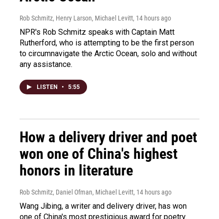
Rob Schmitz, Henry Larson, Michael Levitt
, 14 hours ago
NPR's Rob Schmitz speaks with Captain Matt
Rutherford, who is attempting to be the first person
to circumnavigate the Arctic Ocean, solo and without
any assistance.
LISTEN
•
5:55
How a delivery driver and poet
won one of China's highest
honors in literature
Rob Schmitz, Daniel Ofman, Michael Levitt
, 14 hours ago
Wang Jibing, a writer and delivery driver, has won
one of China's most prestigious award for poetry.