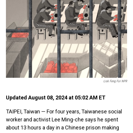
Lisk Feng For NPR
Updated August 08, 2024 at 05:02 AM ET
TAIPEI, Taiwan — For four years, Taiwanese social
worker and activist Lee Ming-che says he spent
about 13 hours a day in a Chinese prison making