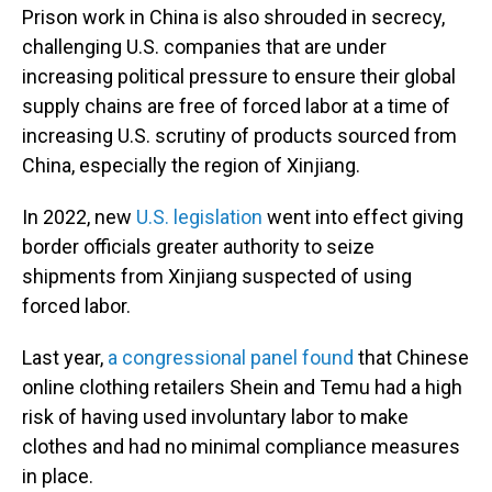
Prison work in China is also shrouded in secrecy,
challenging U.S. companies that are under
increasing political pressure to ensure their global
supply chains are free of forced labor at a time of
increasing U.S. scrutiny of products sourced from
China, especially the region of Xinjiang.
In 2022, new
U.S. legislation
went into effect giving
border officials greater authority to seize
shipments from Xinjiang suspected of using
forced labor.
Last year,
a congressional panel found
that Chinese
online clothing retailers Shein and Temu had a high
risk of having used involuntary labor to make
clothes and had no minimal compliance measures
in place.