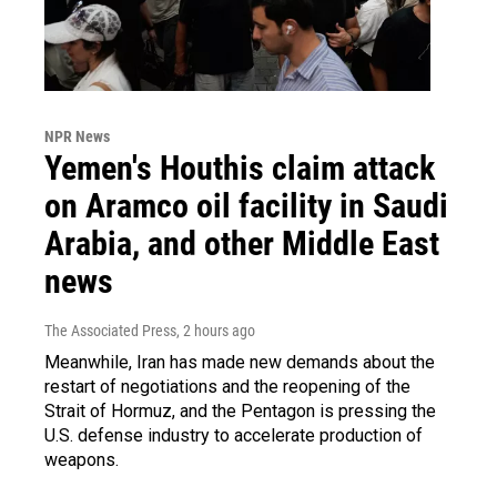
NPR News
Yemen's Houthis claim attack
on Aramco oil facility in Saudi
Arabia, and other Middle East
news
The Associated Press
, 2 hours ago
Meanwhile, Iran has made new demands about the
restart of negotiations and the reopening of the
Strait of Hormuz, and the Pentagon is pressing the
U.S. defense industry to accelerate production of
weapons.