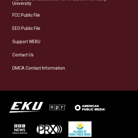
g
k
o
d
University
r
y
o
i
a
k
n
FCC Public File
m
EEO Public File
Support WEKU
Contact Us
DMCA Contact Information