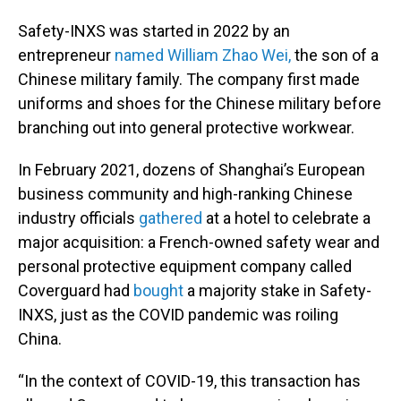
Safety-INXS was started in 2022 by an
entrepreneur
named William Zhao Wei,
the son of a
Chinese military family. The company first made
uniforms and shoes for the Chinese military before
branching out into general protective workwear.
In February 2021, dozens of Shanghai’s European
business community and high-ranking Chinese
industry officials
gathered
at a hotel to celebrate a
major acquisition: a French-owned safety wear and
personal protective equipment company called
Coverguard had
bought
a majority stake in Safety-
INXS, just as the COVID pandemic was roiling
China.
“In the context of COVID-19, this transaction has