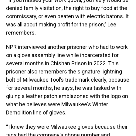
denied family visitation, the right to buy food at the
commissary, or even beaten with electric batons. It
was all about making profit for the prison,” Lee
remembers.
NPR interviewed another prisoner who had to work
on a glove assembly line while incarcerated for
several months in Chishan Prison in 2022. This
prisoner also remembers the signature lightning
bolt of Milwaukee Tool’s trademark clearly, because
for several months, he says, he was tasked with
gluing a leather patch emblazoned with the logo on
what he believes were Milwaukee's Winter
Demolition line of gloves.
“I knew they were Milwaukee gloves because their
tags had the company's phone number and