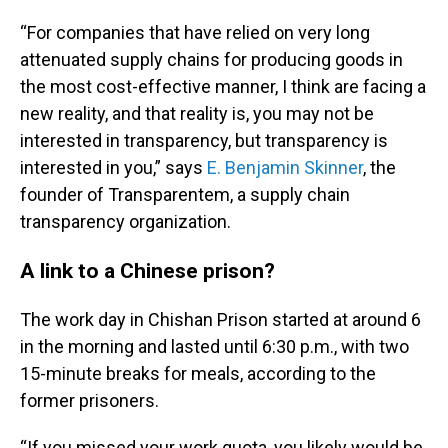
“For companies that have relied on very long
attenuated supply chains for producing goods in
the most cost-effective manner, I think are facing a
new reality, and that reality is, you may not be
interested in transparency, but transparency is
interested in you,” says
E. Benjamin Skinner
, the
founder of Transparentem, a supply chain
transparency organization.
A link to a Chinese prison?
The work day in Chishan Prison started at around 6
in the morning and lasted until 6:30 p.m., with two
15-minute breaks for meals, according to the
former prisoners.
“If you missed your work quota, you likely would be