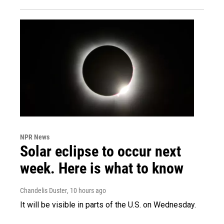
NPR News
Solar eclipse to occur next
week. Here is what to know
Chandelis Duster
, 10 hours ago
It will be visible in parts of the U.S. on Wednesday.