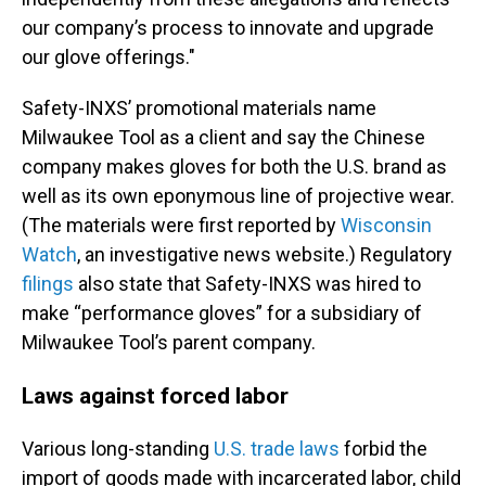
our company’s process to innovate and upgrade
our glove offerings."
Safety-INXS’ promotional materials name
Milwaukee Tool as a client and say the Chinese
company makes gloves for both the U.S. brand as
well as its own eponymous line of projective wear.
(The materials were first reported by
Wisconsin
Watch
, an investigative news website.) Regulatory
filings
also state that Safety-INXS was hired to
make “performance gloves” for a subsidiary of
Milwaukee Tool’s parent company.
Laws against forced labor
Various long-standing
U.S. trade laws
forbid the
import of goods made with incarcerated labor, child