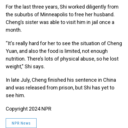
For the last three years, Shi worked diligently from
the suburbs of Minneapolis to free her husband.
Cheng’s sister was able to visit him in jail once a
month.
“It's really hard for her to see the situation of Cheng
Yuan, and also the food is limited, not enough
nutrition. There’s lots of physical abuse, so he lost
weight,” Shi says.
In late July, Cheng finished his sentence in China
and was released from prison, but Shi has yet to
see him.
Copyright 2024 NPR
NPR News