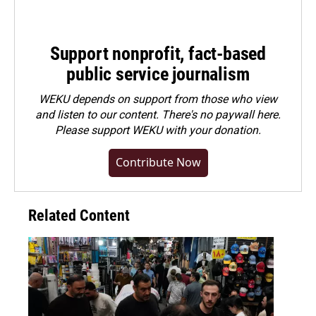
Support nonprofit, fact-based
public service journalism
WEKU depends on support from those who view
and listen to our content. There's no paywall here.
Please
support WEKU with your donation
.
Contribute Now
Related Content