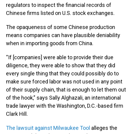
regulators to inspect the financial records of
Chinese firms listed on U.S. stock exchanges.
The opaqueness of some Chinese production
means companies can have plausible deniability
when in importing goods from China.
“If [companies] were able to provide their due
diligence, they were able to show that they did
every single thing that they could possibly do to
make sure forced labor was not used in any point
of their supply chain, that is enough to let them out
of the hook,” says Sally Alghazali, an international
trade lawyer with the Washington, D.C.-based firm
Clark Hill.
The lawsuit against Milwaukee Tool
alleges the