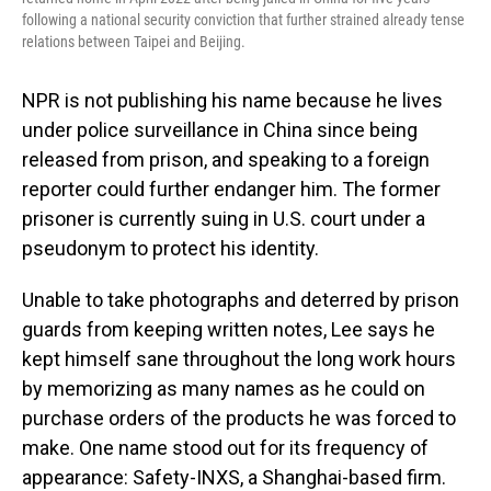
following a national security conviction that further strained already tense
relations between Taipei and Beijing.
NPR is not publishing his name because he lives
under police surveillance in China since being
released from prison, and speaking to a foreign
reporter could further endanger him. The former
prisoner is currently suing in U.S. court under a
pseudonym to protect his identity.
Unable to take photographs and deterred by prison
guards from keeping written notes, Lee says he
kept himself sane throughout the long work hours
by memorizing as many names as he could on
purchase orders of the products he was forced to
make. One name stood out for its frequency of
appearance: Safety-INXS, a Shanghai-based firm.