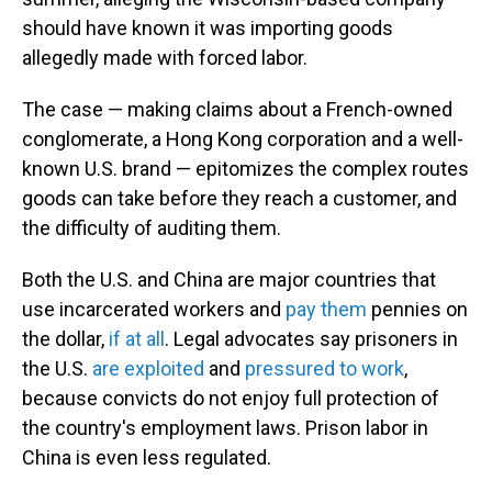
should have known it was importing goods
allegedly made with forced labor.
The case — making claims about a French-owned
conglomerate, a Hong Kong corporation and a well-
known U.S. brand — epitomizes the complex routes
goods can take before they reach a customer, and
the difficulty of auditing them.
Both the U.S. and China are major countries that
use incarcerated workers and
pay them
pennies on
the dollar,
if at all
. Legal advocates say prisoners in
the U.S.
are exploited
and
pressured to work
,
because convicts do not enjoy full protection of
the country's employment laws. Prison labor in
China is even less regulated.