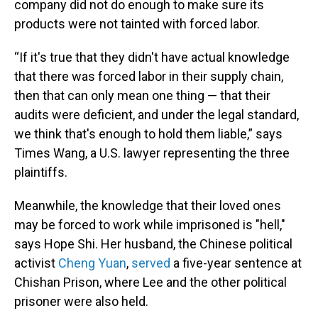
company did not do enough to make sure its
products were not tainted with forced labor.
“If it's true that they didn't have actual knowledge
that there was forced labor in their supply chain,
then that can only mean one thing — that their
audits were deficient, and under the legal standard,
we think that's enough to hold them liable,” says
Times Wang, a U.S. lawyer representing the three
plaintiffs.
Meanwhile, the knowledge that their loved ones
may be forced to work while imprisoned is "hell,"
says Hope Shi. Her husband, the Chinese political
activist
Cheng Yuan
,
served
a five-year sentence at
Chishan Prison, where Lee and the other political
prisoner were also held.