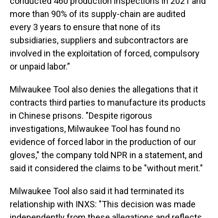
conducted 460 production inspections in 2021 and
more than 90% of its supply-chain are audited
every 3 years to ensure that none of its
subsidiaries, suppliers and subcontractors are
involved in the exploitation of forced, compulsory
or unpaid labor.”
Milwaukee Tool also denies the allegations that it
contracts third parties to manufacture its products
in Chinese prisons. "Despite rigorous
investigations, Milwaukee Tool has found no
evidence of forced labor in the production of our
gloves," the company told NPR in a statement, and
said it considered the claims to be "without merit."
Milwaukee Tool also said it had terminated its
relationship with INXS: "This decision was made
independently from these allegations and reflects