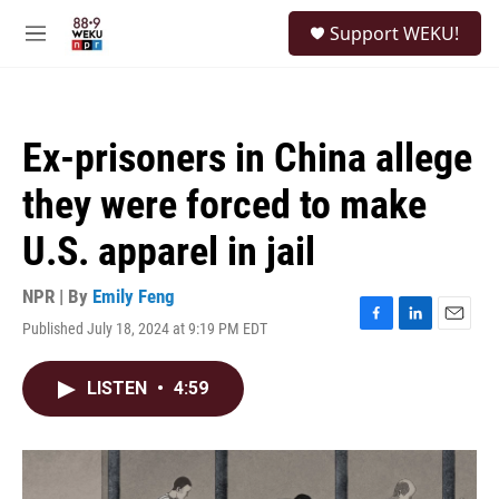
Skip to main content
S
Support WEKU!
e
M
a
e
r
n
c
u
h
Ex-prisoners in China allege
u
e
they were forced to make
r
y
U.S. apparel in jail
NPR | By
Emily Feng
Published July 18, 2024 at 9:19 PM EDT
F
L
E
a
i
m
c
n
a
LISTEN
•
4:59
e
k
i
b
e
l
o
d
o
I
k
n