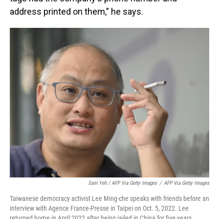
address printed on them,” he says.
Sam Yeh / AFP Via Getty Images
/
AFP Via Getty Images
Taiwanese democracy activist Lee Ming-che speaks with friends before an
interview with Agence France-Presse in Taipei on Oct. 5, 2022. Lee
returned home in April 2022 after being jailed in China for five years