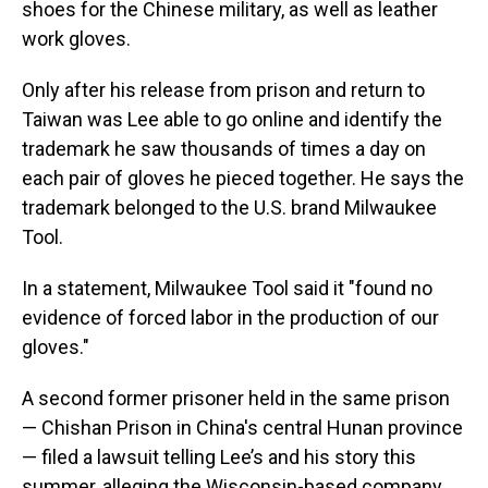
shoes for the Chinese military, as well as leather
work gloves.
Only after his release from prison and return to
Taiwan was Lee able to go online and identify the
trademark he saw thousands of times a day on
each pair of gloves he pieced together. He says the
trademark belonged to
the U.S. brand Milwaukee
Tool.
In a statement, Milwaukee Tool said it "found no
evidence of forced labor in the production of our
gloves."
A second former prisoner held in the same prison
— Chishan Prison in China's central Hunan province
— filed a lawsuit telling Lee’s and his story this
summer, alleging the Wisconsin-based company