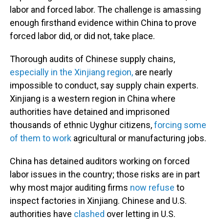
labor and forced labor. The challenge is amassing
enough firsthand evidence within China to prove
forced labor did, or did not, take place.
Thorough audits of Chinese supply chains,
especially in the Xinjiang region,
are nearly
impossible to conduct, say supply chain experts.
Xinjiang is a western region in China where
authorities have detained and imprisoned
thousands of ethnic Uyghur citizens,
forcing some
of them to work
agricultural or manufacturing jobs.
China has detained auditors working on forced
labor issues in the country; those risks are in part
why most major auditing firms
now refuse
to
inspect factories in Xinjiang. Chinese and U.S.
authorities have
clashed
over letting in U.S.