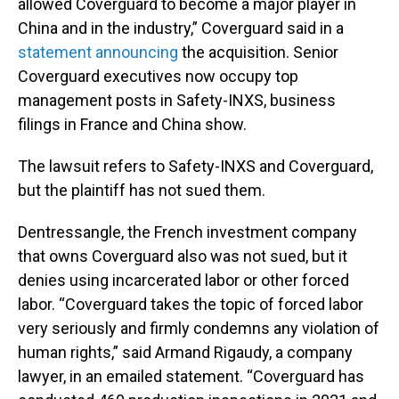
allowed Coverguard to become a major player in
China and in the industry,” Coverguard said in a
statement announcing
the acquisition. Senior
Coverguard executives now occupy top
management posts in Safety-INXS, business
filings in France and China show.
The lawsuit refers to Safety-INXS and Coverguard,
but the plaintiff has not sued them.
Dentressangle, the French investment company
that owns Coverguard also was not sued, but it
denies using incarcerated labor or other forced
labor. “Coverguard takes the topic of forced labor
very seriously and firmly condemns any violation of
human rights,” said Armand Rigaudy, a company
lawyer, in an emailed statement. “Coverguard has