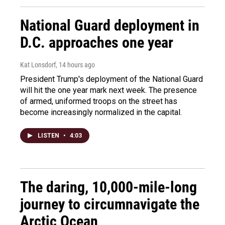
National Guard deployment in
D.C. approaches one year
Kat Lonsdorf
, 14 hours ago
President Trump's deployment of the National Guard
will hit the one year mark next week. The presence
of armed, uniformed troops on the street has
become increasingly normalized in the capital.
LISTEN
•
4:03
The daring, 10,000-mile-long
journey to circumnavigate the
Arctic Ocean