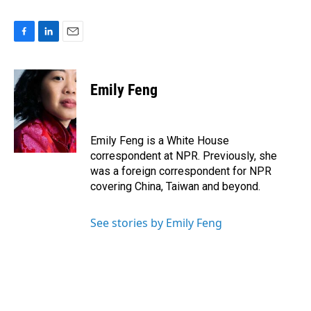
F
L
E
a
i
m
c
n
a
e
k
i
Emily Feng
b
e
l
o
d
o
I
k
n
Emily Feng is a White House
correspondent at NPR. Previously, she
was a foreign correspondent for NPR
covering China, Taiwan and beyond.
See stories by Emily Feng