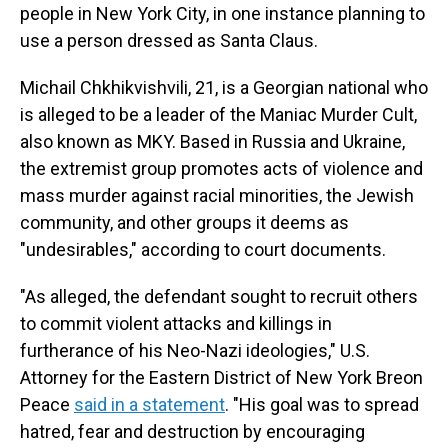
people in New York City, in one instance planning to
use a person dressed as Santa Claus.
Michail Chkhikvishvili, 21, is a Georgian national who
is alleged to be a leader of the Maniac Murder Cult,
also known as MKY. Based in Russia and Ukraine,
the extremist group promotes acts of violence and
mass murder against racial minorities, the Jewish
community, and other groups it deems as
"undesirables," according to court documents.
"As alleged, the defendant sought to recruit others
to commit violent attacks and killings in
furtherance of his Neo-Nazi ideologies," U.S.
Attorney for the Eastern District of New York Breon
Peace
said in a statement
. "His goal was to spread
hatred, fear and destruction by encouraging