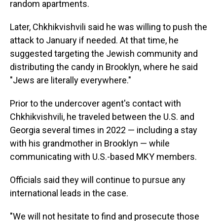
random apartments.
Later, Chkhikvishvili said he was willing to push the
attack to January if needed. At that time, he
suggested targeting the Jewish community and
distributing the candy in Brooklyn, where he said
"Jews are literally everywhere."
Prior to the undercover agent's contact with
Chkhikvishvili, he traveled between the U.S. and
Georgia several times in 2022 — including a stay
with his grandmother in Brooklyn — while
communicating with U.S.-based MKY members.
Officials said they will continue to pursue any
international leads in the case.
"We will not hesitate to find and prosecute those