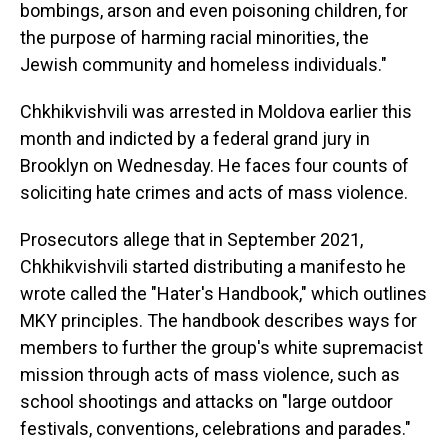
bombings, arson and even poisoning children, for
the purpose of harming racial minorities, the
Jewish community and homeless individuals."
Chkhikvishvili was arrested in Moldova earlier this
month and indicted by a federal grand jury in
Brooklyn on Wednesday. He faces four counts of
soliciting hate crimes and acts of mass violence.
Prosecutors allege that in September 2021,
Chkhikvishvili started distributing a manifesto he
wrote called the "Hater's Handbook," which outlines
MKY principles. The handbook describes ways for
members to further the group's white supremacist
mission through acts of mass violence, such as
school shootings and attacks on "large outdoor
festivals, conventions, celebrations and parades."