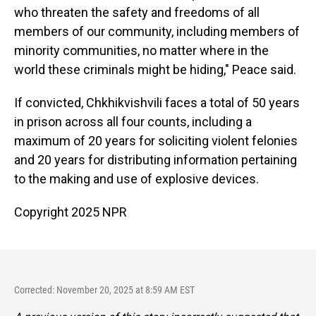
who threaten the safety and freedoms of all
members of our community, including members of
minority communities, no matter where in the
world these criminals might be hiding," Peace said.
If convicted, Chkhikvishvili faces a total of 50 years
in prison across all four counts, including a
maximum of 20 years for soliciting violent felonies
and 20 years for distributing information pertaining
to the making and use of explosive devices.
Copyright 2025 NPR
Corrected: November 20, 2025 at 8:59 AM EST