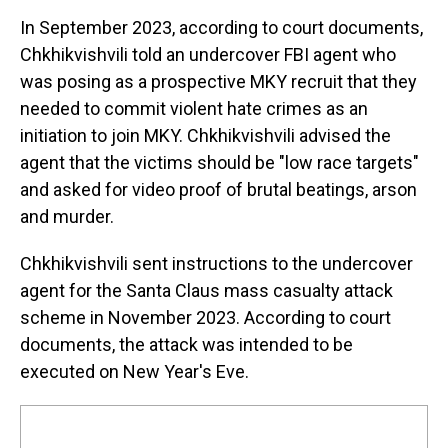
In September 2023, according to court documents,
Chkhikvishvili told an undercover FBI agent who
was posing as a prospective MKY recruit that they
needed to commit violent hate crimes as an
initiation to join MKY. Chkhikvishvili advised the
agent that the victims should be "low race targets"
and asked for video proof of brutal beatings, arson
and murder.
Chkhikvishvili sent instructions to the undercover
agent for the Santa Claus mass casualty attack
scheme in November 2023. According to court
documents, the attack was intended to be
executed on New Year's Eve.