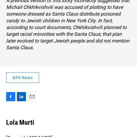
A previous version of this story incorrectly suggested that
Michail Chkhikvishvili was accused of plotting to have
someone dressed as Santa Claus distribute poisoned
candy to Jewish children in New York City. In fact,
according to court documents, Chkhikvishvili planned to
target racial minorities with the Santa Claus; that plan
later evolved to target Jewish people and did not mention
Santa Claus.
NPR News
F
L
E
a
i
m
c
n
a
e
k
i
Lola Murti
b
e
l
o
d
o
I