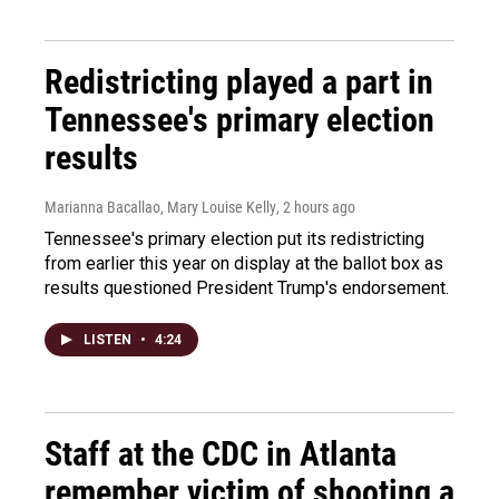
Redistricting played a part in
Tennessee's primary election
results
Marianna Bacallao, Mary Louise Kelly
, 2 hours ago
Tennessee's primary election put its redistricting
from earlier this year on display at the ballot box as
results questioned President Trump's endorsement.
LISTEN
•
4:24
Staff at the CDC in Atlanta
remember victim of shooting a