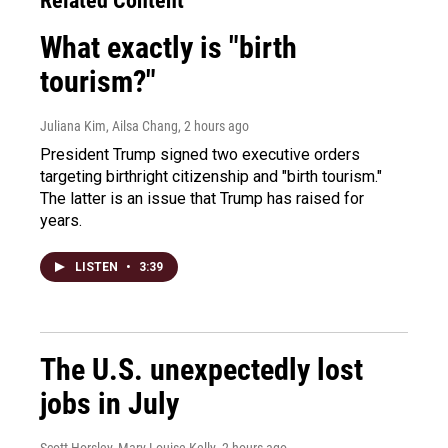
Related Content
What exactly is "birth
tourism?"
Juliana Kim, Ailsa Chang
, 2 hours ago
President Trump signed two executive orders
targeting birthright citizenship and "birth tourism."
The latter is an issue that Trump has raised for
years.
LISTEN
•
3:39
The U.S. unexpectedly lost
jobs in July