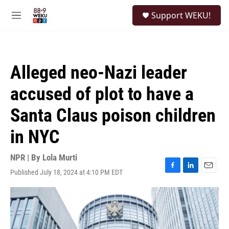
Skip to main content
S
Support WEKU!
e
M
a
e
r
n
c
u
h
Alleged neo-Nazi leader
u
e
accused of plot to have a
r
y
Santa Claus poison children
in NYC
NPR | By
Lola Murti
Published July 18, 2024 at 4:10 PM EDT
F
L
E
a
i
m
c
n
a
e
k
i
b
e
l
o
d