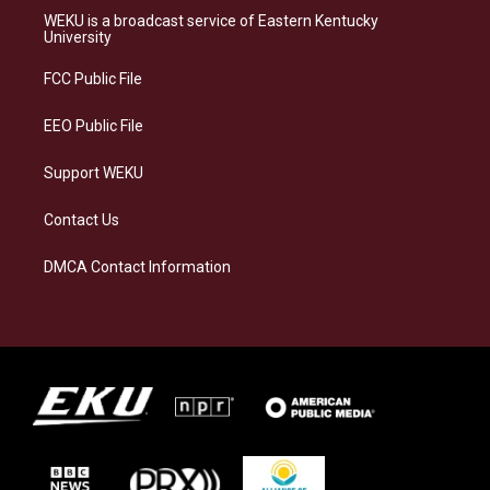
a
s
b
e
WEKU is a broadcast service of Eastern Kentucky
g
k
o
d
University
r
y
o
i
a
k
n
FCC Public File
m
EEO Public File
Support WEKU
Contact Us
DMCA Contact Information