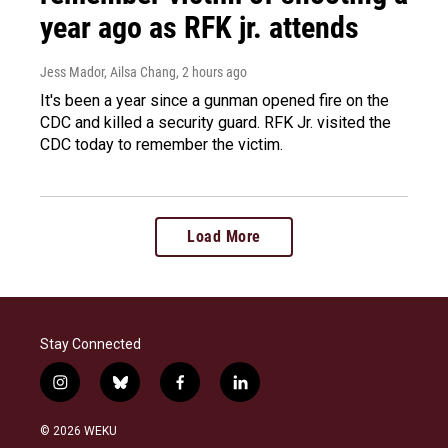
year ago as RFK jr. attends
Jess Mador, Ailsa Chang
, 2 hours ago
It's been a year since a gunman opened fire on the
CDC and killed a security guard. RFK Jr. visited the
CDC today to remember the victim.
Load More
Stay Connected
i
b
f
l
n
l
a
i
s
u
c
n
© 2026 WEKU
t
e
e
k