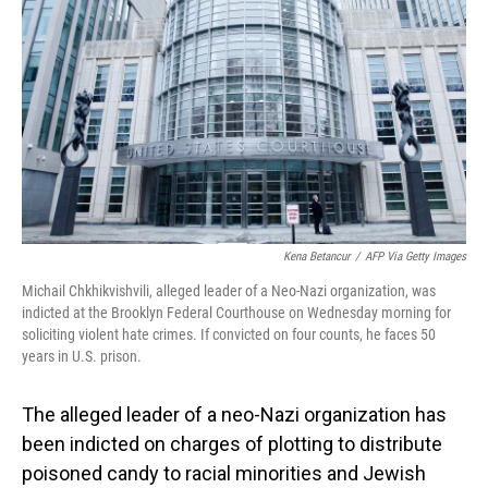
o
I
k
n
Kena Betancur
/
AFP Via Getty Images
Michail Chkhikvishvili, alleged leader of a Neo-Nazi organization, was
indicted at the Brooklyn Federal Courthouse on Wednesday morning for
soliciting violent hate crimes. If convicted on four counts, he faces 50
years in U.S. prison.
The alleged leader of a neo-Nazi organization has
been indicted on charges of plotting to distribute
poisoned candy to racial minorities and Jewish