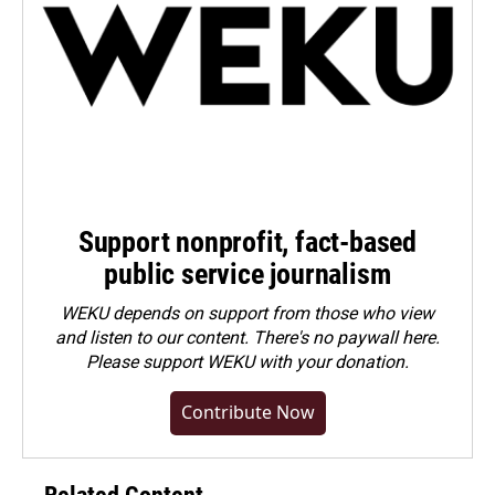
Support nonprofit, fact-based
public service journalism
WEKU depends on support from those who view
and listen to our content. There's no paywall here.
Please
support WEKU with your donation
.
Contribute Now