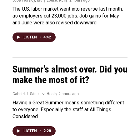
Scott Horsley, Mary Louise Kelly
, 2 hours ago
The U.S. labor market went into reverse last month,
as employers cut 23,000 jobs. Job gains for May
and June were also revised downward.
LISTEN
•
4:42
Summer's almost over. Did you
make the most of it?
Gabriel J. Sánchez, Hosts
, 2 hours ago
Having a Great Summer means something different
to everyone. Especially the staff at All Things
Considered
LISTEN
•
2:28