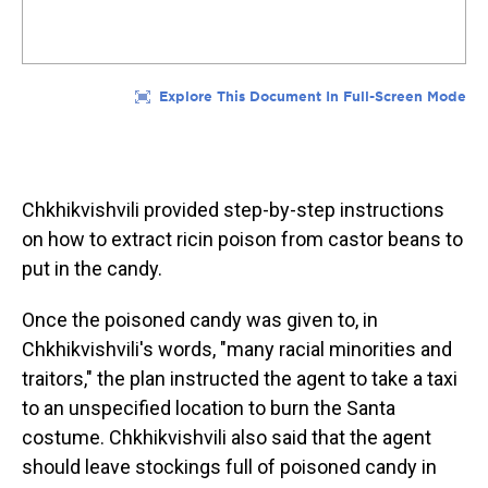
Chkhikvishvili provided step-by-step instructions
on how to extract ricin poison from castor beans to
put in the candy.
Once the poisoned candy was given to, in
Chkhikvishvili's words, "many racial minorities and
traitors," the plan instructed the agent to take a taxi
to an unspecified location to burn the Santa
costume. Chkhikvishvili also said that the agent
should leave stockings full of poisoned candy in