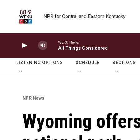
Skip to main content
NPR for Central and Eastern Kentucky
WEKU News
All Things Considered
LISTENING OPTIONS
SCHEDULE
SECTIONS
NPR News
Wyoming offers 