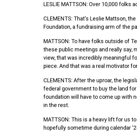
LESLIE MATTSON: Over 10,000 folks ac
CLEMENTS: That's Leslie Mattson, the 
Foundation, a fundraising arm of the pa
MATTSON: To have folks outside of Tet
these public meetings and really say, m
view, that was incredibly meaningful fo
piece. And that was a real motivator for
CLEMENTS: After the uproar, the legisla
federal government to buy the land for 
foundation will have to come up with ne
in the rest.
MATTSON: This is a heavy lift for us to 
hopefully sometime during calendar '2