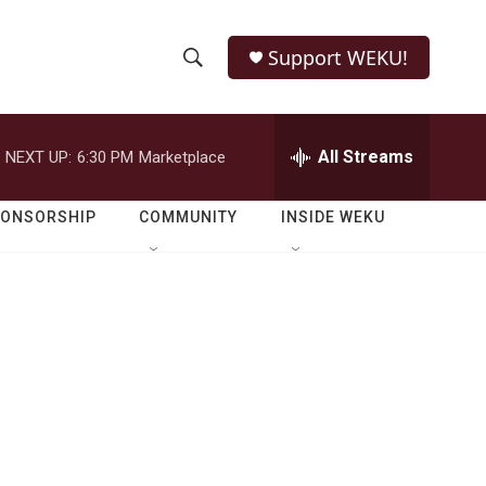
Support WEKU!
S
S
e
h
a
r
All Streams
NEXT UP:
6:30 PM
Marketplace
o
c
h
w
Q
PONSORSHIP
COMMUNITY
INSIDE WEKU
u
S
e
r
e
y
a
r
c
h