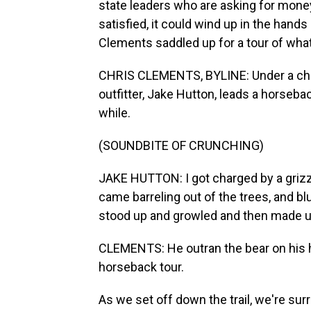
state leaders who are asking for money
satisfied, it could wind up in the hand
Clements saddled up for a tour of what
CHRIS CLEMENTS, BYLINE: Under a chro
outfitter, Jake Hutton, leads a horseback
while.
(SOUNDBITE OF CRUNCHING)
JAKE HUTTON: I got charged by a grizzl
came barreling out of the trees, and bl
stood up and growled and then made up 
CLEMENTS: He outran the bear on his hor
horseback tour.
As we set off down the trail, we're sur