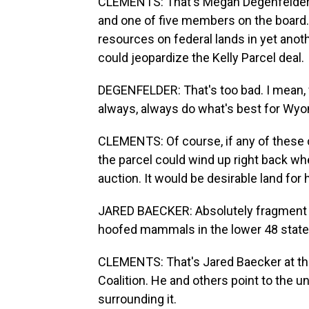
CLEMENTS: That's Megan Degenfelder, 
and one of five members on the board. 
resources on federal lands in yet ano
could jeopardize the Kelly Parcel deal.
DEGENFELDER: That's too bad. I mean, w
always, always do what's best for Wyo
CLEMENTS: Of course, if any of these c
the parcel could wind up right back wher
auction. It would be desirable land for
JARED BAECKER: Absolutely fragment a
hoofed mammals in the lower 48 state
CLEMENTS: That's Jared Baecker at th
Coalition. He and others point to the 
surrounding it.