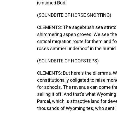
is named Bud.
(SOUNDBITE OF HORSE SNORTING)
CLEMENTS: The sagebrush sea stretche
shimmering aspen groves. We see the o
critical migration route for them and f
roses simmer underhoof in the humid l
(SOUNDBITE OF HOOFSTEPS)
CLEMENTS: But here's the dilemma. Wy
constitutionally obligated to raise mon
for schools. The revenue can come thro
selling it off. And that's what Wyomin
Parcel, which is attractive land for d
thousands of Wyomingites, who sent le