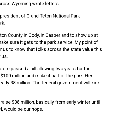
ross Wyoming wrote letters.
president of Grand Teton National Park
rk.
on County in Cody, in Casper and to show up at
ake sure it gets to the park service. My point of
r us to know that folks across the state value this
 us.
ture passed a bill allowing two years for the
$100 million and make it part of the park. Her
arly 38 million. The federal government will kick
raise $38 million, basically from early winter until
4, would be our hope.