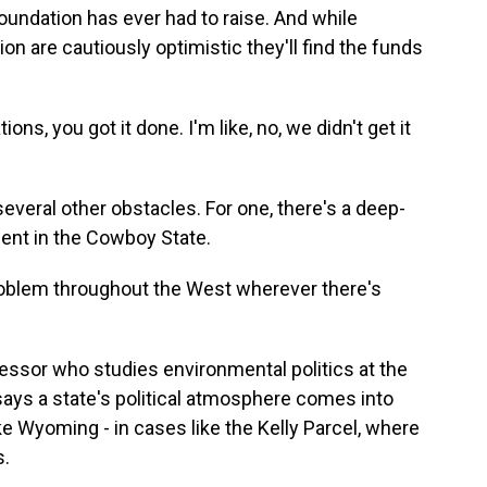
oundation has ever had to raise. And while
n are cautiously optimistic they'll find the funds
ns, you got it done. I'm like, no, we didn't get it
veral other obstacles. For one, there's a deep-
ment in the Cowboy State.
oblem throughout the West wherever there's
ssor who studies environmental politics at the
ays a state's political atmosphere comes into
like Wyoming - in cases like the Kelly Parcel, where
s.