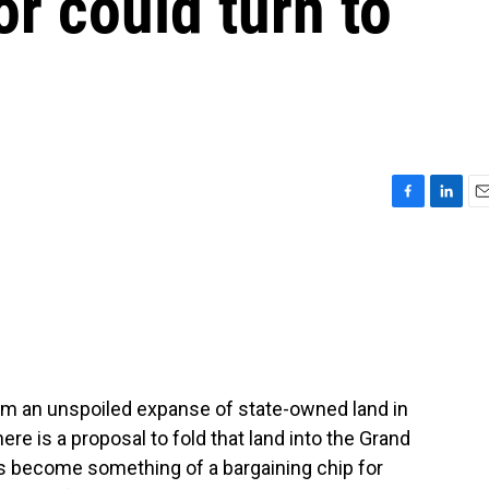
or could turn to
F
L
E
a
i
m
c
n
a
e
k
i
b
e
l
o
d
o
I
k
n
am an unspoiled expanse of state-owned land in
e is a proposal to fold that land into the Grand
has become something of a bargaining chip for