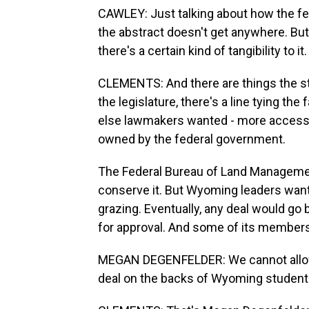
CAWLEY: Just talking about how the fed
the abstract doesn't get anywhere. But
there's a certain kind of tangibility to it.
CLEMENTS: And there are things the st
the legislature, there's a line tying the
else lawmakers wanted - more access t
owned by the federal government.
The Federal Bureau of Land Management
conserve it. But Wyoming leaders want 
grazing. Eventually, any deal would go
for approval. And some of its members 
MEGAN DEGENFELDER: We cannot allow 
deal on the backs of Wyoming students