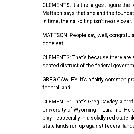
CLEMENTS: It's the largest figure the f
Mattson says that she and the foundatio
in time, the nail-biting isn't nearly over.
MATTSON: People say, well, congratulatio
done yet.
CLEMENTS: That's because there are se
seated distrust of the federal govern
GREG CAWLEY: It's a fairly common pr
federal land.
CLEMENTS: That's Greg Cawley, a profe
University of Wyoming in Laramie. He s
play - especially in a solidly red state 
state lands run up against federal land