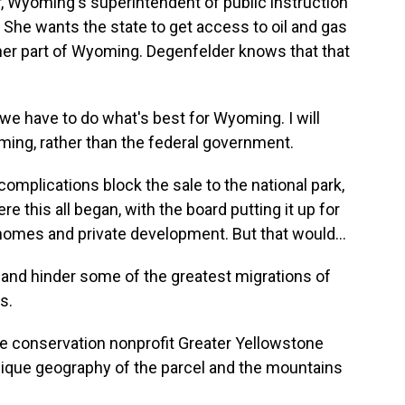
Wyoming's superintendent of public instruction
She wants the state to get access to oil and gas
ther part of Wyoming. Degenfelder knows that that
e have to do what's best for Wyoming. I will
ming, rather than the federal government.
omplications block the sale to the national park,
e this all began, with the board putting it up for
 homes and private development. But that would...
nd hinder some of the greatest migrations of
s.
e conservation nonprofit Greater Yellowstone
unique geography of the parcel and the mountains