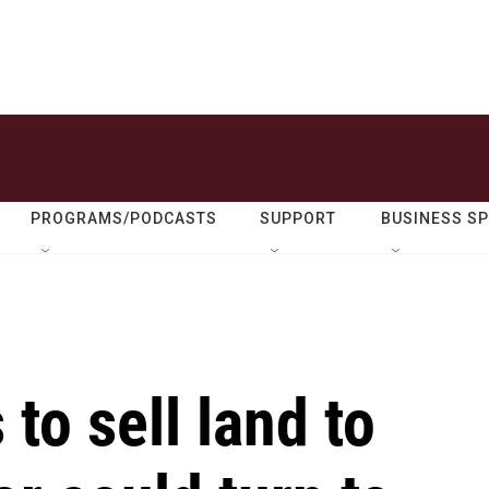
PROGRAMS/PODCASTS
SUPPORT
BUSINESS S
to sell land to