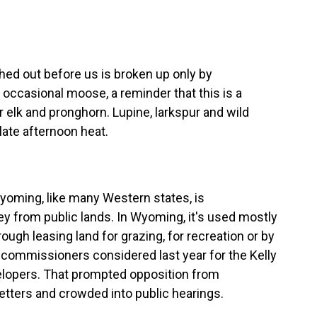
d out before us is broken up only by
ccasional moose, a reminder that this is a
or elk and pronghorn. Lupine, larkspur and wild
ate afternoon heat.
oming, like many Western states, is
ey from public lands. In Wyoming, it's used mostly
ugh leasing land for grazing, for recreation or by
g commissioners considered last year for the Kelly
evelopers. That prompted opposition from
tters and crowded into public hearings.