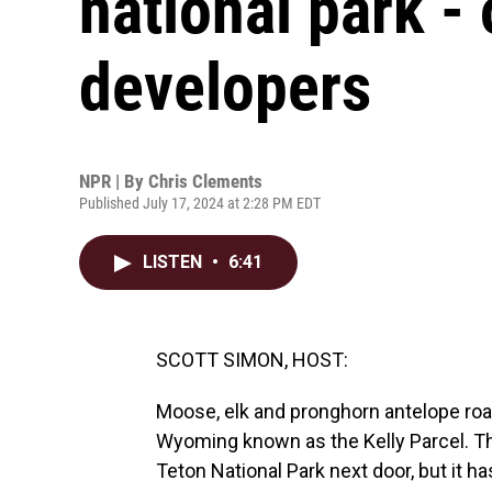
national park - 
developers
NPR | By
Chris Clements
Published July 17, 2024 at 2:28 PM EDT
LISTEN
•
6:41
SCOTT SIMON, HOST:
Moose, elk and pronghorn antelope ro
Wyoming known as the Kelly Parcel. Ther
Teton National Park next door, but it 