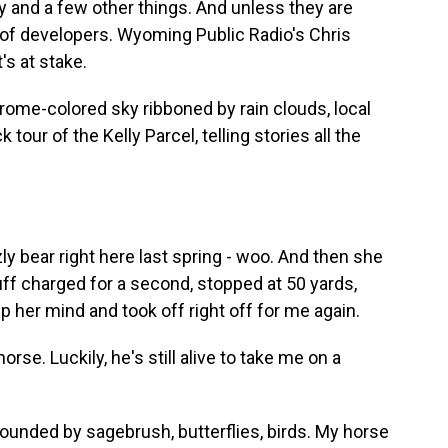
 and a few other things. And unless they are
s of developers. Wyoming Public Radio's Chris
's at stake.
me-colored sky ribboned by rain clouds, local
 tour of the Kelly Parcel, telling stories all the
y bear right here last spring - woo. And then she
uff charged for a second, stopped at 50 yards,
her mind and took off right off for me again.
se. Luckily, he's still alive to take me on a
rounded by sagebrush, butterflies, birds. My horse