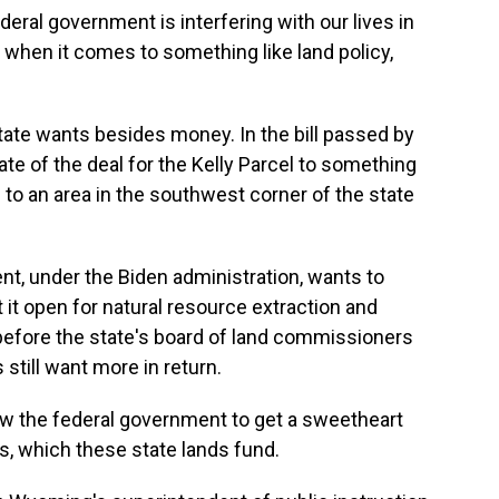
eral government is interfering with our lives in
 when it comes to something like land policy,
ate wants besides money. In the bill passed by
 fate of the deal for the Kelly Parcel to something
o an area in the southwest corner of the state
, under the Biden administration, wants to
it open for natural resource extraction and
 before the state's board of land commissioners
still want more in return.
the federal government to get a sweetheart
, which these state lands fund.