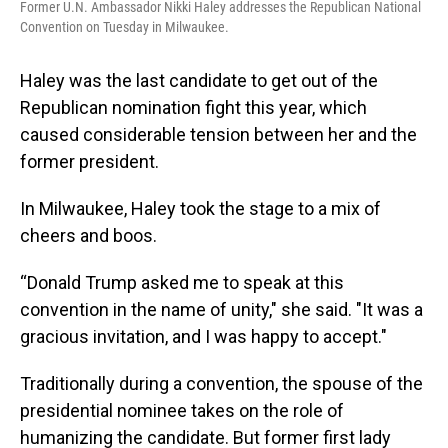
Former U.N. Ambassador Nikki Haley addresses the Republican National
Convention on Tuesday in Milwaukee.
Haley was the last candidate to get out of the
Republican nomination fight this year, which
caused considerable tension between her and the
former president.
In Milwaukee, Haley took the stage to a mix of
cheers and boos.
“Donald Trump asked me to speak at this
convention in the name of unity," she said. "It was a
gracious invitation, and I was happy to accept."
Traditionally during a convention, the spouse of the
presidential nominee takes on the role of
humanizing the candidate. But former first lady