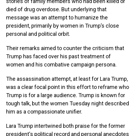
stories of family members who had been killed or
died of drug overdose. But underlying that
message was an attempt to humanize the
president, primarily by women in Trump’s close
personal and political orbit.
Their remarks aimed to counter the criticism that
Trump has faced over his past treatment of
women and his combative campaign persona.
The assassination attempt, at least for Lara Trump,
was a clear focal point in this effort to reframe who
Trump is for a large audience. Trump is known for
tough talk, but the women Tuesday night described
him as a compassionate unifier.
Lara Trump intertwined both praise for the former
president's political record and personal anecdotes