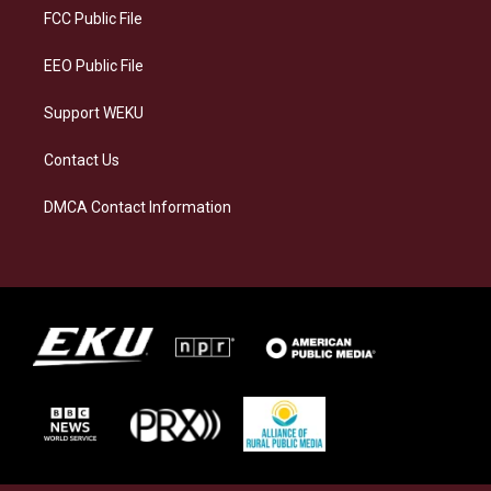
a
k
n
FCC Public File
m
EEO Public File
Support WEKU
Contact Us
DMCA Contact Information