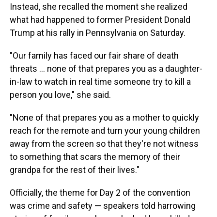
Instead, she recalled the moment she realized
what had happened to former President Donald
Trump at his rally in Pennsylvania on Saturday.
"Our family has faced our fair share of death
threats ... none of that prepares you as a daughter-
in-law to watch in real time someone try to kill a
person you love," she said.
"None of that prepares you as a mother to quickly
reach for the remote and turn your young children
away from the screen so that they're not witness
to something that scars the memory of their
grandpa for the rest of their lives."
Officially, the theme for Day 2 of the convention
was crime and safety — speakers told harrowing