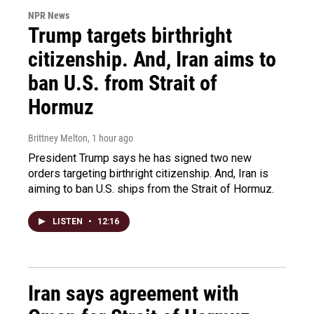
NPR News
Trump targets birthright
citizenship. And, Iran aims to
ban U.S. from Strait of
Hormuz
Brittney Melton
, 1 hour ago
President Trump says he has signed two new
orders targeting birthright citizenship. And, Iran is
aiming to ban U.S. ships from the Strait of Hormuz.
LISTEN
•
12:16
Iran says agreement with