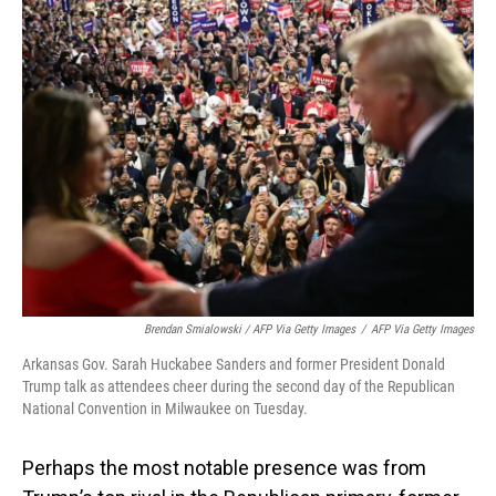
Brendan Smialowski / AFP Via Getty Images
/
AFP Via Getty Images
Arkansas Gov. Sarah Huckabee Sanders and former President Donald
Trump talk as attendees cheer during the second day of the Republican
National Convention in Milwaukee on Tuesday.
Perhaps the most notable presence was from