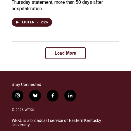
Thursday statement, more than 50 days after
hospitalization.
LISTEN
•
2:26
Load More
Stay Connected
i
b
f
l
n
l
a
i
s
u
c
n
© 2026 WEKU
t
e
e
k
a
s
b
e
WEKU is a broadcast service of Eastern Kentucky
g
k
o
d
University
r
y
o
i