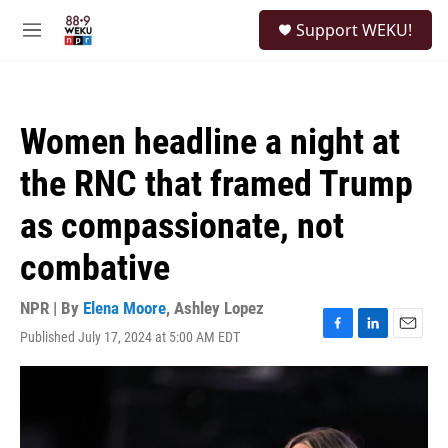
Skip to main content
S
Support WEKU!
e
M
a
e
r
n
c
u
h
Women headline a night at
u
e
the RNC that framed Trump
r
y
as compassionate, not
combative
NPR | By
Elena Moore
,
Ashley Lopez
Published July 17, 2024 at 5:00 AM EDT
F
L
E
a
i
m
c
n
a
e
k
i
b
e
l
o
d