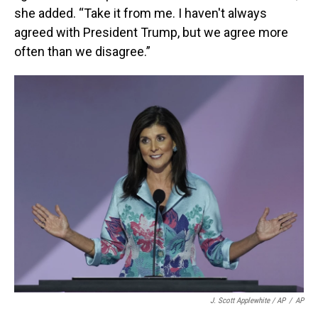
she added. “Take it from me. I haven't always
agreed with President Trump, but we agree more
often than we disagree.”
J. Scott Applewhite / AP
/
AP