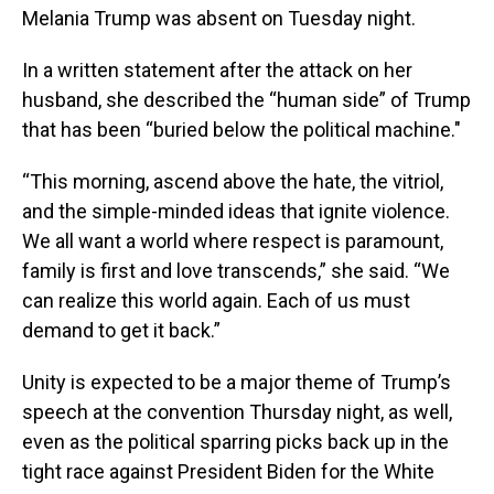
Melania Trump was absent on Tuesday night.
In a written statement after the attack on her
husband, she described the “human side” of Trump
that has been “buried below the political machine."
“This morning, ascend above the hate, the vitriol,
and the simple-minded ideas that ignite violence.
We all want a world where respect is paramount,
family is first and love transcends,” she said. “We
can realize this world again. Each of us must
demand to get it back.”
Unity is expected to be a major theme of Trump’s
speech at the convention Thursday night, as well,
even as the political sparring picks back up in the
tight race against President Biden for the White