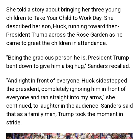
She told a story about bringing her three young
children to Take Your Child to Work Day. She
described her son, Huck, running toward then-
President Trump across the Rose Garden as he
came to greet the children in attendance.
"Being the gracious person he is, President Trump
bent down to give him a big hug," Sanders recalled.
"And right in front of everyone, Huck sidestepped
the president, completely ignoring him in front of
everyone and ran straight into my arms," she
continued, to laughter in the audience. Sanders said
that as a family man, Trump took the moment in
stride.