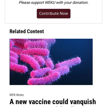
Please
support WEKU with your donation
.
Contribute Now
Related Content
NPR News
A new vaccine could vanquish