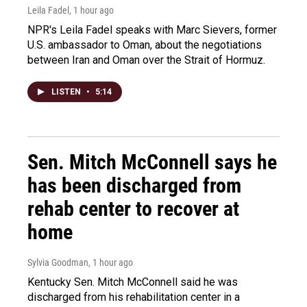
Leila Fadel
, 1 hour ago
NPR's Leila Fadel speaks with Marc Sievers, former
U.S. ambassador to Oman, about the negotiations
between Iran and Oman over the Strait of Hormuz.
LISTEN
•
5:14
Sen. Mitch McConnell says he
has been discharged from
rehab center to recover at
home
Sylvia Goodman
, 1 hour ago
Kentucky Sen. Mitch McConnell said he was
discharged from his rehabilitation center in a