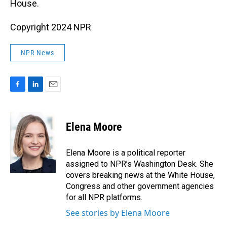
House.
Copyright 2024 NPR
NPR News
F
L
E
a
i
m
c
n
a
e
k
i
Elena Moore
b
e
l
o
d
o
I
Elena Moore is a political reporter
k
n
assigned to NPR’s Washington Desk. She
covers breaking news at the White House,
Congress and other government agencies
for all NPR platforms.
See stories by Elena Moore