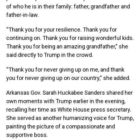
of who he is in their family: father, grandfather and
father-in-law.
“Thank you for your resilience. Thank you for
continuing on. Thank you for raising wonderful kids.
Thank you for being an amazing grandfather,” she
said directly to Trump in the crowd.
“Thank you for never giving up on me, and thank
you for never giving up on our country,” she added.
Arkansas Gov. Sarah Huckabee Sanders shared her
own moments with Trump earlier in the evening,
recalling her time as White House press secretary.
She served as another humanizing voice for Trump,
painting the picture of a compassionate and
supportive boss.