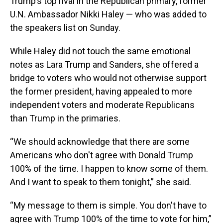
Trump’s top rival in the Republican primary, former
U.N. Ambassador Nikki Haley — who was added to
the speakers list on Sunday.
While Haley did not touch the same emotional
notes as Lara Trump and Sanders, she offered a
bridge to voters who would not otherwise support
the former president, having appealed to more
independent voters and moderate Republicans
than Trump in the primaries.
“We should acknowledge that there are some
Americans who don't agree with Donald Trump
100% of the time. I happen to know some of them.
And I want to speak to them tonight,” she said.
“My message to them is simple. You don't have to
agree with Trump 100% of the time to vote for him,”