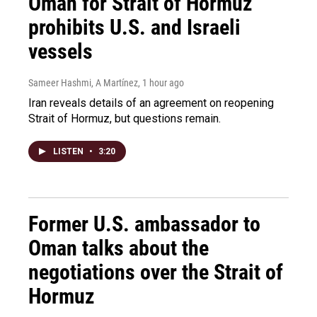
Oman for Strait of Hormuz
prohibits U.S. and Israeli
vessels
Sameer Hashmi, A Martínez
, 1 hour ago
Iran reveals details of an agreement on reopening
Strait of Hormuz, but questions remain.
LISTEN
•
3:20
Former U.S. ambassador to
Oman talks about the
negotiations over the Strait of
Hormuz