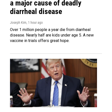
a major cause of deadly
diarrheal disease
Joseph Kim
, 1 hour ago
Over 1 million people a year die from diarrheal
disease. Nearly half are kids under age 5. A new
vaccine in trials offers great hope.