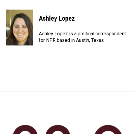
Ashley Lopez
Ashley Lopez is a political correspondent
for NPR based in Austin, Texas.