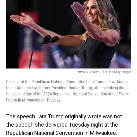
o
I
k
n
Patrick T. Fallon
/
AFP Via Getty Images
Co-chair of the Republican National Committee Lara Trump blows kisses
to her father-in-law, former President Donald Trump, after speaking during
the second day of the 2024 Republican National Convention at the Fiserv
Forum in Milwaukee on Tuesday.
The speech Lara Trump originally wrote was not
the speech she delivered Tuesday night at the
Republican National Convention in Milwaukee.