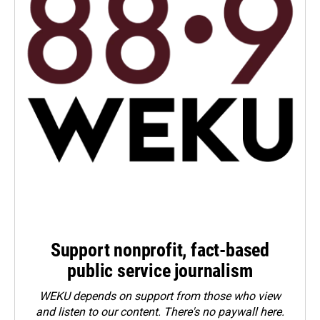
Support nonprofit, fact-based
public service journalism
WEKU depends on support from those who view
and listen to our content. There's no paywall here.