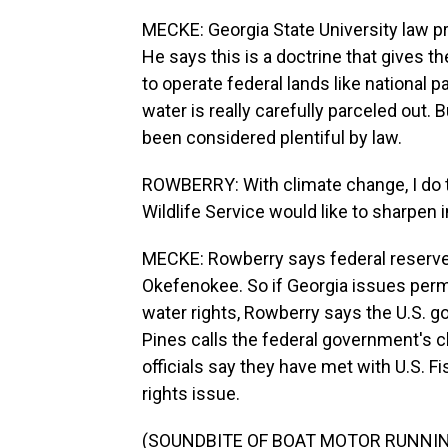
MECKE: Georgia State University law p
He says this is a doctrine that gives t
to operate federal lands like national 
water is really carefully parceled out. B
been considered plentiful by law.
ROWBERRY: With climate change, I do th
Wildlife Service would like to sharpen i
MECKE: Rowberry says federal reserved 
Okefenokee. So if Georgia issues perm
water rights, Rowberry says the U.S. g
Pines calls the federal government's cl
officials say they have met with U.S. F
rights issue.
(SOUNDBITE OF BOAT MOTOR RUNNI