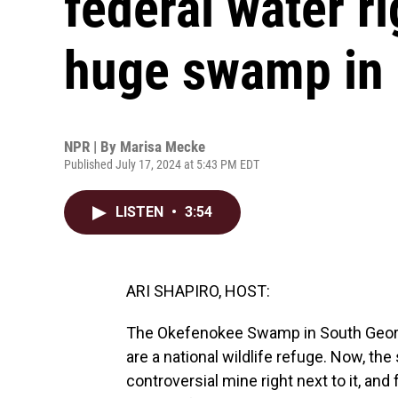
federal water ri
huge swamp in 
NPR | By
Marisa Mecke
Published July 17, 2024 at 5:43 PM EDT
LISTEN
•
3:54
ARI SHAPIRO, HOST:
The Okefenokee Swamp in South Georgia 
are a national wildlife refuge. Now, the
controversial mine right next to it, and f