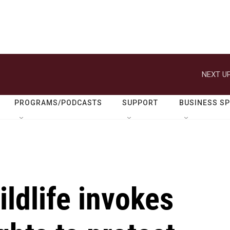
NEXT UP
PROGRAMS/PODCASTS
SUPPORT
BUSINESS S
ildlife invokes