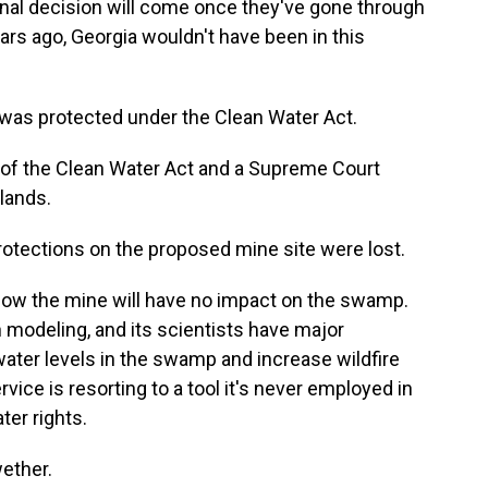
 final decision will come once they've gone through
ars ago, Georgia wouldn't have been in this
 was protected under the Clean Water Act.
of the Clean Water Act and a Supreme Court
lands.
protections on the proposed mine site were lost.
how the mine will have no impact on the swamp.
 modeling, and its scientists have major
ater levels in the swamp and increase wildfire
rvice is resorting to a tool it's never employed in
ter rights.
ether.