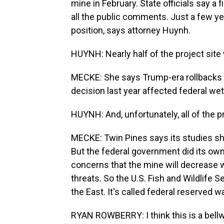
mine in February. State officials say a
all the public comments. Just a few ye
position, says attorney Huynh.
HUYNH: Nearly half of the project site
MECKE: She says Trump-era rollbacks 
decision last year affected federal wet
HUYNH: And, unfortunately, all of the 
MECKE: Twin Pines says its studies s
But the federal government did its own
concerns that the mine will decrease w
threats. So the U.S. Fish and Wildlife Se
the East. It's called federal reserved wa
RYAN ROWBERRY: I think this is a bellw