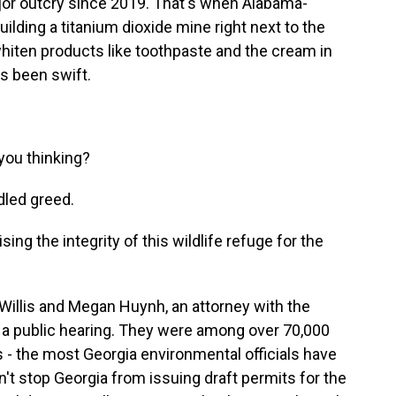
or outcry since 2019. That's when Alabama-
lding a titanium dioxide mine right next to the
hiten products like toothpaste and the cream in
as been swift.
you thinking?
dled greed.
 the integrity of this wildlife refuge for the
 Willis and Megan Huynh, an attorney with the
 a public hearing. They were among over 70,000
- the most Georgia environmental officials have
dn't stop Georgia from issuing draft permits for the