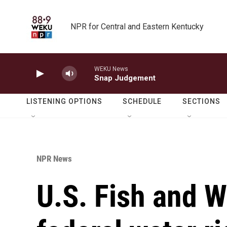
Skip to main content
NPR for Central and Eastern Kentucky
WEKU News
Snap Judgement
LISTENING OPTIONS
SCHEDULE
SECTIONS
NPR News
U.S. Fish and W