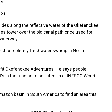
ts.
NG)
des along the reflective water of the Okefenokee
es tower over the old canal path once used for
 waterway.
est completely freshwater swamp in North
fit Okefenokee Adventures. He says people
it's in the running to be listed as a UNESCO World
mazon basin in South America to find an area this