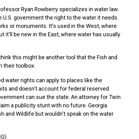
rofessor Ryan Rowberry specializes in water law.
he U.S. government the right to the water it needs
parks or monuments. It's used in the West, where
ut it'll be new in the East, where water has usually
ink this might be another tool that the Fish and
n their toolbox.
water rights can apply to places like the
its and doesn't account for federal reserved
overnment can sue the state. An attorney for Twin
aim a publicity stunt with no future. Georgia
ish and Wildlife but wouldn't speak on the water
NG)