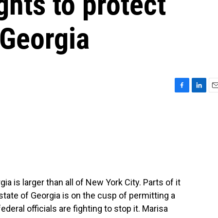
ghts to protect
Georgia
F
L
E
a
i
m
c
n
a
e
k
i
b
e
l
o
d
o
I
k
n
is larger than all of New York City. Parts of it
 state of Georgia is on the cusp of permitting a
ederal officials are fighting to stop it. Marisa