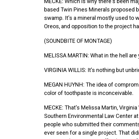
MECKE: Which is why there's been maj
based Twin Pines Minerals proposed bui
swamp. It's a mineral mostly used to w
Oreos, and opposition to the project h
(SOUNDBITE OF MONTAGE)
MELISSA MARTIN: What in the hell are 
VIRGINIA WILLIS: It's nothing but unbri
MEGAN HUYNH: The idea of compromising
color of toothpaste is inconceivable.
MECKE: That's Melissa Martin, Virginia
Southern Environmental Law Center at
people who submitted their comments 
ever seen for a single project. That di