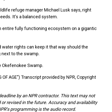
ldlife refuge manager Michael Lusk says, right
eeds. It's a balanced system.
n entire fully functioning ecosystem on a gigantic
water rights can keep it that way should the
g next to the swamp.
he Okefenokee Swamp.
F AGE") Transcript provided by NPR, Copyright
deadline by an NPR contractor. This text may not
or revised in the future. Accuracy and availability
NPR’s programming is the audio record.