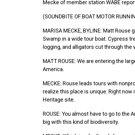
Mecke of member station WABE repor
(SOUNDBITE OF BOAT MOTOR RUNNI
MARISA MECKE, BYLINE: Matt Rouse gli
Swamp in a wide tour boat. Cypress tre
logging, and alligators cut through the
MATT ROUSE: We are entering the larg
America.
MECKE: Rouse leads tours with nonpro
realize this place is unique. Right now 
Heritage site.
ROUSE: You almost have to go to the A
big with this kind of biodiversity.