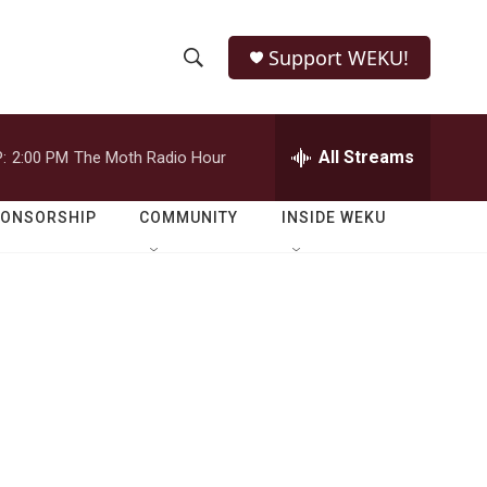
Support WEKU!
S
S
e
h
a
r
All Streams
:
2:00 PM
The Moth Radio Hour
o
c
h
w
Q
PONSORSHIP
COMMUNITY
INSIDE WEKU
u
S
e
r
e
y
a
r
c
h