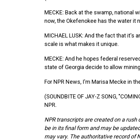
MECKE: Back at the swamp, national wi
now, the Okefenokee has the water it n
MICHAEL LUSK: And the fact that it's a
scale is what makes it unique.
MECKE: And he hopes federal reserved 
state of Georgia decide to allow minin
For NPR News, I'm Marisa Mecke in t
(SOUNDBITE OF JAY-Z SONG, "COMING O
NPR.
NPR transcripts are created on a rush 
be in its final form and may be updated 
may vary. The authoritative record of 