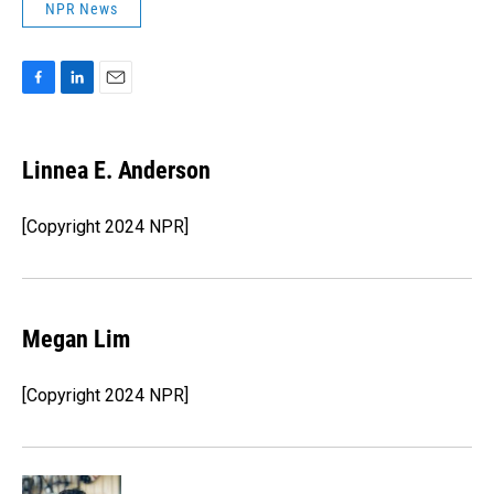
NPR News
F
L
E
a
i
m
c
n
a
e
k
i
Linnea E. Anderson
b
e
l
o
d
o
I
[Copyright 2024 NPR]
k
n
Megan Lim
[Copyright 2024 NPR]