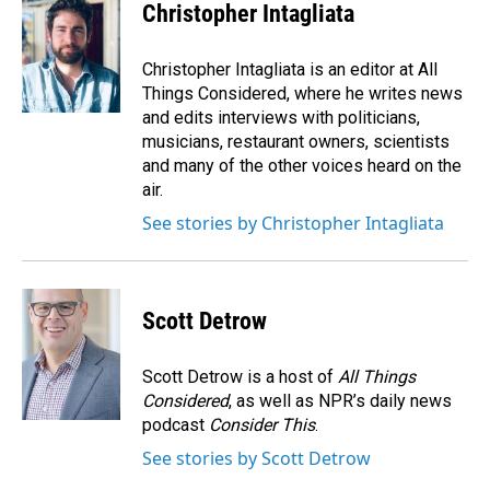
Christopher Intagliata
Christopher Intagliata is an editor at All
Things Considered, where he writes news
and edits interviews with politicians,
musicians, restaurant owners, scientists
and many of the other voices heard on the
air.
See stories by Christopher Intagliata
Scott Detrow
Scott Detrow is a host of
All Things
Considered
, as well as NPR’s daily news
podcast
Consider This
.
See stories by Scott Detrow