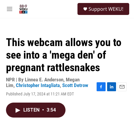
Skip to main content
S
Support WEKU!
e
M
a
e
r
n
c
u
h
This webcam allows you to
u
e
see into a 'mega den' of
r
y
pregnant rattlesnakes
NPR | By
Linnea E. Anderson
,
Megan
Lim
,
Christopher Intagliata
,
Scott Detrow
F
L
E
Published July 17, 2024 at 11:21 AM EDT
a
i
m
c
n
a
e
k
i
LISTEN
•
3:54
b
e
l
o
d
o
I
k
n