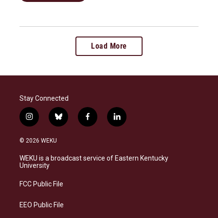
Load More
Stay Connected
i
b
f
l
n
l
a
i
s
u
c
n
© 2026 WEKU
t
e
e
k
a
s
b
e
WEKU is a broadcast service of Eastern Kentucky
g
k
o
d
University
r
y
o
i
a
k
n
FCC Public File
m
EEO Public File