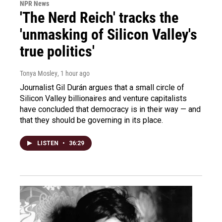
NPR News
'The Nerd Reich' tracks the
'unmasking of Silicon Valley's
true politics'
Tonya Mosley
, 1 hour ago
Journalist Gil Durán argues that a small circle of
Silicon Valley billionaires and venture capitalists
have concluded that democracy is in their way — and
that they should be governing in its place.
LISTEN
•
36:29