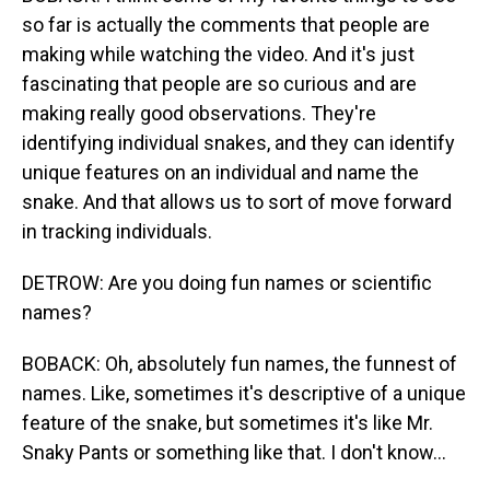
so far is actually the comments that people are
making while watching the video. And it's just
fascinating that people are so curious and are
making really good observations. They're
identifying individual snakes, and they can identify
unique features on an individual and name the
snake. And that allows us to sort of move forward
in tracking individuals.
DETROW: Are you doing fun names or scientific
names?
BOBACK: Oh, absolutely fun names, the funnest of
names. Like, sometimes it's descriptive of a unique
feature of the snake, but sometimes it's like Mr.
Snaky Pants or something like that. I don't know...