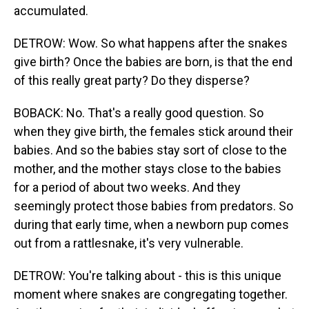
accumulated.
DETROW: Wow. So what happens after the snakes
give birth? Once the babies are born, is that the end
of this really great party? Do they disperse?
BOBACK: No. That's a really good question. So
when they give birth, the females stick around their
babies. And so the babies stay sort of close to the
mother, and the mother stays close to the babies
for a period of about two weeks. And they
seemingly protect those babies from predators. So
during that early time, when a newborn pup comes
out from a rattlesnake, it's very vulnerable.
DETROW: You're talking about - this is this unique
moment where snakes are congregating together.