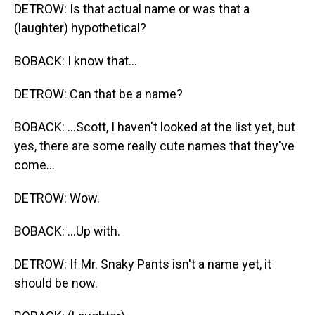
DETROW: Is that actual name or was that a
(laughter) hypothetical?
BOBACK: I know that...
DETROW: Can that be a name?
BOBACK: ...Scott, I haven't looked at the list yet, but
yes, there are some really cute names that they've
come...
DETROW: Wow.
BOBACK: ...Up with.
DETROW: If Mr. Snaky Pants isn't a name yet, it
should be now.