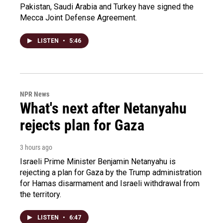
Pakistan, Saudi Arabia and Turkey have signed the
Mecca Joint Defense Agreement.
LISTEN
•
5:46
NPR News
What's next after Netanyahu
rejects plan for Gaza
3 hours ago
Israeli Prime Minister Benjamin Netanyahu is
rejecting a plan for Gaza by the Trump administration
for Hamas disarmament and Israeli withdrawal from
the territory.
LISTEN
•
6:47