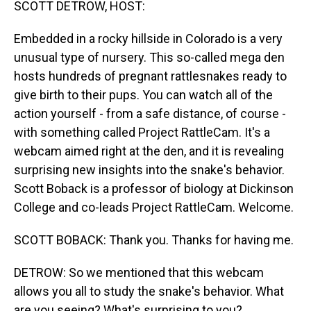
SCOTT DETROW, HOST:
Embedded in a rocky hillside in Colorado is a very
unusual type of nursery. This so-called mega den
hosts hundreds of pregnant rattlesnakes ready to
give birth to their pups. You can watch all of the
action yourself - from a safe distance, of course -
with something called Project RattleCam. It's a
webcam aimed right at the den, and it is revealing
surprising new insights into the snake's behavior.
Scott Boback is a professor of biology at Dickinson
College and co-leads Project RattleCam. Welcome.
SCOTT BOBACK: Thank you. Thanks for having me.
DETROW: So we mentioned that this webcam
allows you all to study the snake's behavior. What
are you seeing? What's surprising to you?