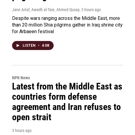
Jane Arraf, Awadh al-Taie, Ahmed Qusay
, 3 hours ago
Despite wars ranging across the Middle East, more
than 20 million Shia pilgrims gather in Iraq shrine city
for Arbaeen festival
LISTEN
•
4:08
NPR News
Latest from the Middle East as
countries form defense
agreement and Iran refuses to
open strait
3 hours ago