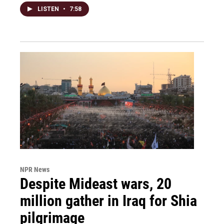
LISTEN
•
7:58
NPR News
Despite Mideast wars, 20
million gather in Iraq for Shia
pilgrimage