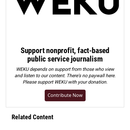
Support nonprofit, fact-based
public service journalism
WEKU depends on support from those who view
and listen to our content. There's no paywall here.
Please
support WEKU with your donation
.
Contribute Now
Related Content