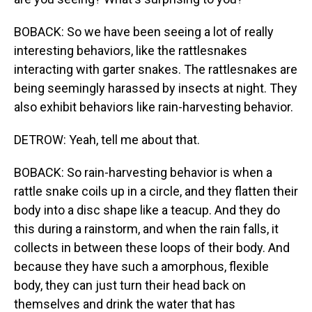
BOBACK: So we have been seeing a lot of really
interesting behaviors, like the rattlesnakes
interacting with garter snakes. The rattlesnakes are
being seemingly harassed by insects at night. They
also exhibit behaviors like rain-harvesting behavior.
DETROW: Yeah, tell me about that.
BOBACK: So rain-harvesting behavior is when a
rattle snake coils up in a circle, and they flatten their
body into a disc shape like a teacup. And they do
this during a rainstorm, and when the rain falls, it
collects in between these loops of their body. And
because they have such a amorphous, flexible
body, they can just turn their head back on
themselves and drink the water that has