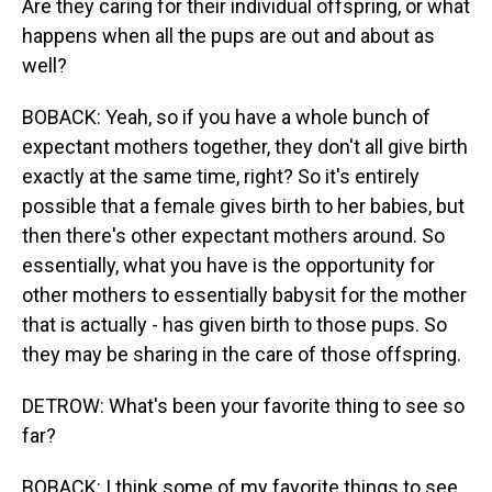
Are they caring for their individual offspring, or what
happens when all the pups are out and about as
well?
BOBACK: Yeah, so if you have a whole bunch of
expectant mothers together, they don't all give birth
exactly at the same time, right? So it's entirely
possible that a female gives birth to her babies, but
then there's other expectant mothers around. So
essentially, what you have is the opportunity for
other mothers to essentially babysit for the mother
that is actually - has given birth to those pups. So
they may be sharing in the care of those offspring.
DETROW: What's been your favorite thing to see so
far?
BOBACK: I think some of my favorite things to see