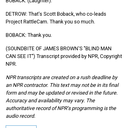
BOBACK: (Laughter).
DETROW: That's Scott Boback, who co-leads
Project RattleCam. Thank you so much.
BOBACK: Thank you.
(SOUNDBITE OF JAMES BROWN'S "BLIND MAN
CAN SEE IT") Transcript provided by NPR, Copyright
NPR.
NPR transcripts are created on a rush deadline by
an NPR contractor. This text may not be in its final
form and may be updated or revised in the future.
Accuracy and availability may vary. The
authoritative record of NPR’s programming is the
audio record.