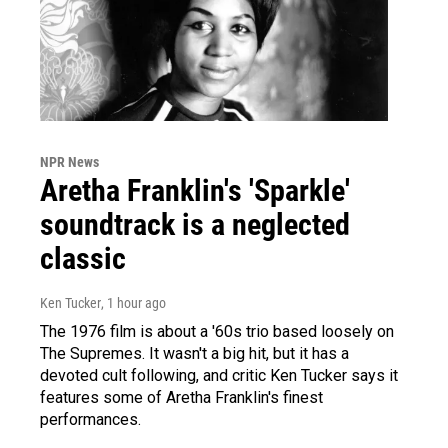
NPR News
Aretha Franklin's 'Sparkle'
soundtrack is a neglected
classic
Ken Tucker
, 1 hour ago
The 1976 film is about a '60s trio based loosely on
The Supremes. It wasn't a big hit, but it has a
devoted cult following, and critic Ken Tucker says it
features some of Aretha Franklin's finest
performances.