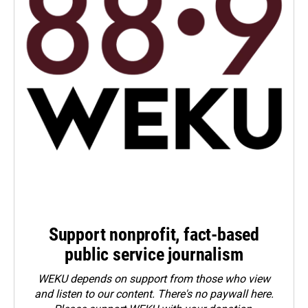
Support nonprofit, fact-based
public service journalism
WEKU depends on support from those who view
and listen to our content. There's no paywall here.