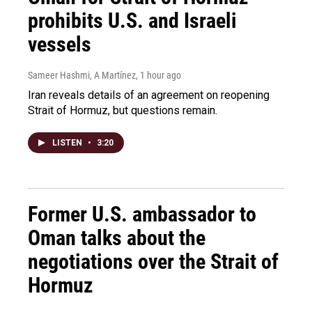
prohibits U.S. and Israeli
vessels
Sameer Hashmi, A Martínez
, 1 hour ago
Iran reveals details of an agreement on reopening
Strait of Hormuz, but questions remain.
LISTEN
•
3:20
Former U.S. ambassador to
Oman talks about the
negotiations over the Strait of
Hormuz