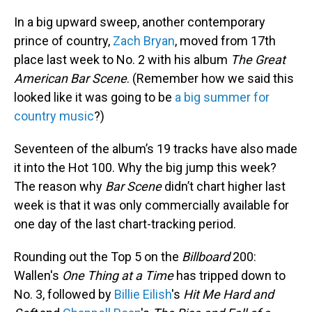
In a big upward sweep, another contemporary
prince of country,
Zach Bryan
, moved from 17th
place last week to No. 2 with his album
The Great
American Bar Scene
. (Remember how we said this
looked like it was going to be
a big summer for
country music
?)
Seventeen of the album’s 19 tracks have also made
it into the Hot 100. Why the big jump this week?
The reason why
Bar Scene
didn’t chart higher last
week is that it was only commercially available for
one day of the last chart-tracking period.
Rounding out the Top 5 on the
Billboard
200:
Wallen's
One Thing at a Time
has tripped down to
No. 3, followed by
Billie Eilish
's
Hit Me Hard and