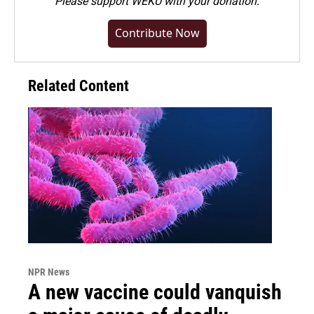
Please
support WEKU with your donation
.
Contribute Now
Related Content
NPR News
A new vaccine could vanquish