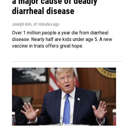
a major cause of deadly
diarrheal disease
Joseph Kim
, 41 minutes ago
Over 1 million people a year die from diarrheal
disease. Nearly half are kids under age 5. A new
vaccine in trials offers great hope.