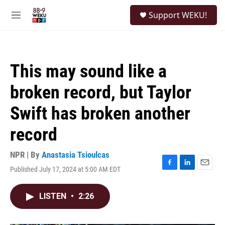
Skip to main content
S
Support WEKU!
e
M
a
e
r
n
c
u
h
This may sound like a
u
e
broken record, but Taylor
r
y
Swift has broken another
record
NPR | By
Anastasia Tsioulcas
Published July 17, 2024 at 5:00 AM EDT
F
L
E
a
i
m
c
n
a
LISTEN
•
2:26
e
k
i
b
e
l
o
d