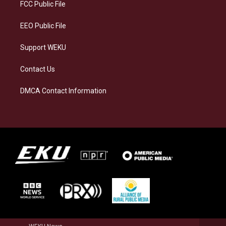
a
k
n
FCC Public File
m
EEO Public File
Support WEKU
Contact Us
DMCA Contact Information