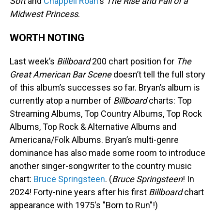
Soft
and
Chappell Roan
's
The Rise and Fall of a
Midwest Princess
.
WORTH NOTING
Last week’s
Billboard
200 chart position for
The
Great American Bar Scene
doesn’t tell the full story
of this album’s successes so far. Bryan’s album is
currently atop a number of
Billboard
charts: Top
Streaming Albums, Top Country Albums, Top Rock
Albums, Top Rock & Alternative Albums and
Americana/Folk Albums. Bryan’s multi-genre
dominance has also made some room to introduce
another singer-songwriter to the country music
chart:
Bruce Springsteen
. (
Bruce Springsteen
! In
2024! Forty-nine years after his first
Billboard
chart
appearance with 1975's "Born to Run"!)