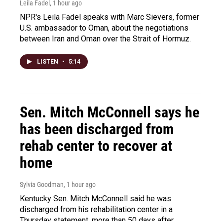
Leila Fadel
, 1 hour ago
NPR's Leila Fadel speaks with Marc Sievers, former
U.S. ambassador to Oman, about the negotiations
between Iran and Oman over the Strait of Hormuz.
LISTEN
•
5:14
Sen. Mitch McConnell says he
has been discharged from
rehab center to recover at
home
Sylvia Goodman
, 1 hour ago
Kentucky Sen. Mitch McConnell said he was
discharged from his rehabilitation center in a
Thursday statement, more than 50 days after