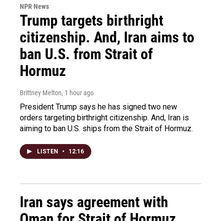
NPR News
Trump targets birthright
citizenship. And, Iran aims to
ban U.S. from Strait of
Hormuz
Brittney Melton
, 1 hour ago
President Trump says he has signed two new
orders targeting birthright citizenship. And, Iran is
aiming to ban U.S. ships from the Strait of Hormuz.
LISTEN
•
12:16
Iran says agreement with
Oman for Strait of Hormuz