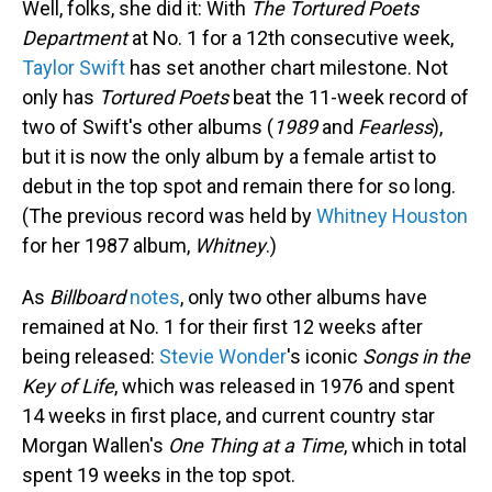
Well, folks, she did it: With
The Tortured Poets
Department
at No. 1 for a 12th consecutive week,
Taylor Swift
has set another chart milestone. Not
only has
Tortured Poets
beat the 11-week record of
two of Swift's other albums (
1989
and
Fearless
),
but it is now the only album by a female artist to
debut in the top spot and remain there for so long.
(The previous record was held by
Whitney Houston
for her 1987 album,
Whitney
.)
As
Billboard
notes
, only two other albums have
remained at No. 1 for their first 12 weeks after
being released:
Stevie Wonder
's iconic
Songs in the
Key of Life
, which was released in 1976 and spent
14 weeks in first place, and current country star
Morgan Wallen's
One Thing at a Time
, which in total
spent 19 weeks in the top spot.