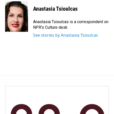
c
n
a
e
k
i
Anastasia Tsioulcas
b
e
l
o
d
o
I
Anastasia Tsioulcas is a correspondent on
k
n
NPR's Culture desk.
See stories by Anastasia Tsioulcas