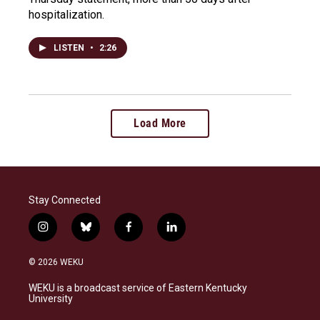
hospitalization.
LISTEN
•
2:26
Load More
Stay Connected
i
b
f
l
n
l
a
i
s
u
c
n
© 2026 WEKU
t
e
e
k
a
s
b
e
WEKU is a broadcast service of Eastern Kentucky
g
k
o
d
University
r
y
o
i