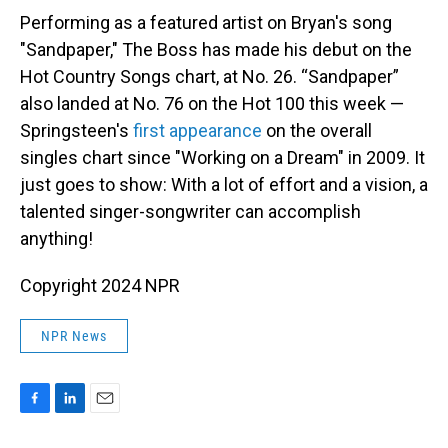
Performing as a featured artist on Bryan's song
"Sandpaper," The Boss has made his debut on the
Hot Country Songs chart, at No. 26. “Sandpaper”
also landed at No. 76 on the Hot 100 this week —
Springsteen's
first appearance
on the overall
singles chart since "Working on a Dream" in 2009. It
just goes to show: With a lot of effort and a vision, a
talented singer-songwriter can accomplish
anything!
Copyright 2024 NPR
NPR News
F
L
E
a
i
m