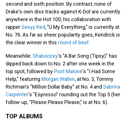
second and sixth position. By contrast, none of
Drake's own diss tracks against K-Dot are currently
anywhere in the Hot 100; his collaboration with
rapper
Sexyy Red
, "U My Everything," is currently at
No. 76. As far as sheer popularity goes, Kendrick is
the clear winner in this
round of beef
.
Meanwhile:
Shaboozey
's "A Bar Song (Tipsy)" has
dipped back down to No. 2 after one week in the
top spot, followed by
Post Malone
's "I Had Some
Help," featuring
Morgan Wallen
, at No. 3, Tommy
Richman's "Million Dollar Baby" at No. 4 and
Sabrina
Carpenter
's "Espresso" rounding out the Top 5 (her
follow-up, “Please Please Please,” is at No. 6).
TOP ALBUMS