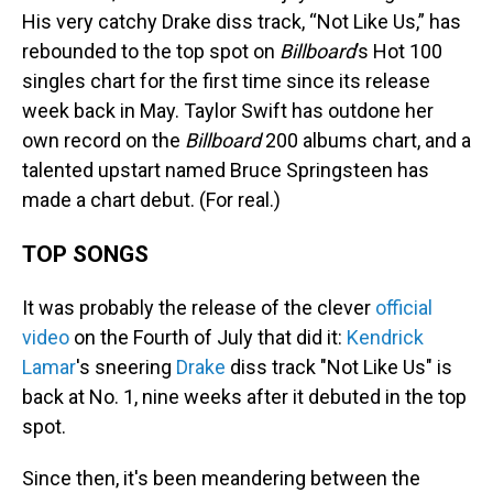
His very catchy Drake diss track, “Not Like Us,” has
rebounded to the top spot on
Billboard
’s Hot 100
singles chart for the first time since its release
week back in May. Taylor Swift has outdone her
own record on the
Billboard
200 albums chart, and a
talented upstart named Bruce Springsteen has
made a chart debut. (For real.)
TOP SONGS
It was probably the release of the clever
official
video
on the Fourth of July that did it:
Kendrick
Lamar
's sneering
Drake
diss track "Not Like Us" is
back at No. 1, nine weeks after it debuted in the top
spot.
Since then, it's been meandering between the