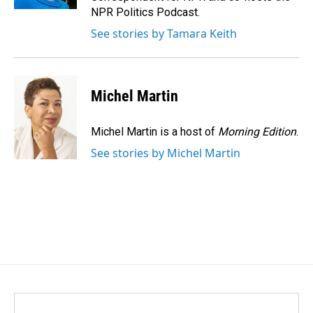
NPR Politics Podcast.
See stories by Tamara Keith
Michel Martin
Michel Martin is a host of
Morning Edition
.
See stories by Michel Martin