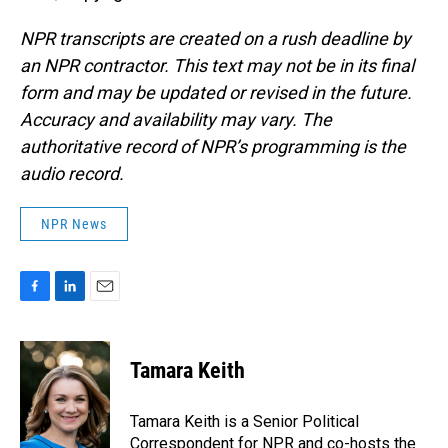
NPR transcripts are created on a rush deadline by
an NPR contractor. This text may not be in its final
form and may be updated or revised in the future.
Accuracy and availability may vary. The
authoritative record of NPR’s programming is the
audio record.
NPR News
F
L
E
a
i
m
c
n
a
e
k
i
Tamara Keith
b
e
l
o
d
o
I
Tamara Keith is a Senior Political
k
n
Correspondent for NPR and co-hosts the