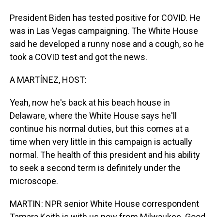
President Biden has tested positive for COVID. He
was in Las Vegas campaigning. The White House
said he developed a runny nose and a cough, so he
took a COVID test and got the news.
A MARTÍNEZ, HOST:
Yeah, now he's back at his beach house in
Delaware, where the White House says he'll
continue his normal duties, but this comes at a
time when very little in this campaign is actually
normal. The health of this president and his ability
to seek a second term is definitely under the
microscope.
MARTIN: NPR senior White House correspondent
Tamara Keith is with us now from Milwaukee. Good