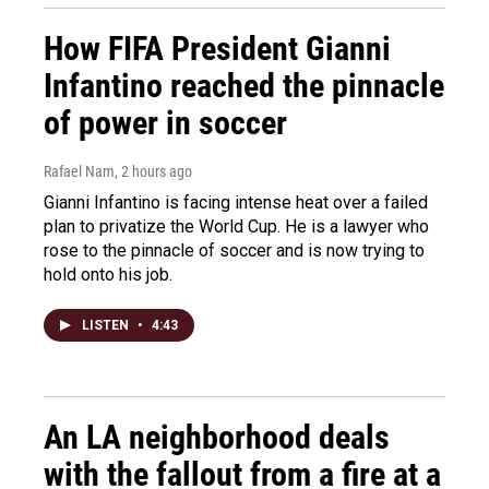
How FIFA President Gianni
Infantino reached the pinnacle
of power in soccer
Rafael Nam
, 2 hours ago
Gianni Infantino is facing intense heat over a failed
plan to privatize the World Cup. He is a lawyer who
rose to the pinnacle of soccer and is now trying to
hold onto his job.
LISTEN
•
4:43
An LA neighborhood deals
with the fallout from a fire at a