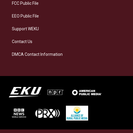
a
k
n
FCC Public File
m
EEO Public File
Support WEKU
Contact Us
DMCA Contact Information