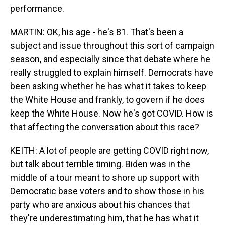
performance.
MARTIN: OK, his age - he's 81. That's been a
subject and issue throughout this sort of campaign
season, and especially since that debate where he
really struggled to explain himself. Democrats have
been asking whether he has what it takes to keep
the White House and frankly, to govern if he does
keep the White House. Now he's got COVID. How is
that affecting the conversation about this race?
KEITH: A lot of people are getting COVID right now,
but talk about terrible timing. Biden was in the
middle of a tour meant to shore up support with
Democratic base voters and to show those in his
party who are anxious about his chances that
they're underestimating him, that he has what it