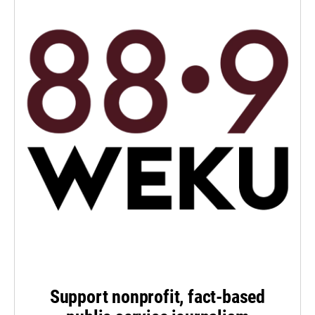
Support nonprofit, fact-based