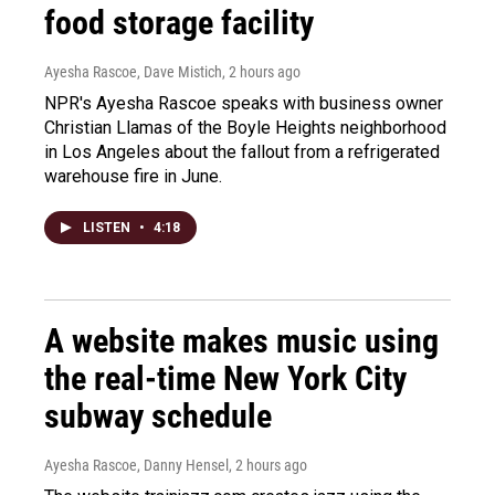
food storage facility
Ayesha Rascoe, Dave Mistich
, 2 hours ago
NPR's Ayesha Rascoe speaks with business owner
Christian Llamas of the Boyle Heights neighborhood
in Los Angeles about the fallout from a refrigerated
warehouse fire in June.
LISTEN
•
4:18
A website makes music using
the real-time New York City
subway schedule
Ayesha Rascoe, Danny Hensel
, 2 hours ago