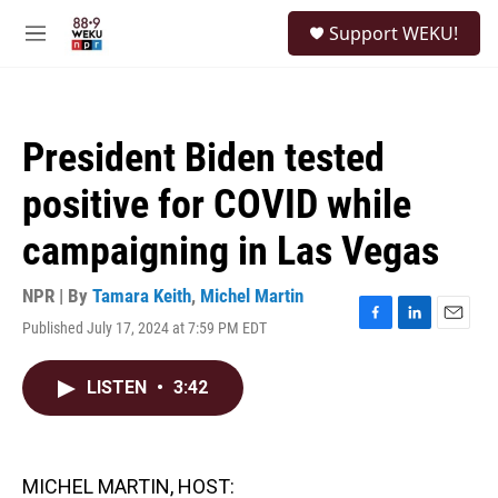
Skip to main content
S
Support WEKU!
e
M
a
e
r
n
c
u
h
President Biden tested
u
e
positive for COVID while
r
y
campaigning in Las Vegas
NPR | By
Tamara Keith
,
Michel Martin
Published July 17, 2024 at 7:59 PM EDT
F
L
E
a
i
m
c
n
a
LISTEN
•
3:42
e
k
i
b
e
l
o
d
o
I
k
n
MICHEL MARTIN, HOST: