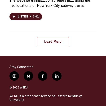
The website trainjazz.com creates jazz using the
live locations of New York City subway trains.
LISTEN
•
3:02
Load More
Stay Connected
i
b
f
l
n
l
a
i
s
u
c
n
© 2026 WEKU
t
e
e
k
a
s
b
e
WEKU is a broadcast service of Eastern Kentucky
g
k
o
d
University
r
y
o
i