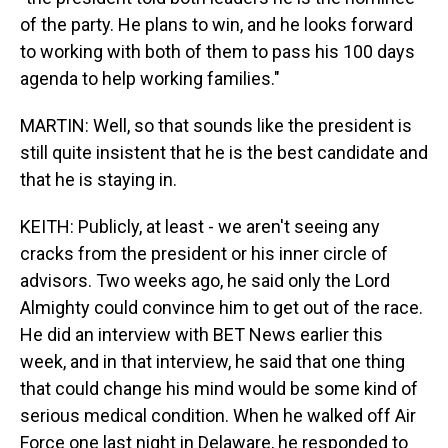
of the party. He plans to win, and he looks forward
to working with both of them to pass his 100 days
agenda to help working families."
MARTIN: Well, so that sounds like the president is
still quite insistent that he is the best candidate and
that he is staying in.
KEITH: Publicly, at least - we aren't seeing any
cracks from the president or his inner circle of
advisors. Two weeks ago, he said only the Lord
Almighty could convince him to get out of the race.
He did an interview with BET News earlier this
week, and in that interview, he said that one thing
that could change his mind would be some kind of
serious medical condition. When he walked off Air
Force one last night in Delaware, he responded to