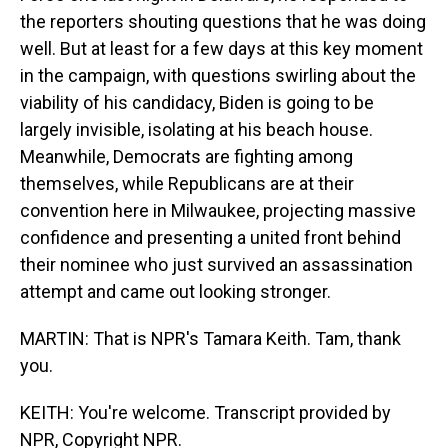
the reporters shouting questions that he was doing
well. But at least for a few days at this key moment
in the campaign, with questions swirling about the
viability of his candidacy, Biden is going to be
largely invisible, isolating at his beach house.
Meanwhile, Democrats are fighting among
themselves, while Republicans are at their
convention here in Milwaukee, projecting massive
confidence and presenting a united front behind
their nominee who just survived an assassination
attempt and came out looking stronger.
MARTIN: That is NPR's Tamara Keith. Tam, thank
you.
KEITH: You're welcome. Transcript provided by
NPR, Copyright NPR.