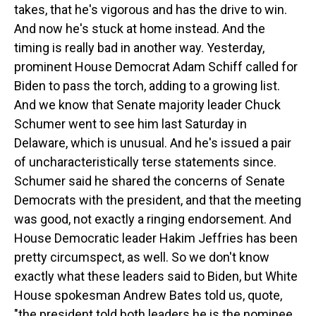
takes, that he's vigorous and has the drive to win.
And now he's stuck at home instead. And the
timing is really bad in another way. Yesterday,
prominent House Democrat Adam Schiff called for
Biden to pass the torch, adding to a growing list.
And we know that Senate majority leader Chuck
Schumer went to see him last Saturday in
Delaware, which is unusual. And he's issued a pair
of uncharacteristically terse statements since.
Schumer said he shared the concerns of Senate
Democrats with the president, and that the meeting
was good, not exactly a ringing endorsement. And
House Democratic leader Hakim Jeffries has been
pretty circumspect, as well. So we don't know
exactly what these leaders said to Biden, but White
House spokesman Andrew Bates told us, quote,
"the president told both leaders he is the nominee