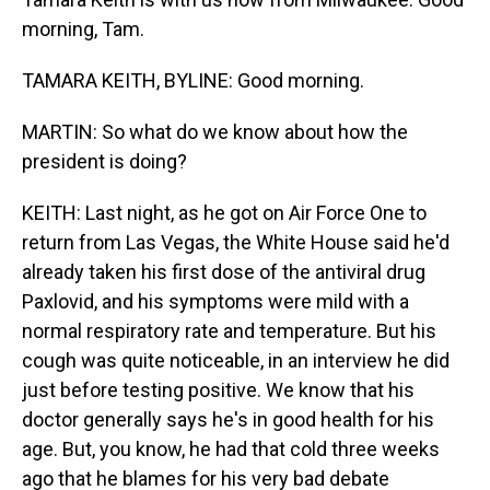
morning, Tam.
TAMARA KEITH, BYLINE: Good morning.
MARTIN: So what do we know about how the
president is doing?
KEITH: Last night, as he got on Air Force One to
return from Las Vegas, the White House said he'd
already taken his first dose of the antiviral drug
Paxlovid, and his symptoms were mild with a
normal respiratory rate and temperature. But his
cough was quite noticeable, in an interview he did
just before testing positive. We know that his
doctor generally says he's in good health for his
age. But, you know, he had that cold three weeks
ago that he blames for his very bad debate