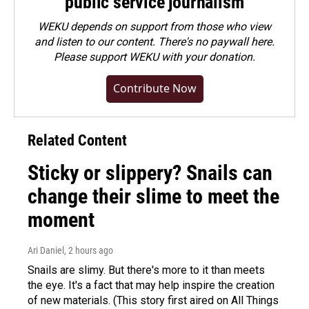
public service journalism
WEKU depends on support from those who view
and listen to our content. There's no paywall here.
Please
support WEKU with your donation
.
Contribute Now
Related Content
Sticky or slippery? Snails can
change their slime to meet the
moment
Ari Daniel
, 2 hours ago
Snails are slimy. But there's more to it than meets
the eye. It's a fact that may help inspire the creation
of new materials. (This story first aired on All Things