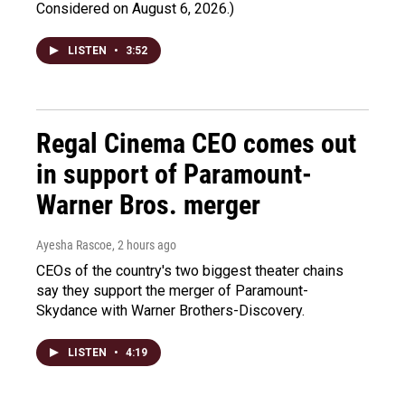
Considered on August 6, 2026.)
LISTEN
•
3:52
Regal Cinema CEO comes out
in support of Paramount-
Warner Bros. merger
Ayesha Rascoe
, 2 hours ago
CEOs of the country's two biggest theater chains
say they support the merger of Paramount-
Skydance with Warner Brothers-Discovery.
LISTEN
•
4:19