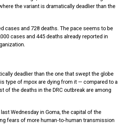
here the variant is dramatically deadlier than the
ed cases and 728 deaths. The pace seems to be
1,000 cases and 445 deaths already reported in
ganization.
tically deadlier than the one that swept the globe
is type of mpox are dying from it — compared to a
ost of the deaths in the DRC outbreak are among
ast Wednesday in Goma, the capital of the
king fears of more human-to-human transmission