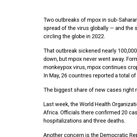
Two outbreaks of mpox in sub-Saharan 
spread of the virus globally — and the 
circling the globe in 2022.
That outbreak sickened nearly 100,000 
down, but mpox never went away. For
monkeypox virus, mpox continues crop
In May, 26 countries reported a total 
The biggest share of new cases right n
Last week, the World Health Organizati
Africa. Officials there confirmed 20 c
hospitalizations and three deaths.
Another concern is the Democratic Rep