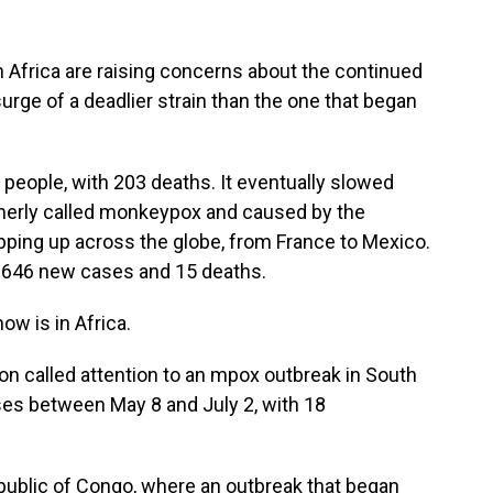
Africa are raising concerns about the continued
surge of a deadlier strain than the one that began
people, with 203 deaths. It eventually slowed
merly called monkeypox and caused by the
ping up across the globe, from France to Mexico.
of 646 new cases and 15 deaths.
ow is in Africa.
on called attention to an mpox outbreak in South
ases between May 8 and July 2, with 18
ublic of Congo, where an outbreak that began