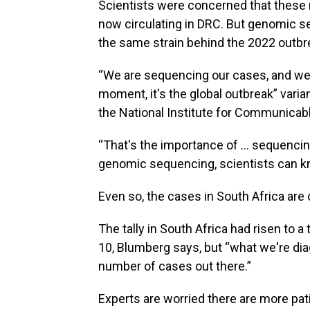
Scientists were concerned that these 
now circulating in DRC. But genomic s
the same strain behind the 2022 outbr
“We are sequencing our cases, and we're
moment, it's the global outbreak” varia
the National Institute for Communicabl
“That's the importance of … sequencing
genomic sequencing, scientists can kn
Even so, the cases in South Africa are
The tally in South Africa had risen to a
10, Blumberg says, but “what we're diag
number of cases out there.”
Experts are worried there are more pati