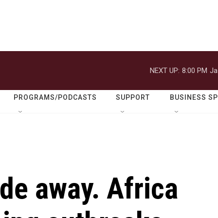
NEXT UP:
8:00 PM
Ja
PROGRAMS/PODCASTS
SUPPORT
BUSINESS S
de away. Africa