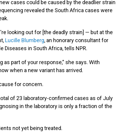
new cases could be caused by the deadlier strain
equencing revealed the South Africa cases were
eak.
 looking out for [the deadly strain] — but at the
nt,
Lucille Blumberg
, an honorary consultant for
e Diseases in South Africa, tells NPR.
 as part of your response,” she says. With
ow when a new variant has arrived.
 cause for concern.
 total of 23 laboratory-confirmed cases as of July
nosing in the laboratory is only a fraction of the
ents not yet being treated.