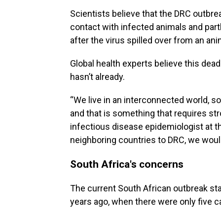
Scientists believe that the DRC outbre
contact with infected animals and pa
after the virus spilled over from an ani
Global health experts believe this deadl
hasn’t already.
“We live in an interconnected world, so
and that is something that requires str
infectious disease epidemiologist at t
neighboring countries to DRC, we woul
South Africa's concerns
The current South African outbreak sta
years ago, when there were only five 