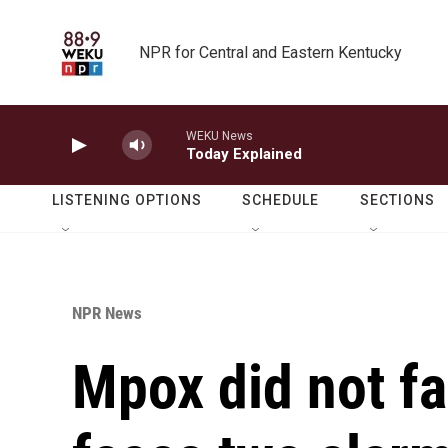
Skip to main content
NPR for Central and Eastern Kentucky
WEKU News
Today Explained
LISTENING OPTIONS
SCHEDULE
SECTIONS
NPR News
Mpox did not fa