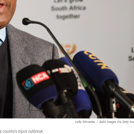
Lefty Shivambu
/
Gallo Images Via Getty Im
he country's mpox outbreak.