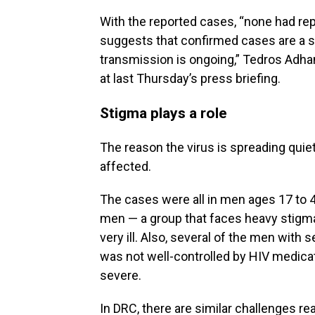
With the reported cases, “none had repo
suggests that confirmed cases are a s
transmission is ongoing,” Tedros Adh
at last Thursday’s press briefing.
Stigma plays a role
The reason the virus is spreading quiet
affected.
The cases were all in men ages 17 to 
men — a group that faces heavy stigma
very ill. Also, several of the men with 
was not well-controlled by HIV medic
severe.
In DRC, there are similar challenges r