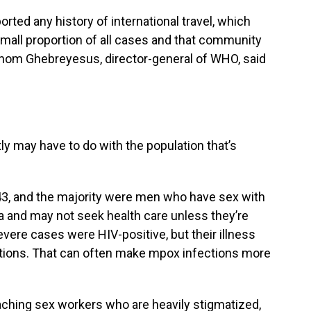
rted any history of international travel, which
mall proportion of all cases and that community
anom Ghebreyesus, director-general of WHO, said
ly may have to do with the population that’s
43, and the majority were men who have sex with
 and may not seek health care unless they’re
severe cases were HIV-positive, but their illness
ations. That can often make mpox infections more
eaching sex workers who are heavily stigmatized,