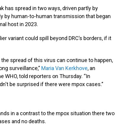
ak has spread in two ways, driven partly by
rtly by human-to-human transmission that began
mal host in 2023.
ier variant could spill beyond DRC’s borders, if it
 the spread of this virus can continue to happen,
ong surveillance,”
Maria Van Kerkhove
, an
he WHO, told reporters on Thursday. “In
dn't be surprised if there were mpox cases.”
nds in a contrast to the mpox situation there two
cases and no deaths.