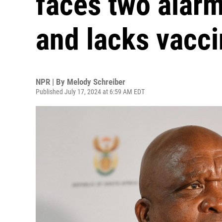
faces two alarm
and lacks vacc
NPR | By
Melody Schreiber
Published July 17, 2024 at 6:59 AM EDT