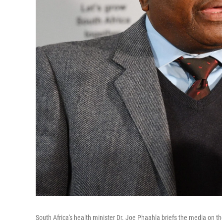
South Africa's health minister Dr. Joe Phaahla briefs the media on t