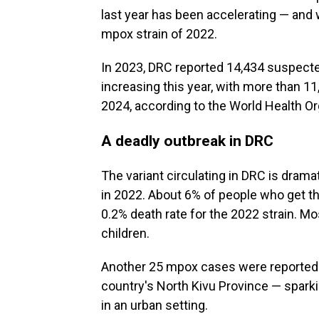
last year has been accelerating — and w
mpox strain of 2022.
In 2023, DRC reported 14,434 suspect
increasing this year, with more than 1
2024, according to the World Health Or
A deadly outbreak in DRC
The variant circulating in DRC is drama
in 2022. About 6% of people who get th
0.2% death rate for the 2022 strain. M
children.
Another 25 mpox cases were reported l
country's North Kivu Province — spar
in an urban setting.