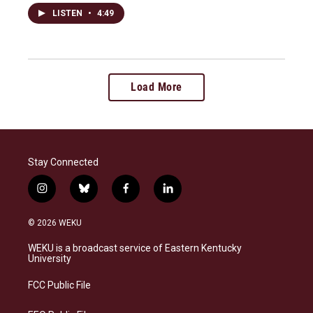
LISTEN
•
4:49
Load More
Stay Connected
i
b
f
l
n
l
a
i
s
u
c
n
© 2026 WEKU
t
e
e
k
a
s
b
e
WEKU is a broadcast service of Eastern Kentucky
g
k
o
d
University
r
y
o
i
a
k
n
FCC Public File
m