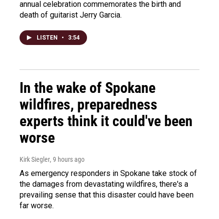
annual celebration commemorates the birth and
death of guitarist Jerry Garcia.
LISTEN
•
3:54
In the wake of Spokane
wildfires, preparedness
experts think it could've been
worse
Kirk Siegler
, 9 hours ago
As emergency responders in Spokane take stock of
the damages from devastating wildfires, there's a
prevailing sense that this disaster could have been
far worse.