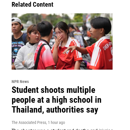
Related Content
NPR News
Student shoots multiple
people at a high school in
Thailand, authorities say
The Associated Press
, 1 hour ago