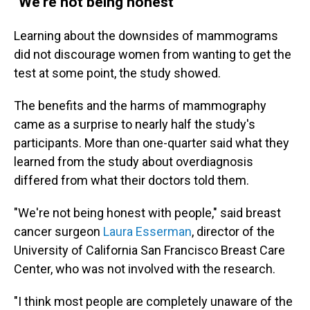
"We're not being honest"
Learning about the downsides of mammograms
did not discourage women from wanting to get the
test at some point, the study showed.
The benefits and the harms of mammography
came as a surprise to nearly half the study's
participants. More than one-quarter said what they
learned from the study about overdiagnosis
differed from what their doctors told them.
"We're not being honest with people," said breast
cancer surgeon
Laura Esserman
, director of the
University of California San Francisco Breast Care
Center, who was not involved with the research.
"I think most people are completely unaware of the