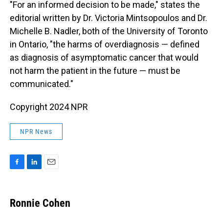
"For an informed decision to be made," states the
editorial written by Dr. Victoria Mintsopoulos and Dr.
Michelle B. Nadler, both of the University of Toronto
in Ontario, "the harms of overdiagnosis — defined
as diagnosis of asymptomatic cancer that would
not harm the patient in the future — must be
communicated."
Copyright 2024 NPR
NPR News
F
L
E
a
i
m
c
n
a
e
k
i
Ronnie Cohen
b
e
l
o
d