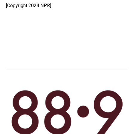
o
I
[Copyright 2024 NPR]
k
n