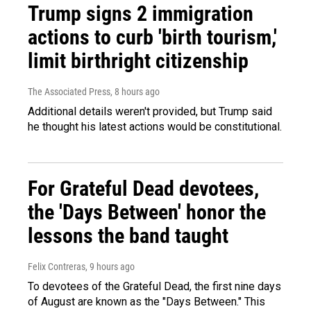
Trump signs 2 immigration
actions to curb 'birth tourism,'
limit birthright citizenship
The Associated Press
, 8 hours ago
Additional details weren't provided, but Trump said
he thought his latest actions would be constitutional.
For Grateful Dead devotees,
the 'Days Between' honor the
lessons the band taught
Felix Contreras
, 9 hours ago
To devotees of the Grateful Dead, the first nine days
of August are known as the "Days Between." This