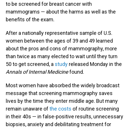
to be screened for breast cancer with
mammograms — about the harms as well as the
benefits of the exam.
After a nationally representative sample of U.S.
women between the ages of 39 and 49 learned
about the pros and cons of mammography, more
than twice as many elected to wait until they turn
50 to get screened, a
study
released Monday in the
Annals of Internal Medicine
found.
Most women have absorbed the widely broadcast
message that screening mammography saves
lives by the time they enter middle age. But many
remain unaware of
the costs
of routine screening
in their 40s — in false-positive results, unnecessary
biopsies, anxiety and debilitating treatment for