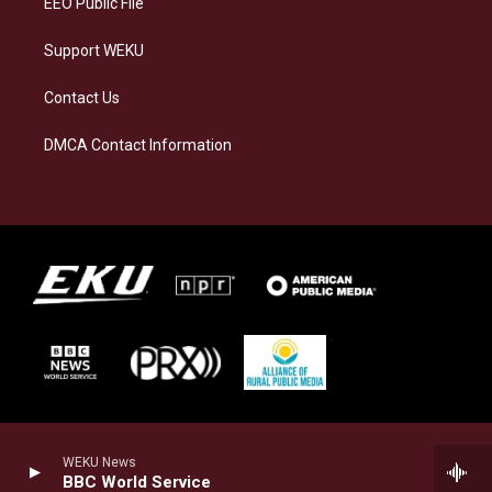
EEO Public File
Support WEKU
Contact Us
DMCA Contact Information
WEKU News
BBC World Service