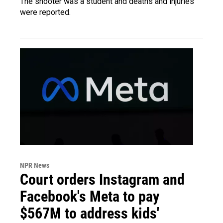
The shooter was a student and deaths and injuries
were reported.
NPR News
Court orders Instagram and
Facebook's Meta to pay
$567M to address kids'