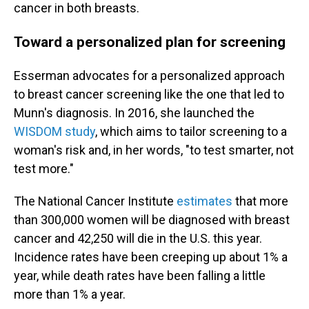
cancer in both breasts.
Toward a personalized plan for screening
Esserman advocates for a personalized approach
to breast cancer screening like the one that led to
Munn's diagnosis. In 2016, she launched the
WISDOM study
, which aims to tailor screening to a
woman's risk and, in her words, "to test smarter, not
test more."
The National Cancer Institute
estimates
that more
than 300,000 women will be diagnosed with breast
cancer and 42,250 will die in the U.S. this year.
Incidence rates have been creeping up about 1% a
year, while death rates have been falling a little
more than 1% a year.