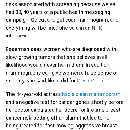
risks associated with screening because we've
had 30, 40 years of a public health messaging
campaign: Go out and get your mammogram, and
everything will be fine," she said in an NPR
interview.
Esserman sees women who are diagnosed with
slow-growing tumors that she believes in all
likelihood would never harm them. In addition,
mammography can give women a false sense of
security, she said, like it did for
Olivia Munn
.
The 44-year-old actress
had a clean mammogram
and a negative test for cancer genes shortly before
her doctor calculated her score for lifetime breast
cancer risk, setting off an alarm that led to her
being treated for fast-moving, aggressive breast