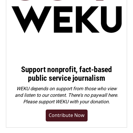
Support nonprofit, fact-based
public service journalism
WEKU depends on support from those who view
and listen to our content. There's no paywall here.
Please
support WEKU with your donation
.
Contribute Now