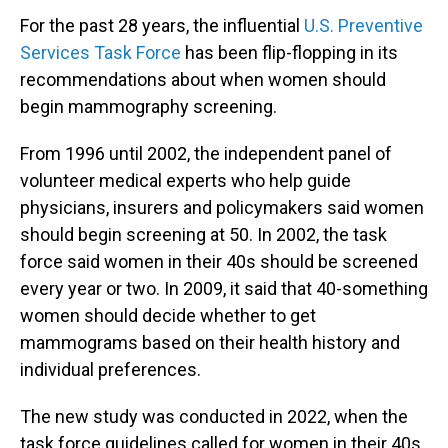
For the past 28 years, the influential
U.S. Preventive
Services Task Force
has been flip-flopping in its
recommendations about when women should
begin mammography screening.
From 1996 until 2002, the independent panel of
volunteer medical experts who help guide
physicians, insurers and policymakers said women
should begin screening at 50. In 2002, the task
force said women in their 40s should be screened
every year or two. In 2009, it said that 40-something
women should decide whether to get
mammograms based on their health history and
individual preferences.
The new study was conducted in 2022, when the
task force guidelines called for women in their 40s