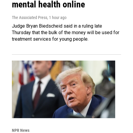
mental health online
The Associated Press
, 1 hour ago
Judge Bryan Biedscheid said in a ruling late
Thursday that the bulk of the money will be used for
treatment services for young people.
NPR News