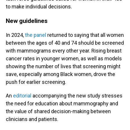
to make individual decisions.
New guidelines
In 2024,
the panel
returned to saying that all women
between the ages of 40 and 74 should be screened
with mammograms every other year. Rising breast
cancer rates in younger women, as well as models
showing the number of lives that screening might
save, especially among Black women, drove the
push for earlier screening.
An
editorial
accompanying the new study stresses
the need for education about mammography and
the value of shared decision-making between
clinicians and patients.