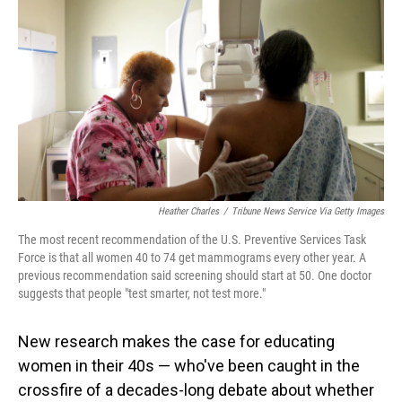
o
I
k
n
Heather Charles
/
Tribune News Service Via Getty Images
The most recent recommendation of the U.S. Preventive Services Task
Force is that all women 40 to 74 get mammograms every other year. A
previous recommendation said screening should start at 50. One doctor
suggests that people "test smarter, not test more."
New research makes the case for educating
women in their 40s — who've been caught in the
crossfire of a decades-long debate about whether