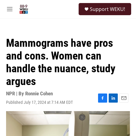
Skip to main content
S
Support WEKU!
e
M
a
e
r
n
c
u
h
Mammograms have pros
u
e
and cons. Women can
r
y
handle the nuance, study
argues
NPR | By
Ronnie Cohen
Published July 17, 2024 at 7:14 AM EDT
F
L
E
a
i
m
c
n
a
e
k
i
b
e
l
o
d