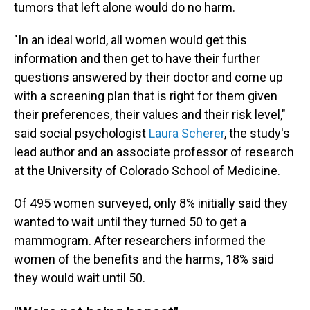
tumors that left alone would do no harm.
"In an ideal world, all women would get this
information and then get to have their further
questions answered by their doctor and come up
with a screening plan that is right for them given
their preferences, their values and their risk level,"
said social psychologist
Laura Scherer
, the study's
lead author and an associate professor of research
at the University of Colorado School of Medicine.
Of 495 women surveyed, only 8% initially said they
wanted to wait until they turned 50 to get a
mammogram. After researchers informed the
women of the benefits and the harms, 18% said
they would wait until 50.