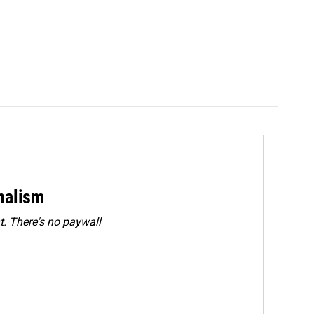
rnalism
. There's no paywall