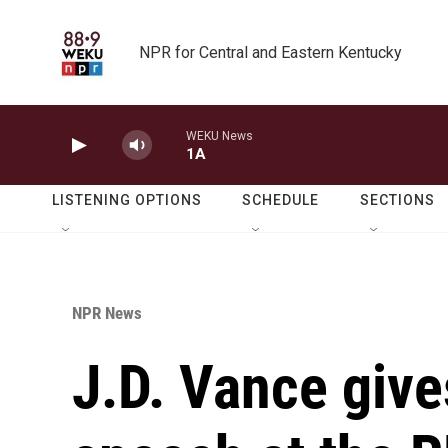
Skip to main content
NPR for Central and Eastern Kentucky
WEKU News
1A
LISTENING OPTIONS
SCHEDULE
SECTIONS
NPR News
J.D. Vance giv