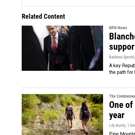
Related Content
NPR News
Blanche
suppor
Barbara Sprunt
A key Republ
the path for
The Commonwe
One of 
year
Lily Burris
, 1 h
Pine Mountai