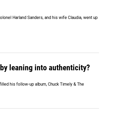
olonel Harland Sanders, and his wife Claudia, went up
y leaning into authenticity?
" filled his follow-up album, Chuck Timely & The