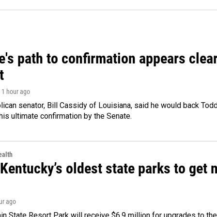
's path to confirmation appears clear
t
, 1 hour ago
ican senator, Bill Cassidy of Louisiana, said he would back Tod
 his ultimate confirmation by the Senate.
alth
Kentucky’s oldest state parks to get
our ago
n State Resort Park will receive $6.9 million for upgrades to the 