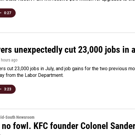
•
0:27
rs unexpectedly cut 23,000 jobs in a 
2 hours ago
rs cut 23,000 jobs in July, and job gains for the two previous mo
day from the Labor Department.
•
3:23
Mid-South Newsroom
 no fowl. KFC founder Colonel Sanders