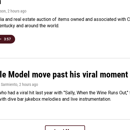
n
rson
, 2 hours ago
a and real estate auction of items owned and associated with C
Kentucky and around the world.
•
3:57
le Model move past his viral moment b
 Sarmiento
, 2 hours ago
who had a viral hit last year with "Sally, When the Wine Runs Out,
ith dive bar jukebox melodies and live instrumentation.