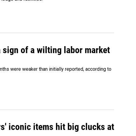
sign of a wilting labor market
nths were weaker than initially reported, according to
' iconic items hit big clucks at