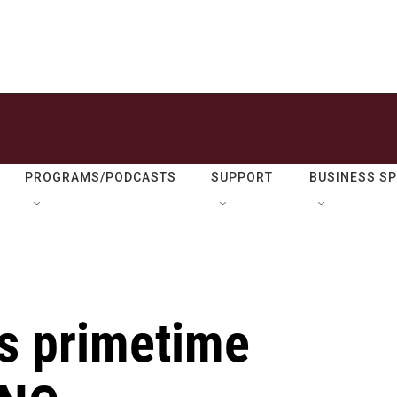
PROGRAMS/PODCASTS
SUPPORT
BUSINESS S
es primetime