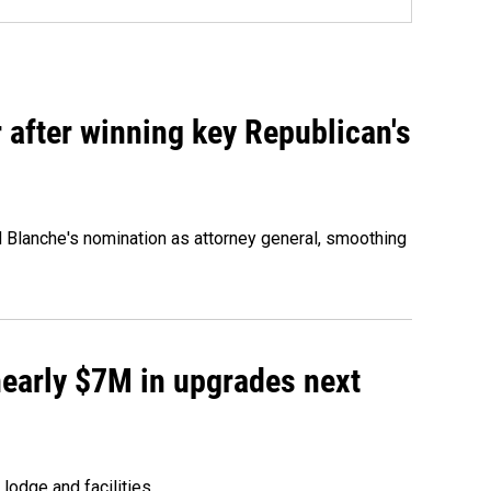
 after winning key Republican's
d Blanche's nomination as attorney general, smoothing
 nearly $7M in upgrades next
lodge and facilities.