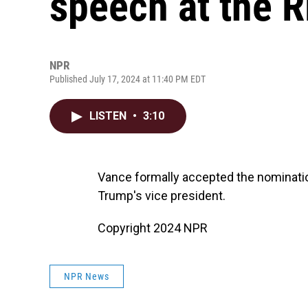
speech at the 
NPR
Published July 17, 2024 at 11:40 PM EDT
LISTEN
•
3:10
Vance formally accepted the nominati
Trump's vice president.
Copyright 2024 NPR
NPR News