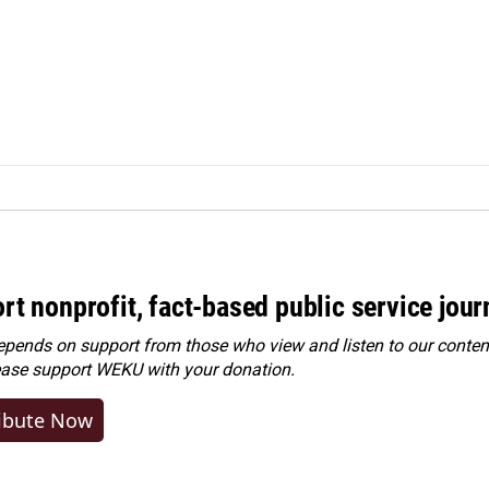
rt nonprofit, fact-based public service jou
ends on support from those who view and listen to our content
ease
support WEKU with your donation
.
ibute Now