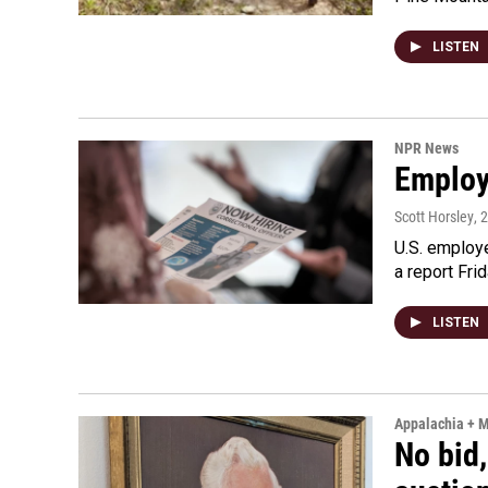
LISTEN
NPR News
Employe
Scott Horsley
, 
U.S. employe
a report Fri
LISTEN
Appalachia + 
No bid,