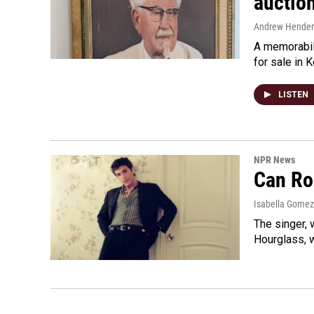
auctio
Andrew Hende
A memorabili
for sale in 
LISTEN
NPR News
Can Ro
Isabella Gomez
The singer, 
Hourglass, w