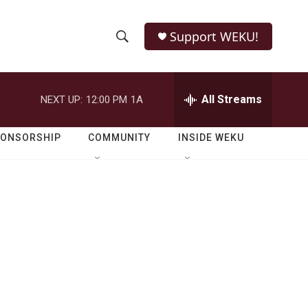
Support WEKU!
S
S
e
h
a
r
All Streams
NEXT UP:
12:00 PM
1A
o
c
h
w
Q
PONSORSHIP
COMMUNITY
INSIDE WEKU
u
S
e
r
e
y
a
r
c
h