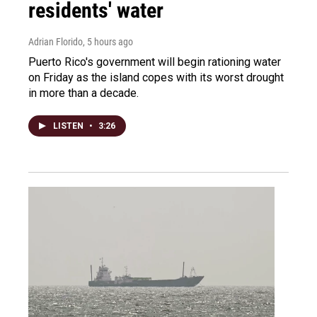
residents' water
Adrian Florido
, 5 hours ago
Puerto Rico's government will begin rationing water
on Friday as the island copes with its worst drought
in more than a decade.
LISTEN
•
3:26