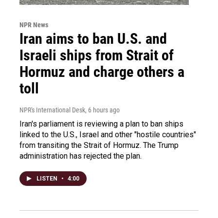
NPR News
Iran aims to ban U.S. and
Israeli ships from Strait of
Hormuz and charge others a
toll
NPR's International Desk
, 6 hours ago
Iran's parliament is reviewing a plan to ban ships
linked to the U.S., Israel and other "hostile countries"
from transiting the Strait of Hormuz. The Trump
administration has rejected the plan.
LISTEN
•
4:00