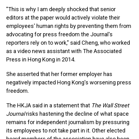
"This is why I am deeply shocked that senior
editors at the paper would actively violate their
employees' human rights by preventing them from
advocating for press freedom the Journal's
reporters rely on to work," said Cheng, who worked
as a video news assistant with The Associated
Press in Hong Kong in 2014.
She asserted that her former employer has
negatively impacted Hong Kong's worsening press
freedom.
The HKJA said in a statement that
The Wall Street
Journal
risks hastening the decline of what space
remains for independent journalism by pressuring
its employees to not take part in it. Other elected
board members of the association have also been