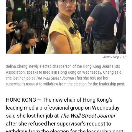
Kanis Leung
/
AP
Selina Cheng, newly elected chairperson of the Hong Kong Journalists
Association, speaks to media in Hong Kong on Wednesday. Cheng said
she lost her job at
The Wall Street Journal
after she refused her
supervisor’s request to withdraw from the election for the leadership post.
HONG KONG — The new chair of Hong Kong's
leading media professional group on Wednesday
said she lost her job at
The Wall Street Journal
after she refused her supervisor's request to
withdraw from the election for the leadership post.