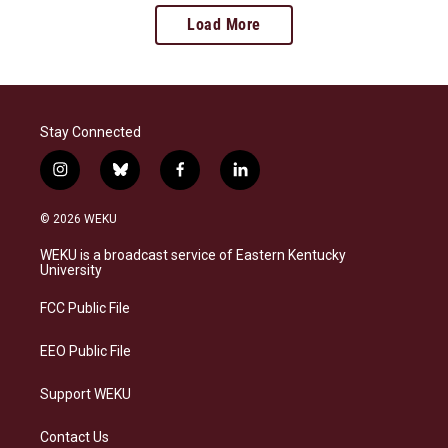
Load More
Stay Connected
i
b
f
l
n
l
a
i
s
u
c
n
© 2026 WEKU
t
e
e
k
a
s
b
e
WEKU is a broadcast service of Eastern Kentucky
g
k
o
d
University
r
y
o
i
a
k
n
FCC Public File
m
EEO Public File
Support WEKU
Contact Us