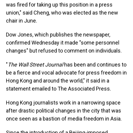
was fired for taking up this position in a press
union," said Cheng, who was elected as the new
chair in June.
Dow Jones, which publishes the newspaper,
confirmed Wednesday it made "some personnel
changes" but refused to comment on individuals.
"
The Wall Street Journal
has been and continues to
be a fierce and vocal advocate for press freedom in
Hong Kong and around the world," it said in a
statement emailed to The Associated Press.
Hong Kong journalists work in a narrowing space
after drastic political changes in the city that was
once seen as a bastion of media freedom in Asia.
Since the introduction of a Beijing-imposed