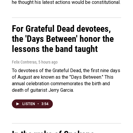
he thought his latest actions would be constitutional.
For Grateful Dead devotees,
the 'Days Between' honor the
lessons the band taught
Felix Contreras
, 5 hours ago
To devotees of the Grateful Dead, the first nine days
of August are known as the "Days Between." This
annual celebration commemorates the birth and
death of guitarist Jerry Garcia.
LISTEN
•
3:54