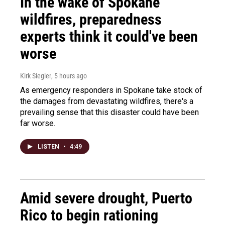
In the wake of Spokane
wildfires, preparedness
experts think it could've been
worse
Kirk Siegler
, 5 hours ago
As emergency responders in Spokane take stock of
the damages from devastating wildfires, there's a
prevailing sense that this disaster could have been
far worse.
LISTEN
•
4:49
Amid severe drought, Puerto
Rico to begin rationing