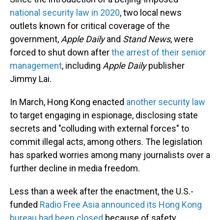
national security law in 2020
, two local news
outlets known for critical coverage of the
government,
Apple Daily
and
Stand News
, were
forced to shut down after
the arrest of their senior
management
, including
Apple Daily
publisher
Jimmy Lai.
In March, Hong Kong enacted
another security law
to target engaging in espionage, disclosing state
secrets and "colluding with external forces" to
commit illegal acts, among others. The legislation
has sparked worries among many journalists over a
further decline in media freedom.
Less than a week after the enactment, the U.S.-
funded
Radio Free Asia announced its Hong Kong
bureau had been closed
because of safety