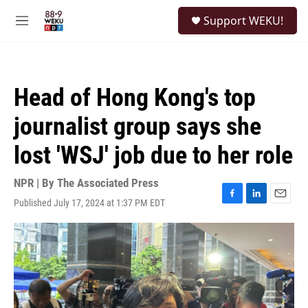
Skip to main content
S
Support WEKU!
e
M
a
e
r
n
c
u
h
Head of Hong Kong's top
u
e
journalist group says she
r
y
lost 'WSJ' job due to her role
NPR | By
The Associated Press
Published July 17, 2024 at 1:37 PM EDT
F
L
E
a
i
m
c
n
a
e
k
i
b
e
l
o
d
o
I
k
n