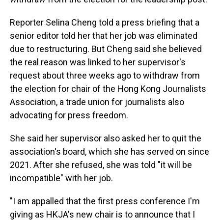
Reporter Selina Cheng told a press briefing that a
senior editor told her that her job was eliminated
due to restructuring. But Cheng said she believed
the real reason was linked to her supervisor's
request about three weeks ago to withdraw from
the election for chair of the Hong Kong Journalists
Association, a trade union for journalists also
advocating for press freedom.
She said her supervisor also asked her to quit the
association's board, which she has served on since
2021. After she refused, she was told "it will be
incompatible" with her job.
"I am appalled that the first press conference I'm
giving as HKJA's new chair is to announce that I