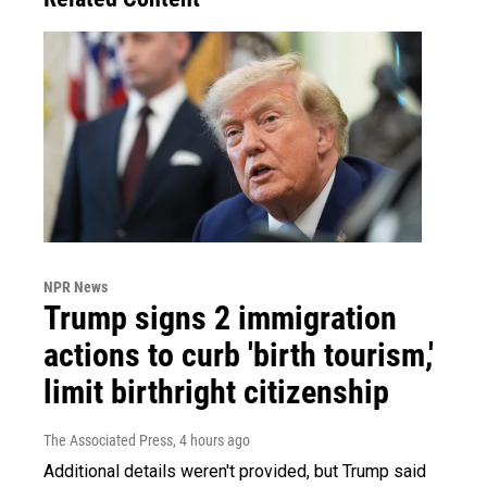
NPR News
Trump signs 2 immigration
actions to curb 'birth tourism,'
limit birthright citizenship
The Associated Press
, 4 hours ago
Additional details weren't provided, but Trump said