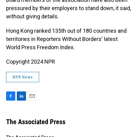
pressured by their employers to stand down, it said,
without giving details.
Hong Kong ranked 135th out of 180 countries and
territories in Reporters Without Borders' latest
World Press Freedom Index.
Copyright 2024 NPR
NPR News
F
L
E
a
i
m
c
n
a
e
k
i
The Associated Press
b
e
l
o
d
o
I