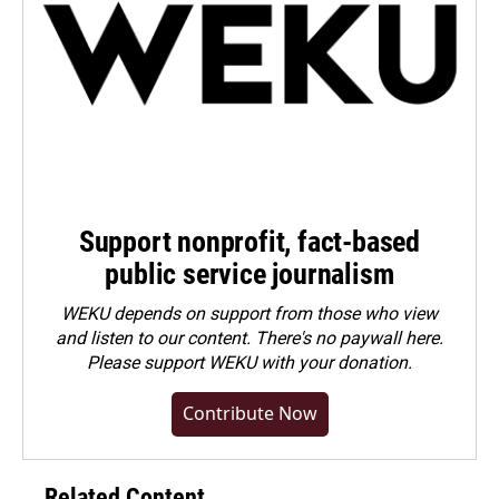
Support nonprofit, fact-based
public service journalism
WEKU depends on support from those who view
and listen to our content. There's no paywall here.
Please
support WEKU with your donation
.
Contribute Now
Related Content