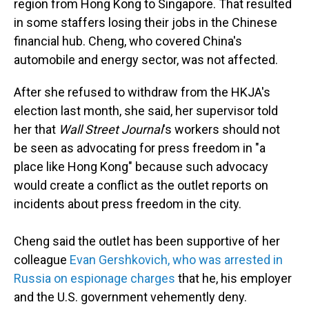
region from Hong Kong to Singapore. That resulted
in some staffers losing their jobs in the Chinese
financial hub. Cheng, who covered China's
automobile and energy sector, was not affected.
After she refused to withdraw from the HKJA's
election last month, she said, her supervisor told
her that
Wall Street Journal
's workers should not
be seen as advocating for press freedom in "a
place like Hong Kong" because such advocacy
would create a conflict as the outlet reports on
incidents about press freedom in the city.
Cheng said the outlet has been supportive of her
colleague
Evan Gershkovich, who was arrested in
Russia on espionage charges
that he, his employer
and the U.S. government vehemently deny.