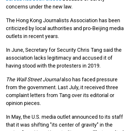
concerns under the new law.
The Hong Kong Journalists Association has been
criticized by local authorities and pro-Beijing media
outlets in recent years.
In June, Secretary for Security Chris Tang said the
association lacks legitimacy and accused it of
having stood with the protesters in 2019.
The Wall Street Journal
also has faced pressure
from the government. Last July, it received three
complaint letters from Tang over its editorial or
opinion pieces.
In May, the U.S. media outlet announced to its staff
that it was shifting "its center of gravity" in the