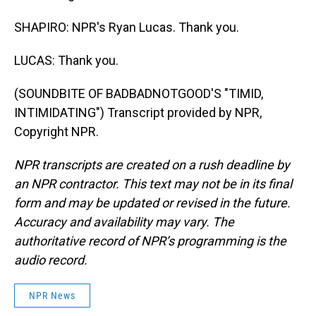
SHAPIRO: NPR's Ryan Lucas. Thank you.
LUCAS: Thank you.
(SOUNDBITE OF BADBADNOTGOOD'S "TIMID,
INTIMIDATING") Transcript provided by NPR,
Copyright NPR.
NPR transcripts are created on a rush deadline by
an NPR contractor. This text may not be in its final
form and may be updated or revised in the future.
Accuracy and availability may vary. The
authoritative record of NPR’s programming is the
audio record.
NPR News