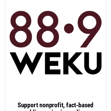
Support nonprofit, fact-based