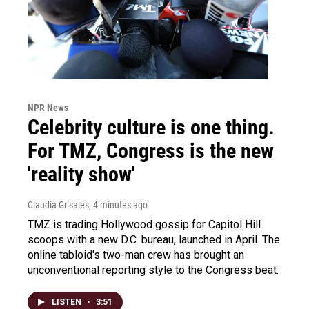
NPR News
Celebrity culture is one thing.
For TMZ, Congress is the new
'reality show'
Claudia Grisales
, 4 minutes ago
TMZ is trading Hollywood gossip for Capitol Hill
scoops with a new D.C. bureau, launched in April. The
online tabloid's two-man crew has brought an
unconventional reporting style to the Congress beat.
LISTEN
•
3:51