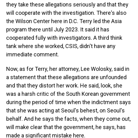
they take these allegations seriously and that they
will cooperate with the investigation. There's also
the Wilson Center here in D.C. Terry led the Asia
program there until July 2023. It said it has
cooperated fully with investigators. A third think
tank where she worked, CSIS, didn't have any
immediate comment.
Now, as for Terry, her attorney, Lee Wolosky, said in
a statement that these allegations are unfounded
and that they distort her work. He said, look, she
was a harsh critic of the South Korean government
during the period of time when the indictment says
that she was acting at Seoul's behest, on Seoul's
behalf. And he says the facts, when they come out,
will make clear that the government, he says, has
made a significant mistake here.