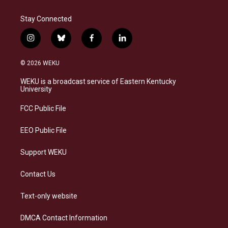
Stay Connected
i
b
f
l
n
l
a
i
s
u
c
n
© 2026 WEKU
t
e
e
k
a
s
b
e
WEKU is a broadcast service of Eastern Kentucky
g
k
o
d
University
r
y
o
i
a
k
n
FCC Public File
m
EEO Public File
Support WEKU
Contact Us
Text-only website
DMCA Contact Information