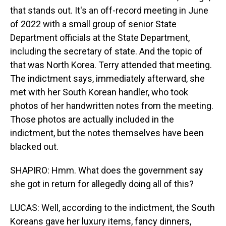
that stands out. It's an off-record meeting in June
of 2022 with a small group of senior State
Department officials at the State Department,
including the secretary of state. And the topic of
that was North Korea. Terry attended that meeting.
The indictment says, immediately afterward, she
met with her South Korean handler, who took
photos of her handwritten notes from the meeting.
Those photos are actually included in the
indictment, but the notes themselves have been
blacked out.
SHAPIRO: Hmm. What does the government say
she got in return for allegedly doing all of this?
LUCAS: Well, according to the indictment, the South
Koreans gave her luxury items, fancy dinners,