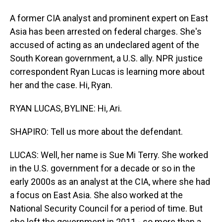
A former CIA analyst and prominent expert on East
Asia has been arrested on federal charges. She's
accused of acting as an undeclared agent of the
South Korean government, a U.S. ally. NPR justice
correspondent Ryan Lucas is learning more about
her and the case. Hi, Ryan.
RYAN LUCAS, BYLINE: Hi, Ari.
SHAPIRO: Tell us more about the defendant.
LUCAS: Well, her name is Sue Mi Terry. She worked
in the U.S. government for a decade or so in the
early 2000s as an analyst at the CIA, where she had
a focus on East Asia. She also worked at the
National Security Council for a period of time. But
she left the government in 2011 - so more than a