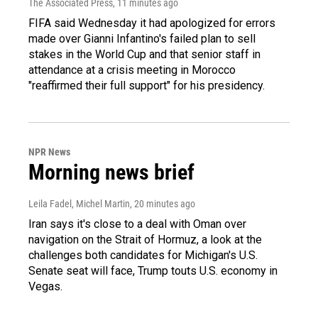
The Associated Press
, 11 minutes ago
FIFA said Wednesday it had apologized for errors
made over Gianni Infantino's failed plan to sell
stakes in the World Cup and that senior staff in
attendance at a crisis meeting in Morocco
"reaffirmed their full support" for his presidency.
NPR News
Morning news brief
Leila Fadel, Michel Martin
, 20 minutes ago
Iran says it's close to a deal with Oman over
navigation on the Strait of Hormuz, a look at the
challenges both candidates for Michigan's U.S.
Senate seat will face, Trump touts U.S. economy in
Vegas.