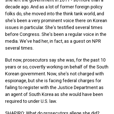
decade ago. And as a lot of former foreign policy
folks do, she moved into the think tank world, and
she's been a very prominent voice there on Korean
issues in particular. She's testified several times
before Congress. She's been a regular voice in the
media. We've had her, in fact, as a guest on NPR
several times.
But now, prosecutors say she was, for the past 10
years or so, covertly working on behalf of the South
Korean government. Now, she's not charged with
espionage, but she is facing federal charges for
failing to register with the Justice Department as
an agent of South Korea as she would have been
required to under U.S. law.
SHAPIRO: What do prosecutors allege she did?