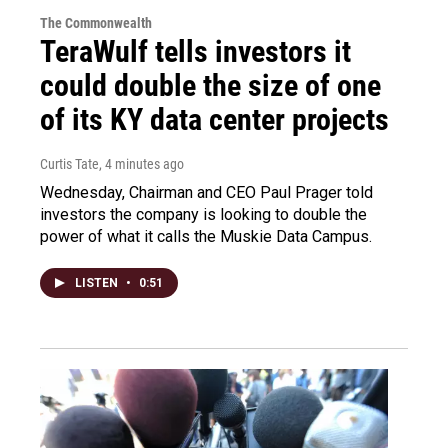
The Commonwealth
TeraWulf tells investors it
could double the size of one
of its KY data center projects
Curtis Tate
, 4 minutes ago
Wednesday, Chairman and CEO Paul Prager told
investors the company is looking to double the
power of what it calls the Muskie Data Campus.
LISTEN
•
0:51