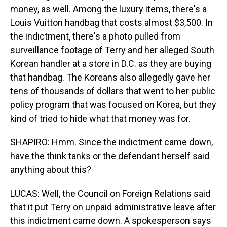
money, as well. Among the luxury items, there's a
Louis Vuitton handbag that costs almost $3,500. In
the indictment, there's a photo pulled from
surveillance footage of Terry and her alleged South
Korean handler at a store in D.C. as they are buying
that handbag. The Koreans also allegedly gave her
tens of thousands of dollars that went to her public
policy program that was focused on Korea, but they
kind of tried to hide what that money was for.
SHAPIRO: Hmm. Since the indictment came down,
have the think tanks or the defendant herself said
anything about this?
LUCAS: Well, the Council on Foreign Relations said
that it put Terry on unpaid administrative leave after
this indictment came down. A spokesperson says