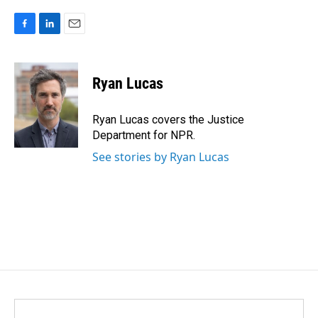
F
L
E
a
i
m
c
n
a
e
k
i
Ryan Lucas
b
e
l
o
d
o
I
Ryan Lucas covers the Justice
k
n
Department for NPR.
See stories by Ryan Lucas