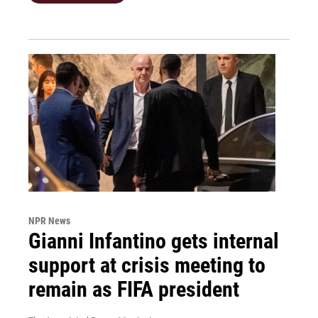
NPR News
Gianni Infantino gets internal
support at crisis meeting to
remain as FIFA president