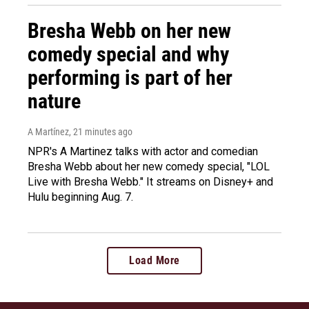
Bresha Webb on her new
comedy special and why
performing is part of her
nature
A Martínez
, 21 minutes ago
NPR's A Martinez talks with actor and comedian
Bresha Webb about her new comedy special, "LOL
Live with Bresha Webb." It streams on Disney+ and
Hulu beginning Aug. 7.
Load More