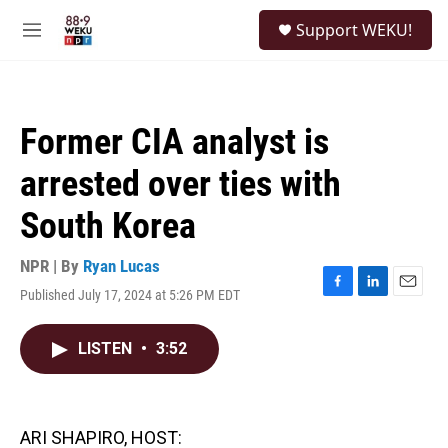
Skip to main content
S
Support WEKU!
e
M
a
e
r
n
c
u
h
Former CIA analyst is
u
e
arrested over ties with
r
y
South Korea
NPR | By
Ryan Lucas
Published July 17, 2024 at 5:26 PM EDT
F
L
E
a
i
m
c
n
a
LISTEN
•
3:52
e
k
i
b
e
l
o
d
o
I
k
n
ARI SHAPIRO, HOST: