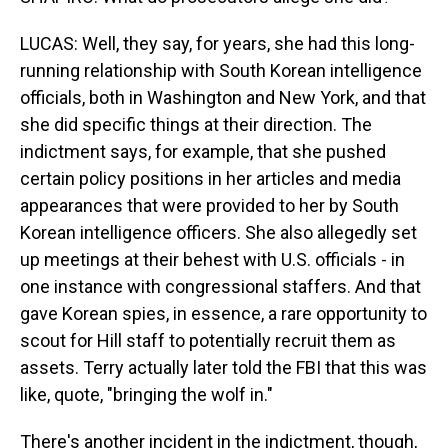
LUCAS: Well, they say, for years, she had this long-
running relationship with South Korean intelligence
officials, both in Washington and New York, and that
she did specific things at their direction. The
indictment says, for example, that she pushed
certain policy positions in her articles and media
appearances that were provided to her by South
Korean intelligence officers. She also allegedly set
up meetings at their behest with U.S. officials - in
one instance with congressional staffers. And that
gave Korean spies, in essence, a rare opportunity to
scout for Hill staff to potentially recruit them as
assets. Terry actually later told the FBI that this was
like, quote, "bringing the wolf in."
There's another incident in the indictment, though,