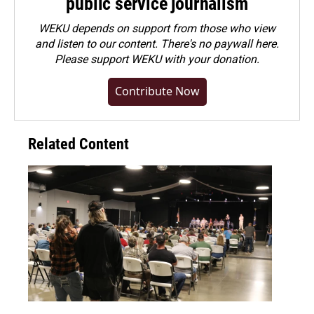
public service journalism
WEKU depends on support from those who view
and listen to our content. There's no paywall here.
Please
support WEKU with your donation
.
Contribute Now
Related Content