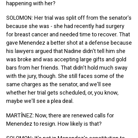
happening with her?
SOLOMON: Her trial was split off from the senator's
because she was - she had recently had surgery
for breast cancer and needed time to recover. That
gave Menendez a better shot at a defense because
his lawyers argued that Nadine didn't tell him she
was broke and was accepting large gifts and gold
bars from her friends. That didn't hold much sway
with the jury, though. She still faces some of the
same charges as the senator, and we'll see
whether her trial gets scheduled, or, you know,
maybe we'll see a plea deal.
MARTÍNEZ: Now, there are renewed calls for
Menendez to resign. How likely is that?