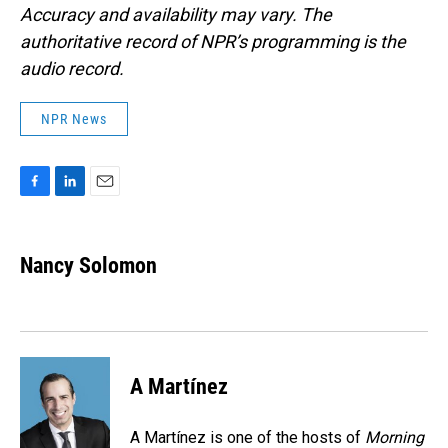
Accuracy and availability may vary. The
authoritative record of NPR’s programming is the
audio record.
NPR News
F
L
E
a
i
m
c
n
a
e
k
i
Nancy Solomon
b
e
l
o
d
o
I
k
n
A Martínez
A Martínez is one of the hosts of
Morning