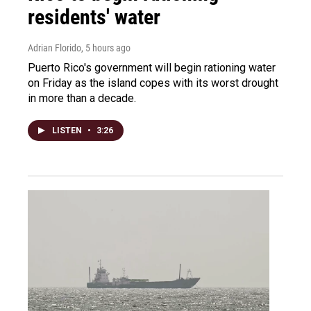
residents' water
Adrian Florido
, 5 hours ago
Puerto Rico's government will begin rationing water
on Friday as the island copes with its worst drought
in more than a decade.
LISTEN
•
3:26