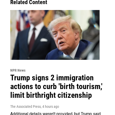
Related Content
NPR News
Trump signs 2 immigration
actions to curb 'birth tourism,'
limit birthright citizenship
The Associated Press
, 4 hours ago
Additional details weren't provided, but Trump said