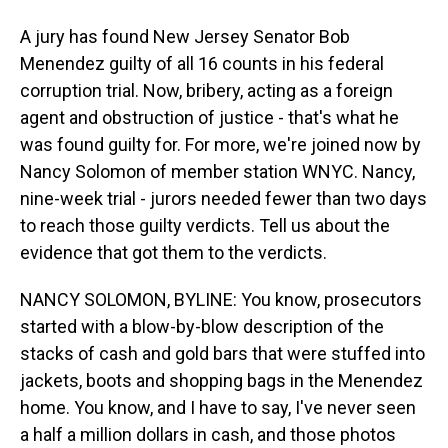
A jury has found New Jersey Senator Bob
Menendez guilty of all 16 counts in his federal
corruption trial. Now, bribery, acting as a foreign
agent and obstruction of justice - that's what he
was found guilty for. For more, we're joined now by
Nancy Solomon of member station WNYC. Nancy,
nine-week trial - jurors needed fewer than two days
to reach those guilty verdicts. Tell us about the
evidence that got them to the verdicts.
NANCY SOLOMON, BYLINE: You know, prosecutors
started with a blow-by-blow description of the
stacks of cash and gold bars that were stuffed into
jackets, boots and shopping bags in the Menendez
home. You know, and I have to say, I've never seen
a half a million dollars in cash, and those photos