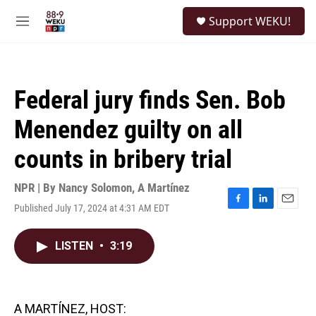
Skip to main content
S
Support WEKU!
e
M
a
e
r
n
c
u
h
Federal jury finds Sen. Bob
u
e
Menendez guilty on all
r
y
counts in bribery trial
NPR | By
Nancy Solomon
,
A Martínez
Published July 17, 2024 at 4:31 AM EDT
F
L
E
a
i
m
c
n
a
LISTEN
•
3:19
e
k
i
b
e
l
o
d
o
I
k
n
A MARTÍNEZ, HOST: