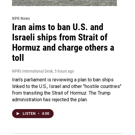
NPR News
Iran aims to ban U.S. and
Israeli ships from Strait of
Hormuz and charge others a
toll
NPR's International Desk
, 5 hours ago
Iran's parliament is reviewing a plan to ban ships
linked to the U.S., Israel and other "hostile countries"
from transiting the Strait of Hormuz. The Trump
administration has rejected the plan.
LISTEN
•
4:00