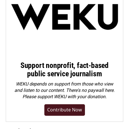
Support nonprofit, fact-based
public service journalism
WEKU depends on support from those who view
and listen to our content. There's no paywall here.
Please
support WEKU with your donation
.
Contribute Now