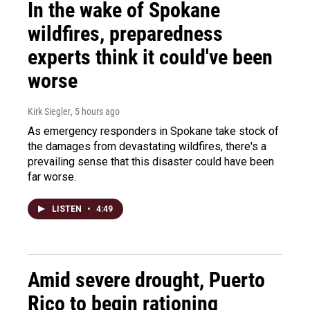
In the wake of Spokane
wildfires, preparedness
experts think it could've been
worse
Kirk Siegler
, 5 hours ago
As emergency responders in Spokane take stock of
the damages from devastating wildfires, there's a
prevailing sense that this disaster could have been
far worse.
LISTEN
•
4:49
Amid severe drought, Puerto
Rico to begin rationing