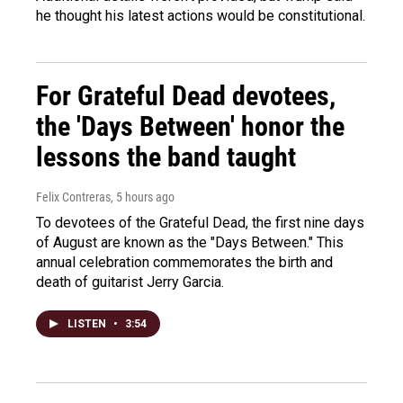
he thought his latest actions would be constitutional.
For Grateful Dead devotees,
the 'Days Between' honor the
lessons the band taught
Felix Contreras
, 5 hours ago
To devotees of the Grateful Dead, the first nine days
of August are known as the "Days Between." This
annual celebration commemorates the birth and
death of guitarist Jerry Garcia.
LISTEN
•
3:54