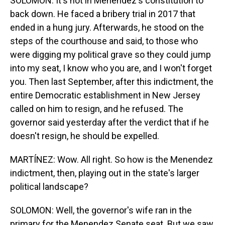
SOLOMON: It's not in Menendez's constitution to
back down. He faced a bribery trial in 2017 that
ended in a hung jury. Afterwards, he stood on the
steps of the courthouse and said, to those who
were digging my political grave so they could jump
into my seat, I know who you are, and I won't forget
you. Then last September, after this indictment, the
entire Democratic establishment in New Jersey
called on him to resign, and he refused. The
governor said yesterday after the verdict that if he
doesn't resign, he should be expelled.
MARTÍNEZ: Wow. All right. So how is the Menendez
indictment, then, playing out in the state's larger
political landscape?
SOLOMON: Well, the governor's wife ran in the
primary for the Menendez Senate seat. But we saw