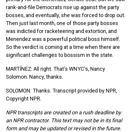
rank-and-file Democrats rise up against the party
bosses, and eventually, she was forced to drop out.
Then just last month, one of those party bosses
was indicted for racketeering and extortion, and
Menendez was a powerful political boss himself.
So the verdict is coming at a time when there are
significant challenges to bossism in the state.
MARTÍNEZ: All right. That's WNYC's, Nancy
Solomon. Nancy, thanks.
SOLOMON: Thanks. Transcript provided by NPR,
Copyright NPR.
NPR transcripts are created on a rush deadline by
an NPR contractor. This text may not be in its final
form and may be updated or revised in the future.