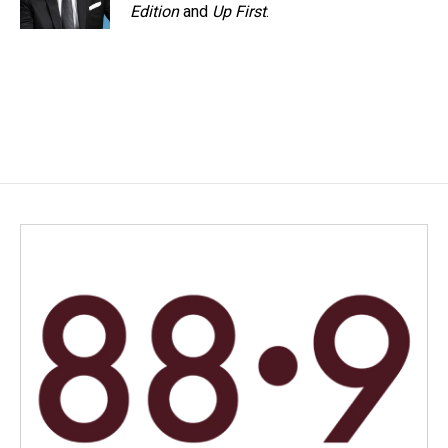
Edition
and
Up First
.