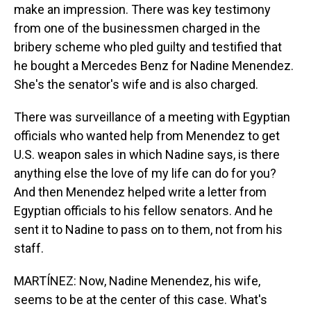
make an impression. There was key testimony
from one of the businessmen charged in the
bribery scheme who pled guilty and testified that
he bought a Mercedes Benz for Nadine Menendez.
She's the senator's wife and is also charged.
There was surveillance of a meeting with Egyptian
officials who wanted help from Menendez to get
U.S. weapon sales in which Nadine says, is there
anything else the love of my life can do for you?
And then Menendez helped write a letter from
Egyptian officials to his fellow senators. And he
sent it to Nadine to pass on to them, not from his
staff.
MARTÍNEZ: Now, Nadine Menendez, his wife,
seems to be at the center of this case. What's