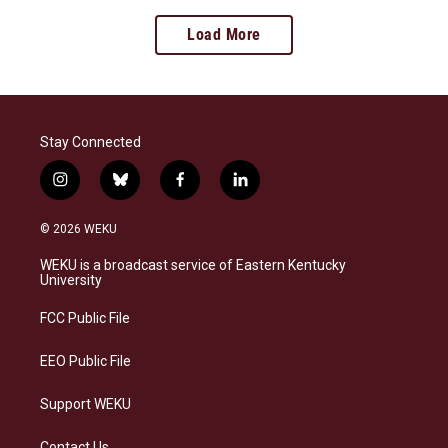
Load More
Stay Connected
i
b
f
l
n
l
a
i
s
u
c
n
© 2026 WEKU
t
e
e
k
a
s
b
e
WEKU is a broadcast service of Eastern Kentucky
g
k
o
d
University
r
y
o
i
a
k
n
FCC Public File
m
EEO Public File
Support WEKU
Contact Us