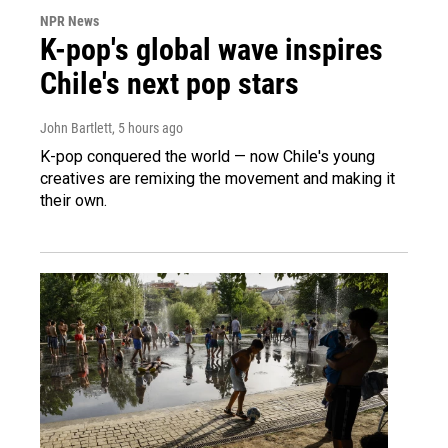
NPR News
K-pop's global wave inspires
Chile's next pop stars
John Bartlett
, 5 hours ago
K-pop conquered the world — now Chile's young
creatives are remixing the movement and making it
their own.