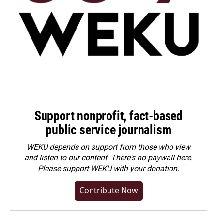
Support nonprofit, fact-based
public service journalism
WEKU depends on support from those who view
and listen to our content. There's no paywall here.
Please
support WEKU with your donation
.
Contribute Now