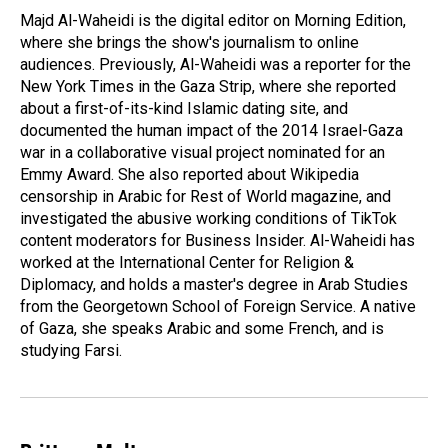
o
I
Majd Al-Waheidi is the digital editor on Morning Edition,
k
n
where she brings the show's journalism to online
audiences. Previously, Al-Waheidi was a reporter for the
New York Times in the Gaza Strip, where she reported
about a first-of-its-kind Islamic dating site, and
documented the human impact of the 2014 Israel-Gaza
war in a collaborative visual project nominated for an
Emmy Award. She also reported about Wikipedia
censorship in Arabic for Rest of World magazine, and
investigated the abusive working conditions of TikTok
content moderators for Business Insider. Al-Waheidi has
worked at the International Center for Religion &
Diplomacy, and holds a master's degree in Arab Studies
from the Georgetown School of Foreign Service. A native
of Gaza, she speaks Arabic and some French, and is
studying Farsi.