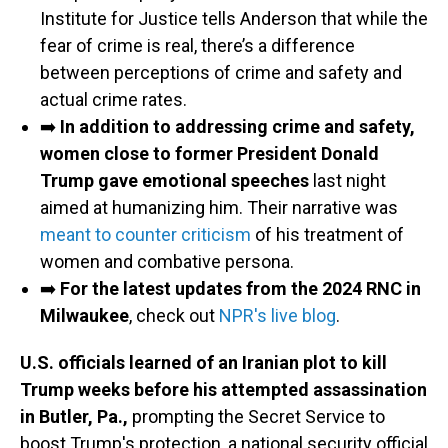
Institute for Justice tells Anderson that while the
fear of crime is real, there’s a difference
between perceptions of crime and safety and
actual crime rates.
➡️
In addition to addressing crime and safety,
women close to former President Donald
Trump gave emotional speeches
last night
aimed at humanizing him. Their narrative was
meant to counter criticism
of his treatment of
women and combative persona.
➡️
For the latest updates from the 2024 RNC in
Milwaukee
, check out
NPR's live blog
.
U.S. officials learned of an Iranian plot to kill
Trump weeks before his attempted assassination
in Butler, Pa.,
prompting the Secret Service to
boost Trump's protection, a national security official