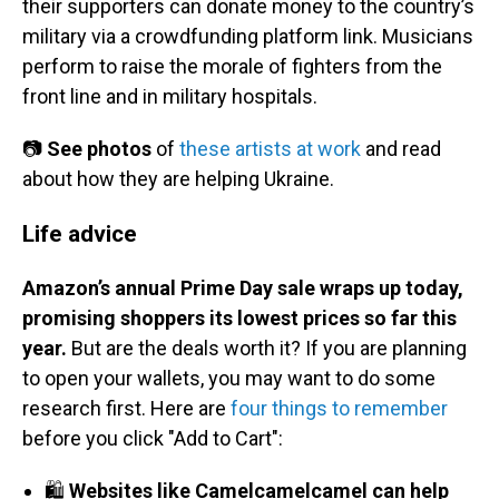
their supporters can donate money to the country’s
military via a crowdfunding platform link. Musicians
perform to raise the morale of fighters from the
front line and in military hospitals.
📷
See photos
of
these artists at work
and read
about how they are helping Ukraine.
Life advice
Amazon’s annual Prime Day sale wraps up today,
promising shoppers its lowest prices so far this
year.
But are the deals worth it? If you are planning
to open your wallets, you may want to do some
research first. Here are
four things to remember
before you click "Add to Cart":
🛍️
Websites like Camelcamelcamel can help