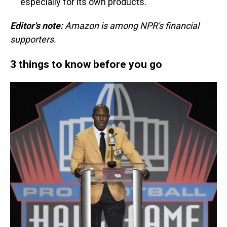
especially for its own products.
Editor's note:
Amazon is among NPR's financial
supporters.
3 things to know before you go