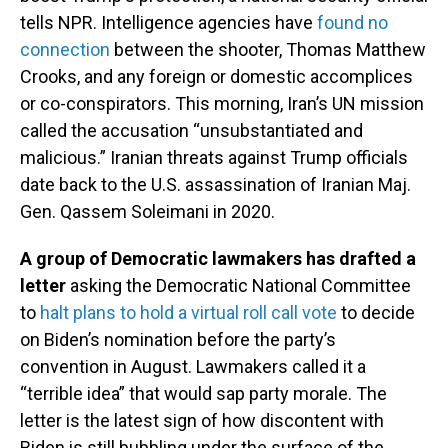
tells NPR. Intelligence agencies have
found no
connection
between the shooter, Thomas Matthew
Crooks, and any foreign or domestic accomplices
or co-conspirators. This morning, Iran’s UN mission
called the accusation “unsubstantiated and
malicious.” Iranian threats against Trump officials
date back to the U.S. assassination of Iranian Maj.
Gen. Qassem Soleimani in 2020.
A group of Democratic lawmakers has drafted a
letter
asking the Democratic National Committee
to
halt plans to hold a virtual roll call vote
to decide
on Biden’s nomination before the party’s
convention in August. Lawmakers called it a
“terrible idea” that would sap party morale. The
letter is the latest sign of how discontent with
Biden is still bubbling under the surface of the