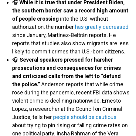
🎧
While it is true that under President Biden,
the southern border saw a record high amount
of people crossing
into the U.S. without
authorization, the number
has greatly decreased
since January, Martínez-Beltrán reports. He
reports that studies also show migrants are less
likely to commit crimes than U.S.-born citizens.
🎧
Several speakers pressed for harsher
prosecutions and consequences for crimes
and criticized calls from the left to “defund
the police.”
Anderson reports that while crime
rose during the pandemic, recent FBI data shows
violent crime is declining nationwide. Ernesto
Lopez, a researcher at the Council on Criminal
Justice, tells her
people should be cautious
about trying to pin rising or falling crime rates on
one political party. Insha Rahman of the Vera