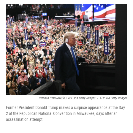
Brendan Smialowski / AFP Via Getty Images
/
AFP Via Getty Images
Former President Donald Trump makes a surprise appearance at the Day
2 of the Republican National Convention in Milwaukee, days after an
assassination attempt.