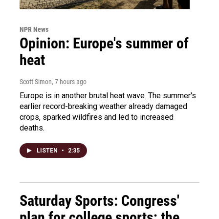
NPR News
Opinion: Europe's summer of
heat
Scott Simon
, 7 hours ago
Europe is in another brutal heat wave. The summer's
earlier record-breaking weather already damaged
crops, sparked wildfires and led to increased
deaths.
LISTEN
•
2:35
Saturday Sports: Congress'
plan for college sports; the