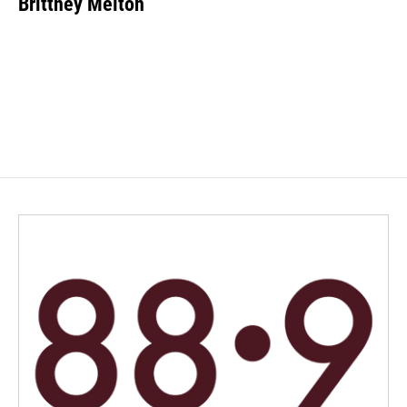
Brittney Melton