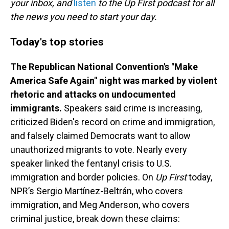
o
I
your inbox, and
listen
to the Up First podcast for all
k
n
the news you need to start your day.
Today's top stories
The Republican National Convention's "Make
America Safe Again" night was marked by violent
rhetoric and attacks on undocumented
immigrants.
Speakers said crime is increasing,
criticized Biden's record on crime and immigration,
and falsely claimed Democrats want to allow
unauthorized migrants to vote. Nearly every
speaker linked the fentanyl crisis to U.S.
immigration and border policies. On
Up First
today,
NPR’s Sergio Martínez-Beltrán, who covers
immigration, and Meg Anderson, who covers
criminal justice, break down these claims: