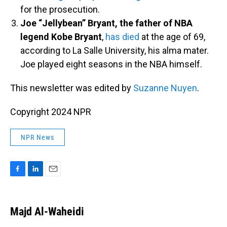
for the prosecution.
Joe “Jellybean” Bryant, the father of NBA
legend Kobe Bryant
,
has died
at the age of 69,
according to La Salle University, his alma mater.
Joe played eight seasons in the NBA himself.
This newsletter was edited by
Suzanne Nuyen
.
Copyright 2024 NPR
NPR News
F
L
E
a
i
m
c
n
a
e
k
i
Majd Al-Waheidi
b
e
l
o
d