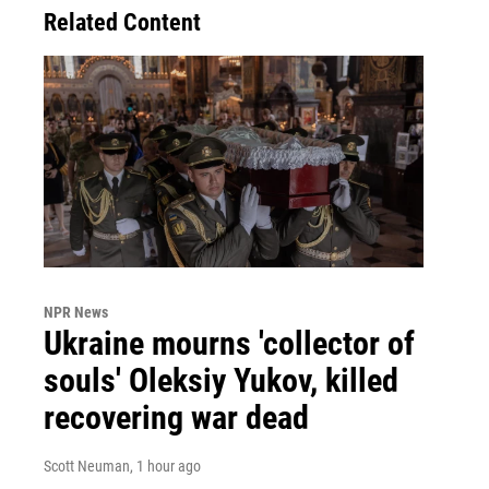
Related Content
NPR News
Ukraine mourns 'collector of
souls' Oleksiy Yukov, killed
recovering war dead
Scott Neuman
, 1 hour ago