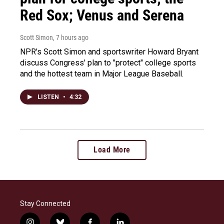
Red Sox; Venus and Serena
Scott Simon
, 7 hours ago
NPR's Scott Simon and sportswriter Howard Bryant
discuss Congress' plan to "protect" college sports
and the hottest team in Major League Baseball.
LISTEN
•
4:32
Load More
Stay Connected