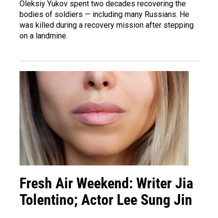
Oleksiy Yukov spent two decades recovering the
bodies of soldiers — including many Russians. He
was killed during a recovery mission after stepping
on a landmine.
Fresh Air Weekend: Writer Jia
Tolentino; Actor Lee Sung Jin