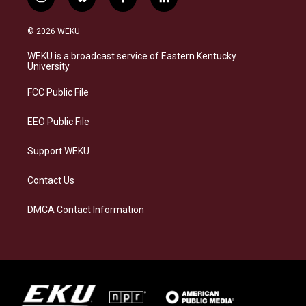
i
b
f
l
n
l
a
i
s
u
c
n
© 2026 WEKU
t
e
e
k
a
s
b
e
WEKU is a broadcast service of Eastern Kentucky
g
k
o
d
University
r
y
o
i
a
k
n
FCC Public File
m
EEO Public File
Support WEKU
Contact Us
DMCA Contact Information