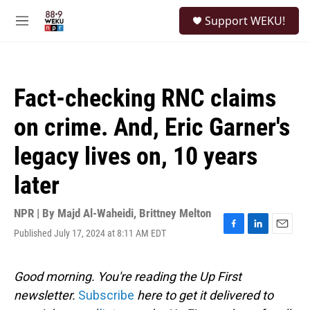
Skip to main content
S
Support WEKU!
e
M
a
e
r
n
c
u
h
Fact-checking RNC claims
u
e
on crime. And, Eric Garner's
r
y
legacy lives on, 10 years
later
NPR | By
Majd Al-Waheidi
,
Brittney Melton
Published July 17, 2024 at 8:11 AM EDT
F
L
E
a
i
m
c
n
a
e
k
i
Good morning. You're reading the Up First
b
e
l
newsletter.
Subscribe
here to get it delivered to
o
d