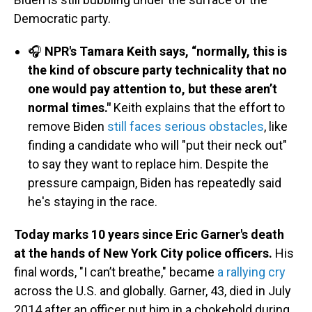
Democratic party.
🎧
NPR's Tamara Keith says, “normally, this is
the kind of obscure party technicality that no
one would pay attention to, but these aren’t
normal times."
Keith explains that the effort to
remove Biden
still faces serious obstacles
, like
finding a candidate who will "put their neck out"
to say they want to replace him. Despite the
pressure campaign, Biden has repeatedly said
he's staying in the race.
Today marks 10 years since Eric Garner's death
at the hands of New York City police officers.
His
final words, "I can’t breathe," became
a rallying cry
across the U.S. and globally. Garner, 43, died in July
2014 after an officer put him in a chokehold during