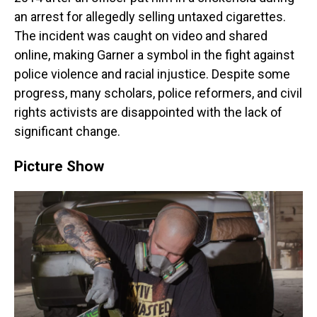
an arrest for allegedly selling untaxed cigarettes.
The incident was caught on video and shared
online, making Garner a symbol in the fight against
police violence and racial injustice. Despite some
progress, many scholars, police reformers, and civil
rights activists are disappointed with the lack of
significant change.
Picture Show