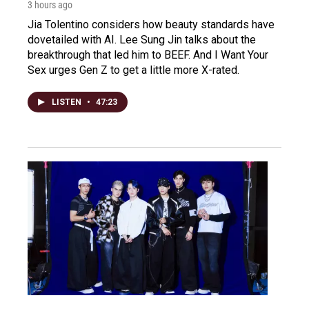
3 hours ago
Jia Tolentino considers how beauty standards have
dovetailed with AI. Lee Sung Jin talks about the
breakthrough that led him to BEEF. And I Want Your
Sex urges Gen Z to get a little more X-rated.
LISTEN
•
47:23