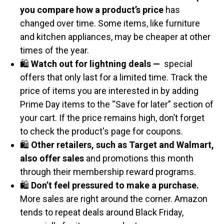
you compare how a product’s price
has
changed over time. Some items, like furniture
and kitchen appliances, may be cheaper at other
times of the year.
🛍️
Watch out for lightning deals —
special
offers that only last for a limited time. Track the
price of items you are interested in by adding
Prime Day items to the “Save for later” section of
your cart. If the price remains high, don’t forget
to check the product's page for coupons.
🛍️
Other retailers, such as Target and Walmart,
also offer sales
and promotions this month
through their membership reward programs.
🛍️
Don’t feel pressured to make a purchase.
More sales are right around the corner. Amazon
tends to repeat deals around Black Friday,