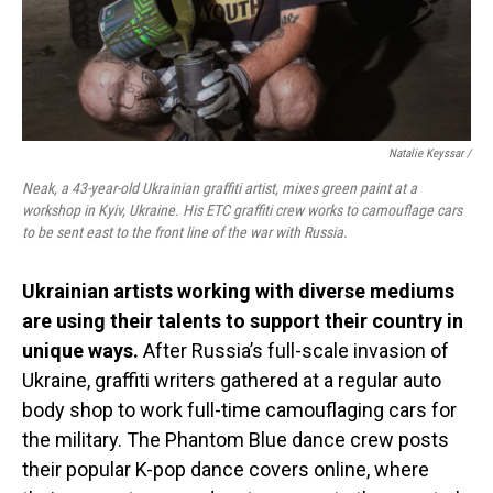
Natalie Keyssar /
Neak, a 43-year-old Ukrainian graffiti artist, mixes green paint at a
workshop in Kyiv, Ukraine. His ETC graffiti crew works to camouflage cars
to be sent east to the front line of the war with Russia.
Ukrainian artists working with diverse mediums
are using their talents to support their country in
unique ways.
After Russia’s full-scale invasion of
Ukraine, graffiti writers gathered at a regular auto
body shop to work full-time camouflaging cars for
the military. The Phantom Blue dance crew posts
their popular K-pop dance covers online, where