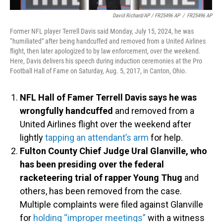
David Richard/AP / FR25496 AP
/
FR25496 AP
Former NFL player Terrell Davis said Monday, July 15, 2024, he was
“humiliated" after being handcuffed and removed from a United Airlines
flight, then later apologized to by law enforcement, over the weekend.
Here, Davis delivers his speech during induction ceremonies at the Pro
Football Hall of Fame on Saturday, Aug. 5, 2017, in Canton, Ohio.
NFL Hall of Famer Terrell Davis says he was
wrongfully handcuffed
and removed from a
United Airlines flight over the weekend after
lightly
tapping an attendant’s arm
for help.
Fulton County Chief Judge Ural Glanville, who
has been presiding over the federal
racketeering trial of rapper Young Thug
and
others, has been removed from the case.
Multiple complaints were filed against Glanville
for
holding “improper meetings”
with a witness