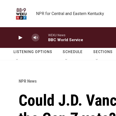
Skip to main content
NPR for Central and Eastern Kentucky
WEKU News
BBC World Service
LISTENING OPTIONS
SCHEDULE
SECTIONS
NPR News
Could J.D. Van