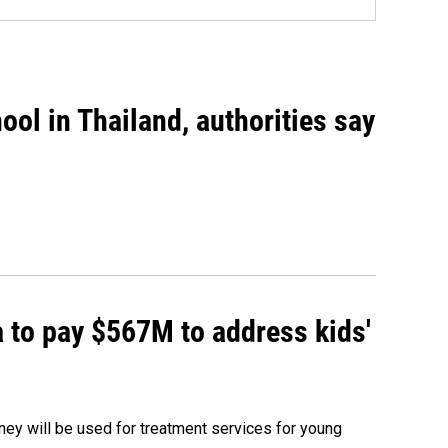
ool in Thailand, authorities say
 to pay $567M to address kids'
oney will be used for treatment services for young