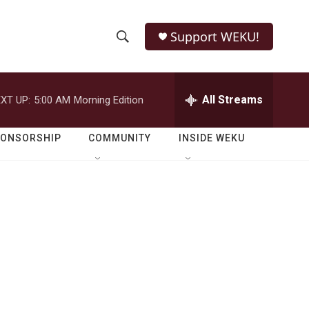
Support WEKU!
S
S
e
h
a
r
All Streams
XT UP:
5:00 AM
Morning Edition
o
c
h
w
Q
PONSORSHIP
COMMUNITY
INSIDE WEKU
u
S
e
r
e
y
a
r
c
h