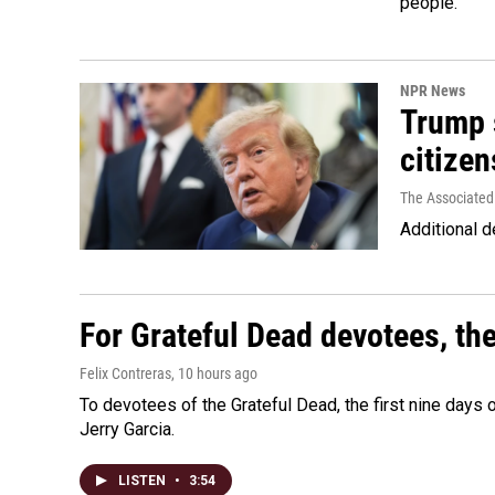
people.
NPR News
Trump s
citizen
The Associated
Additional d
For Grateful Dead devotees, th
Felix Contreras
, 10 hours ago
To devotees of the Grateful Dead, the first nine days
Jerry Garcia.
LISTEN
•
3:54