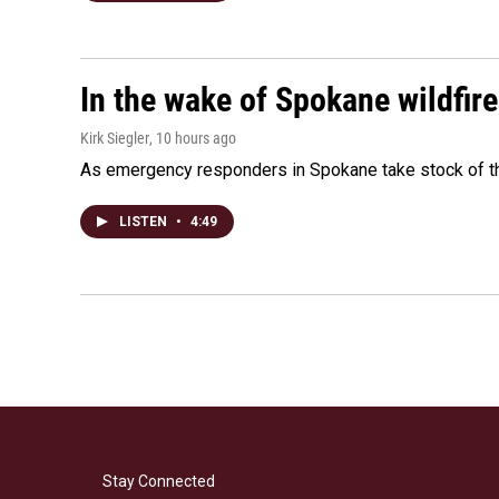
In the wake of Spokane wildfir
Kirk Siegler
, 10 hours ago
As emergency responders in Spokane take stock of the
LISTEN
•
4:49
Stay Connected