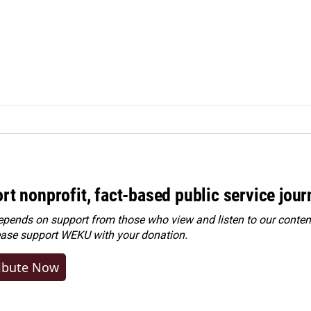
rt nonprofit, fact-based public service jou
ends on support from those who view and listen to our content
ease
support WEKU with your donation
.
ibute Now