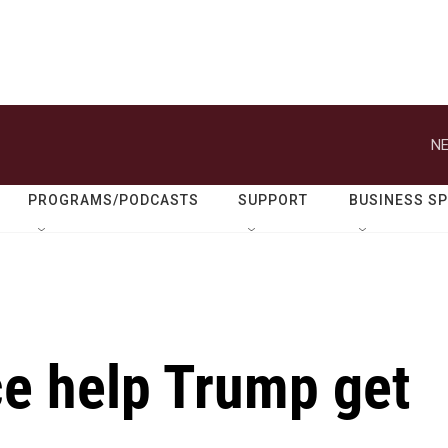
NE
PROGRAMS/PODCASTS
SUPPORT
BUSINESS S
ce help Trump get