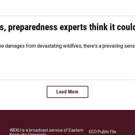
es, preparedness experts think it cou
 damages from devastating wildfires, there's a prevailing sense
Load More
WEKU is a broadcast service of Eastern
EEO Public File
Kentucky University