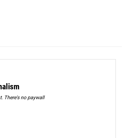
rnalism
. There's no paywall