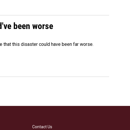
ld've been worse
 that this disaster could have been far worse.
Contact Us