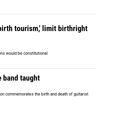
rth tourism,' limit birthright
ons would be constitutional.
e band taught
ion commemorates the birth and death of guitarist