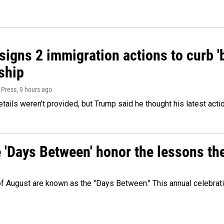
igns 2 immigration actions to curb 'bi
ship
 Press
, 9 hours ago
etails weren't provided, but Trump said he thought his latest acti
e 'Days Between' honor the lessons th
 of August are known as the "Days Between." This annual celebrat