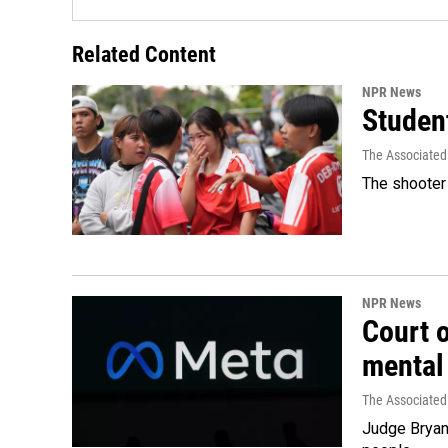
Related Content
NPR News
Student
The Associated
The shooter 
NPR News
Court 
mental
The Associated
Judge Bryan 