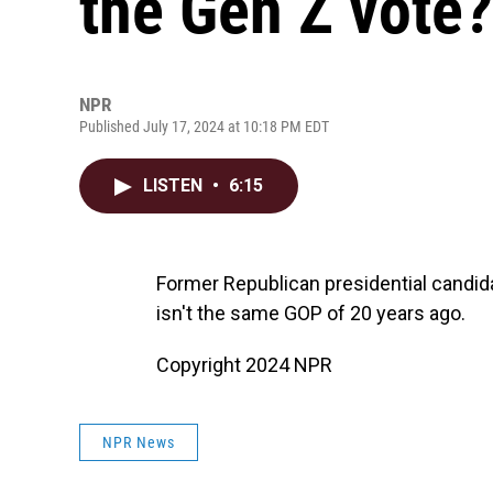
the Gen Z vote?
NPR
Published July 17, 2024 at 10:18 PM EDT
LISTEN
•
6:15
Former Republican presidential candi
isn't the same GOP of 20 years ago.
Copyright 2024 NPR
NPR News