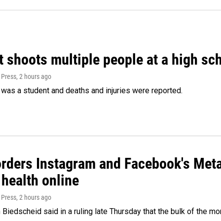
 shoots multiple people at a high sch
 Press
, 2 hours ago
was a student and deaths and injuries were reported.
orders Instagram and Facebook's Meta
 health online
 Press
, 2 hours ago
Biedscheid said in a ruling late Thursday that the bulk of the m