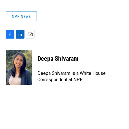
NPR News
F
L
E
a
i
m
c
n
a
e
k
i
Deepa Shivaram
b
e
l
o
d
o
I
Deepa Shivaram is a White House
k
n
Correspondent at NPR.