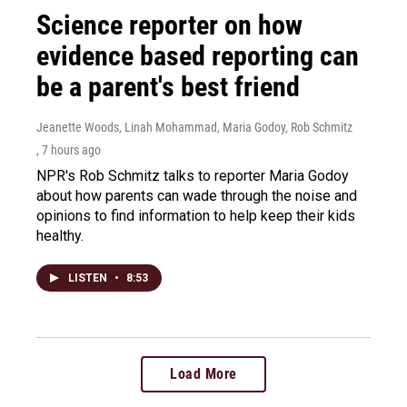
Science reporter on how
evidence based reporting can
be a parent's best friend
Jeanette Woods, Linah Mohammad, Maria Godoy, Rob Schmitz
, 7 hours ago
NPR's Rob Schmitz talks to reporter Maria Godoy
about how parents can wade through the noise and
opinions to find information to help keep their kids
healthy.
LISTEN
•
8:53
Load More