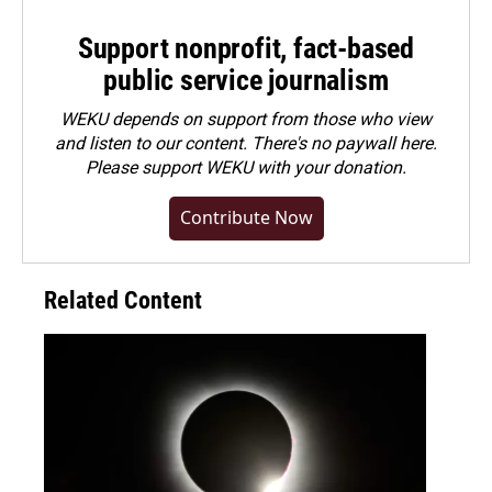
Support nonprofit, fact-based
public service journalism
WEKU depends on support from those who view
and listen to our content. There's no paywall here.
Please
support WEKU with your donation
.
Contribute Now
Related Content