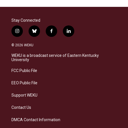
Stay Connected
i
b
f
l
n
l
a
i
s
u
c
n
© 2026 WEKU
t
e
e
k
a
s
b
e
WEKU is a broadcast service of Eastern Kentucky
g
k
o
d
University
r
y
o
i
a
k
n
FCC Public File
m
EEO Public File
Support WEKU
Contact Us
DMCA Contact Information