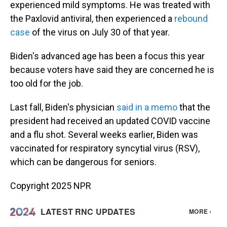
experienced mild symptoms. He was treated with
the Paxlovid antiviral, then experienced a
rebound
case
of the virus on July 30 of that year.
Biden's advanced age has been a focus this year
because voters have said they are concerned he is
too old for the job.
Last fall, Biden's physician
said in a memo
that the
president had received an updated COVID vaccine
and a flu shot. Several weeks earlier, Biden was
vaccinated for respiratory syncytial virus (RSV),
which can be dangerous for seniors.
Copyright 2025 NPR