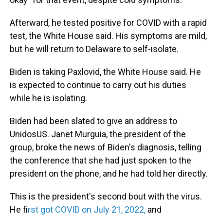
Afterward, he tested positive for COVID with a rapid
test, the White House said. His symptoms are mild,
but he will return to Delaware to self-isolate.
Biden is taking Paxlovid, the White House said. He
is expected to continue to carry out his duties
while he is isolating.
Biden had been slated to give an address to
UnidosUS. Janet Murguia, the president of the
group, broke the news of Biden's diagnosis, telling
the conference that she had just spoken to the
president on the phone, and he had told her directly.
This is the president's second bout with the virus.
He f
irst got COVID on July 21, 2022,
and