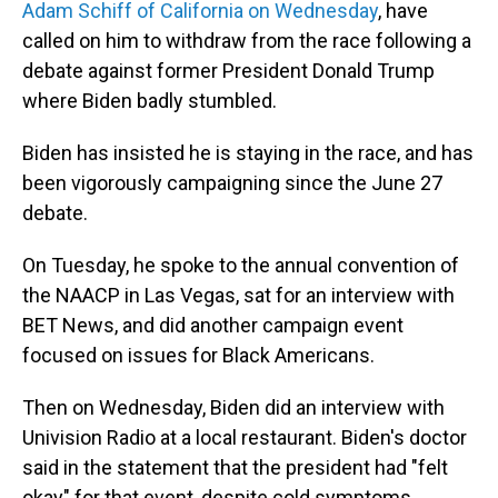
Adam Schiff of California on Wednesday
, have
called on him to withdraw from the race following a
debate against former President Donald Trump
where Biden badly stumbled.
Biden has insisted he is staying in the race, and has
been vigorously campaigning since the June 27
debate.
On Tuesday, he spoke to the annual convention of
the NAACP in Las Vegas, sat for an interview with
BET News, and did another campaign event
focused on issues for Black Americans.
Then on Wednesday, Biden did an interview with
Univision Radio at a local restaurant. Biden's doctor
said in the statement that the president had "felt
okay" for that event, despite cold symptoms.