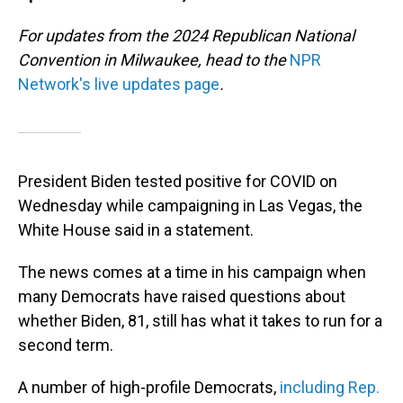
For updates from the 2024 Republican National
Convention in Milwaukee, head to the
NPR
Network's live updates page
.
President Biden tested positive for COVID on
Wednesday while campaigning in Las Vegas, the
White House said in a statement.
The news comes at a time in his campaign when
many Democrats have raised questions about
whether Biden, 81, still has what it takes to run for a
second term.
A number of high-profile Democrats,
including Rep.