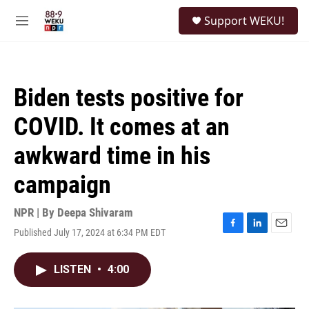
Skip to main content
S
Support WEKU!
e
M
a
e
r
n
c
u
h
Biden tests positive for
u
e
COVID. It comes at an
r
y
awkward time in his
campaign
NPR | By
Deepa Shivaram
Published July 17, 2024 at 6:34 PM EDT
F
L
E
a
i
m
c
n
a
LISTEN
•
4:00
e
k
i
b
e
l
o
d