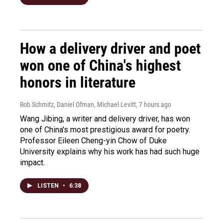
How a delivery driver and poet
won one of China's highest
honors in literature
Rob Schmitz, Daniel Ofman, Michael Levitt
, 7 hours ago
Wang Jibing, a writer and delivery driver, has won
one of China's most prestigious award for poetry.
Professor Eileen Cheng-yin Chow of Duke
University explains why his work has had such huge
impact.
LISTEN
•
6:38