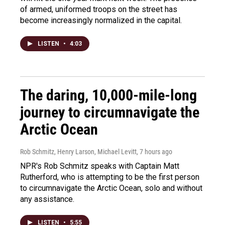
of armed, uniformed troops on the street has
become increasingly normalized in the capital.
LISTEN
•
4:03
The daring, 10,000-mile-long
journey to circumnavigate the
Arctic Ocean
Rob Schmitz, Henry Larson, Michael Levitt
, 7 hours ago
NPR's Rob Schmitz speaks with Captain Matt
Rutherford, who is attempting to be the first person
to circumnavigate the Arctic Ocean, solo and without
any assistance.
LISTEN
•
5:55