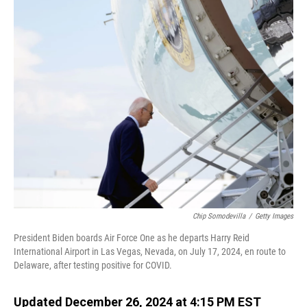
o
I
k
n
Chip Somodevilla
/
Getty Images
President Biden boards Air Force One as he departs Harry Reid
International Airport in Las Vegas, Nevada, on July 17, 2024, en route to
Delaware, after testing positive for COVID.
Updated December 26, 2024 at 4:15 PM EST