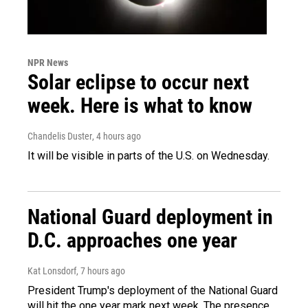
NPR News
Solar eclipse to occur next
week. Here is what to know
Chandelis Duster
, 4 hours ago
It will be visible in parts of the U.S. on Wednesday.
National Guard deployment in
D.C. approaches one year
Kat Lonsdorf
, 7 hours ago
President Trump's deployment of the National Guard
will hit the one year mark next week. The presence