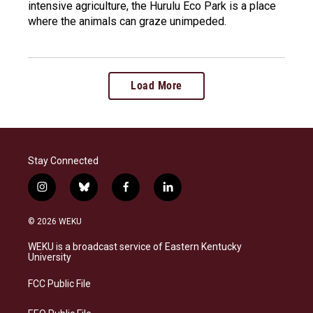
intensive agriculture, the Hurulu Eco Park is a place
where the animals can graze unimpeded.
Load More
Stay Connected
i
b
f
l
n
l
a
i
s
u
c
n
© 2026 WEKU
t
e
e
k
a
s
b
e
WEKU is a broadcast service of Eastern Kentucky
g
k
o
d
University
r
y
o
i
a
k
n
FCC Public File
m