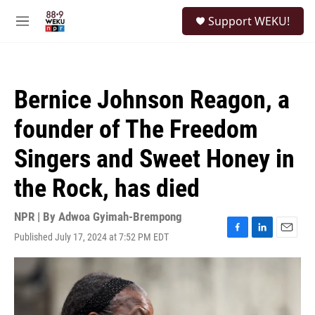
Skip to main content
S
Support WEKU!
e
M
a
e
r
n
c
u
h
Bernice Johnson Reagon, a
u
e
founder of The Freedom
r
y
Singers and Sweet Honey in
the Rock, has died
NPR | By
Adwoa Gyimah-Brempong
Published July 17, 2024 at 7:52 PM EDT
F
L
E
a
i
m
c
n
a
e
k
i
b
e
l
o
d