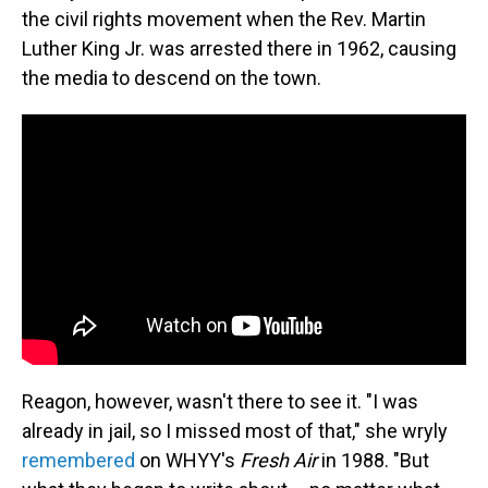
the civil rights movement when the Rev. Martin
Luther King Jr. was arrested there in 1962, causing
the media to descend on the town.
Reagon, however, wasn't there to see it. "I was
already in jail, so I missed most of that," she wryly
remembered
on WHYY's
Fresh Air
in 1988. "But