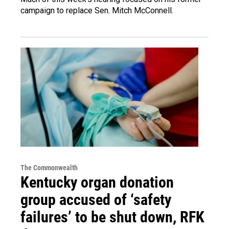
campaign to replace Sen. Mitch McConnell.
The Commonwealth
Kentucky organ donation
group accused of ‘safety
failures’ to be shut down, RFK