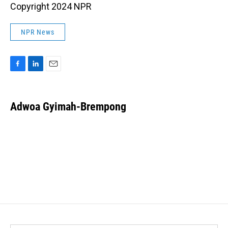
Copyright 2024 NPR
NPR News
F
L
E
a
i
m
c
n
a
e
k
i
Adwoa Gyimah-Brempong
b
e
l
o
d
o
I
k
n