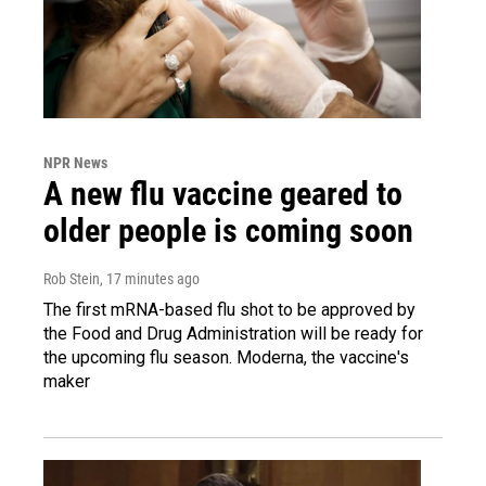
NPR News
A new flu vaccine geared to
older people is coming soon
Rob Stein
, 17 minutes ago
The first mRNA-based flu shot to be approved by
the Food and Drug Administration will be ready for
the upcoming flu season. Moderna, the vaccine's
maker