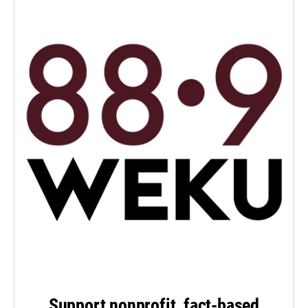
Support nonprofit, fact-based