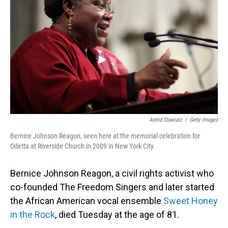
o
I
k
n
Astrid Stawiarz
/
Getty Images
Bernice Johnson Reagon, seen here at the memorial celebration for
Odetta at Riverside Church in 2009 in New York City.
Bernice Johnson Reagon, a civil rights activist who
co-founded The Freedom Singers and later started
the African American vocal ensemble
Sweet Honey
in the Rock
, died Tuesday at the age of 81.