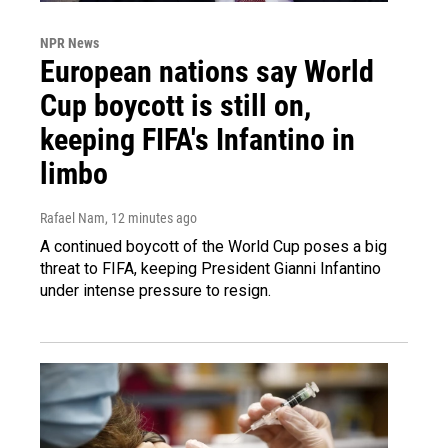
NPR News
European nations say World
Cup boycott is still on,
keeping FIFA's Infantino in
limbo
Rafael Nam
, 12 minutes ago
A continued boycott of the World Cup poses a big
threat to FIFA, keeping President Gianni Infantino
under intense pressure to resign.