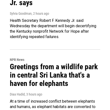
Jr. says
Sylvia Goodman
, 2 hours ago
Health Secretary Robert F. Kennedy Jr. said
Wednesday the department will begin decertifying
the Kentucky nonprofit Network for Hope after
identifying repeated failures.
NPR News
Greetings from a wildlife park
in central Sri Lanka that's a
haven for elephants
Diaa Hadid
, 3 hours ago
At a time of increased conflict between elephants
and humans, as elephant habitats are converted to