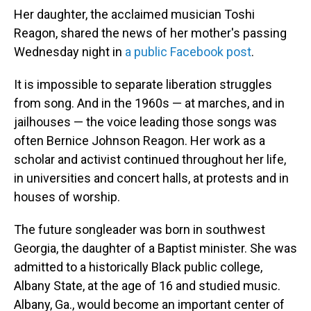
Her daughter, the acclaimed musician Toshi
Reagon, shared the news of her mother's passing
Wednesday night in
a public Facebook post
.
It is impossible to separate liberation struggles
from song. And in the 1960s — at marches, and in
jailhouses — the voice leading those songs was
often Bernice Johnson Reagon. Her work as a
scholar and activist continued throughout her life,
in universities and concert halls, at protests and in
houses of worship.
The future songleader was born in southwest
Georgia, the daughter of a Baptist minister. She was
admitted to a historically Black public college,
Albany State, at the age of 16 and studied music.
Albany, Ga., would become an important center of