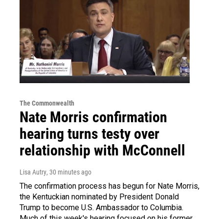
The Commonwealth
Nate Morris confirmation
hearing turns testy over
relationship with McConnell
Lisa Autry
, 30 minutes ago
The confirmation process has begun for Nate Morris,
the Kentuckian nominated by President Donald
Trump to become U.S. Ambassador to Columbia.
Much of this week's hearing focused on his former