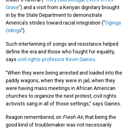
Grave
") and a visit from a Kenyan dignitary brought
in by the State Department to demonstrate
America's strides toward racial integration ("
Oginga
Odinga
").
Such intertwining of songs and resistance helped
define the era and those who fought for equality,
says
civil rights professor Kevin Gaines
.
"When they were being arrested and loaded into the
paddy wagons, when they were in jail, when they
were having mass meetings in African American
churches to organize the next protest, civil rights
activists sang in all of those settings," says Gaines.
Reagon remembered, on
Fresh Air
, that being the
good kind of troublemaker was not necessarily