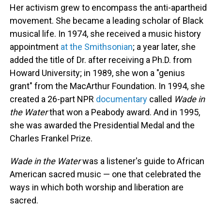
Her activism grew to encompass the anti-apartheid
movement. She became a leading scholar of Black
musical life. In 1974, she received a music history
appointment
at the Smithsonian
; a year later, she
added the title of Dr. after receiving a Ph.D. from
Howard University; in 1989, she won a "genius
grant" from the MacArthur Foundation. In 1994, she
created a 26-part NPR
documentary
called
Wade in
the Water
that won a Peabody award. And in 1995,
she was awarded the Presidential Medal and the
Charles Frankel Prize.
Wade in the Water
was a listener's guide to African
American sacred music — one that celebrated the
ways in which both worship and liberation are
sacred.