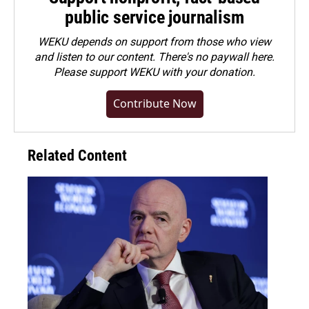
public service journalism
WEKU depends on support from those who view
and listen to our content. There's no paywall here.
Please
support WEKU with your donation
.
Contribute Now
Related Content