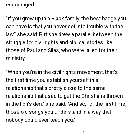
encouraged.
"If you grow up in a Black family, the best badge you
can have is that you never got into trouble with the
law," she said. But she drew a parallel between the
struggle for civil rights and biblical stories like
those of Paul and Silas, who were jailed for their
ministry.
"When you're in the civil rights movement, that's
the first time you establish yourself in a
relationship that's pretty close to the same
relationship that used to get the Christians thrown
in the lion's den," she said. "And so, for the first time,
those old songs you understand in a way that
nobody could ever teach you."