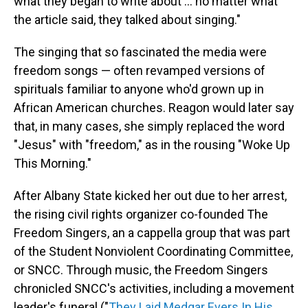
what they began to write about ... no matter what
the article said, they talked about singing."
The singing that so fascinated the media were
freedom songs — often revamped versions of
spirituals familiar to anyone who'd grown up in
African American churches. Reagon would later say
that, in many cases, she simply replaced the word
"Jesus" with "freedom," as in the rousing "Woke Up
This Morning."
After Albany State kicked her out due to her arrest,
the rising civil rights organizer co-founded The
Freedom Singers, an a cappella group that was part
of the Student Nonviolent Coordinating Committee,
or SNCC. Through music, the Freedom Singers
chronicled SNCC's activities, including a movement
leader's funeral ("
They Laid Medgar Evers In His