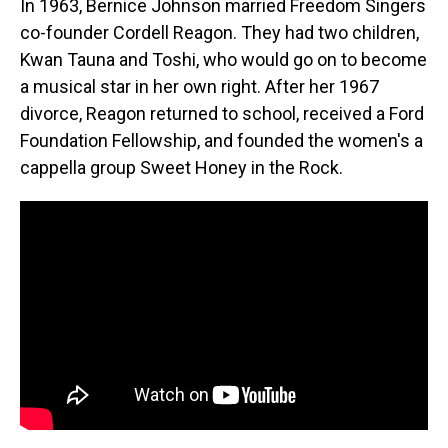
In 1963, Bernice Johnson married Freedom Singers
co-founder Cordell Reagon. They had two children,
Kwan Tauna and Toshi, who would go on to become
a musical star in her own right. After her 1967
divorce, Reagon returned to school, received a Ford
Foundation Fellowship, and founded the women's a
cappella group Sweet Honey in the Rock.