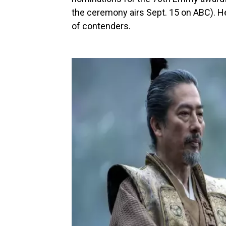
the ceremony airs Sept. 15 on ABC). H
of contenders.