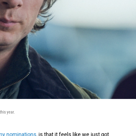
his year.
my nominations,
is that it feels like we just got