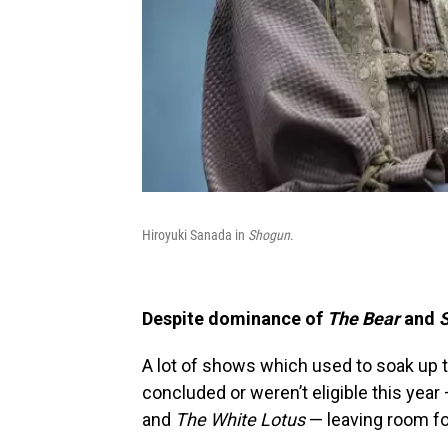
Hiroyuki Sanada in
Shogun
.
Despite dominance of
The Bear
and
A lot of shows which used to soak up 
concluded or weren’t eligible this year
and
The White Lotus
— leaving room fo