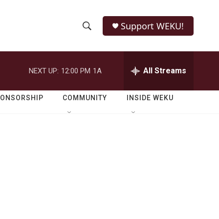
Support WEKU!
S
S
e
h
a
r
All Streams
NEXT UP:
12:00 PM
1A
o
c
h
w
Q
PONSORSHIP
COMMUNITY
INSIDE WEKU
u
S
e
r
e
y
a
r
c
h