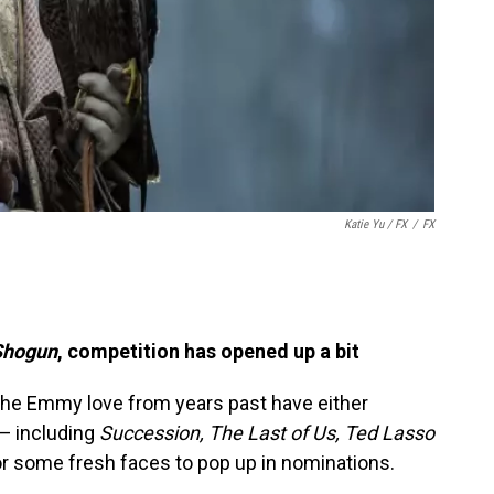
Katie Yu
/ FX
/
FX
Shogun
, competition has opened up a bit
the Emmy love from years past have either
 — including
Succession, The Last of Us, Ted Lasso
r some fresh faces to pop up in nominations.