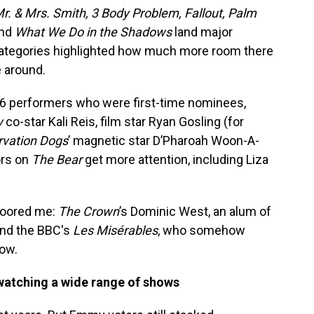
r. & Mrs. Smith, 3 Body Problem, Fallout, Palm
nd
What We Do in the Shadows
land major
categories highlighted how much more room there
e around.
 36 performers who were first-time nominees,
y
co-star Kali Reis, film star Ryan Gosling (for
rvation Dogs
’ magnetic star D’Pharoah Woon-A-
ors on
The Bear
get more attention, including Liza
floored me:
The Crown
’s Dominic West, an alum of
nd the BBC's
Les Misérables
, who somehow
ow.
 watching a wide range of shows