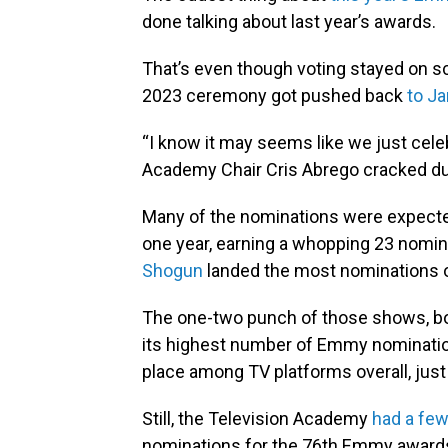
done talking about last year’s awards.
That’s even though voting stayed on sc
2023 ceremony got pushed back
to J
“I know it may seems like we just cel
Academy Chair Cris Abrego cracked d
Many of the nominations were expec
one year, earning a whopping 23 nomin
Shogun
landed the most nominations of 
The one-two punch of those shows, bo
its highest number of Emmy nominations
place among TV platforms overall, just
Still, the Television Academy
had a few
nominations for the 76th Emmy awards