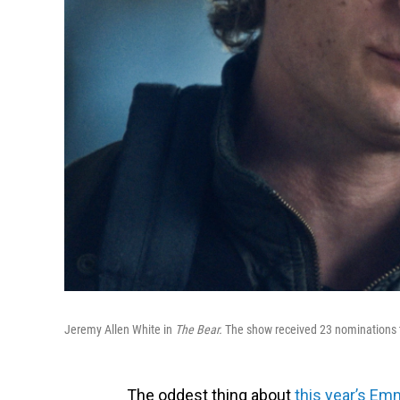
Jeremy Allen White in
The Bear.
The show received 23 nominations t
The oddest thing about
this year’s Em