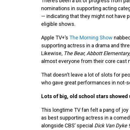
There’s been a bit of progress from pa
nominations in supporting acting cate
— indicating that they might not have p
eligible shows.
Apple TV+’s
The Morning Show
nabbed 
supporting actress in a drama and thre
Likewise,
The Bear,
Abbott Elementary
almost everyone from their core cast 
That doesn’t leave a lot of slots for peo
who gave great performances in not-s
Lots of big, old school stars showed
This longtime TV fan felt a pang of j
as best supporting actress in a comed
alongside CBS’ special
Dick Van Dyke 