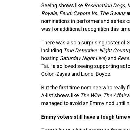
Seeing shows like
Reservation Dogs, M
Royale, Feud: Capote Vs. The Swans
a
nominations in performer and series 
was for additional recognition this tim
There was also a surprising roster of
including
True Detective: Night Countr
hosting
Saturday Night Live
) and
Rese
Tai. I also loved seeing supporting act
Colon-Zayas and Lionel Boyce.
But the first time nominee who really 
A-list shows like
The Wire, The Affair
a
managed to avoid an Emmy nod until n
Emmy voters still have a tough time