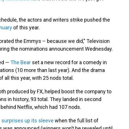
hedule, the actors and writers strike pushed the
anuary
of this year.
ebrated the Emmys – because we did,” Television
uring the nominations announcement Wednesday.
ted —
The Bear
set a new record for a comedy in
ations (10 more than last year). And the drama
all this year, with 25 nods total.
th produced by FX, helped boost the company to
 in history, 93 total. They landed in second
 behind Netflix, which had 107 nods.
 surprises up its sleeve
when the full list of
 was announced (winners won’t be revealed until