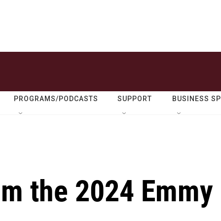
PROGRAMS/PODCASTS
SUPPORT
BUSINESS S
rom the 2024 Emmy