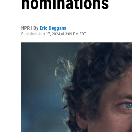
nominations
NPR | By
Eric Deggans
Published July 17, 2024 at 3:09 PM EDT