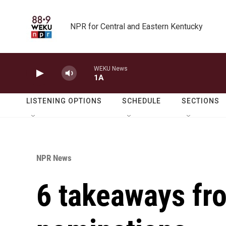
Skip to main content
NPR for Central and Eastern Kentucky
WEKU News
1A
LISTENING OPTIONS
SCHEDULE
SECTIONS
NPR News
6 takeaways f