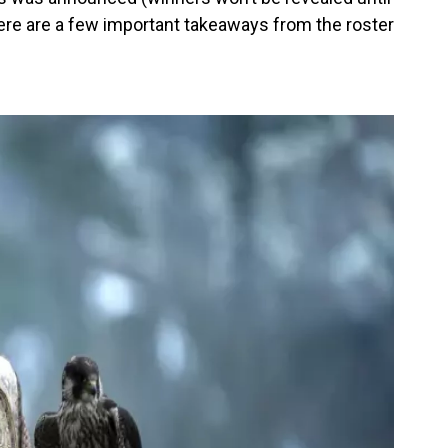
ere are a few important takeaways from the roster