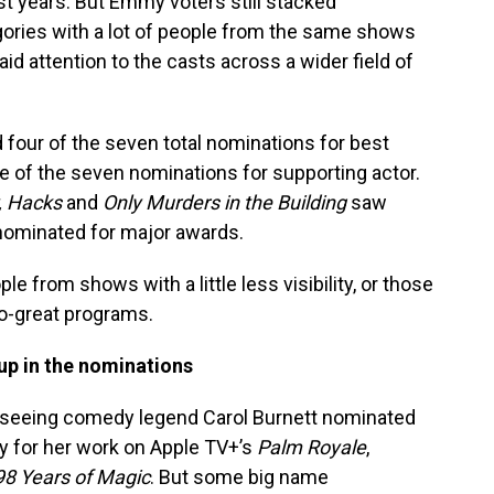
st years. But Emmy voters still stacked
gories with a lot of people from the same shows
aid attention to the casts across a wider field of
four of the seven total nominations for best
e of the seven nominations for supporting actor.
, Hacks
and
Only Murders in the Building
saw
nominated for major awards.
ple from shows with a little less visibility, or those
o-great programs.
 up in the nominations
oy seeing comedy legend Carol Burnett nominated
y for her work on Apple TV+’s
Palm Royale
,
98 Years of Magic
. But some big name