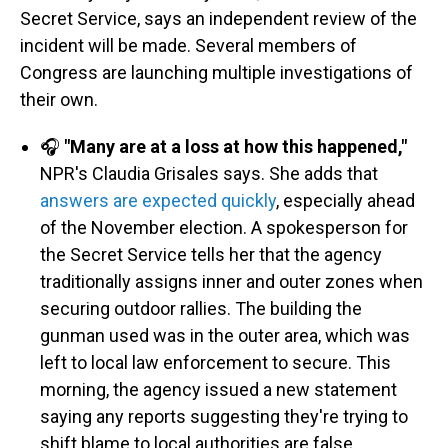
Secret Service, says an independent review of the
incident will be made. Several members of
Congress are launching multiple investigations of
their own.
🎧
"Many are at a loss at how this happened,"
NPR's Claudia Grisales says. She adds that
answers are expected quickly
, especially ahead
of the November election. A spokesperson for
the Secret Service tells her that the agency
traditionally assigns inner and outer zones when
securing outdoor rallies. The building the
gunman used was in the outer area, which was
left to local law enforcement to secure. This
morning, the agency issued a new statement
saying any reports suggesting they're trying to
shift blame to local authorities are false.