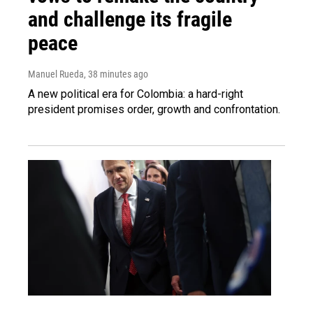
and challenge its fragile
peace
Manuel Rueda
, 38 minutes ago
A new political era for Colombia: a hard-right
president promises order, growth and confrontation.