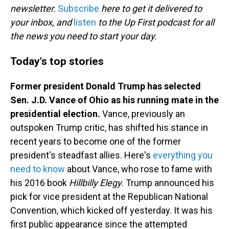
newsletter.
Subscribe
here to get it delivered to
your inbox, and
listen
to the Up First podcast for all
the news you need to start your day.
Today's top stories
Former president Donald Trump has selected
Sen. J.D. Vance of Ohio as his running mate in the
presidential election.
Vance, previously an
outspoken Trump critic, has shifted his stance in
recent years to become one of the former
president's steadfast allies. Here's
everything you
need to know
about Vance, who rose to fame with
his 2016 book
Hillbilly Elegy
. Trump announced his
pick for vice president at the Republican National
Convention, which kicked off yesterday. It was his
first public appearance since the attempted