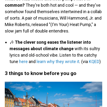
common?
They're both hot and cool — and they've
somehow found themselves intertwined in a collab
of sorts. A pair of musicians, Will Hammond, Jr. and
Mike Roberts, released "(I'm Your) Heat Pump," a
slow jam full of double entendres.
🎶
The clever song eases the listener into
messages about climate change
with its sultry
lyrics and old-school vibe. Listen to the catchy
tune
here
and
learn why they wrote it
. (via
KQED
)
3 things to know before you go