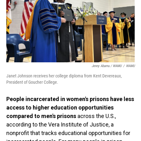
Jenny Abamu / WAMU
/
WAMU
Janet Johnson receives her college diploma from Kent Devereaux,
President of Goucher College.
People incarcerated in women's prisons have less
access to higher education opportunities
compared to men's prisons
across the U.S.,
according to the Vera Institute of Justice, a
nonprofit that tracks educational opportunities for