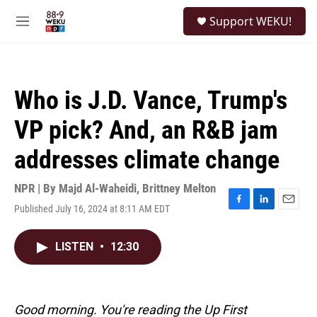
Skip to main content
S
Support WEKU!
e
M
a
e
r
n
c
u
h
Who is J.D. Vance, Trump's
u
e
VP pick? And, an R&B jam
r
y
addresses climate change
NPR | By
Majd Al-Waheidi
,
Brittney Melton
Published July 16, 2024 at 8:11 AM EDT
F
L
E
a
i
m
c
n
a
LISTEN
•
12:30
e
k
i
b
e
l
o
d
o
I
k
n
Good morning. You're reading the Up First