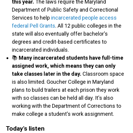
this year.
The laws require the Maryland
Department of Public Safety and Correctional
Services to help
incarcerated people access
federal Pell Grants
. All 12 public colleges in the
state will also eventually offer bachelor's
degrees and credit-based certificates to
incarcerated individuals.
📚
Many incarcerated students have full-time
assigned work, which means they can only
take classes later in the day.
Classroom space
is also limited. Goucher College in Maryland
plans to build trailers at each prison they work
with so classes can be held all day. It's also
working with the Department of Corrections to
make college a student's work assignment.
Today's listen