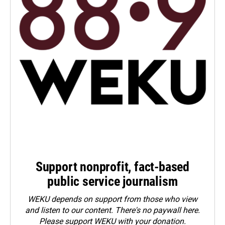
Support nonprofit, fact-based
public service journalism
WEKU depends on support from those who view
and listen to our content. There's no paywall here.
Please
support WEKU with your donation
.