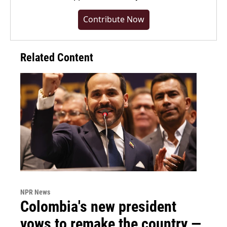
Contribute Now
Related Content
NPR News
Colombia's new president
vows to remake the country —