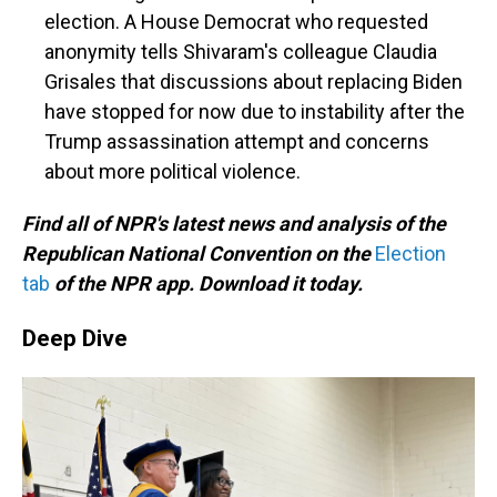
election. A House Democrat who requested
anonymity tells Shivaram's colleague Claudia
Grisales that discussions about replacing Biden
have stopped for now due to instability after the
Trump assassination attempt and concerns
about more political violence.
Find all of NPR's latest news and analysis of the
Republican National Convention on the
Election
tab
of the NPR app. Download it today.
Deep Dive