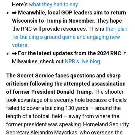
Here's
what they had to say
.
➡️
Meanwhile, local GOP leaders aim to return
Wisconsin to Trump in November.
They hope
the RNC will provide resources. This is
their plan
for building a ground game and engaging new
voters
.
➡️
For the latest updates from the 2024 RNC
in
Milwaukee, check out
NPR's live blog
.
The Secret Service faces questions and sharp
criticism following the attempted assassination
of former President Donald Trump.
The shooter
took advantage of a security hole because officials
failed to cover a building 130 yards — around the
length of a football field — away from where the
former president was speaking. Homeland Security
Secretary Alejandro Mayorkas, who oversees the