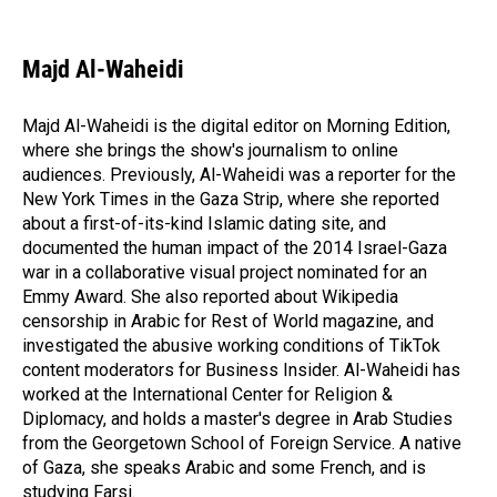
F
L
E
a
i
m
c
n
a
e
k
i
Majd Al-Waheidi
b
e
l
o
d
o
I
Majd Al-Waheidi is the digital editor on Morning Edition,
k
n
where she brings the show's journalism to online
audiences. Previously, Al-Waheidi was a reporter for the
New York Times in the Gaza Strip, where she reported
about a first-of-its-kind Islamic dating site, and
documented the human impact of the 2014 Israel-Gaza
war in a collaborative visual project nominated for an
Emmy Award. She also reported about Wikipedia
censorship in Arabic for Rest of World magazine, and
investigated the abusive working conditions of TikTok
content moderators for Business Insider. Al-Waheidi has
worked at the International Center for Religion &
Diplomacy, and holds a master's degree in Arab Studies
from the Georgetown School of Foreign Service. A native
of Gaza, she speaks Arabic and some French, and is
studying Farsi.