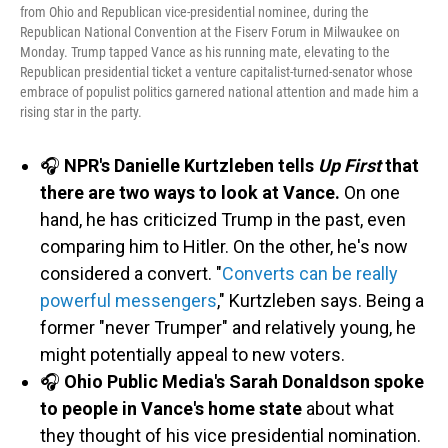
from Ohio and Republican vice-presidential nominee, during the
Republican National Convention at the Fiserv Forum in Milwaukee on
Monday. Trump tapped Vance as his running mate, elevating to the
Republican presidential ticket a venture capitalist-turned-senator whose
embrace of populist politics garnered national attention and made him a
rising star in the party.
🎧
NPR's Danielle Kurtzleben tells
Up First
that
there are two ways to look at Vance.
On one
hand, he has criticized Trump in the past, even
comparing him to Hitler. On the other, he's now
considered a convert. "
Converts can be really
powerful messengers
," Kurtzleben says. Being a
former "never Trumper" and relatively young, he
might potentially appeal to new voters.
🎧
Ohio Public Media's Sarah Donaldson spoke
to people in Vance's home state
about what
they thought of his vice presidential nomination.