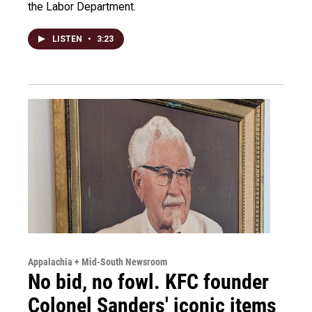
the Labor Department.
LISTEN
•
3:23
Appalachia + Mid-South Newsroom
No bid, no fowl. KFC founder
Colonel Sanders' iconic items