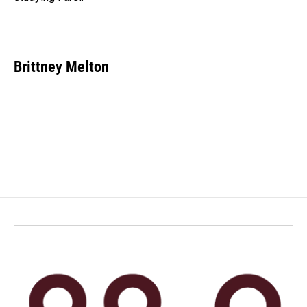
Brittney Melton