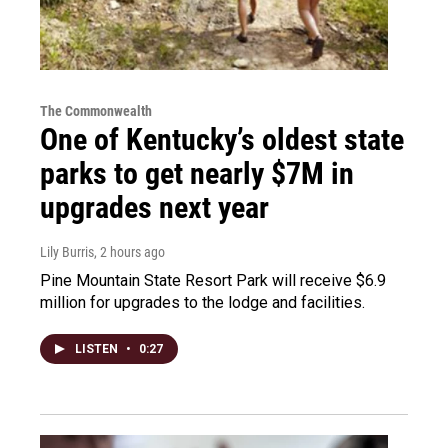
The Commonwealth
One of Kentucky’s oldest state
parks to get nearly $7M in
upgrades next year
Lily Burris
, 2 hours ago
Pine Mountain State Resort Park will receive $6.9
million for upgrades to the lodge and facilities.
LISTEN
•
0:27