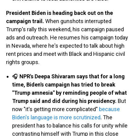
President Biden is heading back out on the
campaign trail.
When gunshots interrupted
Trump's rally this weekend, his campaign paused
ads and outreach. He resumes his campaign today
in Nevada, where he's expected to talk about high
rent prices and meet with Black and Hispanic civil
rights groups.
🎧
NPR's Deepa Shivaram says that for a long
time, Biden's campaign has tried to break
"Trump amnesia" by reminding people of what
Trump said and did during his presidency.
But
now "it's getting more complicated"
because
Biden's language is more scrutinized
. The
president has to balance his calls for unity while
contrasting himself with Trump in this close