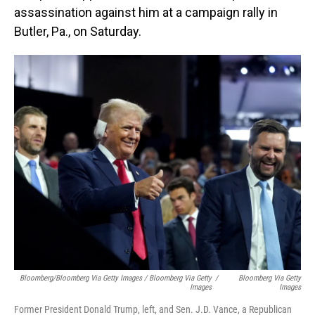
assassination against him at a campaign rally in
Butler, Pa., on Saturday.
Bloomberg/Bloomberg Via Getty Images / Bloomberg Via Getty
/
Bloomberg Via Getty
Images
Images
Former President Donald Trump, left, and Sen. J.D. Vance, a Republican