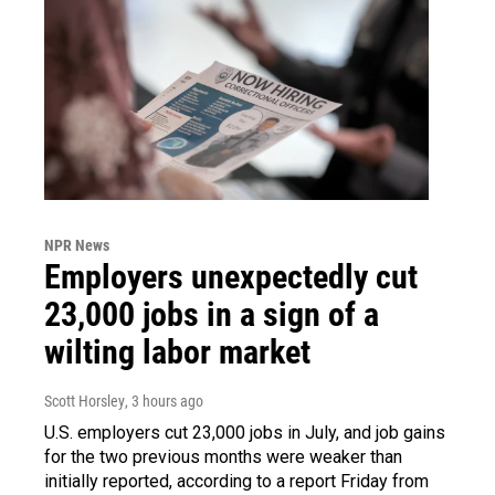
NPR News
Employers unexpectedly cut
23,000 jobs in a sign of a
wilting labor market
Scott Horsley
, 3 hours ago
U.S. employers cut 23,000 jobs in July, and job gains
for the two previous months were weaker than
initially reported, according to a report Friday from