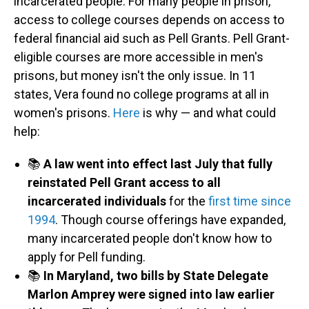
incarcerated people. For many people in prison,
access to college courses depends on access to
federal financial aid such as Pell Grants. Pell Grant-
eligible courses are more accessible in men's
prisons, but money isn't the only issue. In 11
states, Vera found no college programs at all in
women's prisons.
Here
is why — and what could
help:
📚
A law went into effect last July that fully
reinstated Pell Grant access to all
incarcerated individuals
for the
first time since
1994
. Though course offerings have expanded,
many incarcerated people don't know how to
apply for Pell funding.
📚
In Maryland, two bills by State Delegate
Marlon Amprey were signed into law earlier