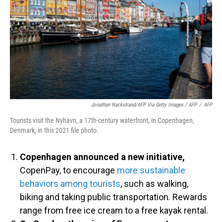
Jonathan Nackstrand/AFP Via Getty Images / AFP
/
AFP
Tourists visit the Nyhavn, a 17th-century waterfront, in Copenhagen,
Denmark, in this 2021 file photo.
Copenhagen announced a new initiative,
CopenPay, to encourage
more sustainable
behaviors among tourists
, such as walking,
biking and taking public transportation. Rewards
range from free ice cream to a free kayak rental.