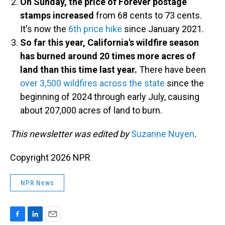
On Sunday, the price of Forever postage
stamps increased
from 68 cents to 73 cents.
It's now the
6th price hike
since January 2021.
So far this year, California's wildfire season
has burned around 20 times more acres of
land than this time last year.
There have been
over 3,500 wildfires across the state
since the
beginning of 2024 through early July, causing
about 207,000 acres of land to burn.
This newsletter was edited by
Suzanne Nuyen
.
Copyright 2026 NPR
NPR News