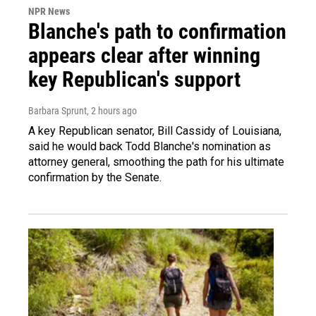
NPR News
Blanche's path to confirmation
appears clear after winning
key Republican's support
Barbara Sprunt
, 2 hours ago
A key Republican senator, Bill Cassidy of Louisiana,
said he would back Todd Blanche's nomination as
attorney general, smoothing the path for his ultimate
confirmation by the Senate.