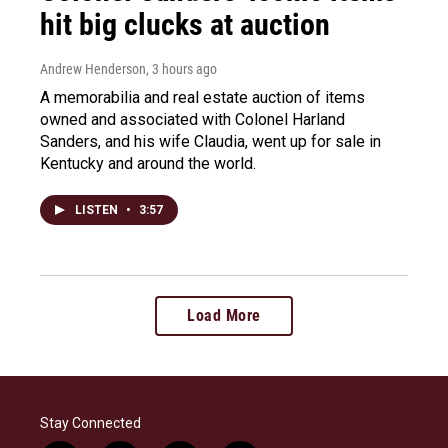
hit big clucks at auction
Andrew Henderson
, 3 hours ago
A memorabilia and real estate auction of items
owned and associated with Colonel Harland
Sanders, and his wife Claudia, went up for sale in
Kentucky and around the world.
LISTEN
•
3:57
Load More
Stay Connected