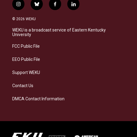
i
b
f
l
n
l
a
i
s
u
c
n
© 2026 WEKU
t
e
e
k
a
s
b
e
WEKU is a broadcast service of Eastern Kentucky
g
k
o
d
University
r
y
o
i
a
k
n
FCC Public File
m
EEO Public File
Support WEKU
Contact Us
DMCA Contact Information