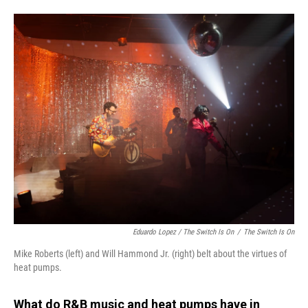
Eduardo Lopez /
The Switch Is On
/
The Switch Is On
Mike Roberts (left) and Will Hammond Jr. (right) belt about the virtues of
heat pumps.
What do R&B music and heat pumps have in