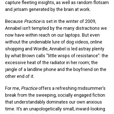
capture fleeting insights, as well as random flotsam
and jetsam generated by the brain at work.
Because
Practice
is set in the winter of 2009,
Annabel isn’t tempted by the many distractions we
now have within reach on our laptops. But even
without the undeniable lure of dog videos, online
shopping and Wordle, Annabel is led astray plenty
by what Brown calls “little wisps of resistance”: the
excessive heat of the radiator in her room; the
jangle of a landline phone and the boyfriend on the
other end of it.
For me,
Practice
offers a refreshing midsummer’s
break from the sweeping, socially engaged fiction
that understandably dominates our own anxious
time. It’s an unapologetically small, inward-looking