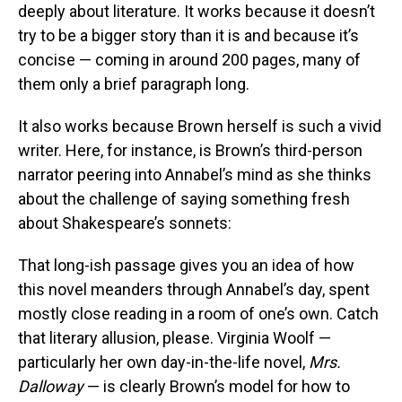
deeply about literature. It works because it doesn’t
try to be a bigger story than it is and because it’s
concise — coming in around 200 pages, many of
them only a brief paragraph long.
It also works because Brown herself is such a vivid
writer. Here, for instance, is Brown’s third-person
narrator peering into Annabel’s mind as she thinks
about the challenge of saying something fresh
about Shakespeare’s sonnets:
That long-ish passage gives you an idea of how
this novel meanders through Annabel’s day, spent
mostly close reading in a room of one’s own. Catch
that literary allusion, please. Virginia Woolf —
particularly her own day-in-the-life novel,
Mrs.
Dalloway
— is clearly Brown’s model for how to