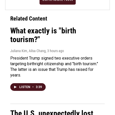
Related Content
What exactly is "birth
tourism?"
Juliana Kim, Ailsa Chang
, 3 hours ago
President Trump signed two executive orders
targeting birthright citizenship and "birth tourism."
The latter is an issue that Trump has raised for
years.
LISTEN
•
3:39
The U.S. unexpectedly lost