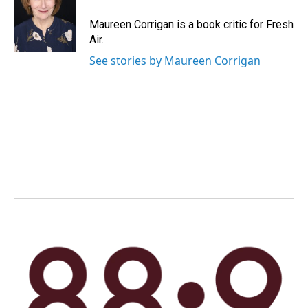
o
d
o
I
Maureen Corrigan is a book critic for Fresh
k
n
Air.
See stories by Maureen Corrigan