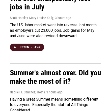
jobs in July
Scott Horsley, Mary Louise Kelly
, 3 hours ago
The U.S. labor market went into reverse last month,
as employers cut 23,000 jobs. Job gains for May
and June were also revised downward.
LISTEN
•
4:42
Summer's almost over. Did you
make the most of it?
Gabriel J. Sánchez, Hosts
, 3 hours ago
Having a Great Summer means something different
to everyone. Especially the staff at All Things
Considered