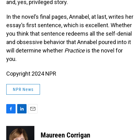
and, yes, privileged story.
In the novel’s final pages, Annabel, at last, writes her
essay’s first sentence, which is excellent. Whether
you think that sentence redeems all the self-denial
and obsessive behavior that Annabel poured into it
will determine whether
Practice
is the novel for
you.
Copyright 2024 NPR
NPR News
F
L
E
a
i
m
c
n
a
e
k
i
Maureen Corrigan
b
e
l