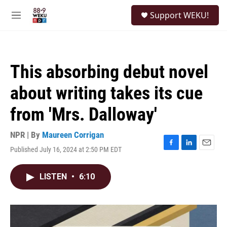
Skip to main content
S
Support WEKU!
e
M
a
e
r
n
c
u
h
This absorbing debut novel
u
e
about writing takes its cue
r
y
from 'Mrs. Dalloway'
NPR | By
Maureen Corrigan
Published July 16, 2024 at 2:50 PM EDT
F
L
E
a
i
m
c
n
a
LISTEN
•
6:10
e
k
i
b
e
l
o
d
o
I
k
n