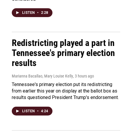
LISTEN
•
2:28
Redistricting played a part in
Tennessee's primary election
results
Marianna Bacallao, Mary Louise Kelly
, 3 hours ago
Tennessee's primary election put its redistricting
from earlier this year on display at the ballot box as
results questioned President Trump's endorsement.
LISTEN
•
4:24