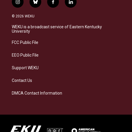
i
b
f
l
n
l
a
i
s
u
c
n
© 2026 WEKU
t
e
e
k
a
s
b
e
WEKU is a broadcast service of Eastern Kentucky
g
k
o
d
University
r
y
o
i
a
k
n
FCC Public File
m
EEO Public File
Support WEKU
Contact Us
DMCA Contact Information