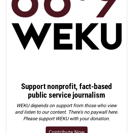
Support nonprofit, fact-based
public service journalism
WEKU depends on support from those who view
and listen to our content. There's no paywall here.
Please
support WEKU with your donation
.
Contribute Now