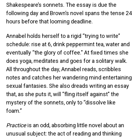
Shakespeare’s sonnets. The essay is due the
following day and Brown’s novel spans the tense 24
hours before that looming deadline.
Annabel holds herself to a rigid “trying to write”
schedule: rise at 6, drink peppermint tea, water and
eventually “the glory of coffee." At fixed times she
does yoga, meditates and goes for a solitary walk.
All throughout the day, Annabel reads, scribbles
notes and catches her wandering mind entertaining
sexual fantasies. She also dreads writing an essay
that, as she puts it, will “fling itself against" the
mystery of the sonnets, only to “dissolve like
foam.”
Practice
is an odd, absorbing little novel about an
unusual subject: the act of reading and thinking