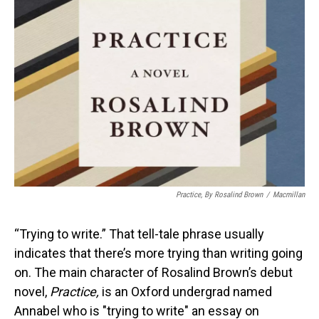
Practice,
By Rosalind Brown
/
Macmillan
“Trying to write.” That tell-tale phrase usually
indicates that there’s more trying than writing going
on. The main character of Rosalind Brown’s debut
novel,
Practice,
is an Oxford undergrad named
Annabel who is "trying to write" an essay on