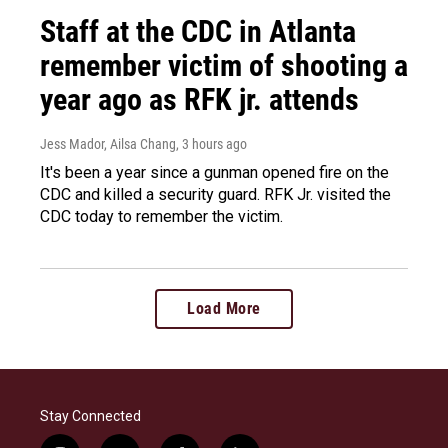
Staff at the CDC in Atlanta
remember victim of shooting a
year ago as RFK jr. attends
Jess Mador, Ailsa Chang
, 3 hours ago
It's been a year since a gunman opened fire on the
CDC and killed a security guard. RFK Jr. visited the
CDC today to remember the victim.
Load More
Stay Connected