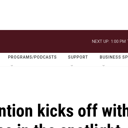
NEXT UP:
1:00 PM
PROGRAMS/PODCASTS
SUPPORT
BUSINESS S
tion kicks off wit