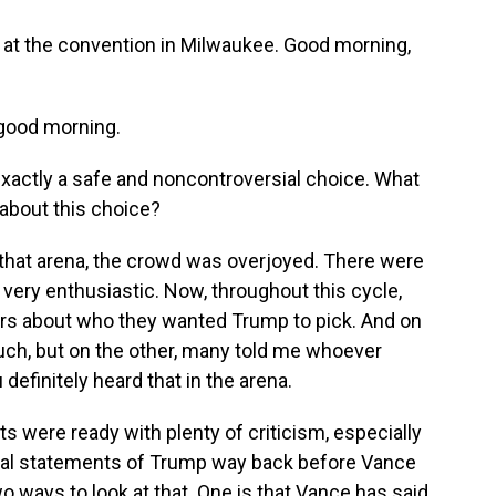
s at the convention in Milwaukee. Good morning,
good morning.
exactly a safe and noncontroversial choice. What
 about this choice?
in that arena, the crowd was overjoyed. There were
very enthusiastic. Now, throughout this cycle,
ters about who they wanted Trump to pick. And on
ch, but on the other, many told me whoever
efinitely heard that in the arena.
 were ready with plenty of criticism, especially
ical statements of Trump way back before Vance
o ways to look at that. One is that Vance has said,