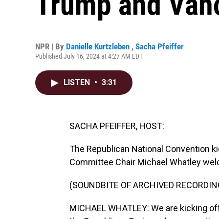
Trump and Vance
NPR | By
Danielle Kurtzleben
,
Sacha Pfeiffer
Published July 16, 2024 at 4:27 AM EDT
LISTEN
•
3:31
SACHA PFEIFFER, HOST:
The Republican National Convention ki
Committee Chair Michael Whatley wel
(SOUNDBITE OF ARCHIVED RECORDIN
MICHAEL WHATLEY: We are kicking off t