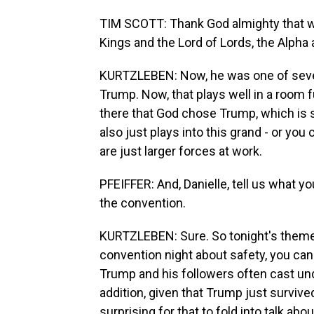
TIM SCOTT: Thank God almighty that we l
Kings and the Lord of Lords, the Alpha
KURTZLEBEN: Now, he was one of seve
Trump. Now, that plays well in a room fu
there that God chose Trump, which is 
also just plays into this grand - or you
are just larger forces at work.
PFEIFFER: And, Danielle, tell us what yo
the convention.
KURTZLEBEN: Sure. So tonight's theme i
convention night about safety, you can
Trump and his followers often cast u
addition, given that Trump just survive
surprising for that to fold into talk ab