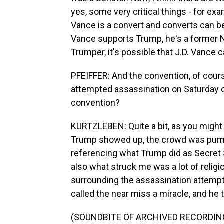
yes, some very critical things - for ex
Vance is a convert and converts can b
Vance supports Trump, he's a former N
Trumper, it's possible that J.D. Vance 
PFEIFFER: And the convention, of cour
attempted assassination on Saturday o
convention?
KURTZLEBEN: Quite a bit, as you might 
Trump showed up, the crowd was pumping 
referencing what Trump did as Secret 
also what struck me was a lot of religi
surrounding the assassination attempt
called the near miss a miracle, and he 
(SOUNDBITE OF ARCHIVED RECORDIN