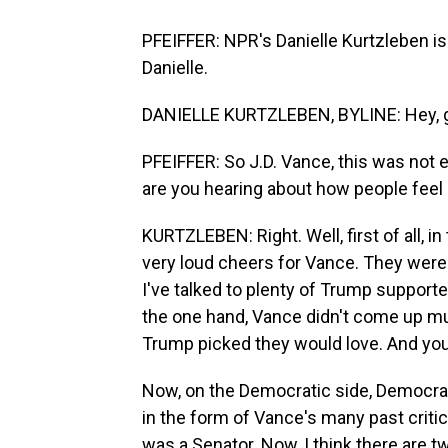
PFEIFFER: NPR's Danielle Kurtzleben i
Danielle.
DANIELLE KURTZLEBEN, BYLINE: Hey, 
PFEIFFER: So J.D. Vance, this was not 
are you hearing about how people feel
KURTZLEBEN: Right. Well, first of all, 
very loud cheers for Vance. They were 
I've talked to plenty of Trump suppor
the one hand, Vance didn't come up mu
Trump picked they would love. And you d
Now, on the Democratic side, Democrats
in the form of Vance's many past crit
was a Senator. Now, I think there are tw