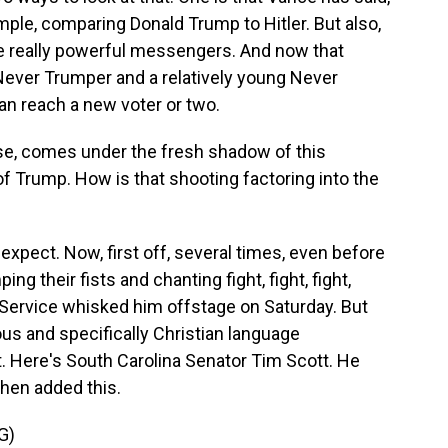
ample, comparing Donald Trump to Hitler. But also,
e really powerful messengers. And now that
ever Trumper and a relatively young Never
can reach a new voter or two.
se, comes under the fresh shadow of this
f Trump. How is that shooting factoring into the
expect. Now, first off, several times, even before
their fists and chanting fight, fight, fight,
Service whisked him offstage on Saturday. But
ous and specifically Christian language
. Here's South Carolina Senator Tim Scott. He
then added this.
G)