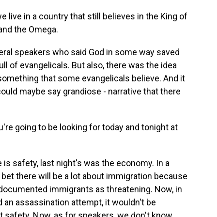
ive in a country that still believes in the King of
 and the Omega.
ral speakers who said God in some way saved
ll of evangelicals. But also, there was the idea
something that some evangelicals believe. And it
 could maybe say grandiose - narrative that there
u're going to be looking for today and tonight at
s safety, last night's was the economy. In a
 bet there will be a lot about immigration because
ndocumented immigrants as threatening. Now, in
d an assassination attempt, it wouldn't be
out safety. Now, as for speakers, we don't know