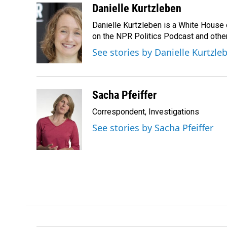
c
n
a
Danielle Kurtzleben
e
k
i
Danielle Kurtzleben is a White House
b
e
l
o
d
on the NPR Politics Podcast and oth
o
I
See stories by Danielle Kurtzle
k
n
Sacha Pfeiffer
Correspondent, Investigations
See stories by Sacha Pfeiffer