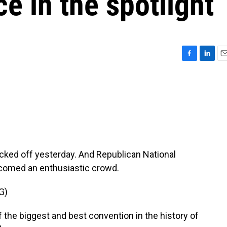
 in the spotlight
F
L
E
a
i
m
c
n
a
e
k
i
b
e
l
o
d
o
I
k
n
cked off yesterday. And Republican National
comed an enthusiastic crowd.
G)
he biggest and best convention in the history of