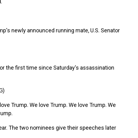
.
ump's newly announced running mate, U.S. Senator
or the first time since Saturday's assassination
G)
love Trump. We love Trump. We love Trump. We
rump.
ar. The two nominees give their speeches later