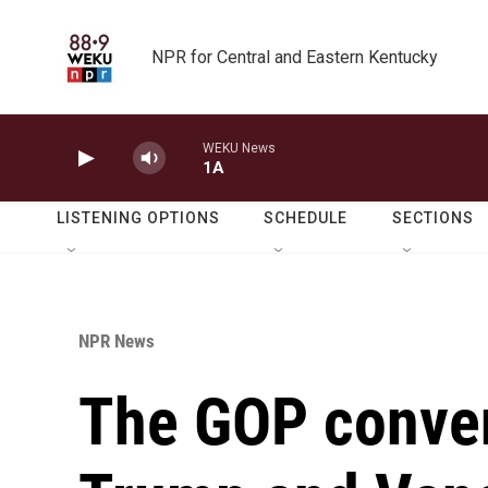
Skip to main content
NPR for Central and Eastern Kentucky
WEKU News
1A
LISTENING OPTIONS
SCHEDULE
SECTIONS
NPR News
The GOP conven