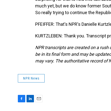
much yet, but we do know former South
So really trying to continue the Republi
PFEIFFER: That's NPR's Danielle Kurtzl
KURTZLEBEN: Thank you. Transcript pr
NPR transcripts are created on a rush 
be in its final form and may be updated 
may vary. The authoritative record of 
NPR News
F
L
E
a
i
m