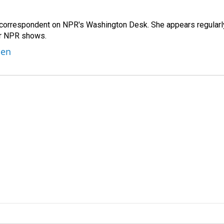
 correspondent on NPR's Washington Desk. She appears regularl
er NPR shows.
ben