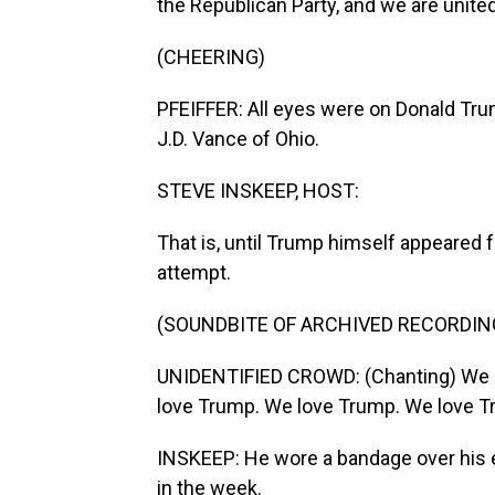
the Republican Party, and we are united
(CHEERING)
PFEIFFER: All eyes were on Donald Tr
J.D. Vance of Ohio.
STEVE INSKEEP, HOST:
That is, until Trump himself appeared f
attempt.
(SOUNDBITE OF ARCHIVED RECORDIN
UNIDENTIFIED CROWD: (Chanting) We 
love Trump. We love Trump. We love T
INSKEEP: He wore a bandage over his e
in the week.