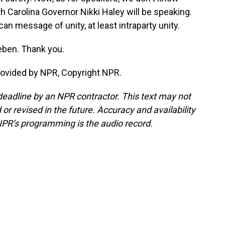
 Carolina Governor Nikki Haley will be speaking.
can message of unity, at least intraparty unity.
eben. Thank you.
ovided by NPR, Copyright NPR.
deadline by an NPR contractor. This text may not
or revised in the future. Accuracy and availability
NPR’s programming is the audio record.