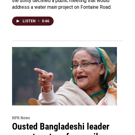
the utility declined a public meeting that would
address a water main project on Fontaine Road.
LISTEN
•
0:46
NPR News
Ousted Bangladeshi leader