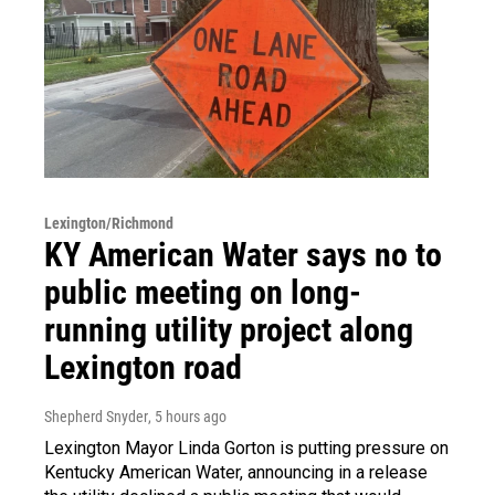
Lexington/Richmond
KY American Water says no to
public meeting on long-
running utility project along
Lexington road
Shepherd Snyder
, 5 hours ago
Lexington Mayor Linda Gorton is putting pressure on
Kentucky American Water, announcing in a release