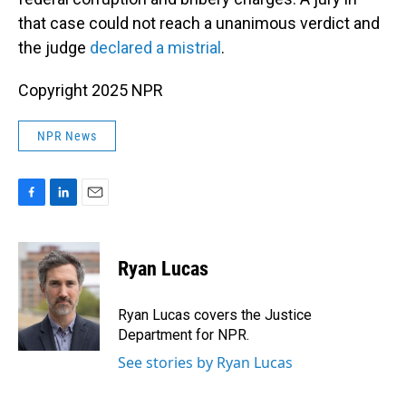
that case could not reach a unanimous verdict and
the judge
declared a mistrial
.
Copyright 2025 NPR
NPR News
F
L
E
a
i
m
c
n
a
e
k
i
Ryan Lucas
b
e
l
o
d
o
I
Ryan Lucas covers the Justice
k
n
Department for NPR.
See stories by Ryan Lucas