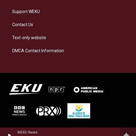
Support WEKU
Contact Us
Text-only website
DMCA Contact Information
WEKU News