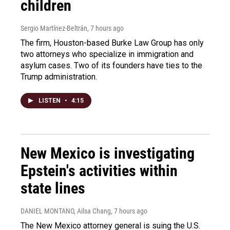
children
Sergio Martínez-Beltrán
, 7 hours ago
The firm, Houston-based Burke Law Group has only
two attorneys who specialize in immigration and
asylum cases. Two of its founders have ties to the
Trump administration.
LISTEN
•
4:15
New Mexico is investigating
Epstein's activities within
state lines
DANIEL MONTANO, Ailsa Chang
, 7 hours ago
The New Mexico attorney general is suing the U.S.