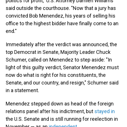
politics for profit," U.S. Attorney Damien Williams
said outside the courthouse. "Now that a jury has
convicted Bob Menendez, his years of selling his
office to the highest bidder have finally come to an
end."
Immediately after the verdict was announced, the
top Democrat in Senate, Majority Leader Chuck
Schumer, called on Menendez to step aside: "In
light of this guilty verdict, Senator Menendez must
now do what is right for his constituents, the
Senate, and our country, and resign," Schumer said
in a statement.
Menendez stepped down as head of the foreign
relations panel after his indictment, but
stayed in
the U.S. Senate and is still running for reelection in
November — as an
independent
.