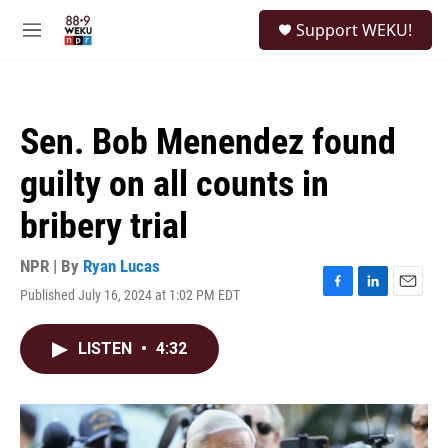
Skip to main content
S
Support WEKU!
e
M
a
e
r
n
c
u
h
Sen. Bob Menendez found
u
e
guilty on all counts in
r
y
bribery trial
NPR | By
Ryan Lucas
Published July 16, 2024 at 1:02 PM EDT
F
L
E
a
i
m
c
n
a
LISTEN
•
4:32
e
k
i
b
e
l
o
d
o
I
k
n