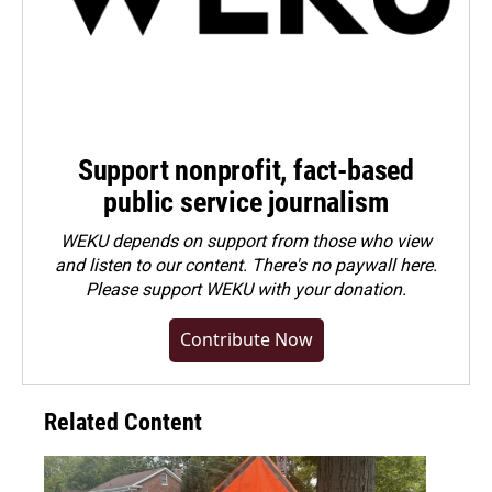
Support nonprofit, fact-based
public service journalism
WEKU depends on support from those who view
and listen to our content. There's no paywall here.
Please
support WEKU with your donation
.
Contribute Now
Related Content