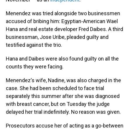
Menendez was tried alongside two businessmen
accused of bribing him: Egyptian-American Wael
Hana and real estate developer Fred Daibes. A third
businessman, Jose Uribe, pleaded guilty and
testified against the trio.
Hana and Daibes were also found guilty on all the
counts they were facing.
Menendez's wife, Nadine, was also charged in the
case. She had been scheduled to face trial
separately this summer after she was diagnosed
with breast cancer, but on Tuesday the judge
delayed her trial indefinitely. No reason was given.
Prosecutors accuse her of acting as a go-between