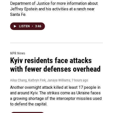
Department of Justice for more information about
Jeffrey Epstein and his activities at a ranch near
Santa Fe.
LISTEN
•
3:46
NPR News
Kyiv residents face attacks
with fewer defenses overhead
Ailsa Chang, Kathryn Fink, Janaya Williams
, 7 hours ago
Another overnight attack killed at least 17 people in
and around Kyiv. The strikes come as Ukraine faces
a growing shortage of the interceptor missiles used
to defend the capital.