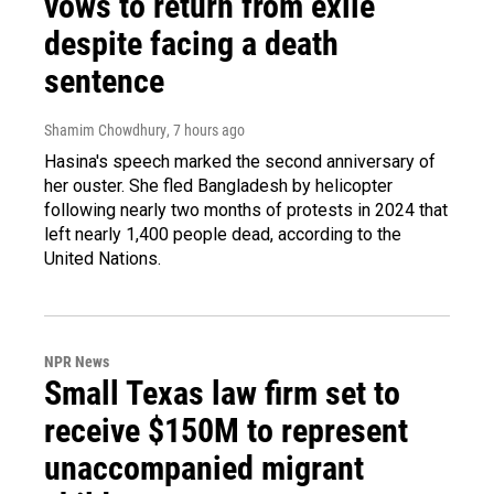
vows to return from exile
despite facing a death
sentence
Shamim Chowdhury
, 7 hours ago
Hasina's speech marked the second anniversary of
her ouster. She fled Bangladesh by helicopter
following nearly two months of protests in 2024 that
left nearly 1,400 people dead, according to the
United Nations.
NPR News
Small Texas law firm set to
receive $150M to represent
unaccompanied migrant