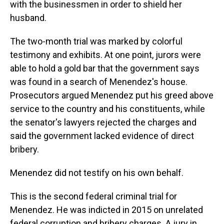
with the businessmen in order to shield her
husband.
The two-month trial was marked by colorful
testimony and exhibits. At one point, jurors were
able to hold a gold bar that the government says
was found in a search of Menendez's house.
Prosecutors argued Menendez put his greed above
service to the country and his constituents, while
the senator's lawyers rejected the charges and
said the government lacked evidence of direct
bribery.
Menendez did not testify on his own behalf.
This is the second federal criminal trial for
Menendez. He was indicted in 2015 on unrelated
federal corruption and bribery charges. A jury in