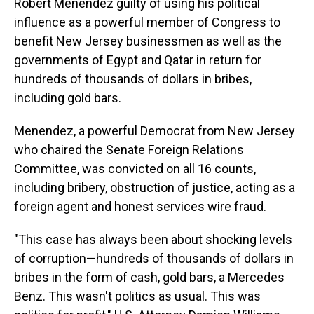
Robert Menendez guilty of using his political
influence as a powerful member of Congress to
benefit New Jersey businessmen as well as the
governments of Egypt and Qatar in return for
hundreds of thousands of dollars in bribes,
including gold bars.
Menendez, a powerful Democrat from New Jersey
who chaired the Senate Foreign Relations
Committee, was convicted on all 16 counts,
including bribery, obstruction of justice, acting as a
foreign agent and honest services wire fraud.
"This case has always been about shocking levels
of corruption—hundreds of thousands of dollars in
bribes in the form of cash, gold bars, a Mercedes
Benz. This wasn't politics as usual. This was