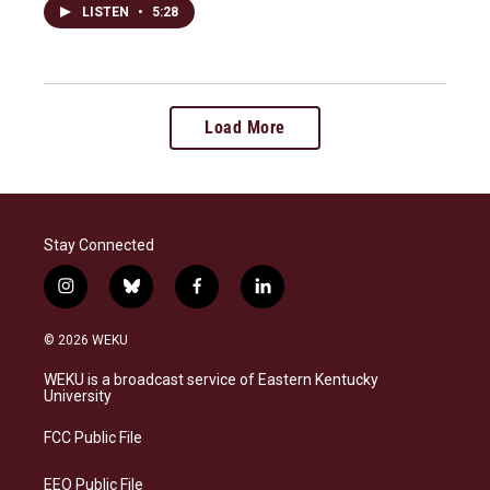
LISTEN
•
5:28
Load More
Stay Connected
i
b
f
l
n
l
a
i
s
u
c
n
© 2026 WEKU
t
e
e
k
a
s
b
e
WEKU is a broadcast service of Eastern Kentucky
g
k
o
d
University
r
y
o
i
a
k
n
FCC Public File
m
EEO Public File