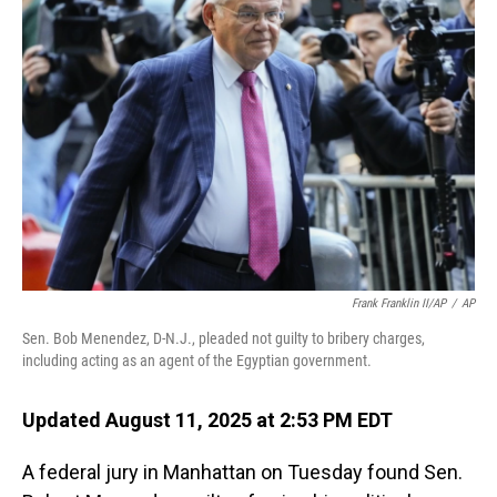
Frank Franklin II/AP
/
AP
Sen. Bob Menendez, D-N.J., pleaded not guilty to bribery charges,
including acting as an agent of the Egyptian government.
Updated August 11, 2025 at 2:53 PM EDT
A federal jury in Manhattan on Tuesday found Sen.