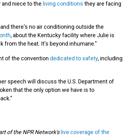
 and niece to the
living conditions
they are facing
nd there's no air conditioning outside the
month
, about the Kentucky facility where Julie is
ck from the heat. It's beyond inhumane."
ht of the convention
dedicated to safety
, including
her speech will discuss the U.S. Department of
oken that the only option we have is to
back."
part of the NPR Network's
live coverage of the