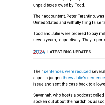
unpaid taxes owed by Todd.
Their accountant, Peter Tarantino, was
United States and willfully filing false t
Todd and Julie were ordered to pay mil
seven years, respectively. They report
Their
sentences were reduced
several
appeals judges
threw Julie's sentence
issue and sent the case back to a lowe
Savannah, who hosts a podcast called 
spoken out about the hardships associ