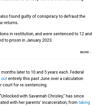
 also found guilty of conspiracy to defraud the
ax returns.
lions in restitution, and were sentenced to 12 and
ed to prison in January 2023.
 months later to 10 and 5 years each. Federal
 out
entirely this past June over a calculation
r court for re-sentencing.
"Unlocked with Savannah Chrisley," has since
ated with her parents' incarceration, from
taking