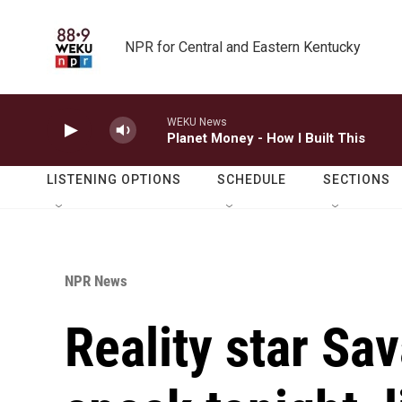
Skip to main content
NPR for Central and Eastern Kentucky
WEKU News
Planet Money - How I Built This
LISTENING OPTIONS
SCHEDULE
SECTIONS
NPR News
Reality star Sa