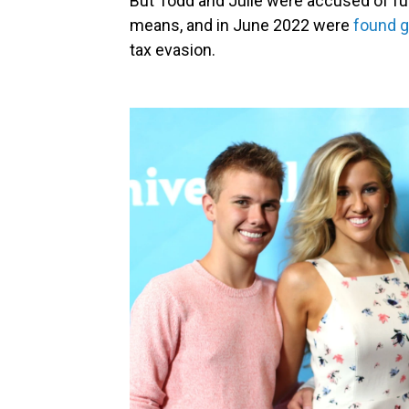
But Todd and Julie were accused of fun
means, and in June 2022 were
found g
tax evasion.