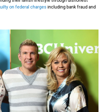
ding their lavish lifestyle through dishonest
uilty on federal charges
including bank fraud and