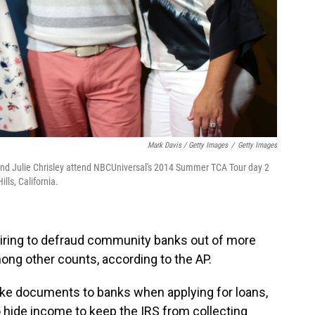
Mark Davis / Getty Images
/
Getty Images
 and Julie Chrisley attend NBCUniversal's 2014 Summer TCA Tour day 2
lls, California.
iring to defraud community banks out of more
mong other counts, according to the AP.
ake documents to banks when applying for loans,
 hide income to keep the IRS from collecting