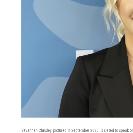
Savannah Chrisley, pictured in September 2023, is slated to speak o