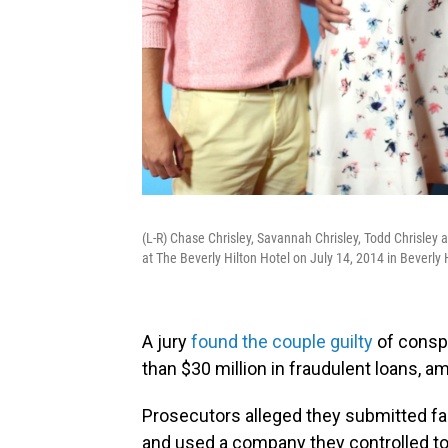
(L-R) Chase Chrisley, Savannah Chrisley, Todd Chrisley
at The Beverly Hilton Hotel on July 14, 2014 in Beverly Hi
A jury
found the couple guilty
of consp
than $30 million in fraudulent loans, a
Prosecutors alleged they submitted f
and used a company they controlled to