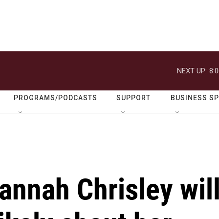
NEXT UP:
8:
PROGRAMS/PODCASTS
SUPPORT
BUSINESS S
vannah Chrisley wil