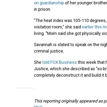
on guardianship
of her younger brother
in prison.
"The heat index was 105-110 degrees, a
visitation room," she said
earlier this 
living. "Mom said she got physically si
Savannah is slated to speak on the nig
criminal justice.
She
told FOX Business
this week that 
Justice, which she described as "so br
completely deconstruct it and build it 
This reporting originally appeared as 