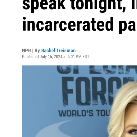
speak tonight, l
incarcerated pa
NPR | By
Rachel Treisman
Published July 16, 2024 at 5:01 PM EDT