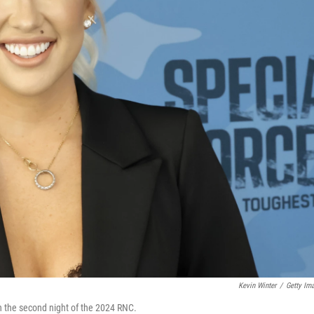
Kevin Winter
/
Getty Im
n the second night of the 2024 RNC.