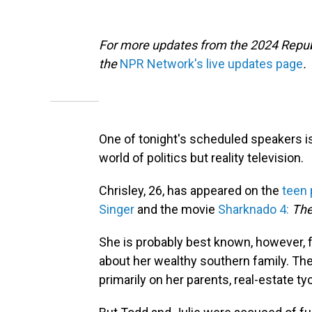
For more updates from the 2024 Repub
the
NPR Network's live updates page
.
One of tonight's scheduled speakers 
world of politics but reality television.
Chrisley, 26, has appeared on the
teen 
Singer
and the movie
Sharknado 4:
The
She is probably best known, however, 
about her wealthy southern family. Th
primarily on her parents, real-estate t