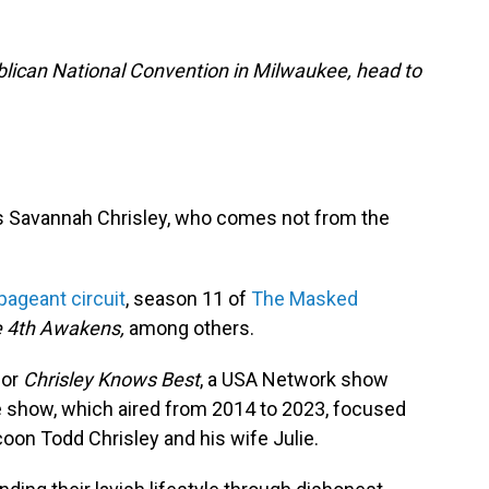
lican National Convention in Milwaukee, head to
is Savannah Chrisley, who comes not from the
pageant circuit
, season 11 of
The Masked
 4th Awakens,
among others.
for
Chrisley Knows Best
, a USA Network show
e show, which aired from 2014 to 2023, focused
ycoon Todd Chrisley and his wife Julie.