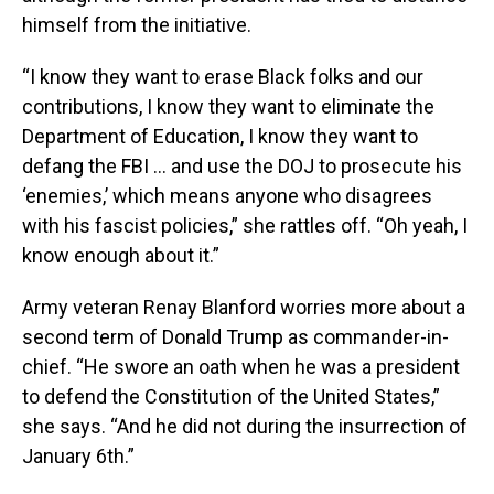
himself from the initiative.
“I know they want to erase Black folks and our
contributions, I know they want to eliminate the
Department of Education, I know they want to
defang the FBI … and use the DOJ to prosecute his
‘enemies,’ which means anyone who disagrees
with his fascist policies,” she rattles off. “Oh yeah, I
know enough about it.”
Army veteran Renay Blanford worries more about a
second term of Donald Trump as commander-in-
chief. “He swore an oath when he was a president
to defend the Constitution of the United States,”
she says. “And he did not during the insurrection of
January 6th.”