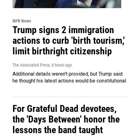
NPR News
Trump signs 2 immigration
actions to curb 'birth tourism,'
limit birthright citizenship
The Associated Press
, 6 hours ago
Additional details weren't provided, but Trump said
he thought his latest actions would be constitutional.
For Grateful Dead devotees,
the 'Days Between' honor the
lessons the band taught