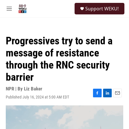
Skip to main content
S
Support WEKU!
e
M
a
e
r
n
c
u
h
Progressives try to send a
u
e
message of resistance
r
y
through the RNC security
barrier
NPR | By
Liz Baker
Published July 16, 2024 at 5:00 AM EDT
F
L
E
a
i
m
c
n
a
e
k
i
b
e
l
o
d