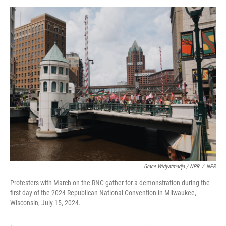
Grace Widyatmadja / NPR
/
NPR
Protesters with March on the RNC gather for a demonstration during the
first day of the 2024 Republican National Convention in Milwaukee,
Wisconsin, July 15, 2024.