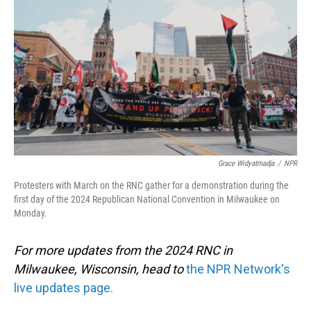
o
I
k
n
Grace Widyatmadja
/
NPR
Protesters with March on the RNC gather for a demonstration during the
first day of the 2024 Republican National Convention in Milwaukee on
Monday.
For more updates from the 2024 RNC in
Milwaukee, Wisconsin, head to
the NPR Network's
live updates page.