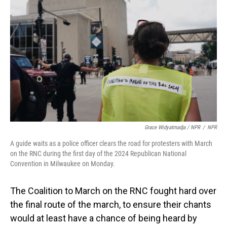
Grace Widyatmadja / NPR
/
NPR
A guide waits as a police officer clears the road for protesters with March
on the RNC during the first day of the 2024 Republican National
Convention in Milwaukee on Monday.
The Coalition to March on the RNC fought hard over
the final route of the march, to ensure their chants
would at least have a chance of being heard by