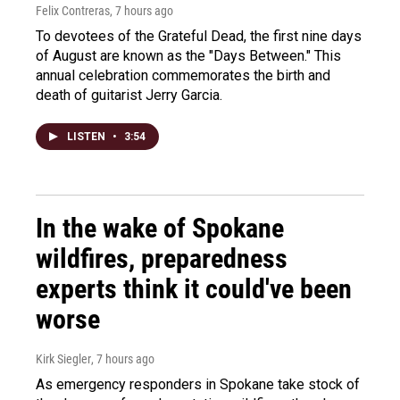
Felix Contreras
, 7 hours ago
To devotees of the Grateful Dead, the first nine days
of August are known as the "Days Between." This
annual celebration commemorates the birth and
death of guitarist Jerry Garcia.
LISTEN
•
3:54
In the wake of Spokane
wildfires, preparedness
experts think it could've been
worse
Kirk Siegler
, 7 hours ago
As emergency responders in Spokane take stock of