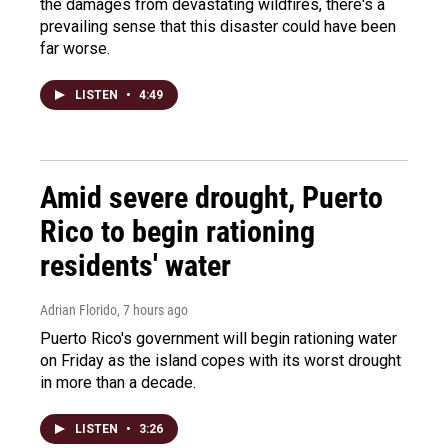
the damages from devastating wildfires, there's a
prevailing sense that this disaster could have been
far worse.
LISTEN
•
4:49
Amid severe drought, Puerto
Rico to begin rationing
residents' water
Adrian Florido
, 7 hours ago
Puerto Rico's government will begin rationing water
on Friday as the island copes with its worst drought
in more than a decade.
LISTEN
•
3:26