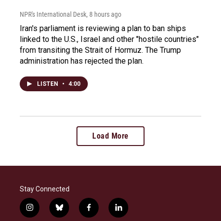
NPR's International Desk
, 8 hours ago
Iran's parliament is reviewing a plan to ban ships
linked to the U.S., Israel and other "hostile countries"
from transiting the Strait of Hormuz. The Trump
administration has rejected the plan.
LISTEN
•
4:00
Load More
Stay Connected
i
b
f
l
n
l
a
i