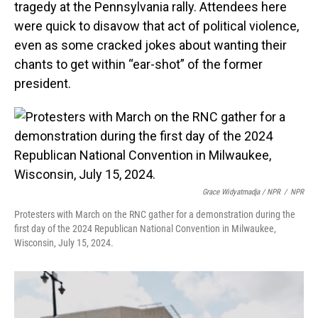
tragedy at the Pennsylvania rally. Attendees here
were quick to disavow that act of political violence,
even as some cracked jokes about wanting their
chants to get within “ear-shot” of the former
president.
Grace Widyatmadja / NPR
/
NPR
Protesters with March on the RNC gather for a demonstration during the
first day of the 2024 Republican National Convention in Milwaukee,
Wisconsin, July 15, 2024.