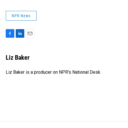
NPR News
F
L
E
a
i
m
c
n
a
e
k
i
Liz Baker
b
e
l
o
d
o
I
Liz Baker is a producer on NPR's National Desk.
k
n