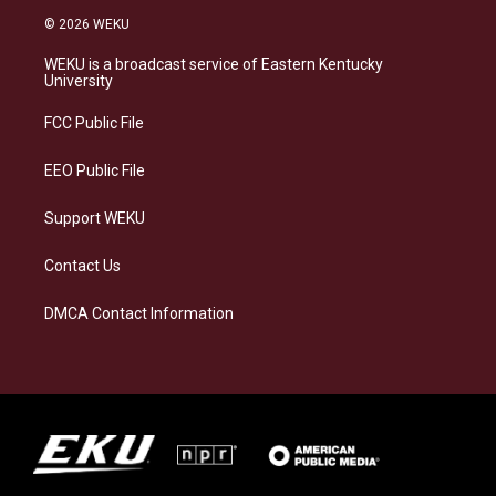
s
u
c
n
© 2026 WEKU
t
e
e
k
a
s
b
e
WEKU is a broadcast service of Eastern Kentucky
g
k
o
d
University
r
y
o
i
a
k
n
FCC Public File
m
EEO Public File
Support WEKU
Contact Us
DMCA Contact Information