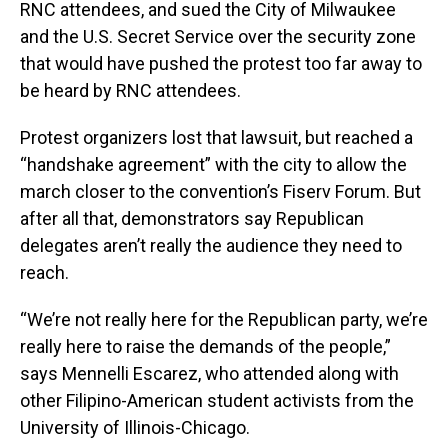
RNC attendees, and sued the City of Milwaukee
and the U.S. Secret Service over the security zone
that would have pushed the protest too far away to
be heard by RNC attendees.
Protest organizers lost that lawsuit, but reached a
“handshake agreement” with the city to allow the
march closer to the convention’s Fiserv Forum. But
after all that, demonstrators say Republican
delegates aren’t really the audience they need to
reach.
“We’re not really here for the Republican party, we’re
really here to raise the demands of the people,”
says Mennelli Escarez, who attended along with
other Filipino-American student activists from the
University of Illinois-Chicago.