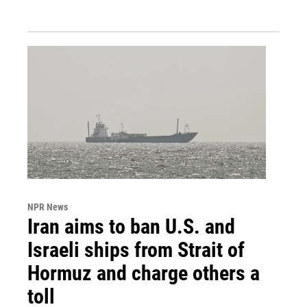
NPR News
Iran aims to ban U.S. and
Israeli ships from Strait of
Hormuz and charge others a
toll