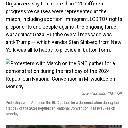
Organizers say that more than 120 different
progressive causes were represented at the
march, including abortion, immigrant, LGBTQ+ rights
proponents and people against the ongoing Israeli
war against Gaza. But the overall message was
anti-Trump — which vendor Stan Sinberg from New
York was all to happy to provide in button form.
Grace Widyatmadja / NPR
/
NPR
Protesters with March on the RNC gather for a demonstration during the
first day of the 2024 Republican National Convention in Milwaukee on
Monday.