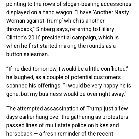
pointing to the rows of slogan-bearing accessories
displayed on a hand wagon. “I have ‘Another Nasty
Woman against Trump’ which is another
throwback,” Sinberg says, referring to Hillary
Clinton’s 2016 presidential campaign, which is
when he first started making the rounds as a
button salesman.
“If he died tomorrow, I would be a little conflicted,”
he laughed, as a couple of potential customers
scanned his offerings. “I would be very happy he is
gone, but my business would be over right away.”
The attempted assassination of Trump just a few
days earlier hung over the gathering as protesters
passed lines of multistate police on bikes and
horseback — a fresh reminder of the recent