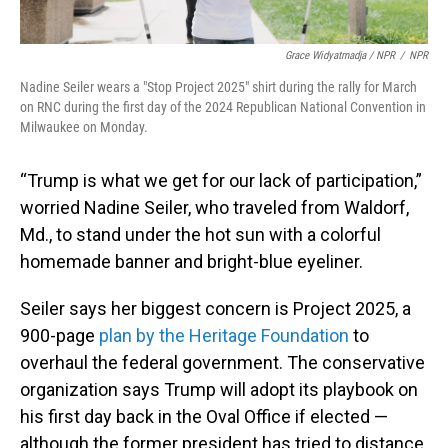
Grace Widyatmadja / NPR
/
NPR
Nadine Seiler wears a "Stop Project 2025" shirt during the rally for March
on RNC during the first day of the 2024 Republican National Convention in
Milwaukee on Monday.
“Trump is what we get for our lack of participation,”
worried Nadine Seiler, who traveled from Waldorf,
Md., to stand under the hot sun with a colorful
homemade banner and bright-blue eyeliner.
Seiler says her biggest concern is Project 2025, a
900-page
plan by the Heritage Foundation
to
overhaul the federal government. The conservative
organization says Trump will adopt its playbook on
his first day back in the Oval Office if elected —
although the former president has tried to distance