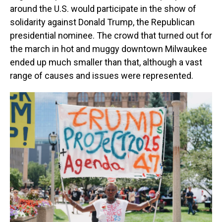
around the U.S. would participate in the show of
solidarity against Donald Trump,
the Republican
presidential nominee. The crowd that turned out for
the march in hot and muggy downtown Milwaukee
ended up much smaller than that, although a vast
range of causes and issues were represented.