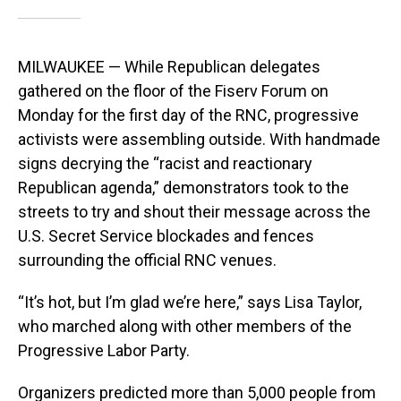
MILWAUKEE — While Republican delegates
gathered on the floor of the Fiserv Forum on
Monday for the first day of the RNC, progressive
activists were assembling outside. With handmade
signs decrying the “racist and reactionary
Republican agenda,” demonstrators took to the
streets to try and shout their message across the
U.S. Secret Service blockades and fences
surrounding the official RNC venues.
“It’s hot, but I’m glad we’re here,” says Lisa Taylor,
who marched along with other members of the
Progressive Labor Party.
Organizers predicted more than 5,000 people from