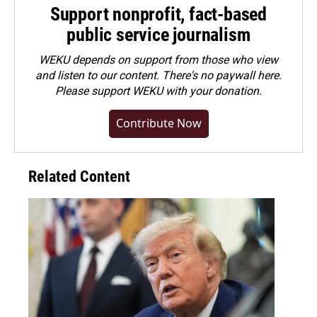
Support nonprofit, fact-based
public service journalism
WEKU depends on support from those who view
and listen to our content. There's no paywall here.
Please
support WEKU with your donation
.
Contribute Now
Related Content