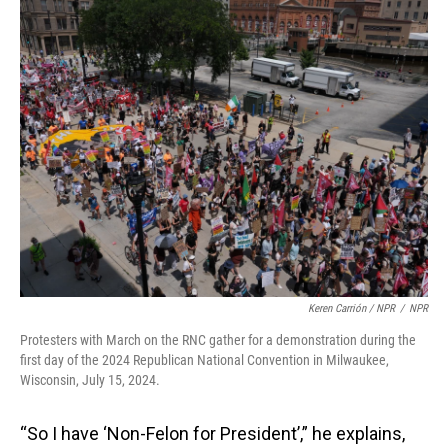
Keren Carrión / NPR
/
NPR
Protesters with March on the RNC gather for a demonstration during the
first day of the 2024 Republican National Convention in Milwaukee,
Wisconsin, July 15, 2024.
“So I have ‘Non-Felon for President’,” he explains,