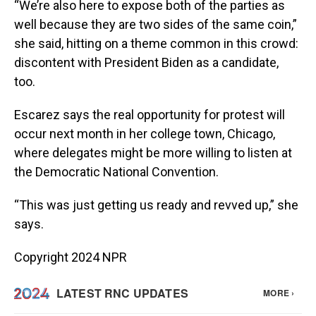
“We’re also here to expose both of the parties as
well because they are two sides of the same coin,”
she said, hitting on a theme common in this crowd:
discontent with President Biden as a candidate,
too.
Escarez says the real opportunity for protest will
occur next month in her college town, Chicago,
where delegates might be more willing to listen at
the Democratic National Convention.
“This was just getting us ready and revved up,” she
says.
Copyright 2024 NPR