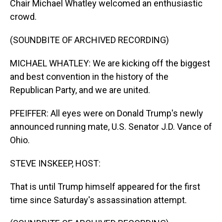
Chair Michael Whatley welcomed an enthusiastic
crowd.
(SOUNDBITE OF ARCHIVED RECORDING)
MICHAEL WHATLEY: We are kicking off the biggest
and best convention in the history of the
Republican Party, and we are united.
PFEIFFER: All eyes were on Donald Trump's newly
announced running mate, U.S. Senator J.D. Vance of
Ohio.
STEVE INSKEEP, HOST:
That is until Trump himself appeared for the first
time since Saturday's assassination attempt.