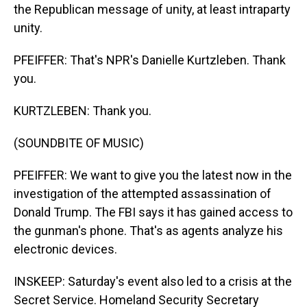
the Republican message of unity, at least intraparty
unity.
PFEIFFER: That's NPR's Danielle Kurtzleben. Thank
you.
KURTZLEBEN: Thank you.
(SOUNDBITE OF MUSIC)
PFEIFFER: We want to give you the latest now in the
investigation of the attempted assassination of
Donald Trump. The FBI says it has gained access to
the gunman's phone. That's as agents analyze his
electronic devices.
INSKEEP: Saturday's event also led to a crisis at the
Secret Service. Homeland Security Secretary