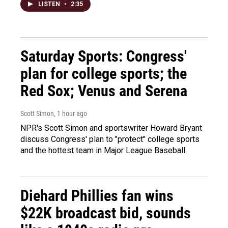
LISTEN
•
2:35
Saturday Sports: Congress'
plan for college sports; the
Red Sox; Venus and Serena
Scott Simon
, 1 hour ago
NPR's Scott Simon and sportswriter Howard Bryant
discuss Congress' plan to "protect" college sports
and the hottest team in Major League Baseball.
Diehard Phillies fan wins
$22K broadcast bid, sounds