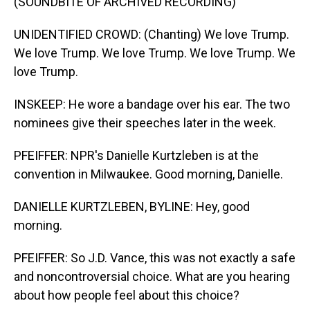
(SOUNDBITE OF ARCHIVED RECORDING)
UNIDENTIFIED CROWD: (Chanting) We love Trump.
We love Trump. We love Trump. We love Trump. We
love Trump.
INSKEEP: He wore a bandage over his ear. The two
nominees give their speeches later in the week.
PFEIFFER: NPR's Danielle Kurtzleben is at the
convention in Milwaukee. Good morning, Danielle.
DANIELLE KURTZLEBEN, BYLINE: Hey, good
morning.
PFEIFFER: So J.D. Vance, this was not exactly a safe
and noncontroversial choice. What are you hearing
about how people feel about this choice?