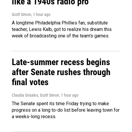
like a 1940s radio pro
Scott Simon
, 1 hour ago
A longtime Philadelphia Phillies fan, substitute
teacher, Lewis Kalb, got to realize his dream this
week of broadcasting one of the team's games.
Late-summer recess begins
after Senate rushes through
final votes
Claudia Grisales, Scott Simon
, 1 hour ago
The Senate spent its time Friday trying to make
progress on a long to-do list before leaving town for
a weeks-long recess.