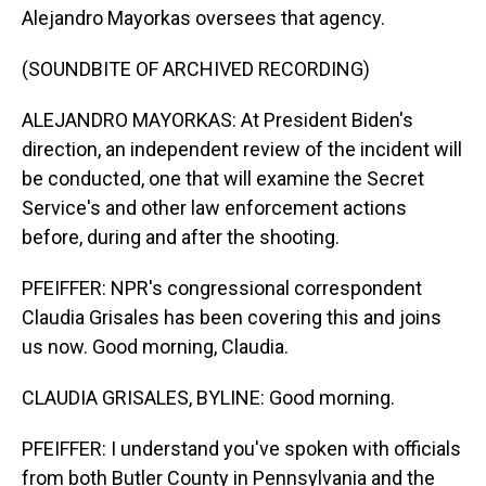
Alejandro Mayorkas oversees that agency.
(SOUNDBITE OF ARCHIVED RECORDING)
ALEJANDRO MAYORKAS: At President Biden's
direction, an independent review of the incident will
be conducted, one that will examine the Secret
Service's and other law enforcement actions
before, during and after the shooting.
PFEIFFER: NPR's congressional correspondent
Claudia Grisales has been covering this and joins
us now. Good morning, Claudia.
CLAUDIA GRISALES, BYLINE: Good morning.
PFEIFFER: I understand you've spoken with officials
from both Butler County in Pennsylvania and the