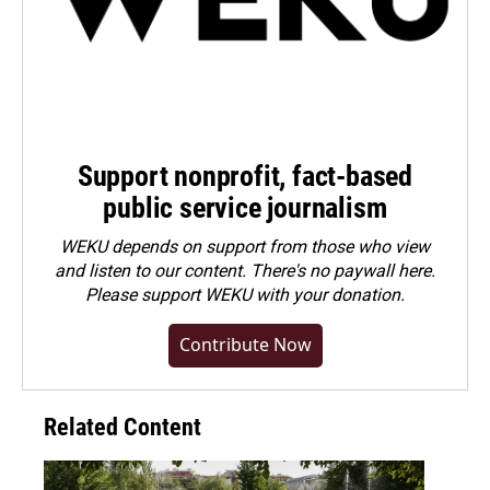
Support nonprofit, fact-based
public service journalism
WEKU depends on support from those who view
and listen to our content. There's no paywall here.
Please
support WEKU with your donation
.
Contribute Now
Related Content