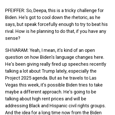
PFEIFFER: So, Deepa, this is a tricky challenge for
Biden. He's got to cool down the rhetoric, as he
says, but speak forcefully enough to try to beat his
rival. How is he planning to do that, if you have any
sense?
SHIVARAM: Yeah, I mean, it's kind of an open
question on how Biden's language changes here.
He's been giving really fired up speeches recently
talking a lot about Trump lately, especially the
Project 2025 agenda. But as he travels to Las
Vegas this week, it's possible Biden tries to take
maybe a different approach. He's going to be
talking about high rent prices and will be
addressing Black and Hispanic civil rights groups.
And the idea for a long time now from the Biden