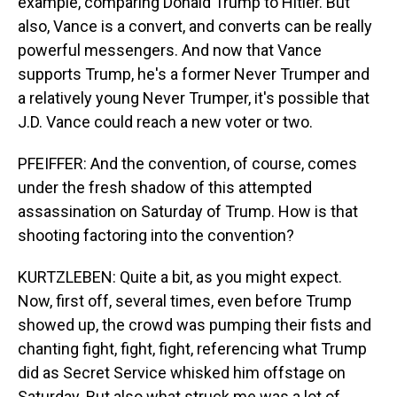
example, comparing Donald Trump to Hitler. But
also, Vance is a convert, and converts can be really
powerful messengers. And now that Vance
supports Trump, he's a former Never Trumper and
a relatively young Never Trumper, it's possible that
J.D. Vance could reach a new voter or two.
PFEIFFER: And the convention, of course, comes
under the fresh shadow of this attempted
assassination on Saturday of Trump. How is that
shooting factoring into the convention?
KURTZLEBEN: Quite a bit, as you might expect.
Now, first off, several times, even before Trump
showed up, the crowd was pumping their fists and
chanting fight, fight, fight, referencing what Trump
did as Secret Service whisked him offstage on
Saturday. But also what struck me was a lot of