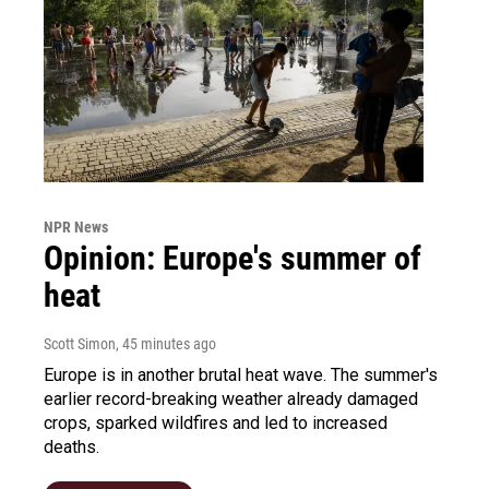
NPR News
Opinion: Europe's summer of
heat
Scott Simon
, 45 minutes ago
Europe is in another brutal heat wave. The summer's
earlier record-breaking weather already damaged
crops, sparked wildfires and led to increased
deaths.