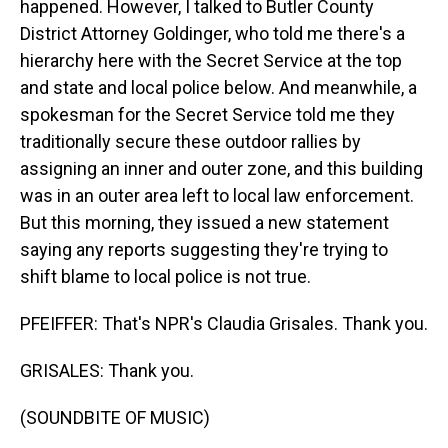
happened. However, I talked to Butler County
District Attorney Goldinger, who told me there's a
hierarchy here with the Secret Service at the top
and state and local police below. And meanwhile, a
spokesman for the Secret Service told me they
traditionally secure these outdoor rallies by
assigning an inner and outer zone, and this building
was in an outer area left to local law enforcement.
But this morning, they issued a new statement
saying any reports suggesting they're trying to
shift blame to local police is not true.
PFEIFFER: That's NPR's Claudia Grisales. Thank you.
GRISALES: Thank you.
(SOUNDBITE OF MUSIC)