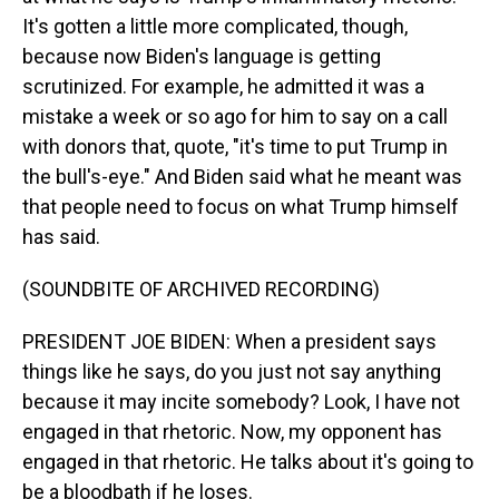
It's gotten a little more complicated, though,
because now Biden's language is getting
scrutinized. For example, he admitted it was a
mistake a week or so ago for him to say on a call
with donors that, quote, "it's time to put Trump in
the bull's-eye." And Biden said what he meant was
that people need to focus on what Trump himself
has said.
(SOUNDBITE OF ARCHIVED RECORDING)
PRESIDENT JOE BIDEN: When a president says
things like he says, do you just not say anything
because it may incite somebody? Look, I have not
engaged in that rhetoric. Now, my opponent has
engaged in that rhetoric. He talks about it's going to
be a bloodbath if he loses.