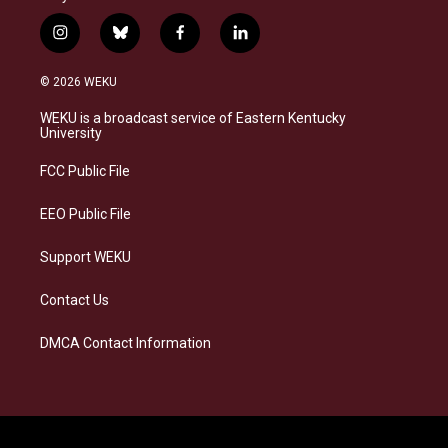
i
b
f
l
n
l
a
i
s
u
c
n
© 2026 WEKU
t
e
e
k
a
s
b
e
WEKU is a broadcast service of Eastern Kentucky
g
k
o
d
University
r
y
o
i
a
k
n
FCC Public File
m
EEO Public File
Support WEKU
Contact Us
DMCA Contact Information