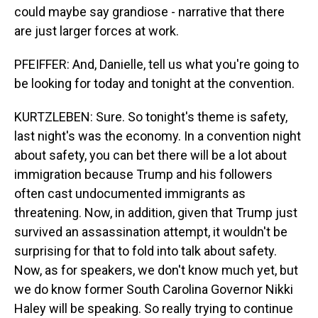
could maybe say grandiose - narrative that there
are just larger forces at work.
PFEIFFER: And, Danielle, tell us what you're going to
be looking for today and tonight at the convention.
KURTZLEBEN: Sure. So tonight's theme is safety,
last night's was the economy. In a convention night
about safety, you can bet there will be a lot about
immigration because Trump and his followers
often cast undocumented immigrants as
threatening. Now, in addition, given that Trump just
survived an assassination attempt, it wouldn't be
surprising for that to fold into talk about safety.
Now, as for speakers, we don't know much yet, but
we do know former South Carolina Governor Nikki
Haley will be speaking. So really trying to continue