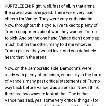
KURTZLEBEN: Right, well, first of all, in that arena,
the crowd was overjoyed. There were very loud
cheers for Vance. They were very enthusiastic.
Now, throughout this cycle, I've talked to plenty of
Trump supporters about who they wanted Trump
to pick. And on the one hand, Vance didn't come up
much, but on the other, many told me whoever
Trump picked they would love. And you definitely
heard that in the arena.
Now, on the Democratic side, Democrats were
ready with plenty of criticism, especially in the form
of Vance's many past critical statements of Trump
way back before Vance was a senator. Now, I think
there are two ways to look at that. One is that
Vance has said, yes, some very critical things - for