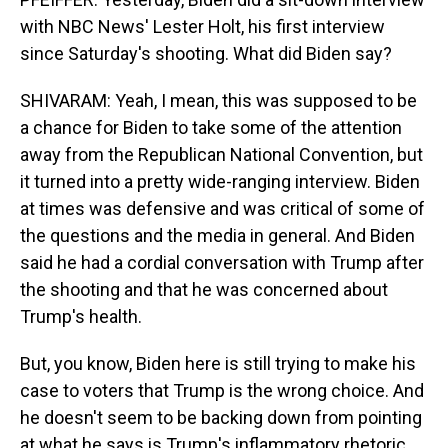
with NBC News' Lester Holt, his first interview
since Saturday's shooting. What did Biden say?
SHIVARAM: Yeah, I mean, this was supposed to be
a chance for Biden to take some of the attention
away from the Republican National Convention, but
it turned into a pretty wide-ranging interview. Biden
at times was defensive and was critical of some of
the questions and the media in general. And Biden
said he had a cordial conversation with Trump after
the shooting and that he was concerned about
Trump's health.
But, you know, Biden here is still trying to make his
case to voters that Trump is the wrong choice. And
he doesn't seem to be backing down from pointing
at what he says is Trump's inflammatory rhetoric.