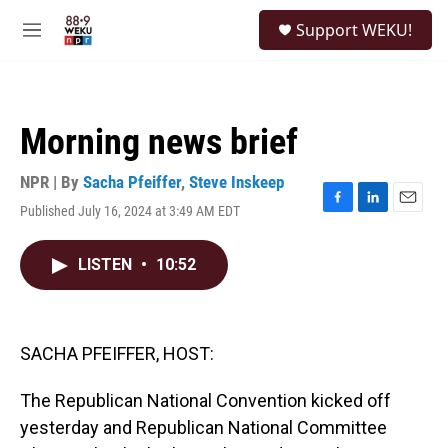
Skip to main content
S
Support WEKU!
e
M
a
e
r
n
c
u
h
Morning news brief
u
e
r
NPR | By
Sacha Pfeiffer
,
Steve Inskeep
y
Published July 16, 2024 at 3:49 AM EDT
F
L
E
a
i
m
c
n
a
LISTEN
•
10:52
e
k
i
b
e
l
o
d
o
I
k
n
SACHA PFEIFFER, HOST:
The Republican National Convention kicked off
yesterday and Republican National Committee