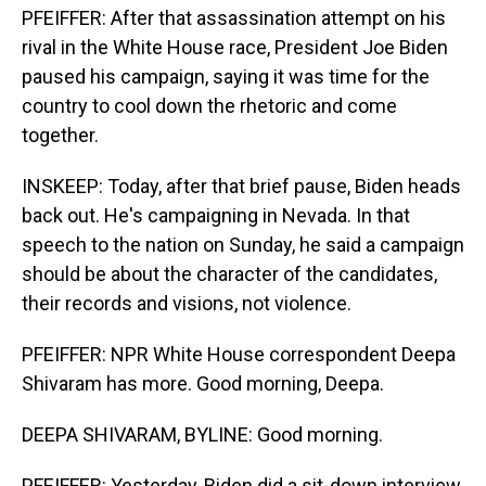
PFEIFFER: After that assassination attempt on his
rival in the White House race, President Joe Biden
paused his campaign, saying it was time for the
country to cool down the rhetoric and come
together.
INSKEEP: Today, after that brief pause, Biden heads
back out. He's campaigning in Nevada. In that
speech to the nation on Sunday, he said a campaign
should be about the character of the candidates,
their records and visions, not violence.
PFEIFFER: NPR White House correspondent Deepa
Shivaram has more. Good morning, Deepa.
DEEPA SHIVARAM, BYLINE: Good morning.
PFEIFFER: Yesterday, Biden did a sit-down interview