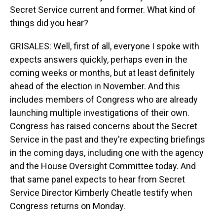
Secret Service current and former. What kind of
things did you hear?
GRISALES: Well, first of all, everyone I spoke with
expects answers quickly, perhaps even in the
coming weeks or months, but at least definitely
ahead of the election in November. And this
includes members of Congress who are already
launching multiple investigations of their own.
Congress has raised concerns about the Secret
Service in the past and they're expecting briefings
in the coming days, including one with the agency
and the House Oversight Committee today. And
that same panel expects to hear from Secret
Service Director Kimberly Cheatle testify when
Congress returns on Monday.