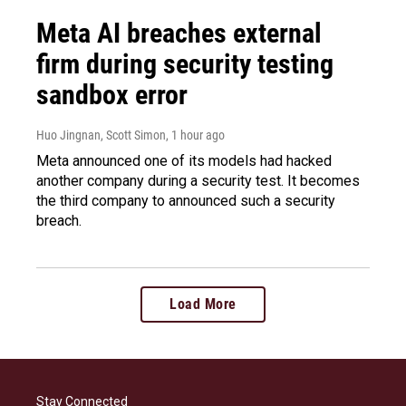
Meta AI breaches external
firm during security testing
sandbox error
Huo Jingnan, Scott Simon
, 1 hour ago
Meta announced one of its models had hacked
another company during a security test. It becomes
the third company to announced such a security
breach.
Load More
Stay Connected