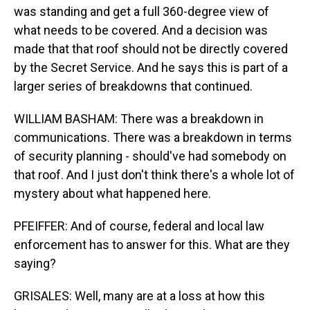
was standing and get a full 360-degree view of
what needs to be covered. And a decision was
made that that roof should not be directly covered
by the Secret Service. And he says this is part of a
larger series of breakdowns that continued.
WILLIAM BASHAM: There was a breakdown in
communications. There was a breakdown in terms
of security planning - should've had somebody on
that roof. And I just don't think there's a whole lot of
mystery about what happened here.
PFEIFFER: And of course, federal and local law
enforcement has to answer for this. What are they
saying?
GRISALES: Well, many are at a loss at how this