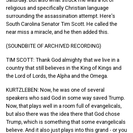
religious and specifically Christian language
surrounding the assassination attempt. Here's
South Carolina Senator Tim Scott. He called the
near miss a miracle, and he then added this.
(SOUNDBITE OF ARCHIVED RECORDING)
TIM SCOTT: Thank God almighty that we live in a
country that still believes in the King of Kings and
the Lord of Lords, the Alpha and the Omega.
KURTZLEBEN: Now, he was one of several
speakers who said God in some way saved Trump.
Now, that plays well in a room full of evangelicals,
but also there was the idea there that God chose
Trump, which is something that some evangelicals
believe. And it also just plays into this grand - or you