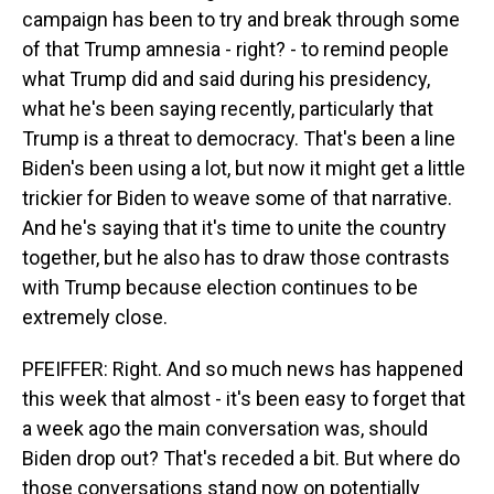
campaign has been to try and break through some
of that Trump amnesia - right? - to remind people
what Trump did and said during his presidency,
what he's been saying recently, particularly that
Trump is a threat to democracy. That's been a line
Biden's been using a lot, but now it might get a little
trickier for Biden to weave some of that narrative.
And he's saying that it's time to unite the country
together, but he also has to draw those contrasts
with Trump because election continues to be
extremely close.
PFEIFFER: Right. And so much news has happened
this week that almost - it's been easy to forget that
a week ago the main conversation was, should
Biden drop out? That's receded a bit. But where do
those conversations stand now on potentially