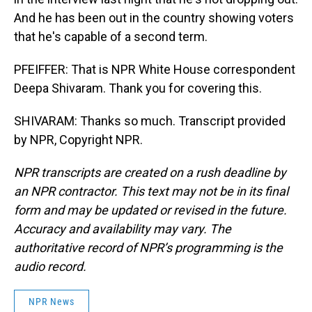
And he has been out in the country showing voters
that he's capable of a second term.
PFEIFFER: That is NPR White House correspondent
Deepa Shivaram. Thank you for covering this.
SHIVARAM: Thanks so much. Transcript provided
by NPR, Copyright NPR.
NPR transcripts are created on a rush deadline by
an NPR contractor. This text may not be in its final
form and may be updated or revised in the future.
Accuracy and availability may vary. The
authoritative record of NPR’s programming is the
audio record.
NPR News