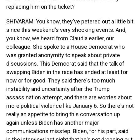
replacing him on the ticket?
SHIVARAM: You know, they've petered out a little bit
since this weekend's very shocking events. And,
you know, we heard from Claudia earlier, our
colleague. She spoke to a House Democrat who
was granted anonymity to speak about private
discussions. This Democrat said that the talk of
swapping Biden in the race has ended at least for
now or for good. They said there's too much
instability and uncertainty after the Trump
assassination attempt, and there are worries about
more political violence like January 6. So there's not
really an appetite to bring this conversation up
again unless Biden has another major
communications misstep. Biden, for his part, said
in the interview last night that he's not dropping out.