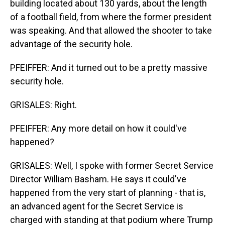
building located about 130 yards, about the length
of a football field, from where the former president
was speaking. And that allowed the shooter to take
advantage of the security hole.
PFEIFFER: And it turned out to be a pretty massive
security hole.
GRISALES: Right.
PFEIFFER: Any more detail on how it could've
happened?
GRISALES: Well, I spoke with former Secret Service
Director William Basham. He says it could've
happened from the very start of planning - that is,
an advanced agent for the Secret Service is
charged with standing at that podium where Trump