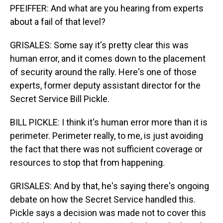
PFEIFFER: And what are you hearing from experts
about a fail of that level?
GRISALES: Some say it's pretty clear this was
human error, and it comes down to the placement
of security around the rally. Here's one of those
experts, former deputy assistant director for the
Secret Service Bill Pickle.
BILL PICKLE: I think it's human error more than it is
perimeter. Perimeter really, to me, is just avoiding
the fact that there was not sufficient coverage or
resources to stop that from happening.
GRISALES: And by that, he's saying there's ongoing
debate on how the Secret Service handled this.
Pickle says a decision was made not to cover this