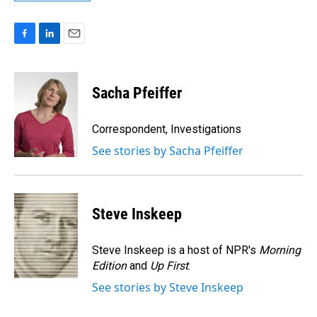
F
L
E
a
i
m
c
n
a
e
k
i
Sacha Pfeiffer
b
e
l
o
d
o
I
Correspondent, Investigations
k
n
See stories by Sacha Pfeiffer
Steve Inskeep
Steve Inskeep is a host of NPR's
Morning
Edition
and
Up First
.
See stories by Steve Inskeep