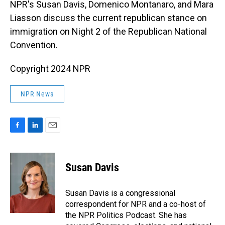
NPR's Susan Davis, Domenico Montanaro, and Mara
Liasson discuss the current republican stance on
immigration on Night 2 of the Republican National
Convention.
Copyright 2024 NPR
NPR News
F
L
E
a
i
m
c
n
a
e
k
i
Susan Davis
b
e
l
o
d
o
I
Susan Davis is a congressional
k
n
correspondent for NPR and a co-host of
the NPR Politics Podcast. She has