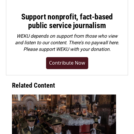
Support nonprofit, fact-based
public service journalism
WEKU depends on support from those who view
and listen to our content. There's no paywall here.
Please
support WEKU with your donation
.
Contribute Now
Related Content