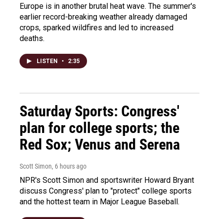
Europe is in another brutal heat wave. The summer's
earlier record-breaking weather already damaged
crops, sparked wildfires and led to increased
deaths.
LISTEN
•
2:35
Saturday Sports: Congress'
plan for college sports; the
Red Sox; Venus and Serena
Scott Simon
, 6 hours ago
NPR's Scott Simon and sportswriter Howard Bryant
discuss Congress' plan to "protect" college sports
and the hottest team in Major League Baseball.