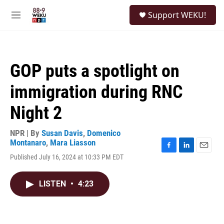
Skip to main content
S
Support WEKU!
e
M
a
e
r
n
c
u
h
GOP puts a spotlight on
u
e
immigration during RNC
r
y
Night 2
NPR | By
Susan Davis
,
Domenico
Montanaro
,
Mara Liasson
F
L
E
Published July 16, 2024 at 10:33 PM EDT
a
i
m
c
n
a
e
k
i
LISTEN
•
4:23
b
e
l
o
d
o
I
k
n