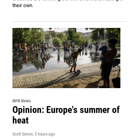
their own.
NPR News
Opinion: Europe's summer of
heat
Scott Simon
, 5 hours ago