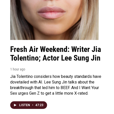
Fresh Air Weekend: Writer Jia
Tolentino; Actor Lee Sung Jin
1 hour ago
Jia Tolentino considers how beauty standards have
dovetailed with AI. Lee Sung Jin talks about the
breakthrough that led him to BEEF. And I Want Your
Sex urges Gen Z to get a little more X-rated.
LISTEN
•
47:23