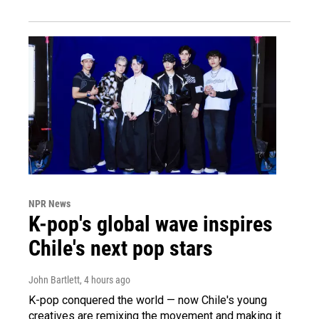
NPR News
K-pop's global wave inspires
Chile's next pop stars
John Bartlett
, 4 hours ago
K-pop conquered the world — now Chile's young
creatives are remixing the movement and making it