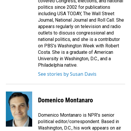
covered Congress, elections, and national
politics since 2002 for publications
including USA TODAY, The Wall Street
Journal, National Journal and Roll Call. She
appears regularly on television and radio
outlets to discuss congressional and
national politics, and she is a contributor
on PBS's Washington Week with Robert
Costa. She is a graduate of American
University in Washington, D.C., and a
Philadelphia native.
See stories by Susan Davis
Domenico Montanaro
Domenico Montanaro is NPR's senior
political editor/correspondent. Based in
Washington, D.C., his work appears on air