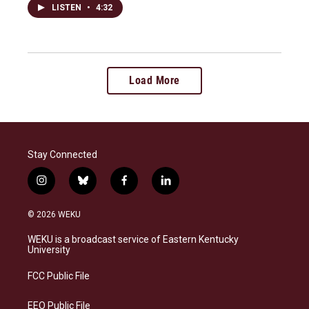
LISTEN
•
4:32
Load More
Stay Connected
i
b
f
l
n
l
a
i
s
u
c
n
© 2026 WEKU
t
e
e
k
a
s
b
e
WEKU is a broadcast service of Eastern Kentucky
g
k
o
d
University
r
y
o
i
a
k
n
FCC Public File
m
EEO Public File