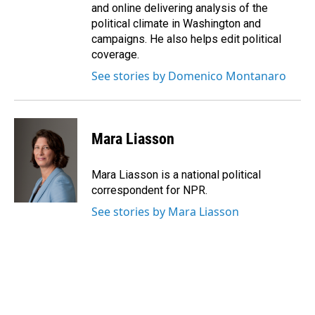
and online delivering analysis of the
political climate in Washington and
campaigns. He also helps edit political
coverage.
See stories by Domenico Montanaro
Mara Liasson
Mara Liasson is a national political
correspondent for NPR.
See stories by Mara Liasson