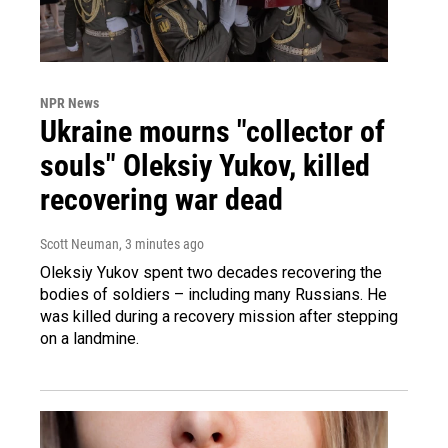
NPR News
Ukraine mourns "collector of
souls" Oleksiy Yukov, killed
recovering war dead
Scott Neuman
, 3 minutes ago
Oleksiy Yukov spent two decades recovering the
bodies of soldiers – including many Russians. He
was killed during a recovery mission after stepping
on a landmine.