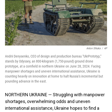
Anton Shtuka
/
AP
Andrii Denysenko, CEO of design and production bureau "UkrPrototyp,"
stands by Odyssey, an 800-kilogram (1,750-pound) ground drone
prototype, at a cornfield in northern Ukraine on June 28, 2024. Facing
manpower shortages and uneven international assistance, Ukraine is
counting heavily on innovation at home to halt Russia’s incremental but
pounding advance in the east.
NORTHERN UKRAINE — Struggling with manpower
shortages, overwhelming odds and uneven
international assistance, Ukraine hopes to find a