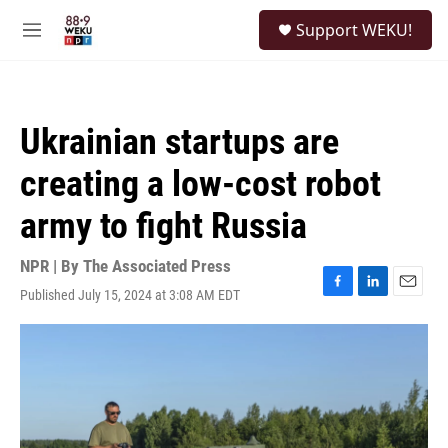
Skip to main content
S
Support WEKU!
e
M
a
e
r
n
c
u
h
Ukrainian startups are
u
e
creating a low-cost robot
r
y
army to fight Russia
NPR | By
The Associated Press
Published July 15, 2024 at 3:08 AM EDT
F
L
E
a
i
m
c
n
a
e
k
i
b
e
l
o
d
o
I
k
n