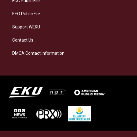
FCC Public File
m
EEO Public File
Support WEKU
Contact Us
DMCA Contact Information