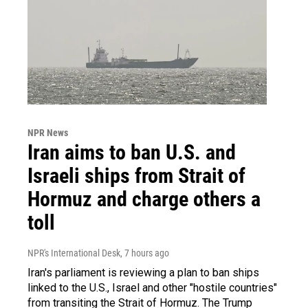
NPR News
Iran aims to ban U.S. and
Israeli ships from Strait of
Hormuz and charge others a
toll
NPR's International Desk
, 7 hours ago
Iran's parliament is reviewing a plan to ban ships
linked to the U.S., Israel and other "hostile countries"
from transiting the Strait of Hormuz. The Trump