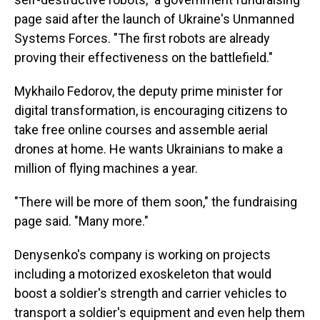
page said after the launch of Ukraine's Unmanned
Systems Forces. "The first robots are already
proving their effectiveness on the battlefield."
Mykhailo Fedorov, the deputy prime minister for
digital transformation, is encouraging citizens to
take free online courses and assemble aerial
drones at home. He wants Ukrainians to make a
million of flying machines a year.
"There will be more of them soon," the fundraising
page said. "Many more."
Denysenko's company is working on projects
including a motorized exoskeleton that would
boost a soldier's strength and carrier vehicles to
transport a soldier's equipment and even help them