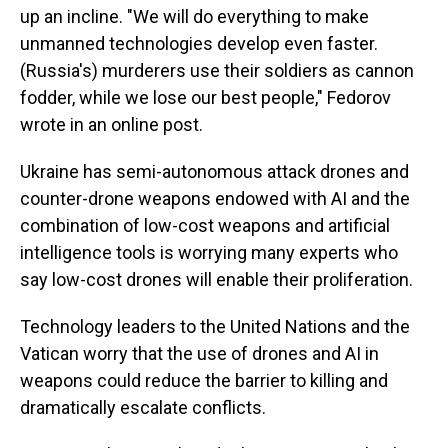
up an incline. "We will do everything to make
unmanned technologies develop even faster.
(Russia's) murderers use their soldiers as cannon
fodder, while we lose our best people," Fedorov
wrote in an online post.
Ukraine has semi-autonomous attack drones and
counter-drone weapons endowed with AI and the
combination of low-cost weapons and artificial
intelligence tools is worrying many experts who
say low-cost drones will enable their proliferation.
Technology leaders to the United Nations and the
Vatican worry that the use of drones and AI in
weapons could reduce the barrier to killing and
dramatically escalate conflicts.