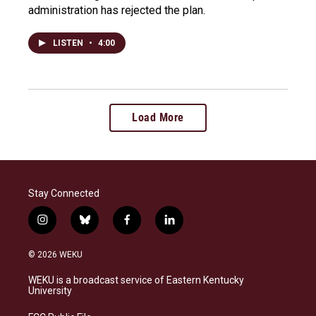
administration has rejected the plan.
LISTEN
•
4:00
Load More
Stay Connected
i
b
f
l
n
l
a
i
s
u
c
n
© 2026 WEKU
t
e
e
k
a
s
b
e
WEKU is a broadcast service of Eastern Kentucky
g
k
o
d
University
r
y
o
i
a
k
n