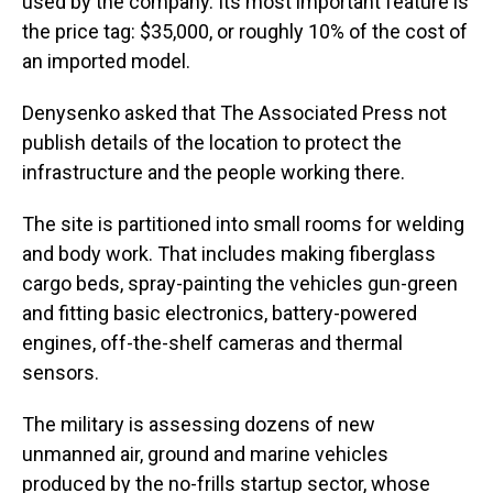
used by the company. Its most important feature is
the price tag: $35,000, or roughly 10% of the cost of
an imported model.
Denysenko asked that The Associated Press not
publish details of the location to protect the
infrastructure and the people working there.
The site is partitioned into small rooms for welding
and body work. That includes making fiberglass
cargo beds, spray-painting the vehicles gun-green
and fitting basic electronics, battery-powered
engines, off-the-shelf cameras and thermal
sensors.
The military is assessing dozens of new
unmanned air, ground and marine vehicles
produced by the no-frills startup sector, whose