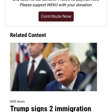
Please
support WEKU with your donation
.
Contribute Now
Related Content
NPR News
Trump signs 2 immigration