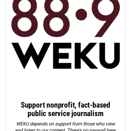
Support nonprofit, fact-based
public service journalism
WEKU depends on support from those who view
and listen to our content. There's no paywall here.