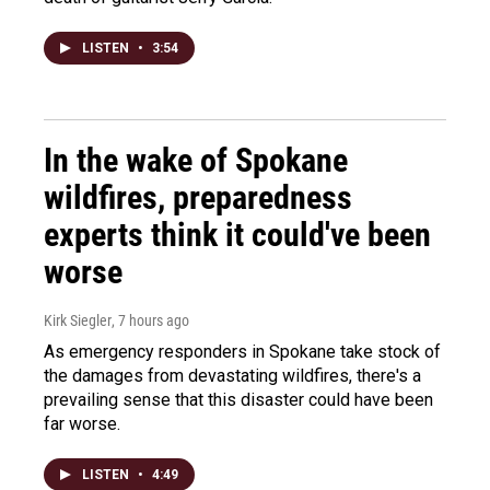
LISTEN
•
3:54
In the wake of Spokane
wildfires, preparedness
experts think it could've been
worse
Kirk Siegler
, 7 hours ago
As emergency responders in Spokane take stock of
the damages from devastating wildfires, there's a
prevailing sense that this disaster could have been
far worse.
LISTEN
•
4:49