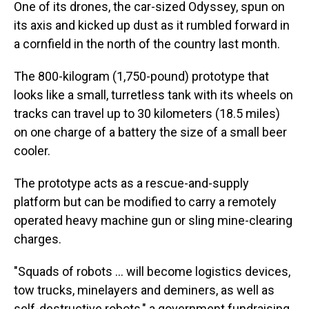
One of its drones, the car-sized Odyssey, spun on
its axis and kicked up dust as it rumbled forward in
a cornfield in the north of the country last month.
The 800-kilogram (1,750-pound) prototype that
looks like a small, turretless tank with its wheels on
tracks can travel up to 30 kilometers (18.5 miles)
on one charge of a battery the size of a small beer
cooler.
The prototype acts as a rescue-and-supply
platform but can be modified to carry a remotely
operated heavy machine gun or sling mine-clearing
charges.
"Squads of robots … will become logistics devices,
tow trucks, minelayers and deminers, as well as
self-destructive robots," a government fundraising