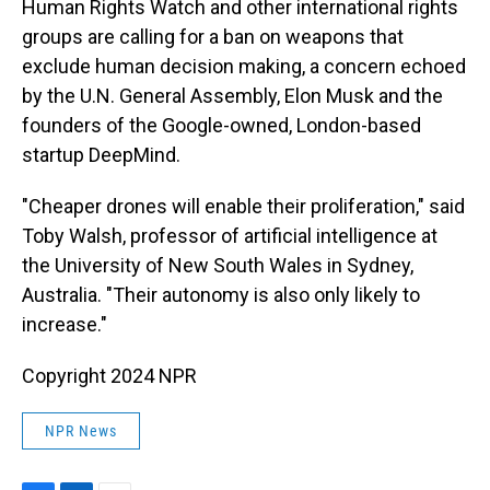
Human Rights Watch and other international rights
groups are calling for a ban on weapons that
exclude human decision making, a concern echoed
by the U.N. General Assembly, Elon Musk and the
founders of the Google-owned, London-based
startup DeepMind.
"Cheaper drones will enable their proliferation," said
Toby Walsh, professor of artificial intelligence at
the University of New South Wales in Sydney,
Australia. "Their autonomy is also only likely to
increase."
Copyright 2024 NPR
NPR News