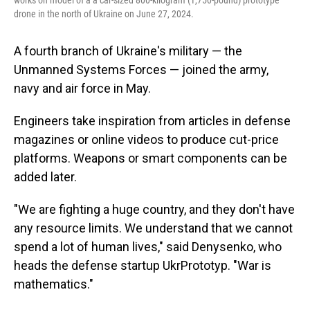
works on model of a a car-sized 800-kilogram (1,750-pound) prototype
drone in the north of Ukraine on June 27, 2024.
A fourth branch of Ukraine's military — the
Unmanned Systems Forces — joined the army,
navy and air force in May.
Engineers take inspiration from articles in defense
magazines or online videos to produce cut-price
platforms. Weapons or smart components can be
added later.
"We are fighting a huge country, and they don't have
any resource limits. We understand that we cannot
spend a lot of human lives," said Denysenko, who
heads the defense startup UkrPrototyp. "War is
mathematics."