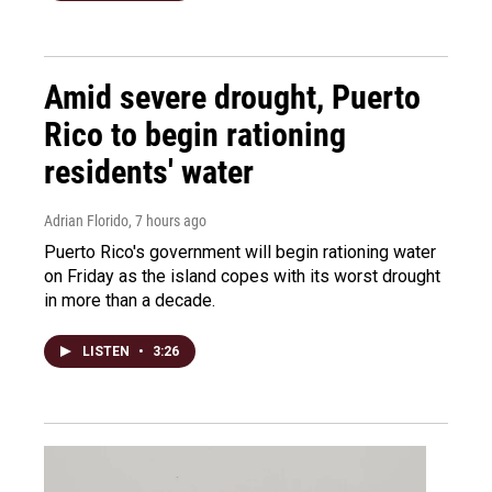
Amid severe drought, Puerto
Rico to begin rationing
residents' water
Adrian Florido
, 7 hours ago
Puerto Rico's government will begin rationing water
on Friday as the island copes with its worst drought
in more than a decade.
LISTEN
•
3:26