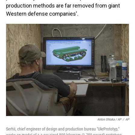
production methods are far removed from giant
Western defense companies'.
Anton Shtuka / AP
/
AP
Serhii, chief engineer of design and production bureau "UkrPrototyp,"