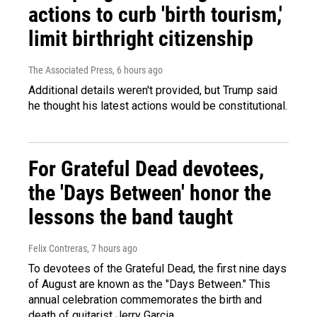
actions to curb 'birth tourism,'
limit birthright citizenship
The Associated Press
, 6 hours ago
Additional details weren't provided, but Trump said
he thought his latest actions would be constitutional.
For Grateful Dead devotees,
the 'Days Between' honor the
lessons the band taught
Felix Contreras
, 7 hours ago
To devotees of the Grateful Dead, the first nine days
of August are known as the "Days Between." This
annual celebration commemorates the birth and
death of guitarist Jerry Garcia.