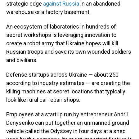
strategic edge
against Russia
in an abandoned
warehouse or a factory basement.
An ecosystem of laboratories in hundreds of
secret workshops is leveraging innovation to
create a robot army that Ukraine hopes will kill
Russian troops and save its own wounded soldiers
and civilians.
Defense startups across Ukraine — about 250
according to industry estimates — are creating the
killing machines at secret locations that typically
look like rural car repair shops.
Employees at a startup run by entrepreneur Andrii
Denysenko can put together an unmanned ground
vehicle called the Odyssey in four days at a shed